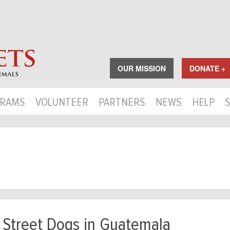
OUR MISSION
DONATE +
RAMS
VOLUNTEER
PARTNERS
NEWS
HELP
 Street Dogs in Guatemala