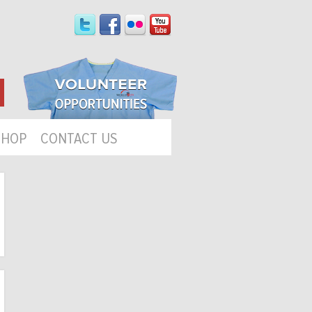
SHOP
CONTACT US