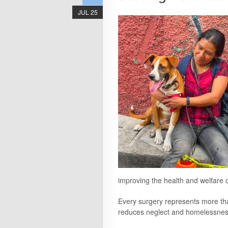
JUL 25
improving the health and welfare o
Every surgery represents more tha
reduces neglect and homelessness, 