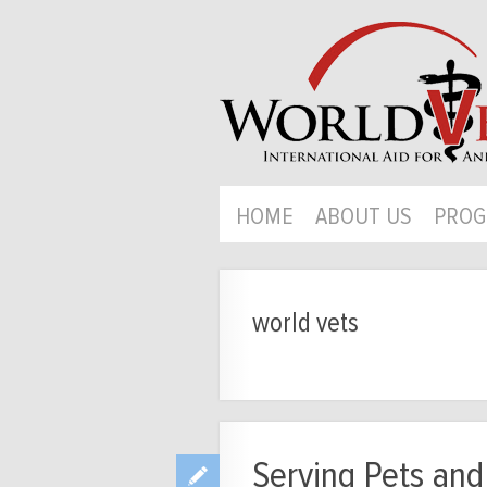
HOME
ABOUT US
PROG
world vets
Serving Pets and