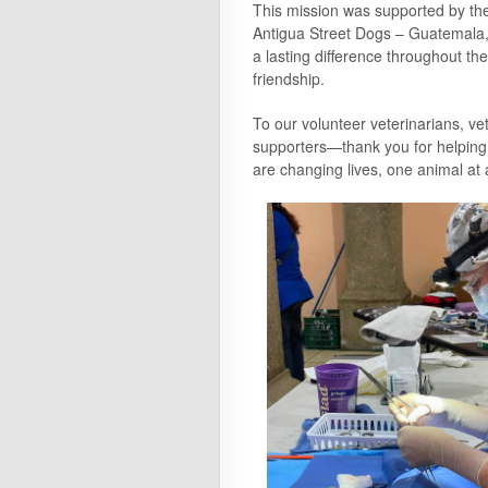
This mission was supported by the
Antigua Street Dogs – Guatemala
a lasting difference throughout the
friendship.
To our volunteer veterinarians, vet
supporters—thank you for helping
are changing lives, one animal at 