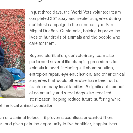
In just three days, the World Vets volunteer team
completed 357 spay and neuter surgeries during
our latest campaign in the community of San
Miguel Dueñas, Guatemala, helping improve the
lives of hundreds of animals and the people who
care for them.
Beyond sterilization, our veterinary team also
performed several life-changing procedures for
animals in need, including a limb amputation,
entropion repair, eye enucleation, and other critical
surgeries that would otherwise have been out of
reach for many local families. A significant number
of community and street dogs also received
sterilization, helping reduce future suffering while
f the local animal population.
n one animal helped—it prevents countless unwanted litters,
and gives pets the opportunity to live healthier, happier lives.