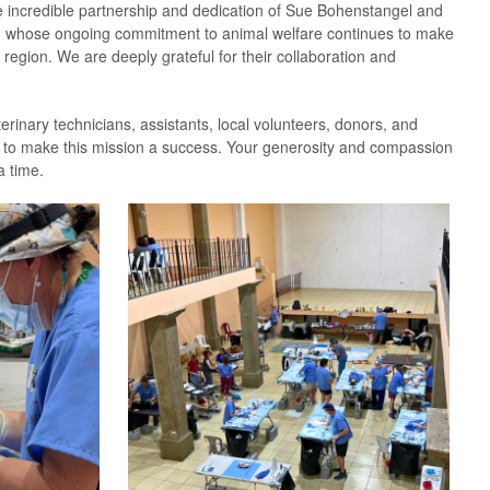
 incredible partnership and dedication of Sue Bohenstangel and
, whose ongoing commitment to animal welfare continues to make
 region. We are deeply grateful for their collaboration and
erinary technicians, assistants, local volunteers, donors, and
 to make this mission a success. Your generosity and compassion
a time.