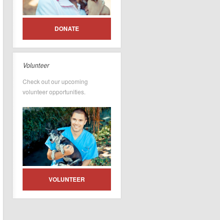
DONATE
Volunteer
Check out our upcoming
volunteer opportunities.
VOLUNTEER