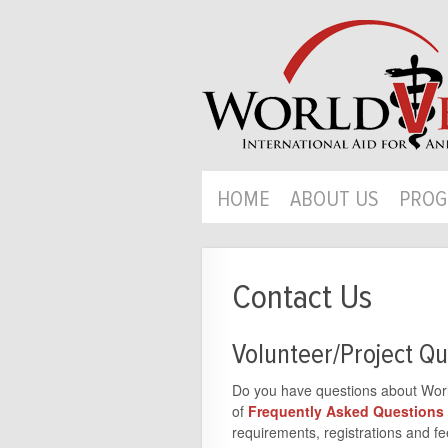
HOME
ABOUT US
PROG
Contact Us
Volunteer/Project Qu
Do you have questions about World
of
Frequently Asked Questions
requirements, registrations and fee