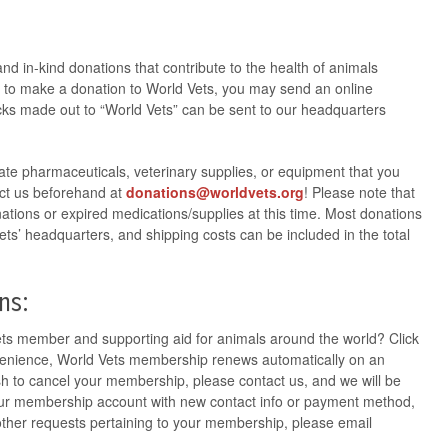
nd in-kind donations that contribute to the health of animals
ke to make a donation to World Vets, you may send an online
ks made out to “World Vets” can be sent to our headquarters
-date pharmaceuticals, veterinary supplies, or equipment that you
act us beforehand at
donations@worldvets.org
! Please note that
ations or expired medications/supplies at this time. Most donations
ets’ headquarters, and shipping costs can be included in the total
ns:
ets member and supporting aid for animals around the world? Click
venience, World Vets membership renews automatically on an
ish to cancel your membership, please contact
us,
and we will be
our membership account with new contact info or payment method,
 other requests pertaining to your membership, please email