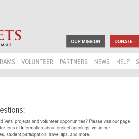
OUR MISSION
DONATE +
RAMS
VOLUNTEER
PARTNERS
NEWS
HELP
estions:
 Vets’ projects and volunteer opportunities? Please visit our page
for tons of information about project openings, volunteer
s, student participation, travel tips, and more.