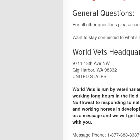
General Questions:
For all other questions please con
Want to stay connected to what’
World Vets Headquar
9711 18th Ave NW
Gig Harbor, WA 98332
UNITED STATES
World Vets is run by veterinari
working long hours in the field
Northwest to responding to nat
and working horses in developin
us a message and we will get b
with you.
Message Phone: 1-877-688-8387