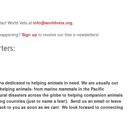
tact World Vets at
info@worldvets.org
.
s happening?
Sign up
to receive our free e-newsletters!
ters:
ans dedicated to helping animals in need. We are usually out
 helping animals- from marine mammals in the Pacific
ural disasters across the globe to helping companion animals
g countries (just to name a few!). Send us an email or leave
ack to you as soon as we can! We look forward to connecting