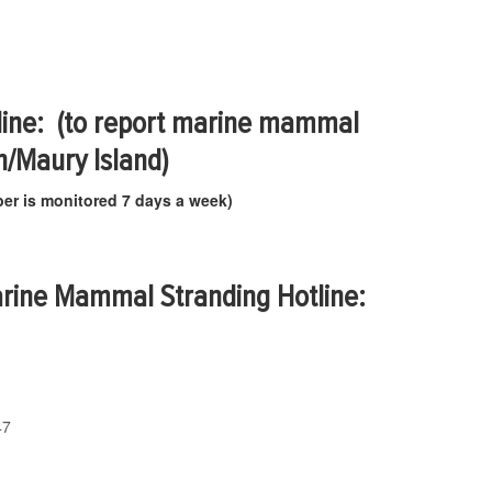
ine: (to report marine mammal
n/Maury Island)
er is monitored 7 days a week)
rine Mammal Stranding Hotline:
47