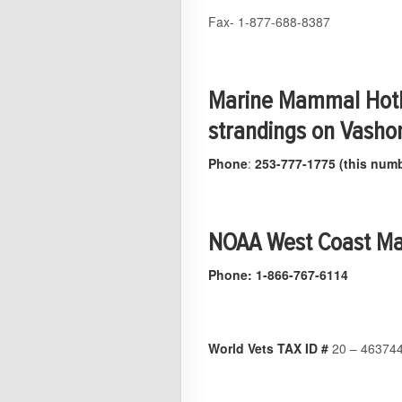
Fax- 1-877-688-8387
Marine Mammal Hotl
strandings on Vasho
Phone
:
253-777-1775 (this numb
NOAA West Coast Ma
Phone: 1-866-767-6114
World Vets TAX ID #
20 – 46374