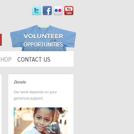
SHOP
CONTACT US
Donate
Our work depends on your
generous support.