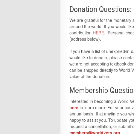
Donation Questions:
We are grateful for the monetary a
around the world. If you would li
contribution
HERE
. Personal chec
(address below).
If you have a list of unexpired/in
would like to donate, please cont
we are not accepting textbook don
can be shipped directly to World V
value of the donation.
Membership Questio
Interested in becoming a World V
here
to learn more. For your con
annual basis. If at anytime you w
happy to assist you. To update y
request a cancellation, or submit
members@worldvets.org
.