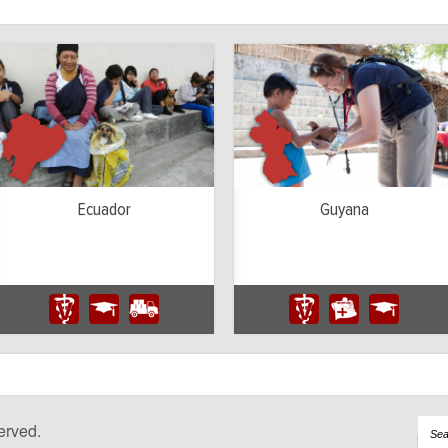
Ecuador
Guyana
erved.