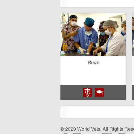
Brazil
© 2020 World Vets. All Rights Res