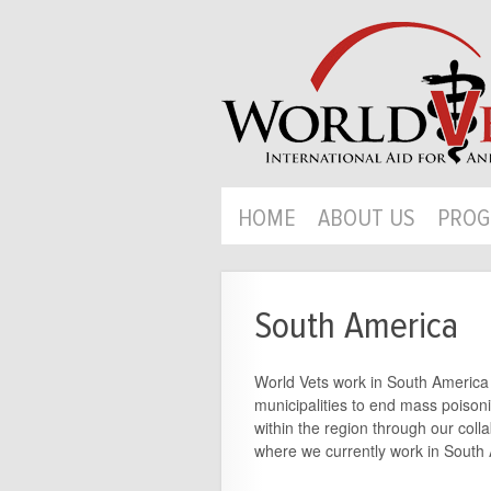
HOME
ABOUT US
PROG
South America
World Vets work in South America ha
municipalities to end mass poison
within the region through our coll
where we currently work in South