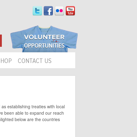
SHOP
CONTACT US
as establishing treaties with local
ave been able to expand our reach
hlighted below are the countries