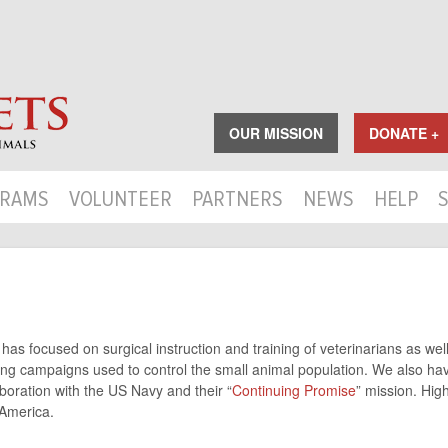
OUR MISSION
DONATE +
RAMS
VOLUNTEER
PARTNERS
NEWS
HELP
s focused on surgical instruction and training of veterinarians as well 
ing campaigns used to control the small animal population. We also h
aboration with the US Navy and their “
Continuing Promise
” mission. Hig
 America.