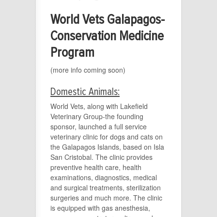
World Vets Galapagos-
Conservation Medicine
Program
(more info coming soon)
Domestic Animals:
World Vets, along with Lakefield
Veterinary Group-the founding
sponsor, launched a full service
veterinary clinic for dogs and cats on
the Galapagos Islands, based on Isla
San Cristobal. The clinic provides
preventive health care, health
examinations, diagnostics, medical
and surgical treatments, sterilization
surgeries and much more. The clinic
is equipped with gas anesthesia,