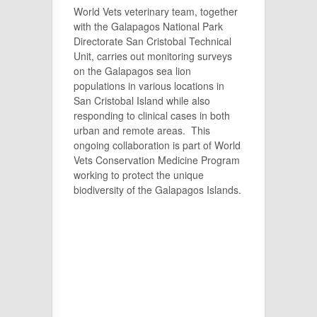
World Vets veterinary team, together
with the Galapagos National Park
Directorate San Cristobal Technical
Unit, carries out monitoring surveys
on the Galapagos sea lion
populations in various locations in
San Cristobal Island while also
responding to clinical cases in both
urban and remote areas. This
ongoing collaboration is part of World
Vets Conservation Medicine Program
working to protect the unique
biodiversity of the Galapagos Islands.