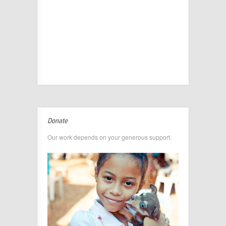
Donate
Our work depends on your generous support.