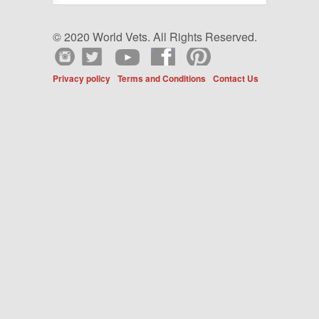
© 2020 World Vets. All Rights Reserved.
Privacy policy
Terms and Conditions
Contact Us