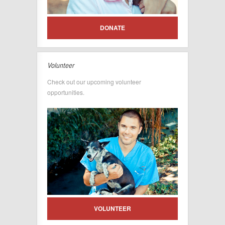
DONATE
Volunteer
Check out our upcoming volunteer
opportunities.
VOLUNTEER