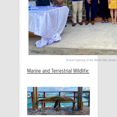
Grand Opening of the World Vets Small An
Marine and Terrestrial Wildlife: