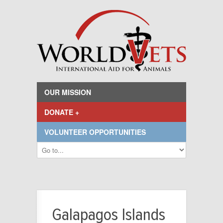
OUR MISSION
DONATE +
VOLUNTEER OPPORTUNITIES
Galapagos Islands