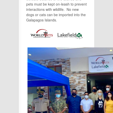
pets must be kept on-leash to prevent
interactions with wildlife. No new
dogs or cats can be imported into the
Galapagos Islands.