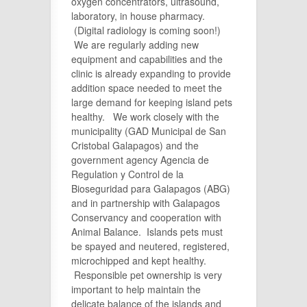
oxygen concentrators, ultrasound,
laboratory, in house pharmacy.
(Digital radiology is coming soon!)
We are regularly adding new
equipment and capabilities and the
clinic is already expanding to provide
addition space needed to meet the
large demand for keeping island pets
healthy. We work closely with the
municipality (GAD Municipal de San
Cristobal Galapagos) and the
government agency Agencia de
Regulation y Control de la
Bioseguridad para Galapagos (ABG)
and in partnership with Galapagos
Conservancy and cooperation with
Animal Balance. Islands pets must
be spayed and neutered, registered,
microchipped and kept healthy.
Responsible pet ownership is very
important to help maintain the
delicate balance of the islands and