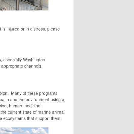
s injured or in distress, please
n, especially Washington
 appropriate channels.
habitat. Many of these programs
ealth and the environment using a
icine, human medicine,
the current state of marine animal
gile ecosystems that support them.