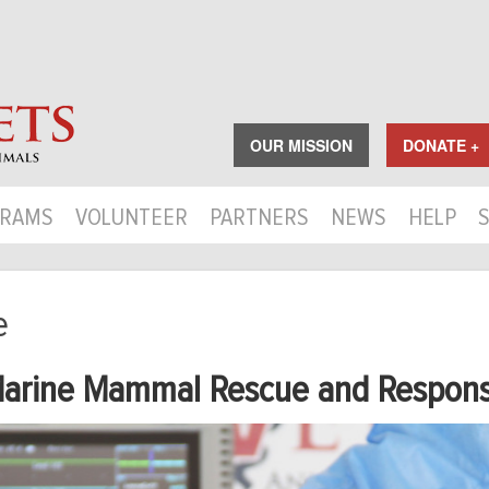
OUR MISSION
DONATE +
RAMS
VOLUNTEER
PARTNERS
NEWS
HELP
e
arine Mammal Rescue and Respon