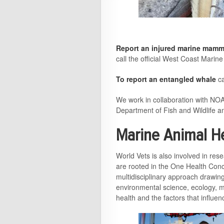
Report an injured marine mamm
call the official West Coast Mari
To report an entangled whale
ca
We work in collaboration with NOA
Department of Fish and Wildlife a
Marine Animal H
World Vets is also involved in res
are rooted in the One Health Con
multidisciplinary approach drawing
environmental science, ecology, m
health and the factors that influe