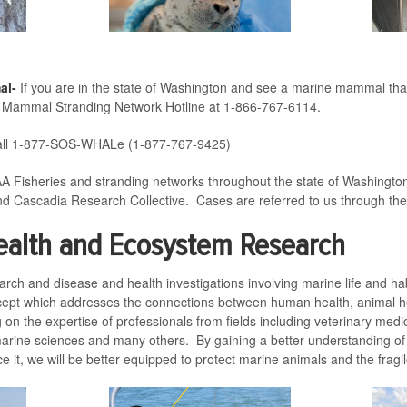
al-
If you are in the state of Washington and see a marine mammal that i
ne Mammal Stranding Network Hotline at 1-866-767-6114.
ll 1-877-SOS-WHALe (1-877-767-9425)
A Fisheries and stranding networks throughout the state of Washingto
nd Cascadia Research Collective. Cases are referred to us through the
ealth and Ecosystem Research
earch and disease and health investigations involving marine life and 
cept which addresses the connections between human health, animal h
 on the expertise of professionals from fields including veterinary med
arine sciences and many others. By gaining a better understanding of 
nce it, we will be better equipped to protect marine animals and the fra