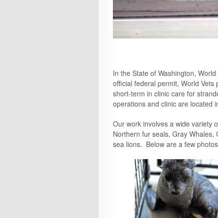
In the State of Washington, Worl
official federal permit, World Ve
short-term in clinic care for str
operations and clinic are located
Our work involves a wide variety 
Northern fur seals, Gray Whales, O
sea lions. Below are a few photos