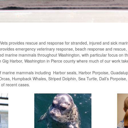
d Vets provides rescue and response for stranded, injured and sick m
ts provides emergency veterinary response, beach response and rescue, d
anded marine mammals throughout Washington, with particular focus on 
 in Gig Harbor, Washington in Pierce county where much of our work tak
of marine mammals including Harbor seals, Harbor Porpoise, Guadalupe
rcas, Humpback Whales, Striped Dolphin, Sea Turtle, Dall’s Porpoise, S
 of recent cases.