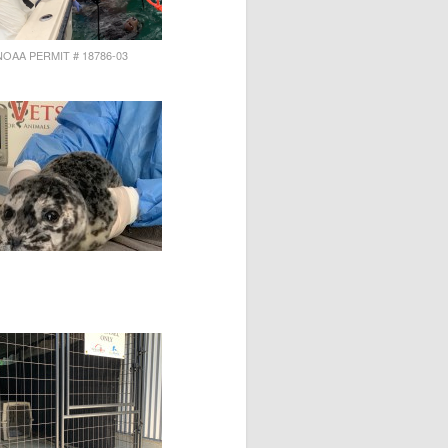
NOAA PERMIT # 18786-03