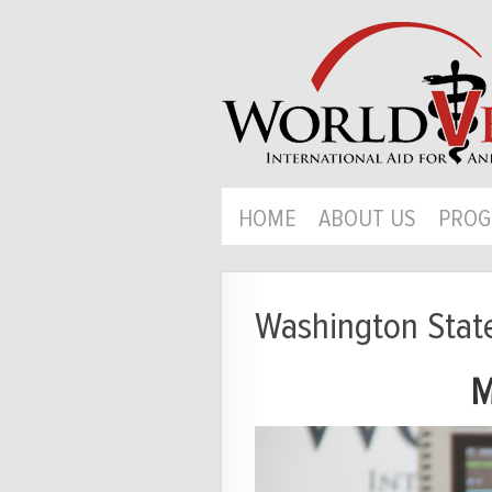
HOME
ABOUT US
PROG
Washington Stat
M