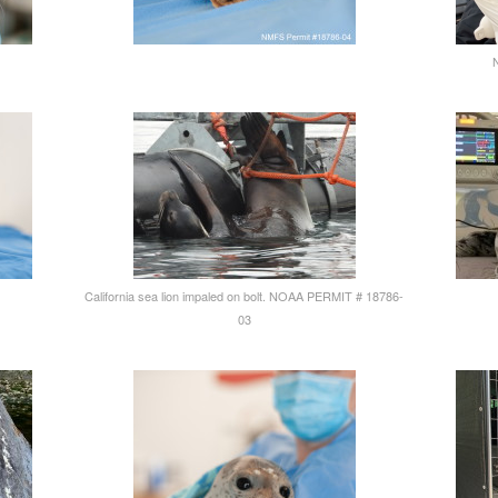
California sea lion impaled on bolt. NOAA PERMIT # 18786-
03