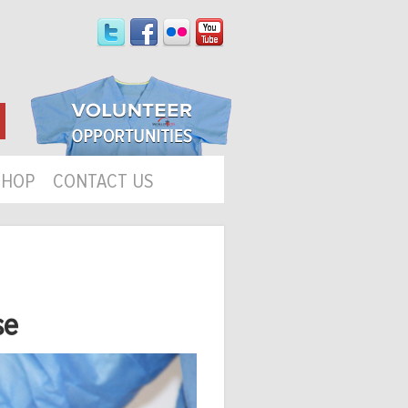
SHOP
CONTACT US
se