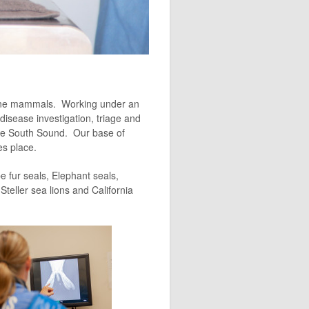
arine mammals. Working under an
isease investigation, triage and
the South Sound. Our base of
es place.
 fur seals, Elephant seals,
teller sea lions and California