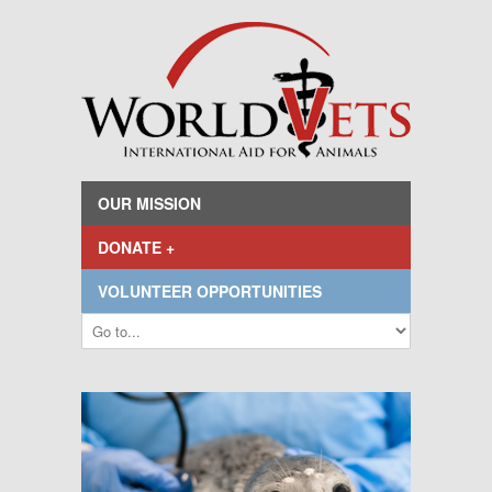
OUR MISSION
DONATE +
VOLUNTEER OPPORTUNITIES