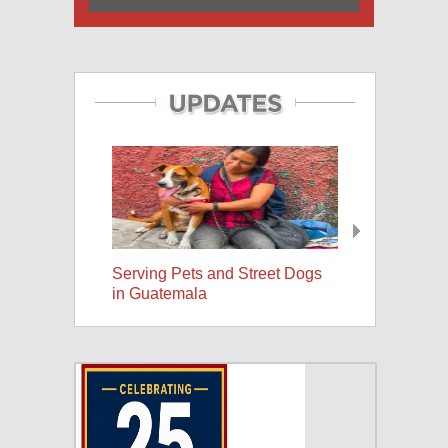
Serving Pets and Street Dogs
25 Years, A Wor
in Guatemala