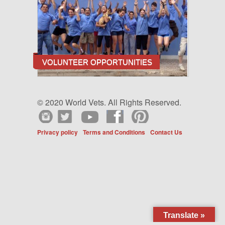
VOLUNTEER OPPORTUNITIES
© 2020 World Vets. All Rights Reserved.
Privacy policy
Terms and Conditions
Contact Us
Translate »