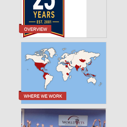
OVERVIEW
WHERE WE WORK