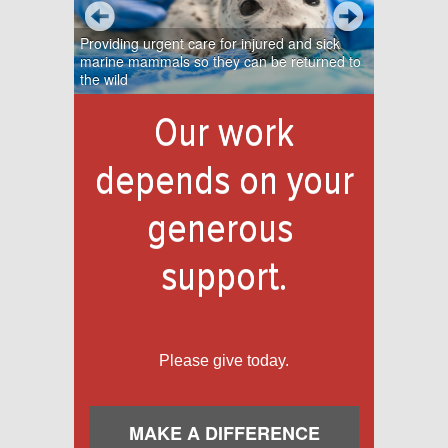
Providing urgent care for injured and sick
marine mammals so they can be returned to
the wild
Our work
depends on your
generous
support.
Please give today.
MAKE A DIFFERENCE