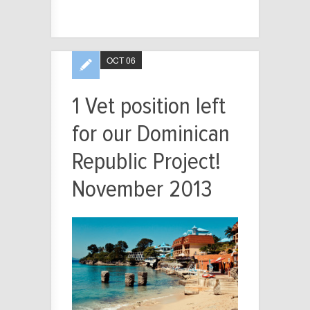
OCT 06
1 Vet position left
for our Dominican
Republic Project!
November 2013