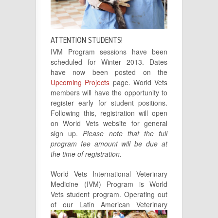
ATTENTION STUDENTS!
IVM Program sessions have been
scheduled for Winter 2013. Dates
have now been posted on the
Upcoming Projects
page. World Vets
members will have the opportunity to
register early for student positions.
Following this, registration will open
on World Vets website for general
sign up.
Please note that the full
program fee amount will be due at
the time of registration.
World Vets International Veterinary
Medicine (IVM) Program is World
Vets student program. Operating out
of our Latin American
Veterinary