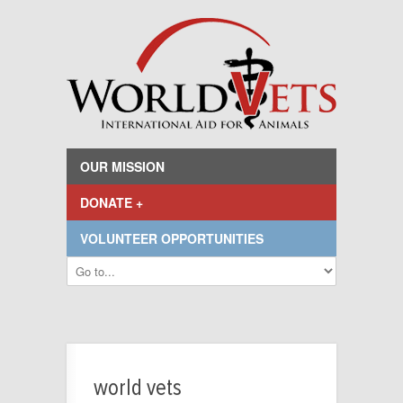
OUR MISSION
DONATE +
VOLUNTEER OPPORTUNITIES
world vets