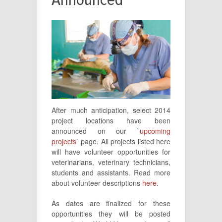
After much anticipation, select 2014
project locations have been
announced on our `
upcoming
projects
` page. All projects listed here
will have volunteer opportunities for
veterinarians, veterinary technicians,
students and assistants. Read more
about volunteer descriptions
here
.
As dates are finalized for these
opportunities they will be posted