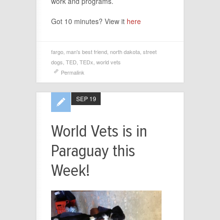
work and programs.
Got 10 minutes? View it
here
fargo
,
man's best friend
,
north dakota
,
street
dogs
,
TED
,
TEDx
,
world vets
Permalink
SEP 19
World Vets is in
Paraguay this
Week!