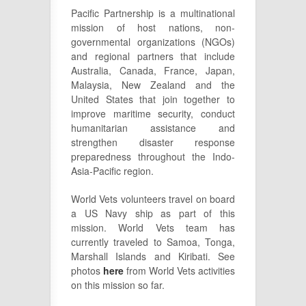
Pacific Partnership is a multinational
mission of host nations, non-
governmental organizations (NGOs)
and regional partners that include
Australia, Canada, France, Japan,
Malaysia, New Zealand and the
United States that join together to
improve maritime security, conduct
humanitarian assistance and
strengthen disaster response
preparedness throughout the Indo-
Asia-Pacific region.
World Vets volunteers travel on board
a US Navy ship as part of this
mission. World Vets team has
currently traveled to Samoa, Tonga,
Marshall Islands and Kiribati. See
photos
here
from World Vets activities
on this mission so far.