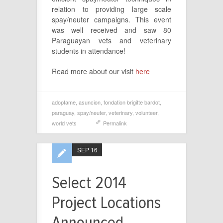
relation to providing large scale
spay/neuter campaigns. This event
was well received and saw 80
Paraguayan vets and veterinary
students in attendance!
Read more about our visit
here
adoptame
,
asuncion
,
fondation brigitte bardot
,
paraguay
,
spay/neuter
,
veterinary
,
volunteer
,
world vets
Permalink
SEP 16
Select 2014
Project Locations
Announced