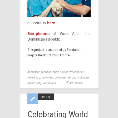
opportunity
here
See pictures
of World Vets in the
Dominican Republic
This project is supported by Fondation
Brigitte Bardot of Paris, France
dominican republic
,
spay neuter
,
veterinarian
,
veterinary
,
volunteer
,
volunteer abroad
,
volunteer
opportunity
,
world vets
Permalink
OCT 06
Celebrating World