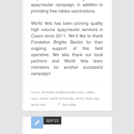
spay/neuter campaign, in addition to
providing free rabies vaccinations.
World Vets has been proving quality
high volume spay/neuter services in
Cusco since 2011. We’d like to thank
Fondation Brigitte Bardot for their
ongoing support of this field
operative. We also thank our local
partners and World Vets team
members for another successful
campaign!
cusco
,
fondation brigitte bardot
,
peru
,
rabies
,
spay neuter
,
world animal day
,
world rabies day
,
world vets
Permalink
SEP 23