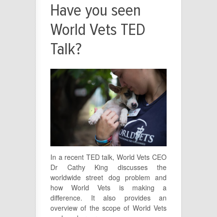
Have you seen
World Vets TED
Talk?
In a recent TED talk, World Vets CEO
Dr Cathy King discusses the
worldwide street dog problem and
how World Vets is making a
difference. It also provides an
overview of the scope of World Vets