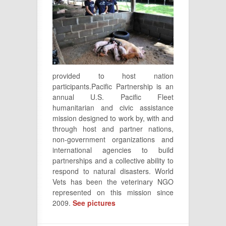
provided to host nation
participants.Pacific Partnership is an
annual U.S. Pacific Fleet
humanitarian and civic assistance
mission designed to work by, with and
through host and partner nations,
non-government organizations and
international agencies to build
partnerships and a collective ability to
respond to natural disasters. World
Vets has been the veterinary NGO
represented on this mission since
2009.
See pictures