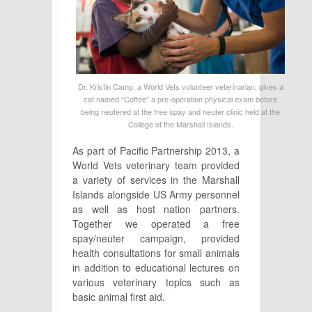
Dr. Kristin Camp, a World Vets volunteer veterinarian, gives a
cat named “Coffee” a pre-operation physical exam before
being neutered at the free spay and neuter clinic held at the
College of the Marshall Islands.
As part of Pacific Partnership 2013, a
World Vets veterinary team provided
a variety of services in the Marshall
Islands alongside US Army personnel
as well as host nation partners.
Together we operated a free
spay/neuter campaign, provided
health consultations for small animals
in addition to educational lectures on
various veterinary topics such as
basic animal first aid.