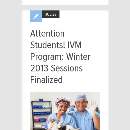
JUL 29
Attention
Students! IVM
Program: Winter
2013 Sessions
Finalized