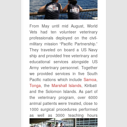
From May until mid August, World
Vets had ten volunteer veterinary
professionals deployed on the civil-
military mission “Pacific Partnership.”
They traveled on board a US Navy
ship and provided free veterinary and
educational services alongside US
Army veterinary personnel. Together
we provided services in five South
Pacific nations which include
Samoa
,
Tonga
, the
Marshall Islands
, Kiribati
and the Solomon Islands. As part of
the veterinary program, over 6000
animal patients were treated, close to
1000 surgical procedures performed
as well as
3000 teaching hours