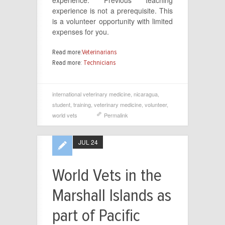
experience. Previous teaching
experience is not a prerequisite. This
is a volunteer opportunity with limited
expenses for you.
Read more:
Veterinarians
Read more:
Technicians
international veterinary medicine
,
nicaragua
,
student
,
training
,
veterinary medicine
,
volunteer
,
world vets
Permalink
JUL 24
World Vets in the
Marshall Islands as
part of Pacific