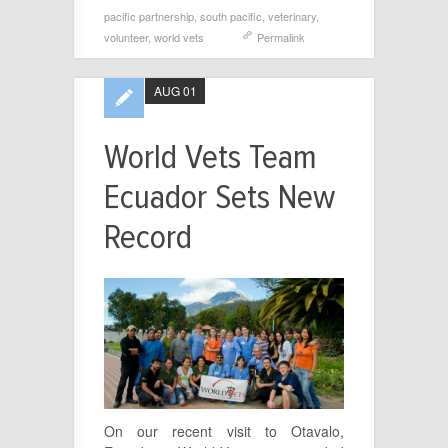
pacific partnership
,
south pacific
,
veterinary
,
volunteer
,
world vets
Permalink
AUG 01
World Vets Team
Ecuador Sets New
Record
On our recent visit to Otavalo,