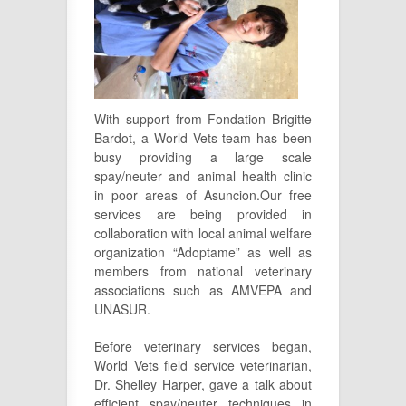
With support from Fondation Brigitte
Bardot, a World Vets team has been
busy providing a large scale
spay/neuter and animal health clinic
in poor areas of Asuncion.Our free
services are being provided in
collaboration with local animal welfare
organization “Adoptame” as well as
members from national veterinary
associations such as AMVEPA and
UNASUR.
Before veterinary services began,
World Vets field service veterinarian,
Dr. Shelley Harper, gave a talk about
efficient spay/neuter techniques in