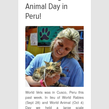
Animal Day in
Peru!
World Vets was in Cusco, Peru this
past week. In lieu of World Rabies
(Sept 28) and World Animal (Oct 4)
Day we held a large scale