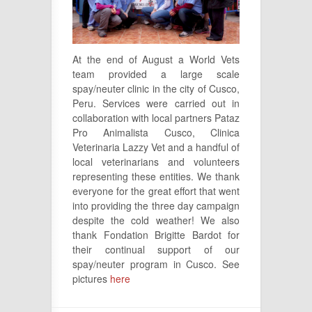
At the end of August a World Vets
team provided a large scale
spay/neuter clinic in the city of Cusco,
Peru. Services were carried out in
collaboration with local partners Pataz
Pro Animalista Cusco, Clinica
Veterinaria Lazzy Vet and a handful of
local veterinarians and volunteers
representing these entities. We thank
everyone for the great effort that went
into providing the three day campaign
despite the cold weather! We also
thank Fondation Brigitte Bardot for
their continual support of our
spay/neuter program in Cusco. See
pictures
here