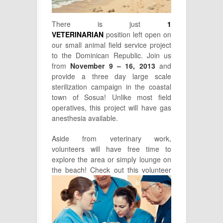
There is just
1
VETERINARIAN
position left open on
our small animal field service project
to the Dominican Republic. Join us
from
November 9 – 16, 2013
and
provide a three day large scale
sterilization campaign in the coastal
town of Sosua! Unlike most field
operatives, this project will have gas
anesthesia available.
Aside from veterinary work,
volunteers will have free time to
explore the area or simply lounge on
the beach! Check out this
volunteer