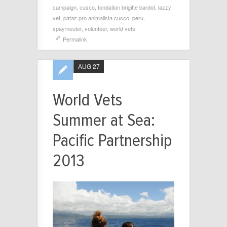
campaign
,
cusco
,
fondation brigitte bardot
,
lazzy
vet
,
pataz pro animalista cusco
,
peru
,
spay/neuter
,
volunteer
,
world vets
Permalink
AUG 27
World Vets
Summer at Sea:
Pacific Partnership
2013