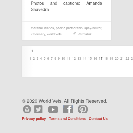
Photos and captions: Amanda
Saavedra
marshall islands
,
pacific partnership
,
spay/neuter
,
veterinary
,
world vets
Permalink
1
2
3
4
5
6
7
8
9
10
11
12
13
14
15
16
18
19
20
21
22
2
17
© 2020 World Vets. All Rights Reserved.
Privacy policy
Terms and Conditions
Contact Us