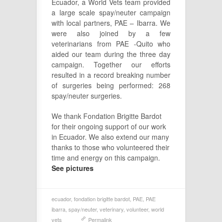
Ecuador, a World Vets team provided
a large scale spay/neuter campaign
with local partners, PAE – Ibarra. We
were also joined by a few
veterinarians from PAE -Quito who
aided our team during the three day
campaign. Together our efforts
resulted in a record breaking number
of surgeries being performed: 268
spay/neuter surgeries.
We thank Fondation Brigitte Bardot
for their ongoing support of our work
in Ecuador. We also extend our many
thanks to those who volunteered their
time and energy on this campaign.
See pictures
ecuador
,
fondation brigitte bardot
,
PAE
,
PAE
ibarra
,
spay/neuter
,
veterinary
,
volunteer
,
world
vets
Permalink