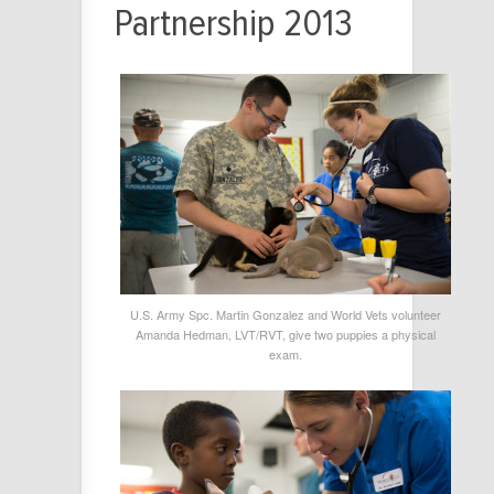
Partnership 2013
U.S. Army Spc. Martin Gonzalez and World Vets volunteer
Amanda Hedman, LVT/RVT, give two puppies a physical
exam.