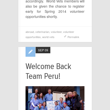
accordingly. World Vets members will
also be given the chance to register
early for Spring 2014 volunteer
opportunities shortly.
abroad
,
veterinarian
,
volunteer
,
volunteer
opportunities
,
world vets
Permalink
SEP 09
Welcome Back
Team Peru!