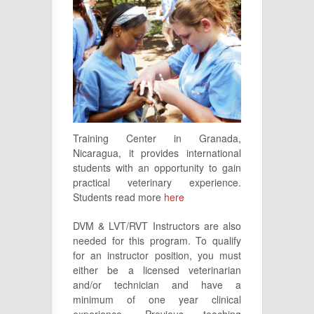
Training Center in Granada,
Nicaragua, it provides international
students with an opportunity to gain
practical veterinary experience.
Students read more
here
DVM & LVT/RVT Instructors are also
needed for this program. To qualify
for an instructor position, you must
either be a licensed veterinarian
and/or technician and have a
minimum of one year clinical