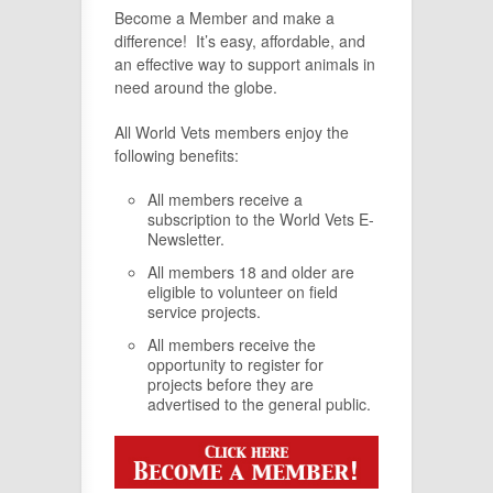
Become a Member and make a
difference! It’s easy, affordable, and
an effective way to support animals in
need around the globe.
All World Vets members enjoy the
following benefits:
All members receive a
subscription to the World Vets E-
Newsletter.
All members 18 and older are
eligible to volunteer on field
service projects.
All members receive the
opportunity to register for
projects before they are
advertised to the general public.