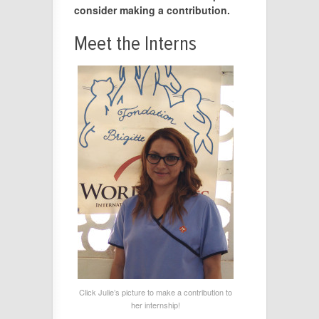
consider making a contribution.
Meet the Interns
Click Julie’s picture to make a contribution to
her internship!