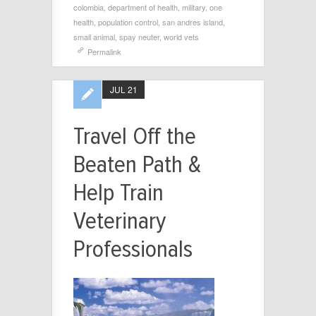
colombia
,
department of health
,
military
,
one
health
,
population control
,
san andres island
,
small animal
,
spay neuter
,
world vets
Permalink
JUL 21
Travel Off the
Beaten Path &
Help Train
Veterinary
Professionals