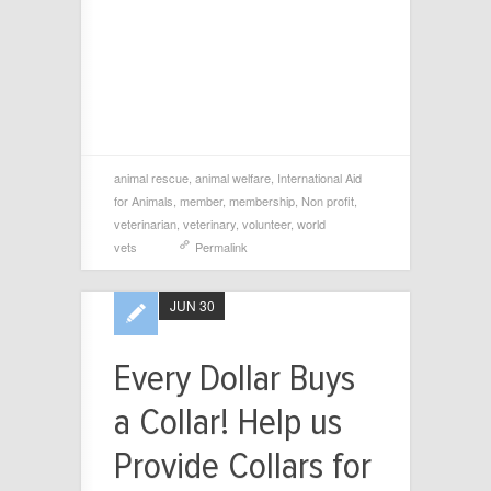
animal rescue
,
animal welfare
,
International Aid
for Animals
,
member
,
membership
,
Non profit
,
veterinarian
,
veterinary
,
volunteer
,
world
vets
Permalink
JUN 30
Every Dollar Buys
a Collar! Help us
Provide Collars for