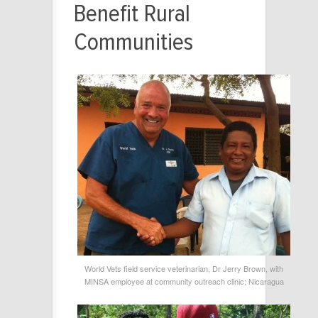
Benefit Rural
Communities
World Vets field service veterinarian, Dr Jerry Brown, with
MINSA employee at community outreach clinic; Nicaragua