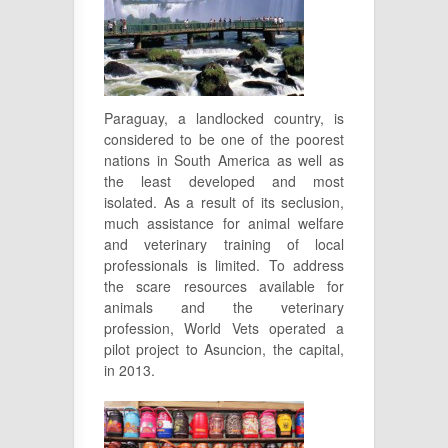
Paraguay, a landlocked country, is
considered to be one of the poorest
nations in South America as well as
the least developed and most
isolated. As a result of its seclusion,
much assistance for animal welfare
and veterinary training of local
professionals is limited. To address
the scare resources available for
animals and the veterinary
profession, World Vets operated a
pilot project to Asuncion, the capital,
in 2013.