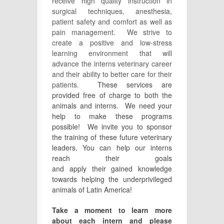
receive high quality instruction in
surgical techniques, anesthesia,
patient safety and comfort as well as
pain management. We strive to
create a positive and low-stress
learning environment that will
advance the interns veterinary career
and their ability to better care for their
patients.
These services are
provided free of charge to both the
animals and interns. We need your
help to make these programs
possible! We invite you to sponsor
the training of these future veterinary
leaders. You can help our interns
reach their goals
and
apply
their
gained
knowledge
towards helping the underprivileged
animals of Latin America!
Take a moment to learn more
about each intern and please