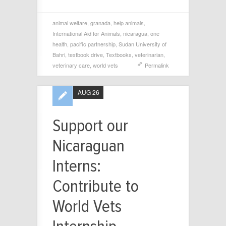
animal welfare
,
granada
,
help animals
,
International Aid for Animals
,
nicaragua
,
one
health
,
pacific partnership
,
Sudan University of
Bahri
,
textbook drive
,
Textbooks
,
veterinarian
,
veterinary care
,
world vets
Permalink
AUG 26
Support our
Nicaraguan
Interns:
Contribute to
World Vets