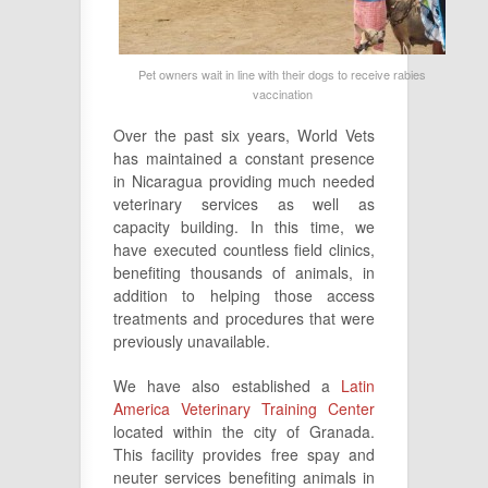
Pet owners wait in line with their dogs to receive rabies
vaccination
Over the past six years, World Vets
has maintained a constant presence
in Nicaragua providing much needed
veterinary services as well as
capacity building. In this time, we
have executed countless field clinics,
benefiting thousands of animals, in
addition to helping those access
treatments and procedures that were
previously unavailable.
We have also established a
Latin
America Veterinary Training Center
located within the city of Granada.
This facility provides free spay and
neuter services benefiting animals in