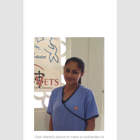
Click Mariel’s picture to make a contribution to