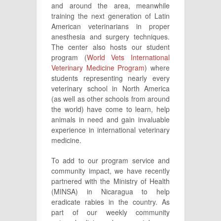
and around the area, meanwhile
training the next generation of Latin
American veterinarians in proper
anesthesia and surgery techniques.
The center also hosts our student
program (
World Vets International
Veterinary Medicine Program
) where
students representing nearly every
veterinary school in North America
(as well as other schools from around
the world) have come to learn, help
animals in need and gain invaluable
experience in international veterinary
medicine.
To add to our program service and
community impact, we have recently
partnered with the Ministry of Health
(MINSA) in Nicaragua to help
eradicate rabies in the country. As
part of our weekly community