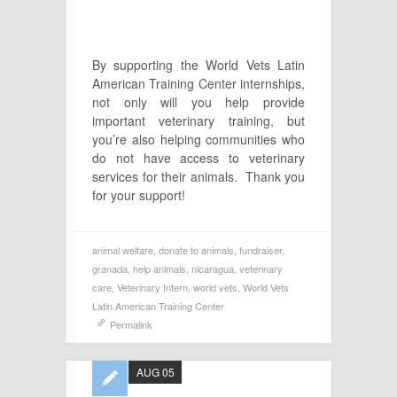
By supporting the World Vets Latin
American Training Center internships,
not only will you help provide
important veterinary training, but
you’re also helping communities who
do not have access to veterinary
services for their animals. Thank you
for your support!
animal welfare
,
donate to animals
,
fundraiser
,
granada
,
help animals
,
nicaragua
,
veterinary
care
,
Veterinary Intern
,
world vets
,
World Vets
Latin American Training Center
Permalink
AUG 05