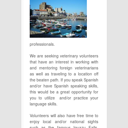
professionals.
We are seeking veterinary volunteers
that have an interest in working with
and mentoring foreign veterinarians
as well as traveling to a location off
the beaten path. If you speak Spanish
and/or have Spanish speaking skills,
this would be a great opportunity for
you to utilize and/or practice your
language skills.
Volunteers will also have free time to
enjoy local and/or national sights
such as the famous Iguazu Falls,