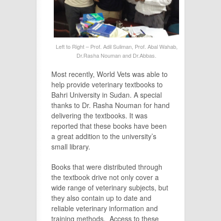
Left to Right – Prof. Adil Suliman, Prof. Abal Wahab,
Dr.Rasha Nouman and Dr.Abbas.
Most recently, World Vets was able to
help provide veterinary textbooks to
Bahri University in Sudan. A special
thanks to Dr. Rasha Nouman for hand
delivering the textbooks. It was
reported that these books have been
a great addition to the university’s
small library.
Books that were distributed through
the textbook drive not only cover a
wide range of veterinary subjects, but
they also contain up to date and
reliable veterinary information and
training methods. Access to these