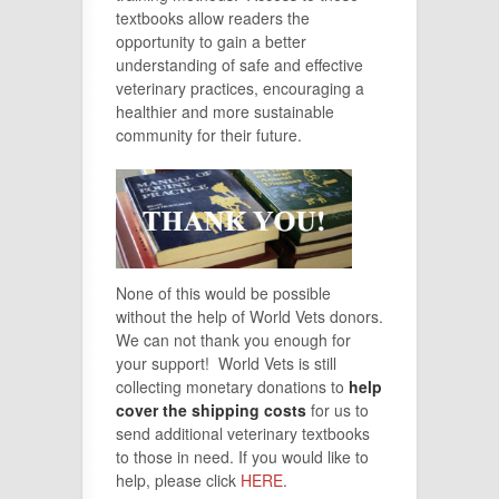
textbooks allow readers the
opportunity to gain a better
understanding of safe and effective
veterinary practices, encouraging a
healthier and more sustainable
community for their future.
None of this would be possible
without the help of World Vets donors.
We can not thank you enough for
your support! World Vets is still
collecting monetary donations to
help
cover the shipping costs
for us to
send additional veterinary textbooks
to those in need. If you would like to
help, please click
HERE
.