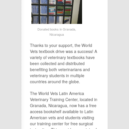
Donated books in Granada,
Nicaragua
Thanks to your support, the World
Vets textbook drive was a success! A
variety of veterinary textbooks have
been collected and distributed
benefiting both veterinarians and
veterinary students in multiple
countries around the globe.
The World Vets Latin America
Veterinary Training Center, located in
Granada, Nicaragua, now has a free
access bookshelf available to Latin
American vets and students visiting
our training center for free surgical