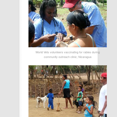
World Vets volunteers vaccinating for rabies during
community outreach clinic; Nicaragua