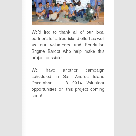
We’d like to thank all of our local
partners for a true island effort as well
as our volunteers and Fondation
Brigitte Bardot who help make this
project possible.
We have another campaign
scheduled in San Andres Island
December 1 – 8, 2014. Volunteer
opportunities on this project coming
soon!