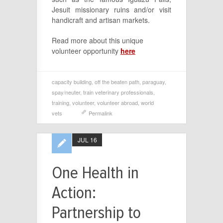
Jesuit missionary ruins and/or visit
handicraft and artisan markets.
Read more about this unique
volunteer opportunity
here
capacity building
,
off the beaten path
,
paraguay
,
spay/neuter
,
train veterinary professionals
,
training
,
volunteer
,
volunteer abroad
,
world
vets
Permalink
JUL 16
One Health in
Action:
Partnership to