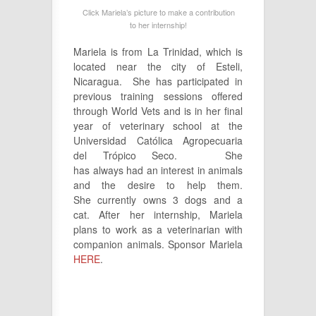
Click Mariela’s picture to make a contribution
to her internship!
Mariela is from La Trinidad, which is
located near the city of Esteli,
Nicaragua. She has participated in
previous training sessions offered
through World Vets and is in her final
year of veterinary school at the
Universidad Católica Agropecuaria
del Trópico Seco. She
has always had an interest in animals
and the desire to help them.
She currently owns 3 dogs and a
cat. After her internship, Mariela
plans to work as a veterinarian with
companion animals. Sponsor Mariela
HERE
.