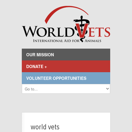
OUR MISSION
DONATE +
VOLUNTEER OPPORTUNITIES
world vets