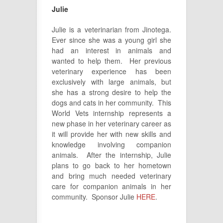
Julie
Julie is a veterinarian from Jinotega.
Ever since she was a young girl she
had an interest in animals and
wanted to help them. Her previous
veterinary experience has been
exclusively with large animals, but
she has a strong desire to help the
dogs and cats in her community. This
World Vets internship represents a
new phase in her veterinary career as
it will provide her with new skills and
knowledge involving companion
animals. After the internship, Julie
plans to go back to her hometown
and bring much needed veterinary
care for companion animals in her
community. Sponsor Julie
HERE
.