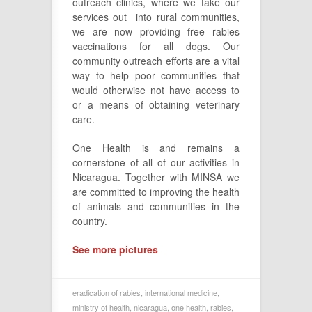
outreach clinics, where we take our
services out into rural communities,
we are now providing free rabies
vaccinations for all dogs. Our
community outreach efforts are a vital
way to help poor communities that
would otherwise not have access to
or a means of obtaining veterinary
care.
One Health is and remains a
cornerstone of all of our activities in
Nicaragua. Together with MINSA we
are committed to improving the health
of animals and communities in the
country.
See more pictures
eradication of rabies
,
international medicine
,
ministry of health
,
nicaragua
,
one health
,
rabies
,