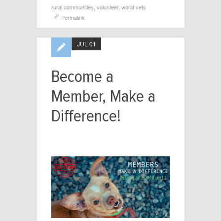
rural communities
,
volunteer
,
world vets
Permalink
JUL 01
Become a
Member, Make a
Difference!