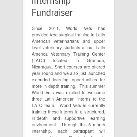
Internship
Fundraiser
Since 2011, World Vets has
provided
free
surgical training to Latin
American veterinarians and upper
level veterinary students at our Latin
America Veterinary Training Center
(LATC) located in Granada,
Nicaragua. Short courses are offered
year round and we also just launched
extended learning opportunities for
more in depth training. This summer
World Vets was excited to welcome
three Latin American interns to the
LATC team. World Vets is currently
training these interns in a structured,
in-depth and supportive learning
environment. Through this 6 month
internship, each participant will