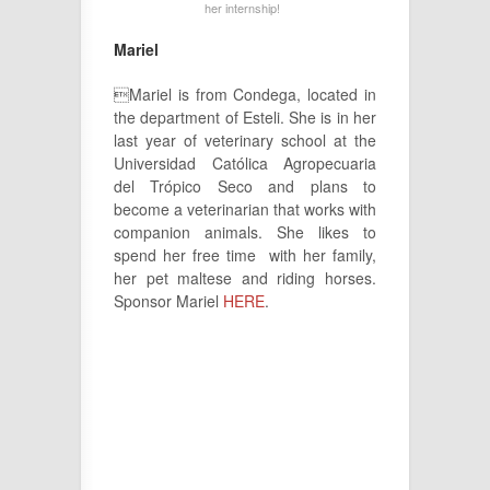
her internship!
Mariel
Mariel is from Condega, located in
the department of Esteli. She is in her
last year of veterinary school at the
Universidad Católica Agropecuaria
del Trópico Seco and plans to
become a veterinarian that works with
companion animals. She likes to
spend her free time with her family,
her pet maltese and riding horses.
Sponsor Mariel
HERE
.