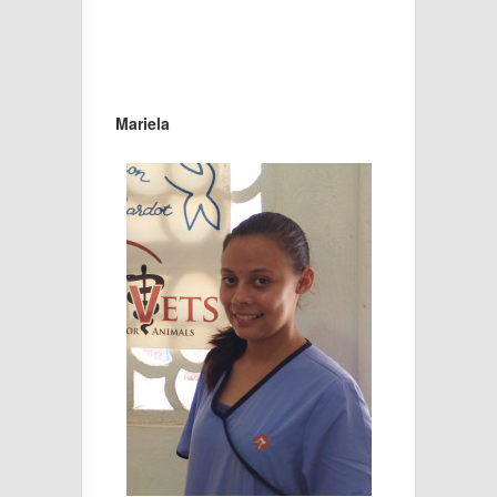
Mariela