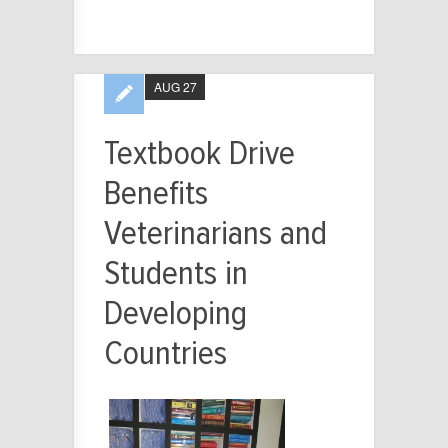
AUG 27
Textbook Drive
Benefits
Veterinarians and
Students in
Developing
Countries