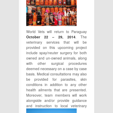
World Vets will return to Paraguay
October 22 – 29, 2014
. The
veterinary services that will be
provided on this upcoming project
include spay/neuter surgery for both
owned and un-owned animals, along
with other surgical procedures
deemed necessary on a case by case
basis. Medical consultations may also
be provided for parasites, skin
conditions in addition to any other
health ailments that are presented.
Moreover, team members will work
alongside and/or provide guidance
and instruction to local veterinary