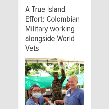
A True Island
Effort: Colombian
Military working
alongside World
Vets