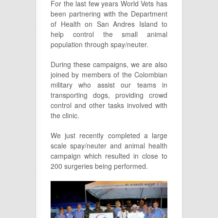
For the last few years World Vets has
been partnering with the Department
of Health on San Andres Island to
help control the small animal
population through spay/neuter.
During these campaigns, we are also
joined by members of the Colombian
military who assist our teams in
transporting dogs, providing crowd
control and other tasks involved with
the clinic.
We just recently completed a large
scale spay/neuter and animal health
campaign which resulted in close to
200 surgeries being performed.