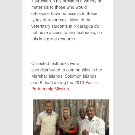
instruction. This provides a variety of
materials to those who would
otherwise have no access to these
types of resources. Most of the
veterinary students in Nicaragua do
not have access to any textbooks, so
this is a great resource.
Collected textbooks were
also distributed to communities in the
Marshall Islands, Solomon Islands
and Kiribati during the 2013
Pacific
Partnership Mission
.