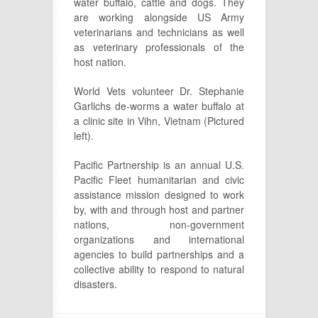
water buffalo, cattle and dogs. They
are working alongside US Army
veterinarians and technicians as well
as veterinary professionals of the
host nation.
World Vets volunteer Dr. Stephanie
Garlichs de-worms a water buffalo at
a clinic site in Vihn, Vietnam (Pictured
left).
Pacific Partnership is an annual U.S.
Pacific Fleet humanitarian and civic
assistance mission designed to work
by, with and through host and partner
nations, non-government
organizations and international
agencies to build partnerships and a
collective ability to respond to natural
disasters.