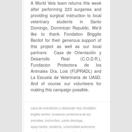
A World Vets team returns this week
after performing 223 surgeries and
providing surgical instruction to local
veterinary students in Santo
Domingo, Dominican Republic. We’d
like to thank Fondation Briggite
Bardot for their generous support of
this project as well as our local
partners: Casa de Orientación y
Desarrollo Real (C.O.D.R.),
Fundacion Protectora de los
Animales Dra. Lois (FUPRADL) and
La Escuela de Veterinaria de UASD.
And of course our volunteers for
making this campaign possible.
casa de orientacion y desarollo real
,
fondation
brigitte bardot
,
fundacion protectora de los
animales
,
instruction
,
santo domingo
,
spay/neuter
,
students
,
universidad autonoma