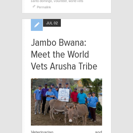
santo domingo
,
volunteer
,
world vets
Permalink
JUL 02
Jambo Bwana:
Meet the World
Vets Arusha Tribe
Veterinarian and