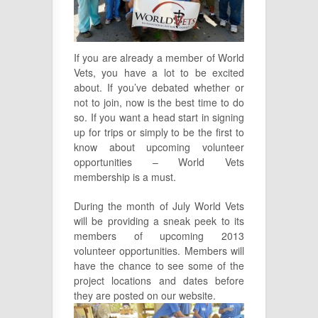
If you are already a member of World
Vets, you have a lot to be excited
about. If you’ve debated whether or
not to join, now is the best time to do
so. If you want a head start in signing
up for trips or simply to be the first to
know about upcoming volunteer
opportunities – World Vets
membership is a must.
During the month of July World Vets
will be providing a sneak peek to its
members of upcoming 2013
volunteer opportunities. Members will
have the chance to see some of the
project locations and dates before
they are posted on
our website.