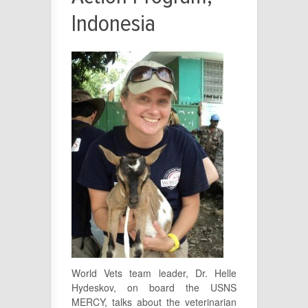
Indonesia
World Vets team leader, Dr. Helle
Hydeskov, on board the USNS
MERCY, talks about the veterinarian