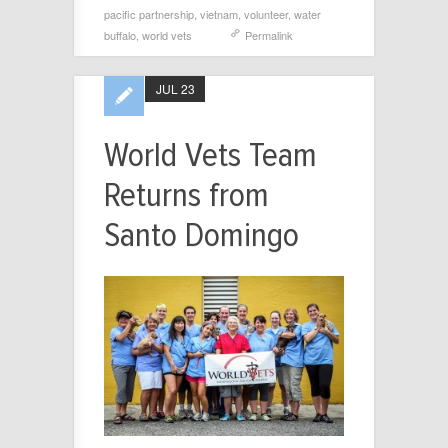
pacific partnership
,
vietnam
,
volunteer
,
water
buffalo
,
world vets
Permalink
JUL 23
World Vets Team
Returns from
Santo Domingo