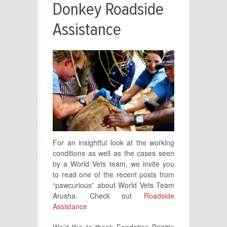
Donkey Roadside
Assistance
For an insightful look at the working
conditions as well as the cases seen
by a World Vets team, we invite you
to read one of the recent posts from
“pawcurious” about World Vets Team
Arusha. Check out
Roadside
Assistance