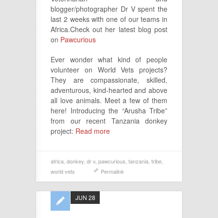
blogger/photographer Dr V spent the
last 2 weeks with one of our teams in
Africa.Check out her latest blog post
on
Pawcurious
Ever wonder what kind of people
volunteer on World Vets projects?
They are compassionate, skilled,
adventurous, kind-hearted and above
all love animals. Meet a few of them
here! Introducing the “Arusha Tribe”
from our recent Tanzania donkey
project:
Read more
africa
,
donkey
,
dr v
,
pawcurious
,
tanzania
,
tribe
,
world vets
Permalink
JUN 28