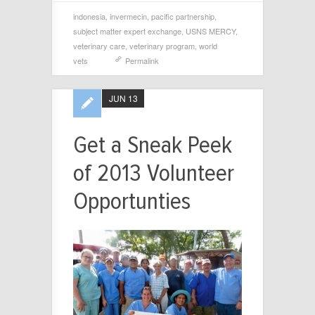
indonesia
,
invermecin
,
pacific partnership
,
subject matter expert exchange
,
USNS MERCY
,
veterinary care
,
veterinary program
,
world
vets
Permalink
JUN 13
Get a Sneak Peek
of 2013 Volunteer
Opportunties