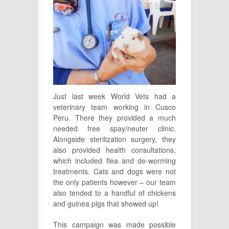
Just last week World Vets had a
veterinary team working in Cusco
Peru. There they provided a much
needed free spay/neuter clinic.
Alongside sterilization surgery, they
also provided health consultations,
which included flea and de-worming
treatments. Cats and dogs were not
the only patients however – our team
also tended to a handful of chickens
and guinea pigs that showed up!
This
camp
aign
was mad
e possi
ble