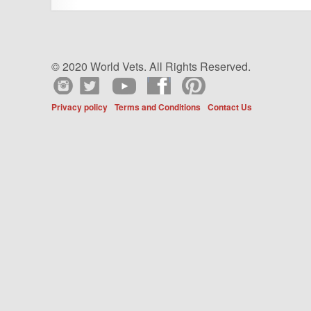
© 2020 World Vets. All Rights Reserved.
Privacy policy
Terms and Conditions
Contact Us