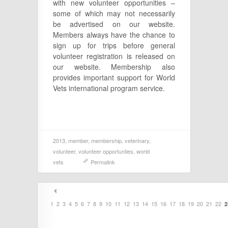
with new volunteer opportunities –
some of which may not necessarily
be advertised on our website.
Members always have the chance to
sign up for trips before general
volunteer registration is released on
our website. Membership also
provides important support for World
Vets international program service.
2013
,
member
,
membership
,
veterinary
,
volunteer
,
volunteer opportunties
,
world
vets
Permalink
1
2
3
4
5
6
7
8
9
10
11
12
13
14
15
16
17
18
19
20
21
22
2