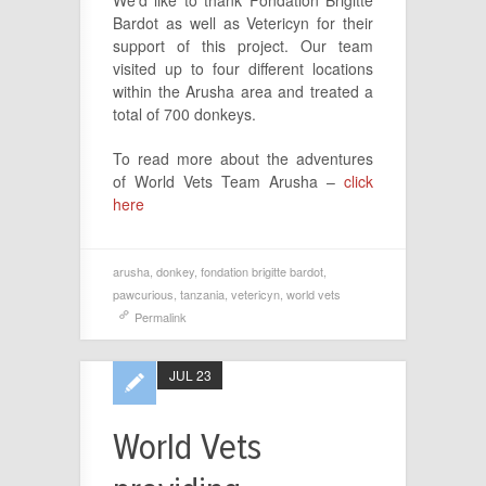
We’d like to thank Fondation Brigitte
Bardot as well as Vetericyn for their
support of this project. Our team
visited up to four different locations
within the Arusha area and treated a
total of 700 donkeys.
To read more about the adventures
of World Vets Team Arusha –
click
here
arusha
,
donkey
,
fondation brigitte bardot
,
pawcurious
,
tanzania
,
vetericyn
,
world vets
Permalink
JUL 23
World Vets