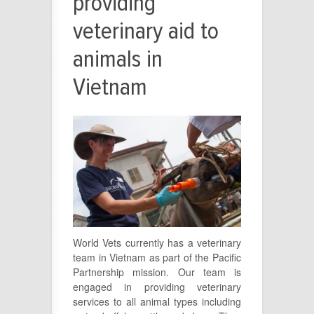
providing
veterinary aid to
animals in
Vietnam
World Vets currently has a veterinary
team in Vietnam as part of the Pacific
Partnership mission. Our team is
engaged in providing veterinary
services to all animal types including