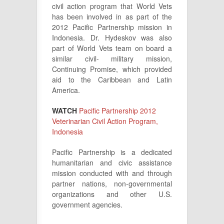
civil action program that World Vets
has been involved in as part of the
2012 Pacific Partnership mission in
Indonesia. Dr. Hydeskov was also
part of World Vets team on board a
similar civil- military mission,
Continuing Promise, which provided
aid to the Caribbean and Latin
America.
WATCH
Pacific Partnership 2012
Veterinarian Civil Action Program,
Indonesia
Pacific Partnership is a dedicated
humanitarian and civic assistance
mission conducted with and through
partner nations, non-governmental
organizations and other U.S.
government agencies.