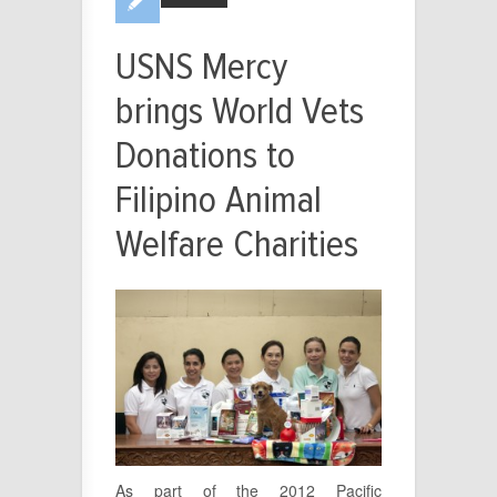
USNS Mercy
brings World Vets
Donations to
Filipino Animal
Welfare Charities
As part of the 2012 Pacific