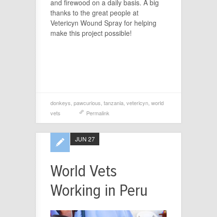
and firewood on a daily basis. A big
thanks to the great people at
Vetericyn Wound Spray for helping
make this project possible!
donkeys
,
pawcurious
,
tanzania
,
vetericyn
,
world
vets
Permalink
JUN 27
World Vets
Working in Peru