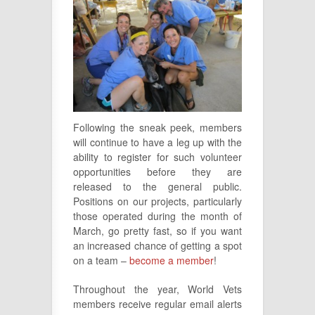
Following the sneak peek, members
will continue to have a leg up with the
ability to register for such volunteer
opportunities before they are
released to the general public.
Positions on our projects, particularly
those operated during the month of
March, go pretty fast, so if you want
an increased chance of getting a spot
on a team –
become a member
!
Throughout the year, World Vets
members receive regular email alerts