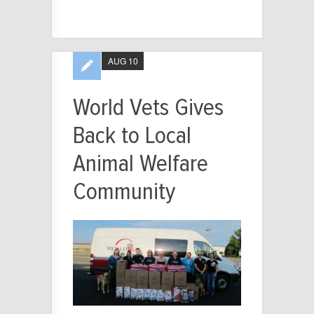
AUG 10
World Vets Gives
Back to Local
Animal Welfare
Community