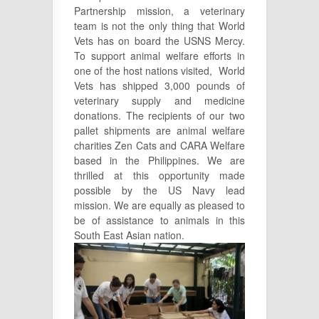
Partnership mission, a veterinary
team is not the only thing that World
Vets has on board the USNS Mercy.
To support animal welfare efforts in
one of the host nations visited, World
Vets has shipped 3,000 pounds of
veterinary supply and medicine
donations. The recipients of our two
pallet shipments are animal welfare
charities Zen Cats and CARA Welfare
based in the Philippines. We are
thrilled at this opportunity made
possible by the US Navy lead
mission. We are equally as pleased to
be of assistance to animals in this
South East
Asian nation.