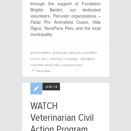
through the support of
Fondation
Brigitte Bardot, our dedicated
volunteers, Peruvian organizations –
Pataz Pro Animalista Cusco, Vida
Digna, YanaPana Peru and the local
municipality.
animal welfare
,
guinea pig
,
pataz pro animalista
cusco
,
peru
,
veterinary campaign
,
vida digna
,
volunteer
,
world vets
,
yanapana peru
Permalink
JUN 14
WATCH
Veterinarian Civil
Action Program,