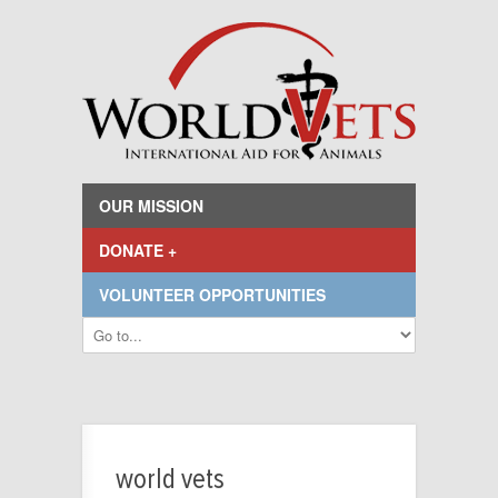
OUR MISSION
DONATE +
VOLUNTEER OPPORTUNITIES
world vets