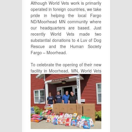
Although World Vets work is primarily
operated in foreign countries, we take
pride in helping the local Fargo
ND/Moorhead MN community where
our headquarters are based. Just
recently World Vets made two
substantial donations to 4 Luv of Dog
Rescue and the Human Society
Fargo – Moorhead.
To celebrate the opening of their new
facility in Moorhead, MN, W
orld Vets