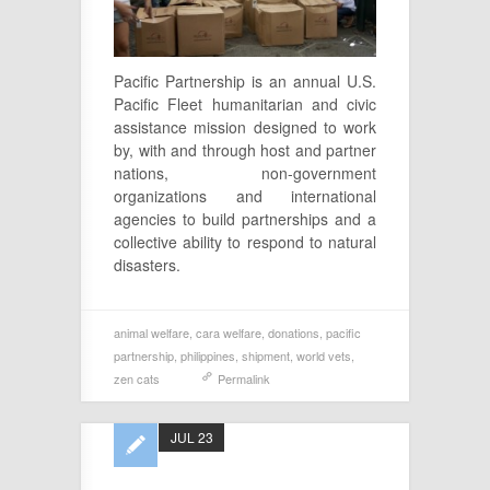
Pacific Partnership is an annual U.S.
Pacific Fleet humanitarian and civic
assistance mission designed to work
by, with and through host and partner
nations, non-government
organizations and international
agencies to build partnerships and a
collective ability to respond to natural
disasters.
animal welfare
,
cara welfare
,
donations
,
pacific
partnership
,
philippines
,
shipment
,
world vets
,
zen cats
Permalink
JUL 23