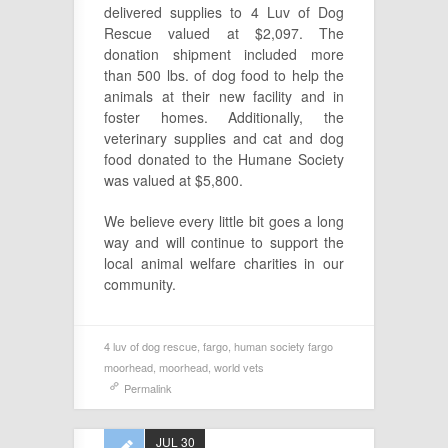
delivered supplies to 4 Luv of Dog
Rescue valued at $2,097. The
donation shipment included more
than 500 lbs. of dog food to help the
animals at their new facility and in
foster homes. Additionally, the
veterinary supplies and cat and dog
food donated to the Humane Society
was valued at $5,800.
We believe every little bit goes a long
way and will continue to support the
local animal welfare charities in our
community.
4 luv of dog rescue
,
fargo
,
human society fargo
moorhead
,
moorhead
,
world vets
Permalink
JUL 30