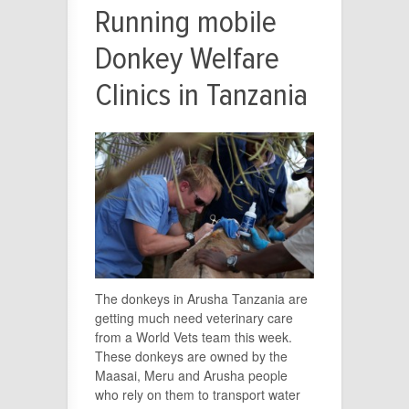
Running mobile
Donkey Welfare
Clinics in Tanzania
The donkeys in Arusha Tanzania are
getting much need veterinary care
from a World Vets team this week.
These donkeys are owned by the
Maasai, Meru and Arusha people
who rely on them to transport water