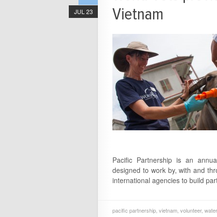
Vietnam
JUL 23
Pacific Partnership is an annua
designed to work by, with and th
international agencies to build par
pacific partnership
,
vietnam
,
volunteer
,
water