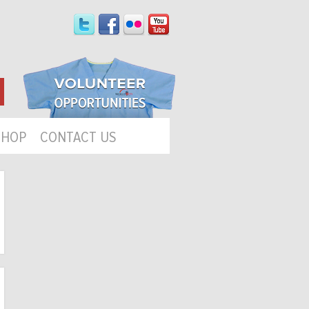
SHOP
CONTACT US