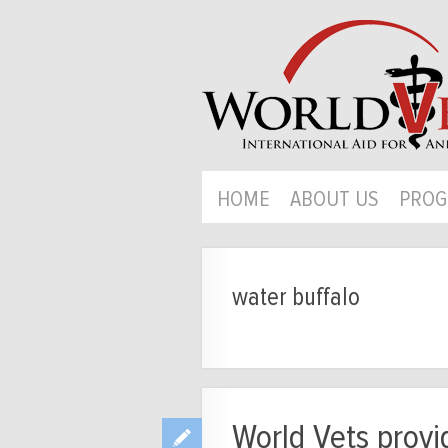
HOME
ABOUT US
PROG
water buffalo
World Vets provid