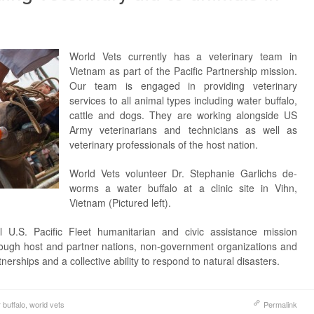
World Vets currently has a veterinary team in
Vietnam as part of the Pacific Partnership mission.
Our team is engaged in providing veterinary
services to all animal types including water buffalo,
cattle and dogs. They are working alongside US
Army veterinarians and technicians as well as
veterinary professionals of the host nation.
World Vets volunteer Dr. Stephanie Garlichs de-
worms a water buffalo at a clinic site in Vihn,
Vietnam (Pictured left).
l U.S. Pacific Fleet humanitarian and civic assistance mission
rough host and partner nations, non-government organizations and
tnerships and a collective ability to respond to natural disasters.
 buffalo
,
world vets
Permalink