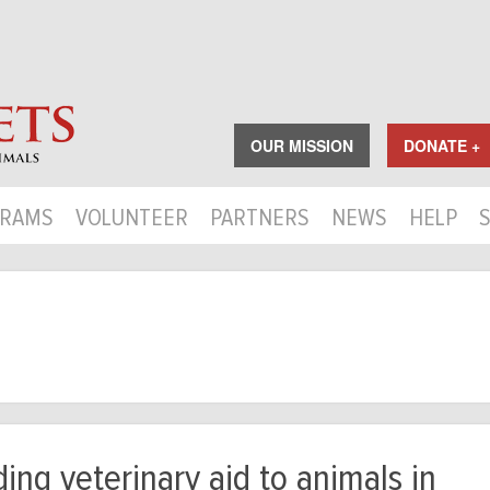
OUR MISSION
DONATE +
RAMS
VOLUNTEER
PARTNERS
NEWS
HELP
ing veterinary aid to animals in