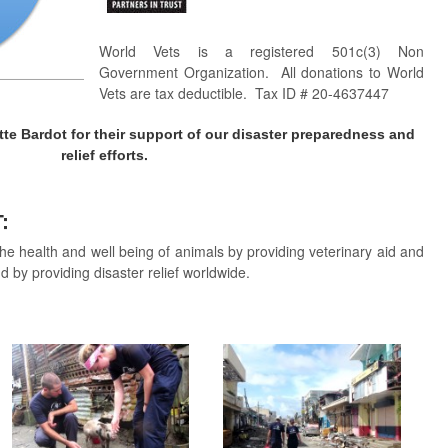
World Vets is a registered 501c(3) Non
Government Organization. All donations to World
Vets are tax deductible. Tax ID # 20-4637447
tte Bardot for their support of our disaster preparedness and
relief efforts.
T:
he health and well being of animals by providing veterinary aid and
d by providing disaster relief worldwide.