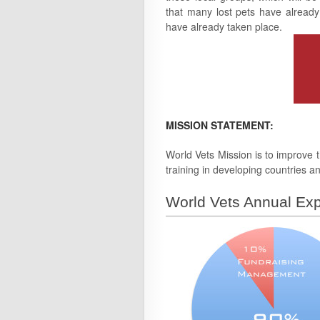
that many lost pets have already
have already taken place.
MISSION STATEMENT:
World Vets Mission is to improve t
training in developing countries an
World Vets Annual Exp