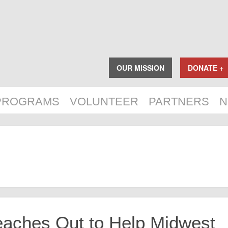
OUR MISSION
DONATE +
PROGRAMS
VOLUNTEER
PARTNERS
N
eaches Out to Help Midwest