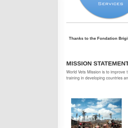
Thanks to the Fondation Brigi
MISSION STATEMEN
World Vets Mission is to improve t
training in developing countries an