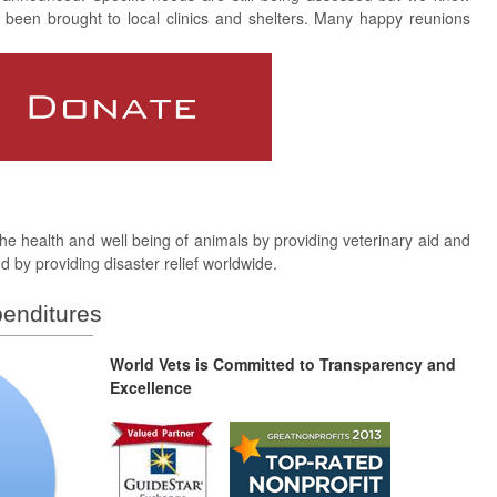
 been brought to local clinics and shelters. Many happy reunions
he health and well being of animals by providing veterinary aid and
d by providing disaster relief worldwide.
enditures
World Vets is Committed to Transparency and
Excellence