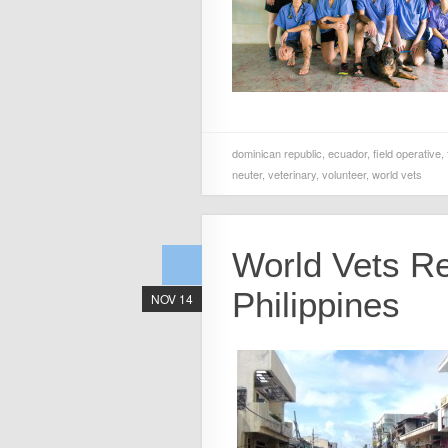
dominican republic
,
ecuador
,
field operative
,
neuter
,
veterinary
,
volunteer
,
world vets
World Vets Re
Philippines
NOV 14