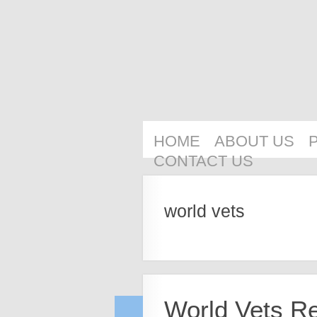
HOME
ABOUT US
CONTACT US
world vets
World Vets R