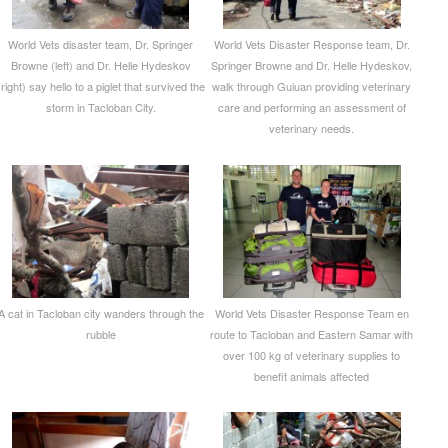
World Vets disaster team, Dr. Springer
World Vets Disaster Response team, Dr.
Browne (left) and Dr. Helle Hydeskov
Springer Browne and Dr. Helle Hydeskov,
(right) say hello to a piglet that survived the
walk through Guiuan providing veterinary
storm in Tacloban City.
care and performing an assessment of
veterinary needs.
A cat in Tacloban city wanders through the
World Vets Disaster Response Team en
rubble
route to Tacloban and Eastern Samar with
over 100 kg of veterinary supplies to
benefit animals affected