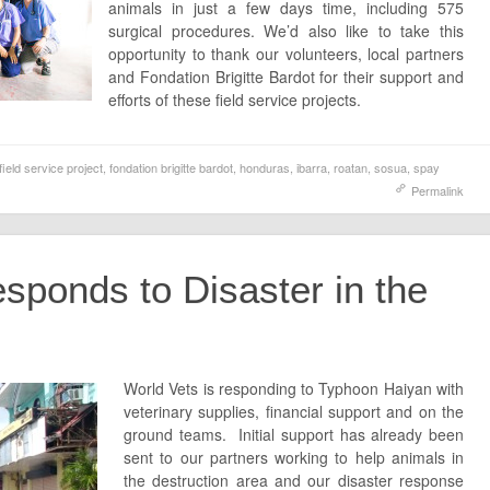
animals in just a few days time, including 575
surgical procedures. We’d also like to take this
opportunity to thank our volunteers, local partners
and Fondation Brigitte Bardot for their support and
efforts of these field service projects.
field service project
,
fondation brigitte bardot
,
honduras
,
ibarra
,
roatan
,
sosua
,
spay
Permalink
sponds to Disaster in the
World Vets is responding to Typhoon Haiyan with
veterinary supplies, financial support and on the
ground teams. Initial support has already been
sent to our partners working to help animals in
the destruction area and our disaster response