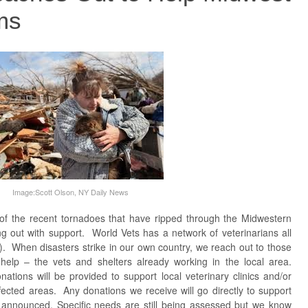
ms
Image:Scott Olson, NY Daily News
 of the recent tornadoes that have ripped through the Midwestern
g out with support. World Vets has a network of veterinarians all
). When disasters strike in our own country, we reach out to those
help – the vets and shelters already working in the local area.
ations will be provided to support local veterinary clinics and/or
ffected areas. Any donations we receive will go directly to support
e announced. Specific needs are still being assessed but we know