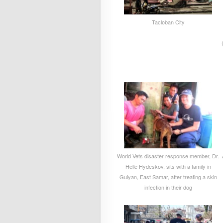
Tacloban City
World Vets disaster response member, Dr.
Helle Hydeskov, sits with a family in
Guiyan, East Samar, after treating a skin
infection in their dog