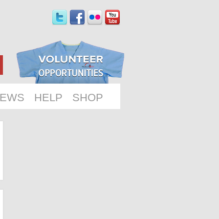
EWS
HELP
SHOP