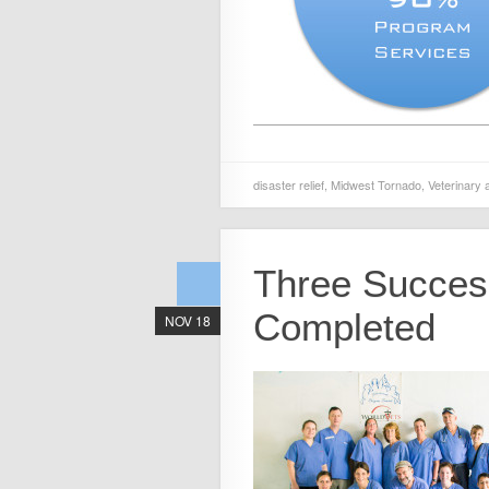
disaster relief
,
Midwest Tornado
,
Veterinary 
Three Success
Completed
NOV 18