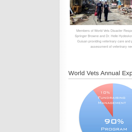
Members of World Vets Disaster Respo
Springer Browne and Dr. Helle Hydesko
Guiuan providing veterinary care and 
assessment of veterinary ne
World Vets Annual Exp