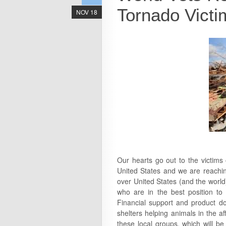
Tornado Victi
NOV 18
Our hearts go out to the victims
United States and we are reachin
over United States (and the world
who are in the best position to 
Financial support and product don
shelters helping animals in the a
these local groups, which will b