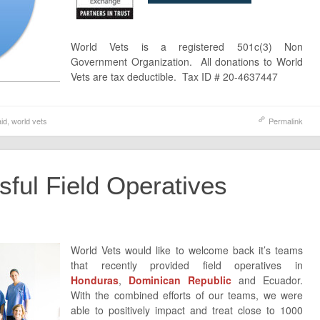
World Vets is a registered 501c(3) Non
Government Organization. All donations to World
Vets are tax deductible. Tax ID # 20-4637447
aid
,
world vets
Permalink
ful Field Operatives
World Vets would like to welcome back it’s teams
that recently provided field operatives in
Honduras
,
Dominican Republic
and Ecuador.
With the combined efforts of our teams, we were
able to positively impact and treat close to 1000