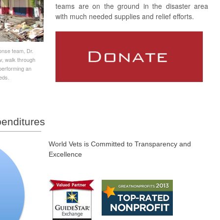
teams are on the ground in the disaster area
with much needed supplies and relief efforts.
nse team, Dr.
v, walk through
performing an
eds.
enditures
World Vets is Committed to Transparency and
Excellence