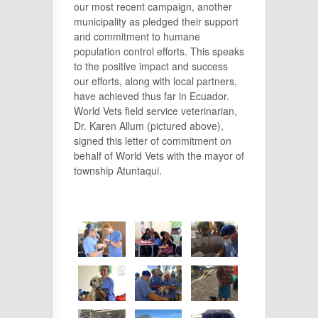
our most recent campaign, another
municipality as pledged their support
and commitment to humane
population control efforts. This speaks
to the positive impact and success
our efforts, along with local partners,
have achieved thus far in Ecuador.
World Vets field service veterinarian,
Dr. Karen Allum (pictured above),
signed this letter of commitment on
behalf of World Vets with the mayor of
township Atuntaqui.