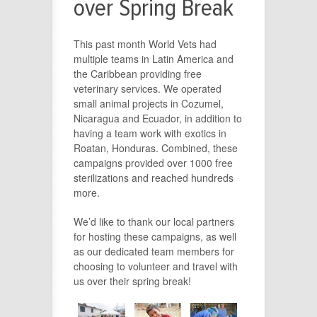
over Spring Break
This past month World Vets had
multiple teams in Latin America and
the Caribbean providing free
veterinary services. We operated
small animal projects in Cozumel,
Nicaragua and Ecuador, in addition to
having a team work with exotics in
Roatan, Honduras. Combined, these
campaigns provided over 1000 free
sterilizations and reached hundreds
more.
We’d like to thank our local partners
for hosting these campaigns, as well
as our dedicated team members for
choosing to volunteer and travel with
us over their spring break!