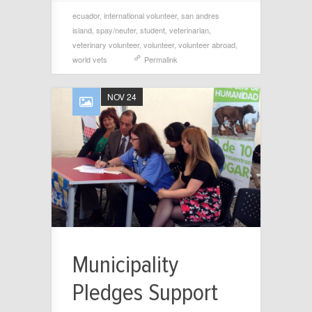
ecuador
,
international volunteer
,
san andres
island
,
spay/neuter
,
student
,
veterinarian
,
veterinary volunteer
,
volunteer
,
volunteer abroad
,
world vets
Permalink
NOV 24
Municipality
Pledges Support