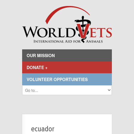
OUR MISSION
DONATE +
VOLUNTEER OPPORTUNITIES
ecuador