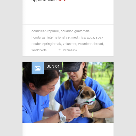
dominican republic
,
ecuador
,
guatemala
,
honduras
,
international vet med
,
nicaragua
,
spay
neuter
,
spring break
,
volunteer
,
volunteer abroad
,
world vets
Permalink
JUN 04