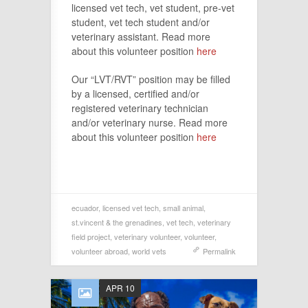
licensed vet tech, vet student, pre-vet
student, vet tech student and/or
veterinary assistant. Read more
about this volunteer position
here
Our “LVT/RVT” position may be filled
by a licensed, certified and/or
registered veterinary technician
and/or veterinary nurse. Read more
about this volunteer position
here
ecuador
,
licensed vet tech
,
small animal
,
st.vincent & the grenadines
,
vet tech
,
veterinary
field project
,
veterinary volunteer
,
volunteer
,
volunteer abroad
,
world vets
Permalink
APR 10