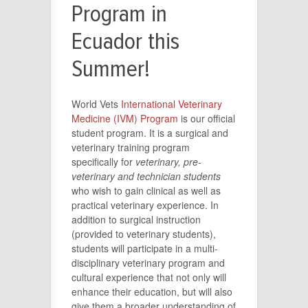
Program in
Ecuador this
Summer!
World Vets
International Veterinary
Medicine (IVM) Program
is our official
student program. It is a surgical and
veterinary training program
specifically for
veterinary, pre-
veterinary and technician students
who wish to gain clinical as well as
practical veterinary experience. In
addition to surgical instruction
(provided to veterinary students),
students will participate in a multi-
disciplinary veterinary program and
cultural experience that not only will
enhance their education, but will also
give them a broader understanding of