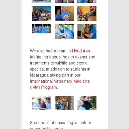
We also had a team in
Honduras
facilitating annual health exams and
treatments to wildlife and exotic
species, in addition to students in
Nicaragua taking part in our
International Veterinary Medicine
(IVM) Program.
See our all of upcoming volunteer
opportunities
here