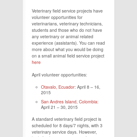
Veterinary field service projects have
volunteer opportunities for
veterinarians, veterinary technicians,
students and those who do not have
any veterinary or animal related
experience (assistants). You can read
more about what you would be doing
on a small animal field service project
here
April volunteer opportunities:
Otavalo, Ecuador
: April 8 – 16,
2015
San Andres Island, Colombia
:
April 21 – 30, 2015
A standard veterinary field project is
scheduled for 8 days/7 nights, with 3
veterinary service days. However,