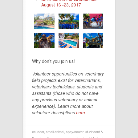
August 16 -23, 2017
Why don’t you join us!
Volunteer opportunities on veterinary
field projects exist for veterinarians,
veterinary technicians, students and
assistants (those who do not have
any previous veterinary or animal
experience). Learn more about
volunteer descriptions
here
ecuador
,
small animal
,
spay/neuter
,
st.vincent &