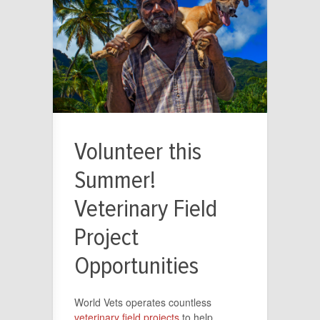
Volunteer this
Summer!
Veterinary Field
Project
Opportunities
World Vets operates countless
veterinary field projects
to help