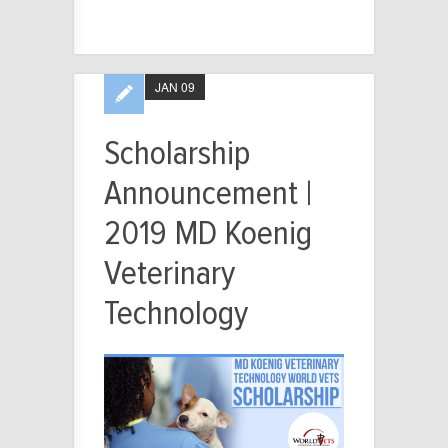
JAN 09
Scholarship
Announcement |
2019 MD Koenig
Veterinary
Technology