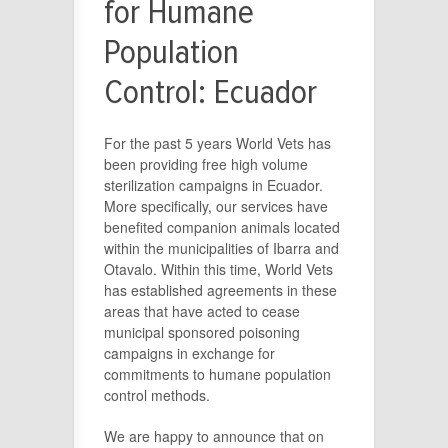
for Humane
Population
Control: Ecuador
For the past 5 years World Vets has
been providing free high volume
sterilization campaigns in Ecuador.
More specifically, our services have
benefited companion animals located
within the municipalities of Ibarra and
Otavalo. Within this time, World Vets
has established agreements in these
areas that have acted to cease
municipal sponsored poisoning
campaigns in exchange for
commitments to humane population
control methods.
We are happy to announce that on