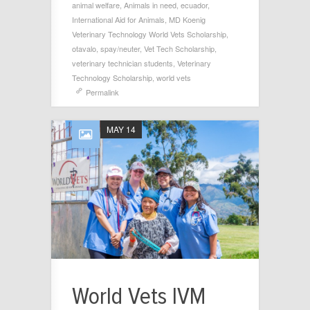
animal welfare
,
Animals in need
,
ecuador
,
International Aid for Animals
,
MD Koenig
Veterinary Technology World Vets Scholarship
,
otavalo
,
spay/neuter
,
Vet Tech Scholarship
,
veterinary technician students
,
Veterinary
Technology Scholarship
,
world vets
Permalink
MAY 14
World Vets IVM