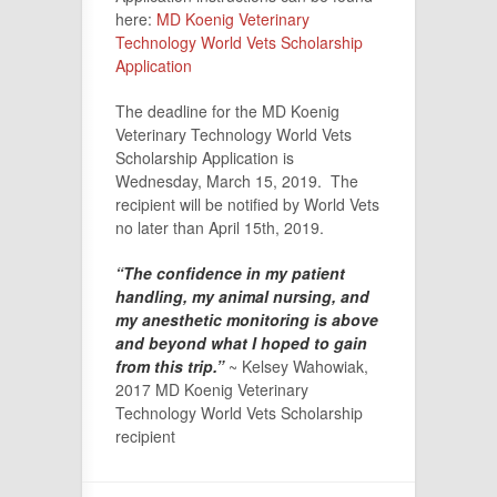
here:
MD Koenig Veterinary
Technology World Vets Scholarship
Application
The deadline for the MD Koenig
Veterinary Technology World Vets
Scholarship Application is
Wednesday, March 15, 2019. The
recipient will be notified by World Vets
no later than April 15th, 2019.
“The confidence in my patient
handling, my animal nursing, and
my anesthetic monitoring is above
and beyond what I hoped to gain
from this trip.”
~ Kelsey Wahowiak,
2017 MD Koenig Veterinary
Technology World Vets Scholarship
recipient