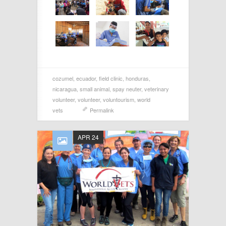
cozumel
,
ecuador
,
field clinic
,
honduras
,
nicaragua
,
small animal
,
spay neuter
,
veterinary
volunteer
,
volunteer
,
voluntourism
,
world
vets
Permalink
APR 24