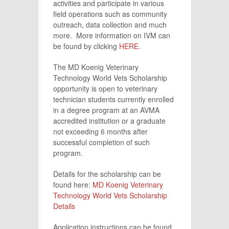
activities and participate in various
field operations such as community
outreach, data collection and much
more. More information on IVM can
be found by clicking
HERE
.
The MD Koenig Veterinary
Technology World Vets Scholarship
opportunity is open to veterinary
technician students currently enrolled
in a degree program at an AVMA
accredited institution or a graduate
not exceeding 6 months after
successful completion of such
program.
Details for the scholarship can be
found here:
MD Koenig Veterinary
Technology World Vets Scholarship
Details
Application instructions can be found