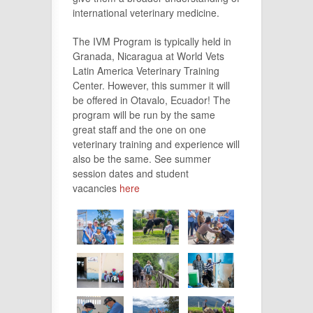
international veterinary medicine.
The IVM Program is typically held in
Granada, Nicaragua at World Vets
Latin America Veterinary Training
Center. However, this summer it will
be offered in Otavalo, Ecuador! The
program will be run by the same
great staff and the one on one
veterinary training and experience will
also be the same. See summer
session dates and student
vacancies
here