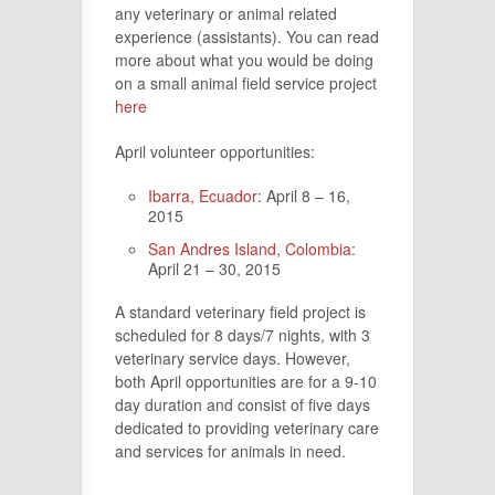
any veterinary or animal related
experience (assistants). You can read
more about what you would be doing
on a small animal field service project
here
April volunteer opportunities:
Ibarra, Ecuador
: April 8 – 16,
2015
San Andres Island, Colombia
:
April 21 – 30, 2015
A standard veterinary field project is
scheduled for 8 days/7 nights, with 3
veterinary service days. However,
both April opportunities are for a 9-10
day duration and consist of five days
dedicated to providing veterinary care
and services for animals in need.