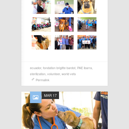
ecuador
,
fondation brigitte bardot
,
PAE ibarra
,
sterilization
,
volunteer
,
world vets
Permalink
MAR 17