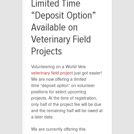
Limited Time
“Deposit Option”
Available on
Veterinary Field
Projects
Volunteering on a World Vets
veterinary field project
just got easier!
We are now offering a
limited
time
“deposit option” on volunteer
positions for select upcoming
projects. At the time of registration,
only half of the project fee will be due
and the remaining half will be owed at
a later date.
We are currently offering this