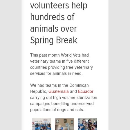
volunteers help
hundreds of
animals over
Spring Break
This past month World Vets had
veterinary teams in five different
countries providing free veterinary
services for animals in need.
We had teams in the Dominican
Republic,
Guatemala
and
Ecuador
carrying out high volume sterilization
campaigns benefiting underserved
populations of dogs and cats.