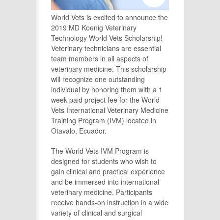
World Vets is excited to announce the
2019 MD Koenig Veterinary
Technology World Vets Scholarship!
Veterinary technicians are essential
team members in all aspects of
veterinary medicine. This scholarship
will recognize one outstanding
individual by honoring them with a 1
week paid project fee for the World
Vets International Veterinary Medicine
Training Program (IVM) located in
Otavalo, Ecuador.
The World Vets IVM Program is
designed for students who wish to
gain clinical and practical experience
and be immersed into international
veterinary medicine. Participants
receive hands-on instruction in a wide
variety of clinical and surgical