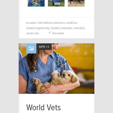
ecuador
,
international veterinary medicine
,
student opportunity
,
student volunteer
,
volunteer
,
world vets
Permalink
APR 11
World Vets