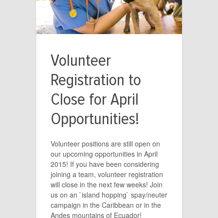
Volunteer
Registration to
Close for April
Opportunities!
Volunteer positions are still open on
our upcoming opportunities in April
2015! If you have been considering
joining a team, volunteer registration
will close in the next few weeks! Join
us on an `island hopping` spay/neuter
campaign in the Caribbean or in the
Andes mountains of Ecuador!