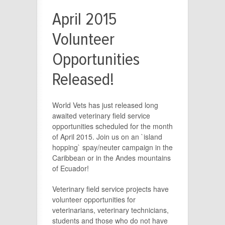
April 2015
Volunteer
Opportunities
Released!
World Vets has just released long
awaited veterinary field service
opportunities scheduled for the month
of April 2015. Join us on an `island
hopping` spay/neuter campaign in the
Caribbean or in the Andes mountains
of Ecuador!
Veterinary field service projects have
volunteer opportunities for
veterinarians, veterinary technicians,
students and those who do not have