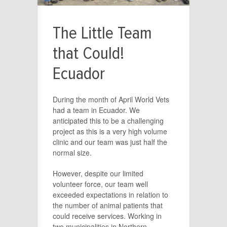
The Little Team
that Could!
Ecuador
During the month of April World Vets
had a team in Ecuador. We
anticipated this to be a challenging
project as this is a very high volume
clinic and our team was just half the
normal size.
However, despite our limited
volunteer force, our team well
exceeded expectations in relation to
the number of animal patients that
could receive services. Working in
two municipalities in Northern