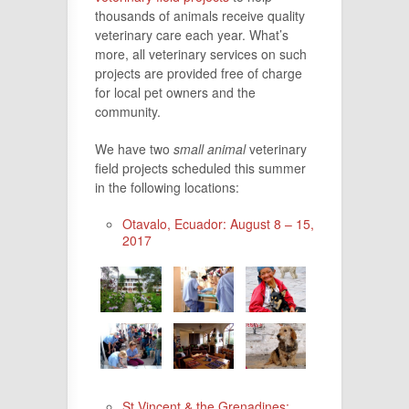
thousands of animals receive quality
veterinary care each year. What’s
more, all veterinary services on such
projects are provided free of charge
for local pet owners and the
community.
We have two
small animal
veterinary
field projects scheduled this summer
in the following locations:
Otavalo, Ecuador: August 8 – 15,
2017
St.Vincent & the Grenadines: