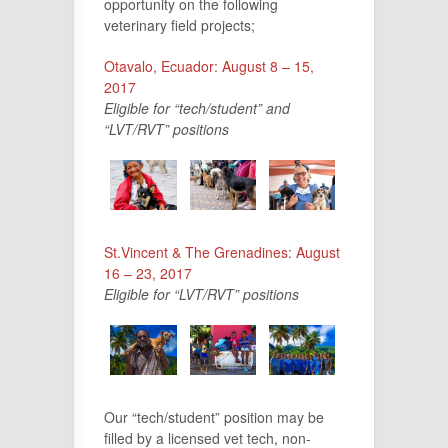
opportunity on the following
veterinary field projects;
Otavalo, Ecuador: August 8 – 15,
2017
Eligible for “tech/student” and
“LVT/RVT” positions
St.Vincent & The Grenadines: August
16 – 23, 2017
Eligible for “LVT/RVT” positions
Our “tech/student” position may be
filled by a licensed vet tech, non-