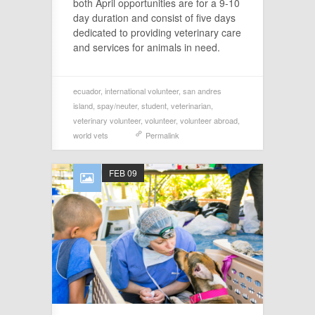
both April opportunities are for a 9-10
day duration and consist of five days
dedicated to providing veterinary care
and services for animals in need.
ecuador
,
international volunteer
,
san andres
island
,
spay/neuter
,
student
,
veterinarian
,
veterinary volunteer
,
volunteer
,
volunteer abroad
,
world vets
Permalink
FEB 09