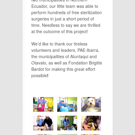
Ecuador, our little team was able to
perform hundreds of free sterilization
surgeries in just a short period of
time. Needless to say we are thrilled
at the outcome of this project!
We’d like to thank our tireless
volunteers and leaders, PAE-Ibarra,
the municipalities of Atuntaqui and
Otavalo, as well as Fondation Brigitte
Bardot for making this great effort
possible
!