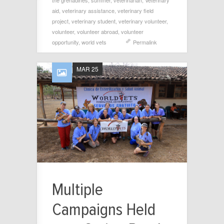
the grenadines
,
summer
,
veterinarian
,
Veterinary
aid
,
veterinary assistance
,
veterinary field
project
,
veterinary student
,
veterinary volunteer
,
volunteer
,
volunteer abroad
,
volunteer
opportunity
,
world vets
Permalink
MAR 25
Multiple
Campaigns Held