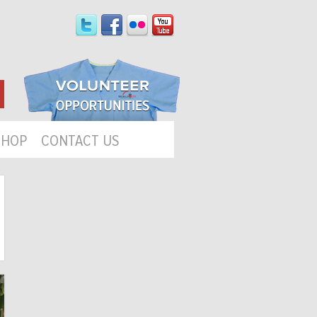
SHOP
CONTACT US