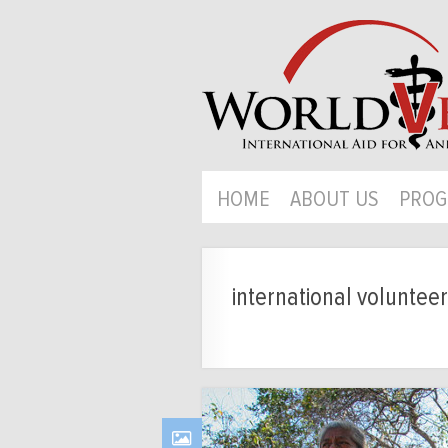
HOME
ABOUT US
PROG
international volunteer