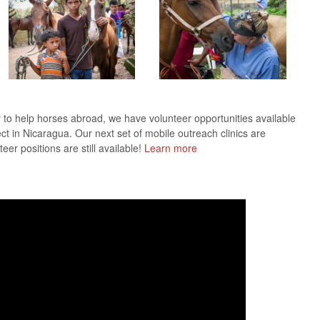
y to help horses abroad, we have volunteer opportunities available
ect in Nicaragua. Our next set of mobile outreach clinics are
r positions are still available!
Learn more