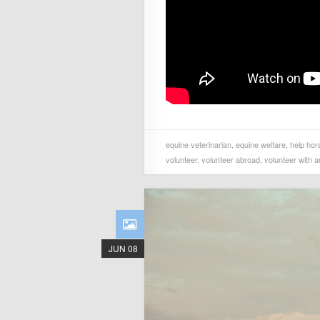
equine veterinarian
,
equine welfare
,
help hor
volunteer
,
volunteer abroad
,
volunteer with a
JUN 08