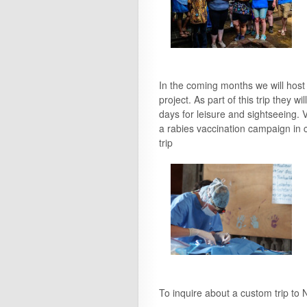
In the coming months we will host
project. As part of this trip they 
days for leisure and sightseeing. V
a rabies vaccination campaign in 
trip
To inquire about a custom trip to 