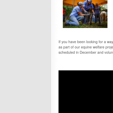
If you have been looking for a wa
as part of our equine welfare proj
scheduled in December and voluntee