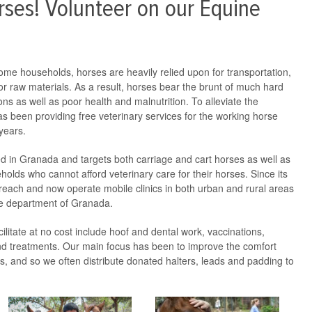
ses! Volunteer on our Equine
come households, horses are heavily relied upon for transportation,
or raw materials. As a result, horses bear the brunt of much hard
ons as well as poor health and malnutrition. To alleviate the
s been providing free veterinary services for the working horse
years.
ed in Granada and targets both carriage and cart horses as well as
lds who cannot afford veterinary care for their horses. Since its
each and now operate mobile clinics in both urban and rural areas
 the department of Granada.
ilitate at no cost include hoof and dental work, vaccinations,
d treatments. Our main focus has been to improve the comfort
ses, and so we often distribute donated halters, leads and padding to