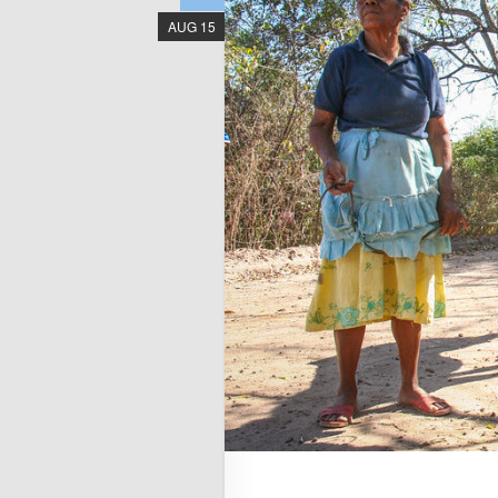
AUG 15