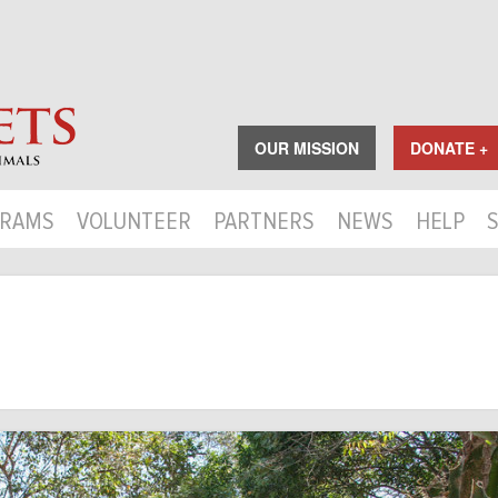
OUR MISSION
DONATE +
RAMS
VOLUNTEER
PARTNERS
NEWS
HELP