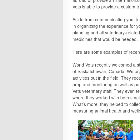
abroad or provide an international
Vets is able to provide a custom tr
Aside from communicating your int
in organizing the experience for yo
planning and all veterinary-related 
medicines that would be needed.
Here are some examples of recent
World Vets recently welcomed a s
of Saskatchewan, Canada. We orga
activities out in the field. They r
prep and monitoring as well as per
Vets veterinary staff. They even t
where they worked with both small 
What’s more, they helped to collec
measuring animal health and well