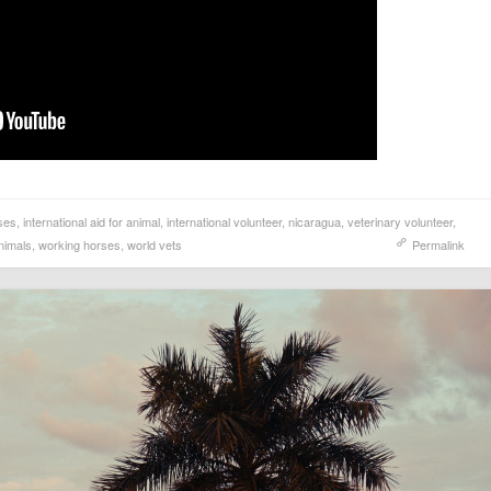
ses
,
international aid for animal
,
international volunteer
,
nicaragua
,
veterinary volunteer
,
nimals
,
working horses
,
world vets
Permalink