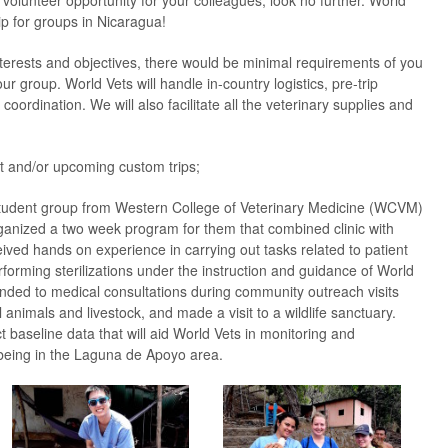
 volunteer opportunity for your colleagues, look no further. World
ip for groups in Nicaragua!
erests and objectives, there would be minimal requirements of you
ur group. World Vets will handle in-country logistics, pre-trip
coordination. We will also facilitate all the veterinary supplies and
 and/or upcoming custom trips;
tudent group from Western College of Veterinary Medicine (WCVM)
nized a two week program for them that combined clinic with
eceived hands on experience in carrying out tasks related to patient
forming sterilizations under the instruction and guidance of World
ended to medical consultations during community outreach visits
animals and livestock, and made a visit to a wildlife sanctuary.
t baseline data that will aid World Vets in monitoring and
being in the Laguna de Apoyo area.