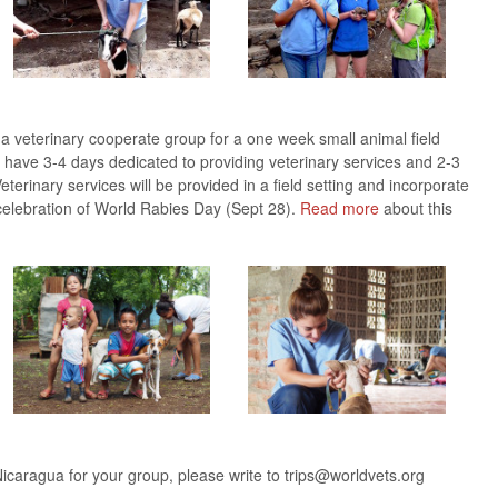
 a veterinary cooperate group for a one week small animal field
will have 3-4 days dedicated to providing veterinary services and 2-3
eterinary services will be provided in a field setting and incorporate
celebration of World Rabies Day (Sept 28).
Read more
about this
Nicaragua for your group, please write to trips@worldvets.org