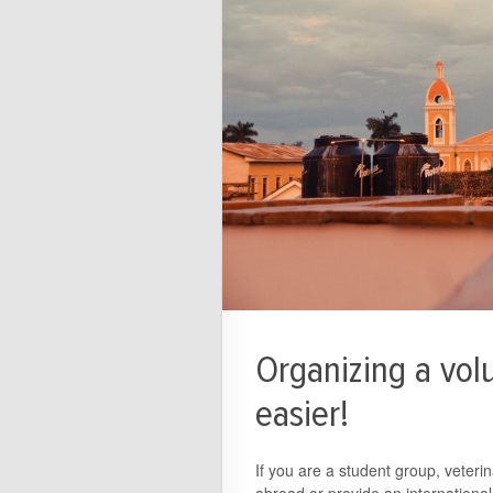
Organizing a volu
easier!
If you are a student group, veteri