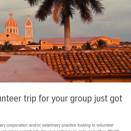
nteer trip for your group just got
nary corporation and/or veterinary practice looking to volunteer