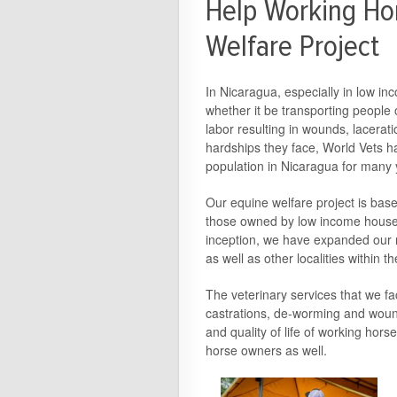
Help Working Hor
Welfare Project
In Nicaragua, especially in low in
whether it be transporting people 
labor resulting in wounds, lacerati
hardships they face, World Vets ha
population in Nicaragua for many 
Our equine welfare project is bas
those owned by low income househo
inception, we have expanded our r
as well as other localities within
The veterinary services that we fac
castrations, de-worming and woun
and quality of life of working hor
horse owners as well.