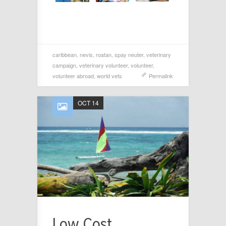
caribbean
,
nevis
,
roatan
,
spay neuter
,
veterinary
campaign
,
veterinary volunteer
,
volunteer
,
volunteer abroad
,
world vets
Permalink
OCT 14
Low Cost