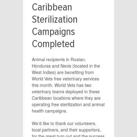
Caribbean
Sterilization
Campaigns
Completed
Animal recipients in Roatan,
Honduras and Nevis (located in the
West Indies) are benefiting from
World Vets free veterinary services
this month. World Vets has two
veterinary teams deployed in these
Caribbean locations where they are
operating free sterilization and animal
health campaigns.
We’d like to thank our volunteers,
local partners, and their supporters,
for the great turn out and the success