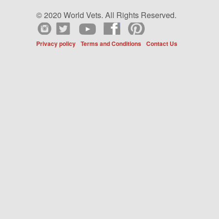
© 2020 World Vets. All Rights Reserved.
Privacy policy
Terms and Conditions
Contact Us