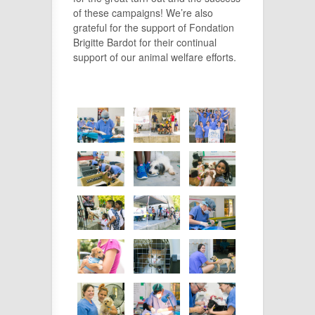
of these campaigns! We’re also
grateful for the support of Fondation
Brigitte Bardot for their continual
support of our animal welfare efforts.