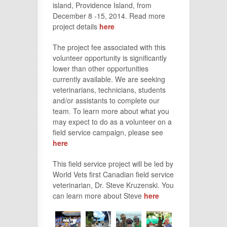
island, Providence Island, from
December 8 -15, 2014. Read more
project details
here
The project fee associated with this
volunteer opportunity is significantly
lower than other opportunities
currently available. We are seeking
veterinarians, technicians, students
and/or assistants to complete our
team. To learn more about what you
may expect to do as a volunteer on a
field service campaign, please see
here
This field service project will be led by
World Vets first Canadian field service
veterinarian, Dr. Steve Kruzenski. You
can learn more about Steve
here