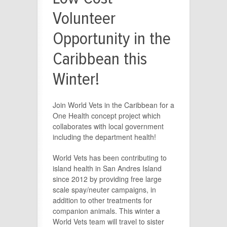
Volunteer
Opportunity in the
Caribbean this
Winter!
Join World Vets in the Caribbean for a
One Health concept project which
collaborates with local government
including the department health!
World Vets has been contributing to
island health in San Andres Island
since 2012 by providing free large
scale spay/neuter campaigns, in
addition to other treatments for
companion animals. This winter a
World Vets team will travel to sister