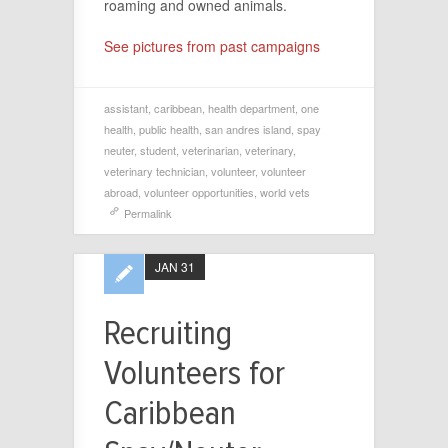
roaming and owned animals.
See pictures from past campaigns
assistant
,
caribbean
,
health department
,
one
health
,
public health
,
san andres island
,
spay
neuter
,
student
,
veterinarian
,
veterinary
,
veterinary technician
,
volunteer
,
volunteer
abroad
,
volunteer opportunities
,
world vets
Permalink
JAN 31
Recruiting
Volunteers for
Caribbean