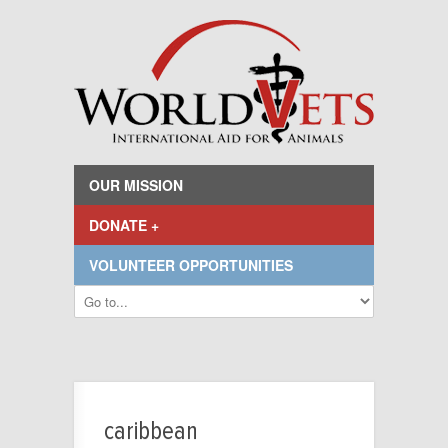
OUR MISSION
DONATE +
VOLUNTEER OPPORTUNITIES
caribbean