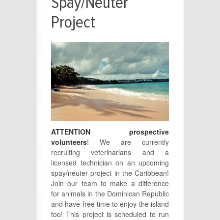
Spay/Neuter
Project
ATTENTION prospective
volunteers
! We are currently
recruiting veterinarians and a
licensed technician on an upcoming
spay/neuter project in the Caribbean!
Join our team to make a difference
for animals in the Dominican Republic
and have free time to enjoy the island
too! This project is scheduled to run