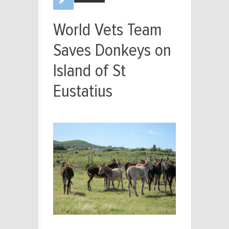
World Vets Team
Saves Donkeys on
Island of St
Eustatius