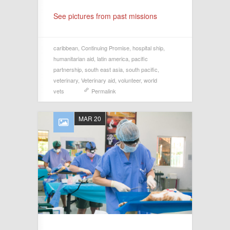
See pictures from past missions
caribbean
,
Continuing Promise
,
hospital ship
,
humanitarian aid
,
latin america
,
pacific
partnership
,
south east asia
,
south pacific
,
veterinary
,
Veterinary aid
,
volunteer
,
world
vets
Permalink
MAR 20