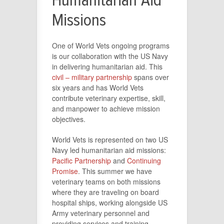
Humanitarian Aid
Missions
One of World Vets ongoing programs
is our collaboration with the US Navy
in delivering humanitarian aid. This
civil – military partnership
spans over
six years and has World Vets
contribute veterinary expertise, skill,
and manpower to achieve mission
objectives.
World Vets is represented on two US
Navy led humanitarian aid missions:
Pacific Partnership
and
Continuing
Promise
. This summer we have
veterinary teams on both missions
where they are traveling on board
hospital ships, working alongside US
Army veterinary personnel and
providing services and training