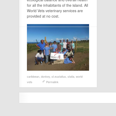
for all the inhabitants of the island. All
World Vets veterinary services are
provided at no cost.
caribbean
,
donkey
,
st.eustatius
,
statia
,
world
vets
Permalink