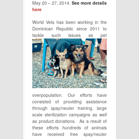
May 20 – 27, 2014.
See more details
here
World Vets has been working in the
Dominican Republic since 2011 to
tackle
such issues as pet
overpopulation. Our efforts have
consisted of providing assistance
through spay/neuter training, large
scale sterilization campaigns as well
as product donations. As a result of
these efforts hundreds of animals
have received free spay/neuter