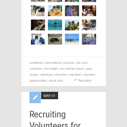
caribbean
,
international volunteer
,
low cost
volunteer
,
one health
,
san andres island
,
spay
neuter
,
veterinary volunteer
,
volunteer
,
volunteer
opportunities
,
world vets
Permalink
MAY 01
Recruiting
Volunteers for