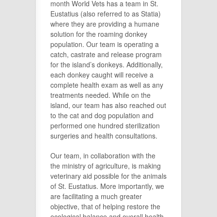
month World Vets has a team in St.
Eustatius (also referred to as Statia)
where they are providing a humane
solution for the roaming donkey
population. Our team is operating a
catch, castrate and release program
for the island’s donkeys. Additionally,
each donkey caught will receive a
complete health exam as well as any
treatments needed. While on the
island, our team has also reached out
to the cat and dog population and
performed one hundred sterilization
surgeries and health consultations.
Our team, in collaboration with the
the ministry of agriculture, is making
veterinary aid possible for the animals
of St. Eustatius. More importantly, we
are facilitating a much greater
objective, that of helping restore the
ecological balance and overall health