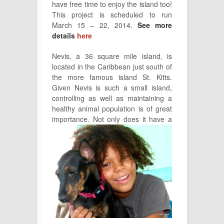
have free time to enjoy the island too!
This project is scheduled to run
March 15 – 22, 2014.
See more
details
here
Nevis, a 36 square mile island, is
located in the Caribbean just south of
the more famous island St. Kitts.
Given Nevis is such a small island,
controlling as well as maintaining a
healthy animal population is of great
importance. Not
only does it have a