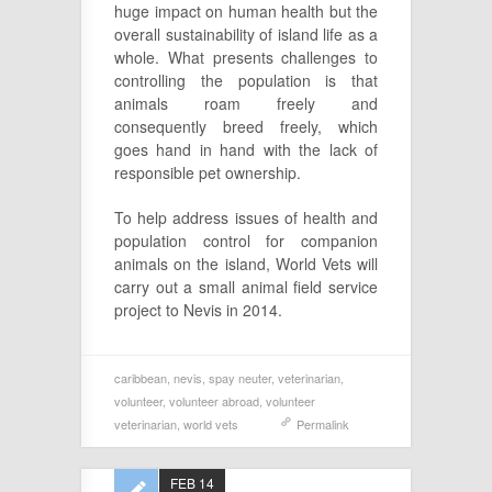
huge impact on human health but the
overall sustainability of island life as a
whole. What presents challenges to
controlling the population is that
animals roam freely and
consequently breed freely, which
goes hand in hand with the lack of
responsible pet ownership.
To help address issues of health and
population control for companion
animals on the island, World Vets will
carry out a small animal field service
project to Nevis in 2014.
caribbean
,
nevis
,
spay neuter
,
veterinarian
,
volunteer
,
volunteer abroad
,
volunteer
veterinarian
,
world vets
Permalink
FEB 14