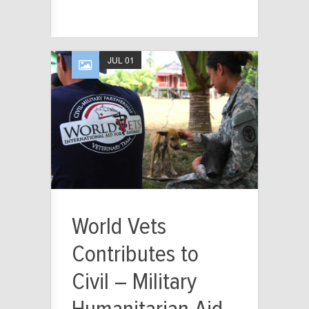
JUL 01
World Vets
Contributes to
Civil – Military