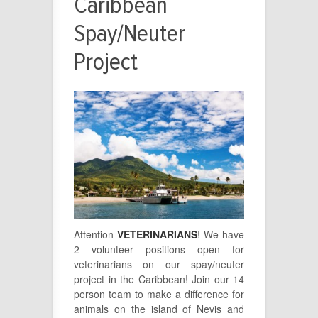
Caribbean
Spay/Neuter
Project
Attention
VETERINARIANS
! We have
2 volunteer positions open for
veterinarians on our spay/neuter
project in the Caribbean! Join our 14
person team to make a difference for
animals on the island of Nevis and