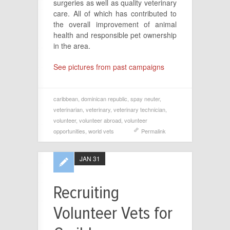
surgeries as well as quality veterinary
care. All of which has contributed to
the overall improvement of animal
health and responsible pet ownership
in the area.
See pictures from past campaigns
caribbean
,
dominican republic
,
spay neuter
,
veterinarian
,
veterinary
,
veterinary technician
,
volunteer
,
volunteer abroad
,
volunteer
opportunities
,
world vets
Permalink
JAN 31
Recruiting
Volunteer Vets for