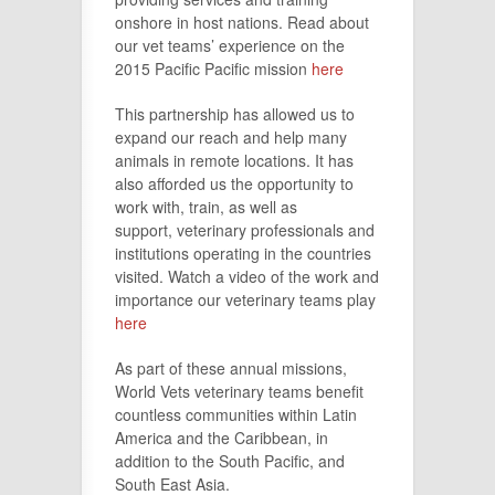
onshore in host nations. Read about
our vet teams’ experience on the
2015 Pacific Pacific mission
here
This partnership has allowed us to
expand our reach and help many
animals in remote locations. It has
also afforded us the opportunity to
work with, train, as well as
support, veterinary professionals and
institutions operating in the countries
visited. Watch a video of the work and
importance our veterinary teams play
here
As part of these annual missions,
World Vets veterinary teams benefit
countless communities within Latin
America and the Caribbean, in
addition to the South Pacific, and
South East Asia.