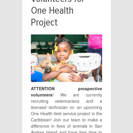
One Health
Project
ATTENTION prospective
volunteers
! We are currently
recruiting
veterinarians
and a
licensed technician
on an upcoming
One Health field service project in the
Caribbean! Join our team to make a
difference in lives of animals in San
Andres Island and have free time to