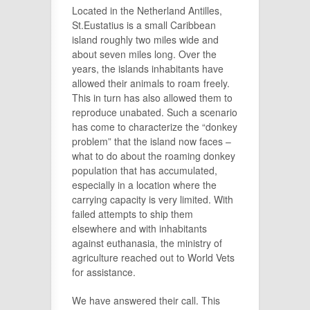
Located in the Netherland Antilles,
St.Eustatius is a small Caribbean
island roughly two miles wide and
about seven miles long. Over the
years, the islands inhabitants have
allowed their animals to roam freely.
This in turn has also allowed them to
reproduce unabated. Such a scenario
has come to characterize the “donkey
problem” that the island now faces –
what to do about the roaming donkey
population that has accumulated,
especially in a location where the
carrying capacity is very limited. With
failed attempts to ship them
elsewhere and with inhabitants
against euthanasia, the ministry of
agriculture reached out to World Vets
for assistance.
We have answered their call. This