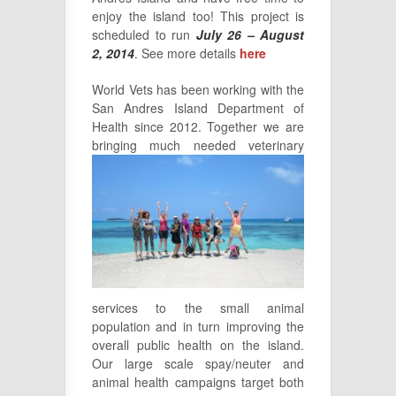
enjoy the island too! This project is
scheduled to run
July 26 – August
2, 2014
. See more details
here
World Vets has been working with the
San Andres Island Department of
Health since 2012. Together we are
bringing
much needed veterinary
services to the small animal
population and in turn improving the
overall public health on the island.
Our large scale spay/neuter and
animal health campaigns target both