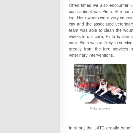
Often times we also encounter u
such animal was Pinta. She had 
leg. Her owners were very concern
city and the associated veterina
team was able to clean the wound 
weeks in our care, Pinta is almos
care, Pinta was unlikely to survive
greatly from the free services 
veterinary interventions.
Pinta recovery
In short, the LATC greatly benef