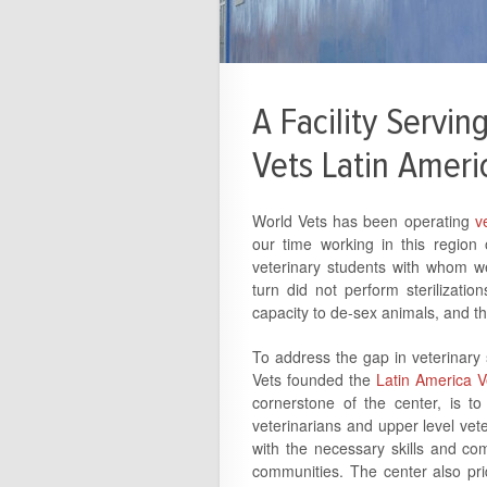
A Facility Servi
Vets Latin Ameri
World Vets has been operating
ve
our time working in this region
veterinary students with whom we
turn did not perform sterilizati
capacity to de-sex animals, and th
To address the gap in veterinary su
Vets founded the
Latin America V
cornerstone of the center, is to
veterinarians and upper level vete
with the necessary skills and co
communities. The center also prid