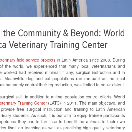
ng the Community & Beyond: World
ca Veterinary Training Center
terinary field service projects
in Latin America since 2008. During
 of the world, we experienced that many local veterinarians and
 worked had received minimal, if any, surgical instruction and in
ons. Meanwhile dog and cat populations ran rampant as the local
us humanely control their reproduction, was limited to non-existent.
rgical skill, in addition to animal population control efforts, World
eterinary Training Center
(LATC) in 2011. The main objective, and
 provide free surgical instruction and training to Latin American
rinary students. As such, it is our aim to equip trainee participants
mpetence they can in turn use to benefit the animals in their own
es itself on teaching as well as practicing high quality veterinary