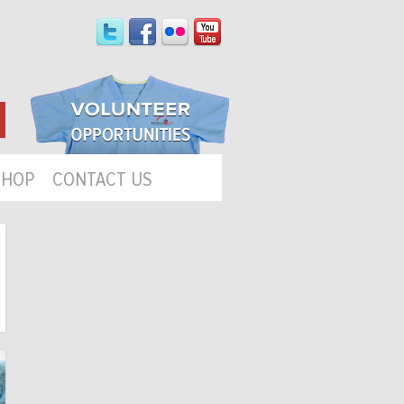
SHOP
CONTACT US