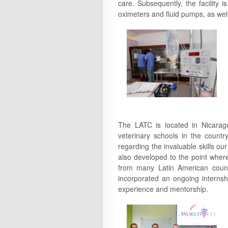
care. Subsequently, the facility
oximeters and fluid pumps, as wel
The LATC is located in Nicaragua
veterinary schools in the countr
regarding the invaluable skills ou
also developed to the point wher
from many Latin American coun
incorporated an ongoing internshi
experience and mentorship.