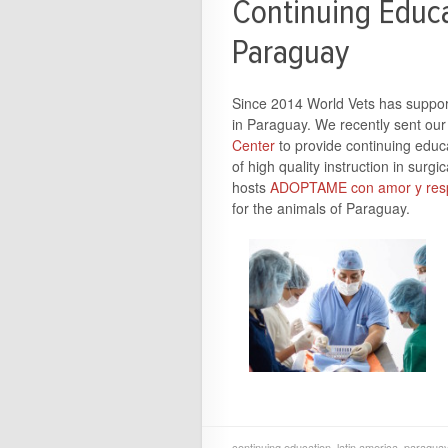
Continuing Educa
Paraguay
Since 2014 World Vets has supporte
in Paraguay. We recently sent our 
Center
to provide continuing educa
of high quality instruction in sur
hosts
ADOPTAME con amor y resp
for the animals of Paraguay.
continuing education
,
latin america
,
paragua