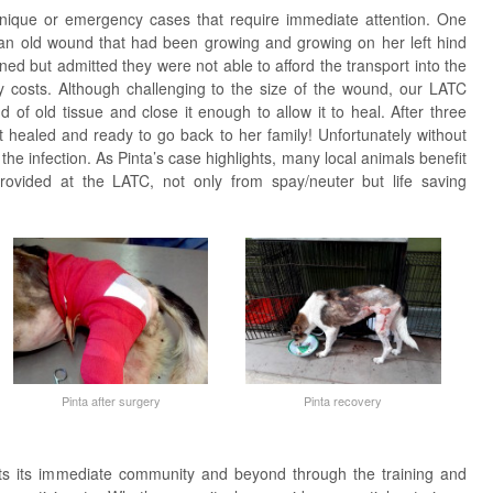
nique or emergency cases that require immediate attention. One
an old wound that had been growing and growing on her left hind
ed but admitted they were not able to afford the transport into the
ry costs. Although challenging to the size of the wound, our LATC
of old tissue and close it enough to allow it to heal. After three
t healed and ready to go back to her family! Unfortunately without
 the infection. As Pinta’s case highlights, many local animals benefit
provided at the LATC, not only from spay/neuter but life saving
Pinta after surgery
Pinta recovery
its its immediate community and beyond through the training and