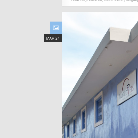
MAR 24