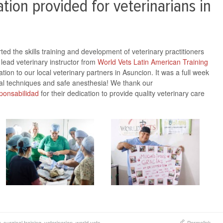
tion provided for veterinarians in
d the skills training and development of veterinary practitioners
lead veterinary instructor from
World Vets Latin American Training
tion to our local veterinary partners in Asuncion. It was a full week
gical techniques and safe anesthesia! We thank our
onsabilidad
for their dedication to provide quality veterinary care
y
,
surgical training
,
veterinarian
,
world vets
Permalink