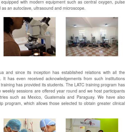
 is equipped with modern equipment such as central oxygen, pulse
l as an autoclave, ultrasound and microscope.
 and since its inception has established relations with all the
y. It has even received acknowledgements from such institutions
r training has provided its students. The LATC training program has
e weekly sessions are offered year round and we host participants
tries such as Mexico, Guatemala and Paraguay. We have also
p program, which allows those selected to obtain greater clinical