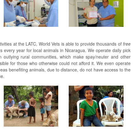
tivities at the LATC, World Vets is able to provide thousands of
free
ts every year for local animals in Nicaragua. We operate daily pick
 in outlying rural communities, which make spay/neuter and other
ible for those who otherwise could not afford it. We even operate
reas benefiting animals, due to distance, do not have access to the
ce.