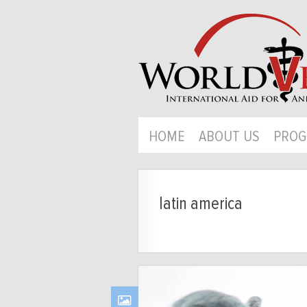
HOME
ABOUT US
PROG
latin america