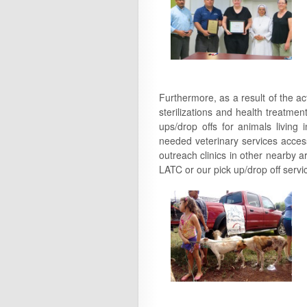
Furthermore, as a result of the ac
sterilizations and health treatmen
ups/drop offs for animals living
needed veterinary services access
outreach clinics in other nearby a
LATC or our pick up/drop off servi