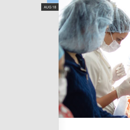
AUG 18