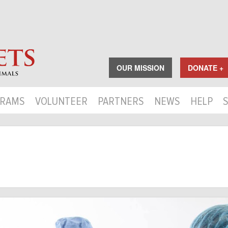
OUR MISSION
DONATE +
RAMS
VOLUNTEER
PARTNERS
NEWS
HELP