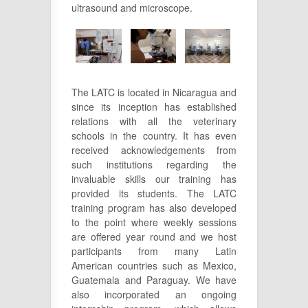
ultrasound and microscope.
The LATC is located in Nicaragua and
since its inception has established
relations with all the veterinary
schools in the country. It has even
received acknowledgements from
such institutions regarding the
invaluable skills our training has
provided its students. The LATC
training program has also developed
to the point where weekly sessions
are offered year round and we host
participants from many Latin
American countries such as Mexico,
Guatemala and Paraguay. We have
also incorporated an ongoing