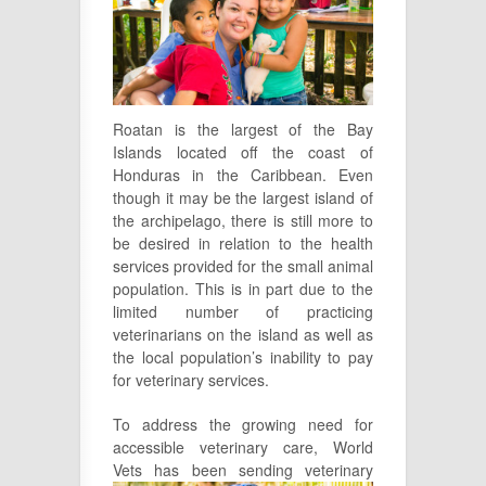
Roatan is the largest of the Bay
Islands located off the coast of
Honduras in the Caribbean. Even
though it may be the largest island of
the archipelago, there is still more to
be desired in relation to the health
services provided for the small animal
population. This is in part due to the
limited number of practicing
veterinarians on the island as well as
the local population’s inability to pay
for veterinary services.
To address the growing need for
accessible veterinary care, World
Vets has
been sending veterinary