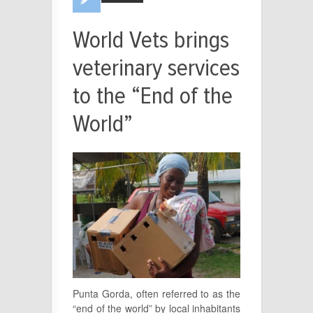
World Vets brings
veterinary services
to the “End of the
World”
Punta Gorda, often referred to as the
“end of the world” by local inhabitants