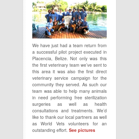
We have just had a team return from
a successful pilot project executed in
Placencia, Belize. Not only was this
the first veterinary team we’ve sent to
this area it was also the first direct
veterinary service campaign for the
community they served. As such our
team was able to help many animals
in need performing free sterilization
surgeries as well as health
consultations and treatments. We’d
like to thank our local partners as well
as World Vets volunteers for an
outstanding effort.
See pictures