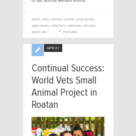
belize
,
clinic
,
humane society
,
punta gorda
,
spay/neuter
,
veterinary
,
veterinary services
,
world vets
Permalink
APR 01
Continual Success:
World Vets Small
Animal Project in
Roatan