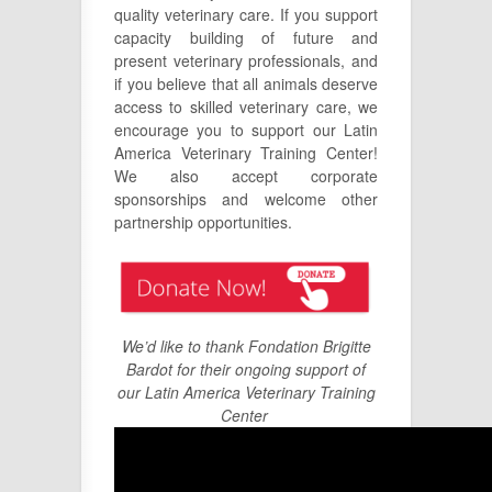
quality veterinary care. If you support
capacity building of future and
present veterinary professionals, and
if you believe that all animals deserve
access to skilled veterinary care, we
encourage you to support our Latin
America Veterinary Training Center!
We also accept corporate
sponsorships and welcome other
partnership opportunities.
We’d like to thank Fondation Brigitte
Bardot for their ongoing support of
our Latin America Veterinary Training
Center