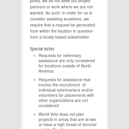
policy, we do not seek out project
partners or work where we are not
wanted. As such, in order for us to
consider assisting anywhere, we
require that a request be generated
from within the location in question
from a locally based stakeholder.
Special notes
Requests for veterinary
assistance are only considered
for locations outside of North
America
Requests for assistance that
involve the recruitment of
individual veterinarians and/or
volunteers for placements with
other organizations are not
considered
World Vets does not plan
projects in areas that are at war
or have a high threat of terrorist