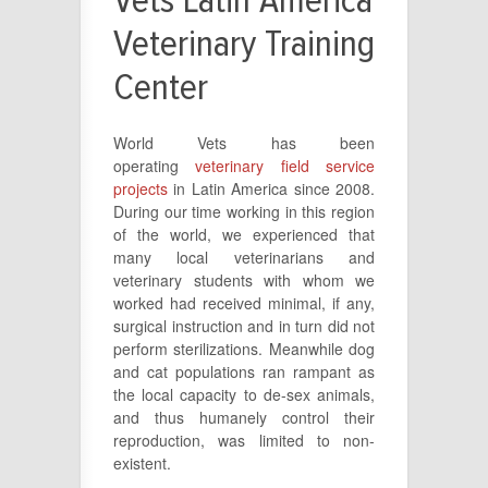
Vets Latin America
Veterinary Training
Center
World Vets has been
operating
veterinary field service
projects
in Latin America since 2008.
During our time working in this region
of the world, we experienced that
many local veterinarians and
veterinary students with whom we
worked had received minimal, if any,
surgical instruction and in turn did not
perform sterilizations. Meanwhile dog
and cat populations ran rampant as
the local capacity to de-sex animals,
and thus humanely control their
reproduction, was limited to non-
existent.