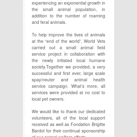
experiencing an exponential growth in
the small animal population, in
addition to the number of roaming
and feral animals.
To help improve the lives of animals
at the “end of the world”, World Vets
carried out a small animal field
service project in collaboration with
the newly initiated local humane
society.Together we provided, a very
successful and first ever, large scale
spay/neuter and animal health
service campaign. What’s more, all
services were provided at no cost to
local pet owners.
We would like to thank our dedicated
volunteers, all of the local support
received as well as Fondation Brigitte
Bardot for their continual sponsorship
of our animal welfare efforts.