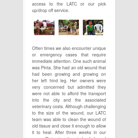
access to the LATC or our pick
up/drop off service.
Often times we also encounter unique
or emergency cases that require
immediate attention. One such animal
was Pinta. She had an old wound that
had been growing and growing on
her left hind leg. Her owners were
very concerned but admitted they
were not able to afford the transport
into the city and the associated
veterinary costs. Although challenging
to the size of the wound, our LATC
team was able to clean the wound of
old tissue and close it enough to allow
it to heal. After three weeks in our