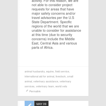
activity. For this reason, we are
not able to consider project
requests for areas that have
major safety concerns and/or
travel advisories per the U.S
State Department. Specific
regions of the world that we are
unable to consider for assistance
at this time (due to security
concerns) include the Middle
East, Central Asia and various
parts of Africa.
animal husbandry
,
equine
,
field service
,
international aid for animal
,
livestock
,
small
animal
,
veterinary assistance
,
veterinary
services
,
veterinary team
,
world vets
Permalink
MAY 09