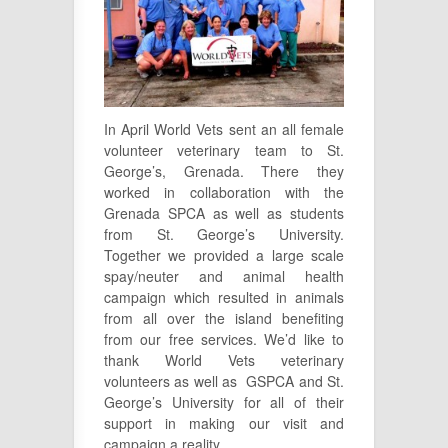
In April World Vets sent an all female
volunteer veterinary team to St.
George’s, Grenada. There they
worked in collaboration with the
Grenada SPCA as well as students
from St. George’s University.
Together we provided a large scale
spay/neuter and animal health
campaign which resulted in animals
from all over the island benefiting
from our free services. We’d like to
thank World Vets veterinary
volunteers as well as GSPCA and St.
George’s University for all of their
support in making our visit and
campaign a reality.