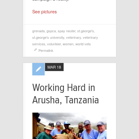
See pictures
grenada
,
gspca
,
spay neuter
,
st.george's
,
st.george's university
,
veterinary
,
veterinary
services
,
volunteer
,
women
,
world vets
Permalink
MAR 18
Working Hard in
Arusha, Tanzania