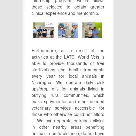
internship program, which allows
those selected to obtain greater
clinical experience and mentorship.
Furthermore, as a result of the
activities at the LATC, World Vets is
able to provide thousands of
free
sterilizations and health treatments
every year for local animals in
Nicaragua. We operate daily pick
ups/drop offs for animals living in
outlying rural communities, which
make spay/neuter and other needed
veterinary services accessible for
those who otherwise could not afford
it. We even operate outreach clinics
in other nearby areas benefiting
animals, due to distance, do not have