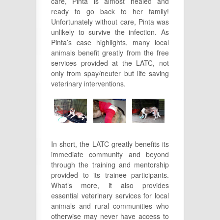
care, Pinta is almost healed and
ready to go back to her family!
Unfortunately without care, Pinta was
unlikely to survive the infection. As
Pinta’s case highlights, many local
animals benefit greatly from the free
services provided at the LATC, not
only from spay/neuter but life saving
veterinary interventions.
In short, the LATC greatly benefits its
immediate community and beyond
through the training and mentorship
provided to its trainee participants.
What’s more, it also provides
essential veterinary services for local
animals and rural communities who
otherwise may never have access to