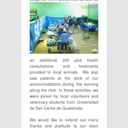
an additional 200 plus health
consultations and treatments
provided to local animals. We also
saw patients at the dock of our
accommodations during the evening
along the river. In these activities, we
were joined by local volunteers and
veterinary students from Universidad
de San Carlos de Guatemala.
We would like to extend our many
thanks and gratitude to our team