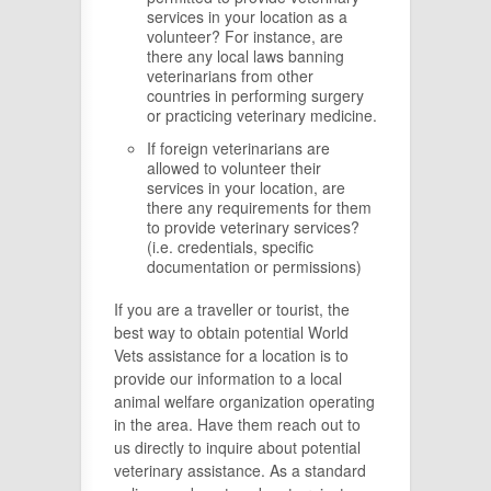
services in your location as a
volunteer? For instance, are
there any local laws banning
veterinarians from other
countries in performing surgery
or practicing veterinary medicine.
If foreign veterinarians are
allowed to volunteer their
services in your location, are
there any requirements for them
to provide veterinary services?
(i.e. credentials, specific
documentation or permissions)
If you are a traveller or tourist, the
best way to obtain potential World
Vets assistance for a location is to
provide our information to a local
animal welfare organization operating
in the area. Have them reach out to
us directly to inquire about potential
veterinary assistance. As a standard