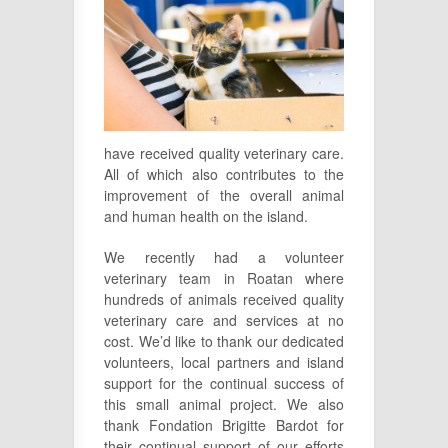
have received quality veterinary care.
All of which also contributes to the
improvement of the overall animal
and human health on the island.
We recently had a volunteer
veterinary team in Roatan where
hundreds of animals received quality
veterinary care and services at no
cost. We’d like to thank our dedicated
volunteers, local partners and island
support for the continual success of
this small animal project. We also
thank Fondation Brigitte Bardot for
their continual support of our efforts