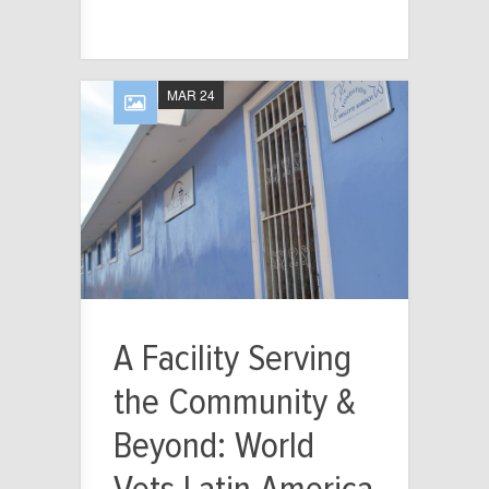
MAR 24
A Facility Serving
the Community &
Beyond: World