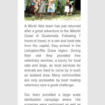
A World Vets team has just returned
after a great adventure to the Atlantic
Coast of Guatemala. Following 7
hours of travel, in a van and boat ride
from the capital, they arrived in the
Livingston/Rio Dulce region. During
their visit they provided free
veterinary services, a luxury for local
cats and dogs, as local services for
animals are hard to come by in such
an isolated area. Many communities
are only accessible by boat making
veterinary care a great challenge.
Our team provided a large scale
sterilization campaign where 164
surgeries were
performed as well as