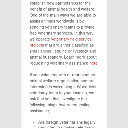
establish new partnerships for the
benefit of animal health and welfare.
One of the main ways we are able to
assist animals worldwide is by
sending veterinary teams to provide
free veterinary services. In this way
we operate
veterinary field service
projects
that are either classified as
small animal, equine or livestock and
animal husbandry. Learn more about
requesting veterinary assistance
here
If you volunteer with or represent an
animal welfare organization and are
interested in welcoming a World Vets
veterinary team to your location, we
ask that you first investigate the
following things
before
requesting
assistance;
Are foreign veterinarians legally
permitted to provide veterinary