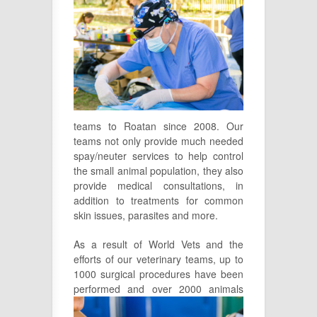
teams to Roatan since 2008. Our
teams not only provide much needed
spay/neuter services to help control
the small animal population, they also
provide medical consultations, in
addition to treatments for common
skin issues, parasites and more.
As a result of World Vets and the
efforts of our veterinary teams, up to
1000 surgical procedures have been
performed and over
2000 animals