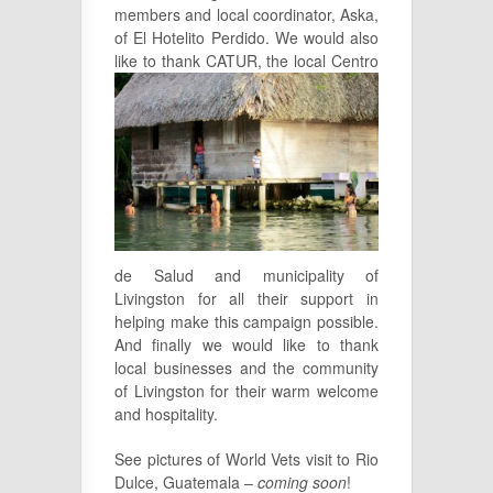
members and local coordinator, Aska,
of El Hotelito Perdido. We would also
like to thank CATUR, the
local Centro
de Salud and municipality of
Livingston for all their support in
helping make this campaign possible.
And finally we would like to thank
local businesses and the community
of Livingston for their warm welcome
and hospitality.
See pictures of World Vets visit to Rio
Dulce, Guatemala –
coming soon
!