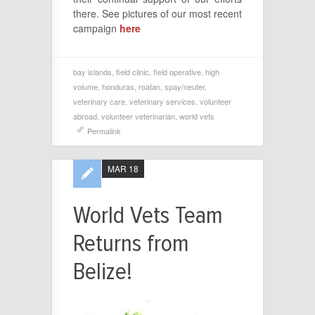
there. See pictures of our most recent
campaign
here
bay islands
,
field clinic
,
field operative
,
high
volume
,
honduras
,
roatan
,
spay/neuter
,
veterinary care
,
veterinary services
,
volunteer
abroad
,
volunteer veterinarian
,
world vets
Permalink
MAR 18
World Vets Team
Returns from
Belize!