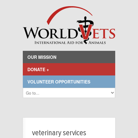
OUR MISSION
DONATE +
VOLUNTEER OPPORTUNITIES
veterinary services