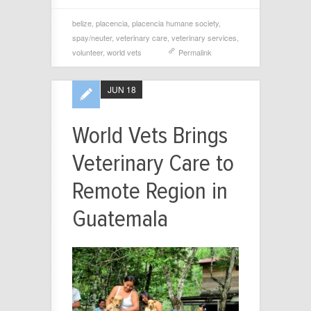
belize
,
placencia
,
placencia humane society
,
spay/neuter
,
veterinary care
,
veterinary services
,
volunteer
,
world vets
Permalink
JUN 18
World Vets Brings
Veterinary Care to
Remote Region in
Guatemala