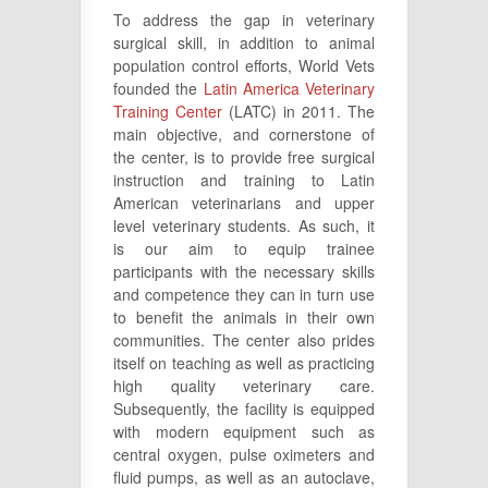
To address the gap in veterinary
surgical skill, in addition to animal
population control efforts, World Vets
founded the
Latin America Veterinary
Training Center
(LATC) in 2011. The
main objective, and cornerstone of
the center, is to provide free surgical
instruction and training to Latin
American veterinarians and upper
level veterinary students. As such, it
is our aim to equip trainee
participants with the necessary skills
and competence they can in turn use
to benefit the animals in their own
communities. The center also prides
itself on teaching as well as practicing
high quality veterinary care.
Subsequently, the facility is equipped
with modern equipment such as
central oxygen, pulse oximeters and
fluid pumps, as well as an autoclave,