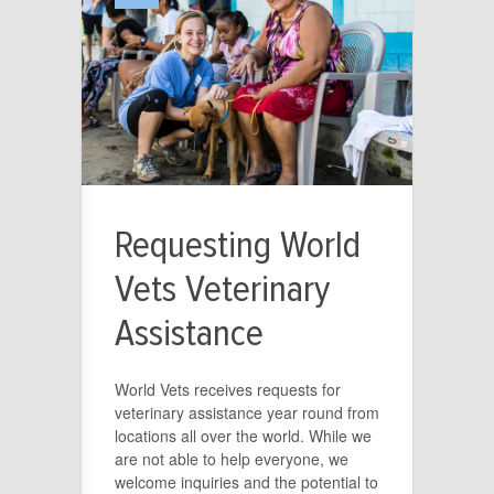
Requesting World
Vets Veterinary
Assistance
World Vets receives requests for
veterinary assistance year round from
locations all over the world. While we
are not able to help everyone, we
welcome inquiries and the potential to