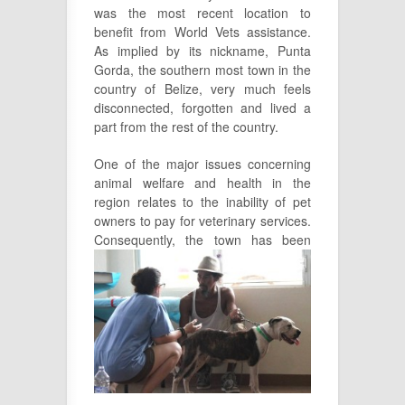
was the most recent location to
benefit from World Vets assistance.
As implied by its nickname, Punta
Gorda, the southern most town in the
country of Belize, very much feels
disconnected, forgotten and lived a
part from the rest of the country.
One of the major issues concerning
animal welfare and health in the
region relates to the inability of pet
owners to pay for veterinary services.
Consequently, the town has been