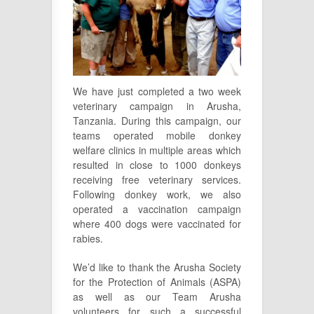
We have just completed a two week
veterinary campaign in Arusha,
Tanzania. During this campaign, our
teams operated mobile donkey
welfare clinics in multiple areas which
resulted in close to 1000 donkeys
receiving free veterinary services.
Following donkey work, we also
operated a vaccination campaign
where 400 dogs were vaccinated for
rabies.
We’d like to thank the Arusha Society
for the Protection of Animals (ASPA)
as well as our Team Arusha
volunteers for such a successful