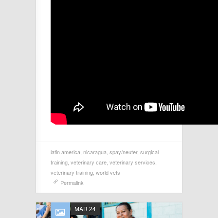
latin america
,
nicaragua
,
spay/neuter
,
surgical
training
,
veterinary care
,
veterinary services
,
veterinary training
,
world vets
Permalink
MAR 24