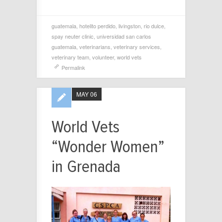
guatemala
,
hotelito perdido
,
livingston
,
rio dulce
,
spay neuter clinic
,
universidad san carlos
guatemala
,
veterinarians
,
veterinary services
,
veterinary team
,
volunteer
,
world vets
Permalink
MAY 06
World Vets
“Wonder Women”
in Grenada