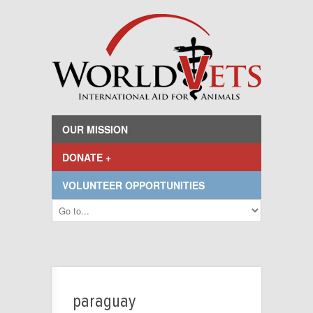
OUR MISSION
DONATE +
VOLUNTEER OPPORTUNITIES
paraguay