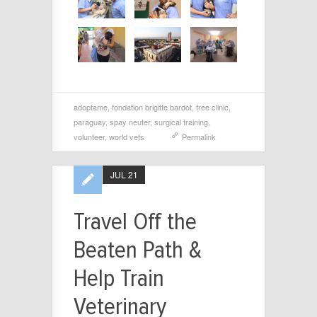
adoptame
,
fondation brigitte bardot
,
free clinic
,
paraguay
,
spay neuter
,
surgical training
,
volunteer
,
world vets
Permalink
JUL 21
Travel Off the
Beaten Path &
Help Train
Veterinary