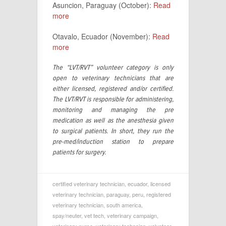
Asuncion, Paraguay (October):
Read
more
Otavalo, Ecuador (November):
Read
more
The “LVT/RVT” volunteer category is only
open to veterinary technicians that are
either licensed, registered and/or certified.
The LVT/RVT is responsible for administering,
monitoring and managing the pre
medication as well as the anesthesia given
to surgical patients. In short, they run the
pre-med/induction station to prepare
patients for surgery.
certified veterinary technician
,
ecuador
,
licensed
veterinary technician
,
paraguay
,
peru
,
registered
veterinary technician
,
south america
,
spay/neuter
,
vet tech
,
veterinary campaign
,