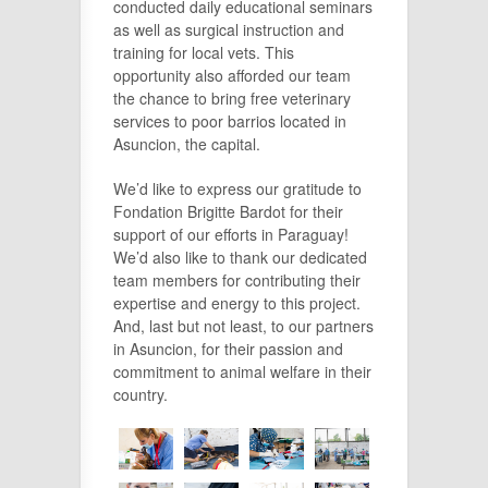
conducted daily educational seminars
as well as surgical instruction and
training for local vets. This
opportunity also afforded our team
the chance to bring free veterinary
services to poor barrios located in
Asuncion, the capital.
We’d like to express our gratitude to
Fondation Brigitte Bardot for their
support of our efforts in Paraguay!
We’d also like to thank our dedicated
team members for contributing their
expertise and energy to this project.
And, last but not least, to our partners
in Asuncion, for their passion and
commitment to animal welfare in their
country.