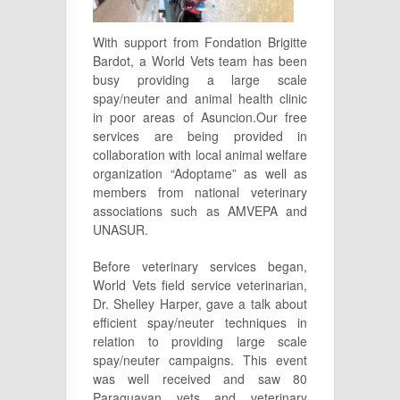
With support from Fondation Brigitte
Bardot, a World Vets team has been
busy providing a large scale
spay/neuter and animal health clinic
in poor areas of Asuncion.Our free
services are being provided in
collaboration with local animal welfare
organization “Adoptame” as well as
members from national veterinary
associations such as AMVEPA and
UNASUR.
Before veterinary services began,
World Vets field service veterinarian,
Dr. Shelley Harper, gave a talk about
efficient spay/neuter techniques in
relation to providing large scale
spay/neuter campaigns. This event
was well received and saw 80
Paraguayan vets and veterinary