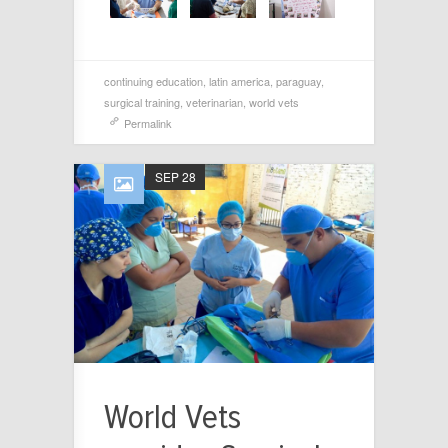
continuing education
,
latin america
,
paraguay
,
surgical training
,
veterinarian
,
world vets
Permalink
SEP 28
World Vets