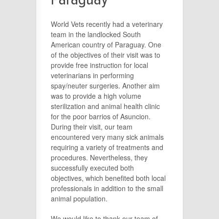
World Vets recently had a veterinary
team in the landlocked South
American country of Paraguay. One
of the objectives of their visit was to
provide free instruction for local
veterinarians in performing
spay/neuter surgeries. Another aim
was to provide a high volume
sterilization and animal health clinic
for the poor barrios of Asuncion.
During their visit, our team
encountered very many sick animals
requiring a variety of treatments and
procedures. Nevertheless, they
successfully executed both
objectives, which benefited both local
professionals in addition to the small
animal population.
We would like to thank our team of