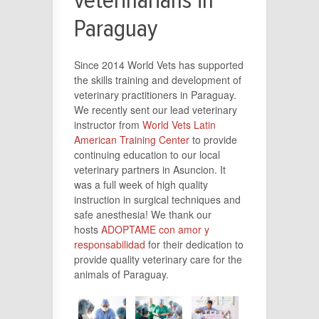
veterinarians in
Paraguay
Since 2014 World Vets has supported
the skills training and development of
veterinary practitioners in Paraguay.
We recently sent our lead veterinary
instructor from
World Vets Latin
American Training Center
to provide
continuing education to our local
veterinary partners in Asuncion. It
was a full week of high quality
instruction in surgical techniques and
safe anesthesia! We thank our
hosts
ADOPTAME con amor y
responsabilidad
for their dedication to
provide quality veterinary care for the
animals of Paraguay.