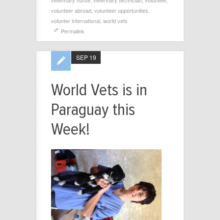
veterinary nurse
,
veterinary techncian
,
volunteer
,
volunteer abroad
,
volunteer opportunities
,
volunter international
,
world vets
Permalink
SEP 19
World Vets is in
Paraguay this
Week!