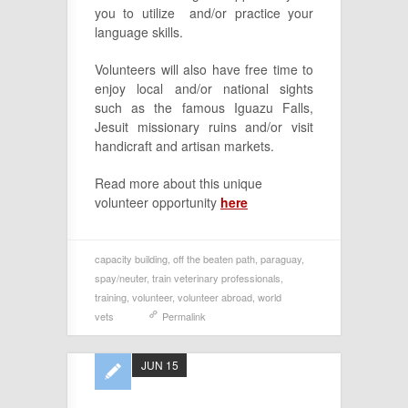
you to utilize and/or practice your
language skills.
Volunteers will also have free time to
enjoy local and/or national sights
such as the famous Iguazu Falls,
Jesuit missionary ruins and/or visit
handicraft and artisan markets.
Read more about this unique
volunteer opportunity
here
capacity building
,
off the beaten path
,
paraguay
,
spay/neuter
,
train veterinary professionals
,
training
,
volunteer
,
volunteer abroad
,
world
vets
Permalink
JUN 15