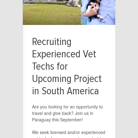
Recruiting
Experienced Vet
Techs for
Upcoming Project
in South America
Are you looking for an opportunity to
travel and give back? Join us in
Paraguay this September!
We seek licensed and/or experienced