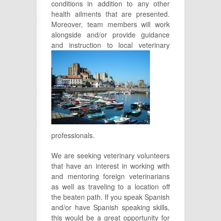
conditions in addition to any other
health ailments that are presented.
Moreover, team members will work
alongside and/or provide guidance
and instruction to local veterinary
professionals.
We are seeking veterinary volunteers
that have an interest in working with
and mentoring foreign veterinarians
as well as traveling to a location off
the beaten path. If you speak Spanish
and/or have Spanish speaking skills,
this would be a great opportunity for