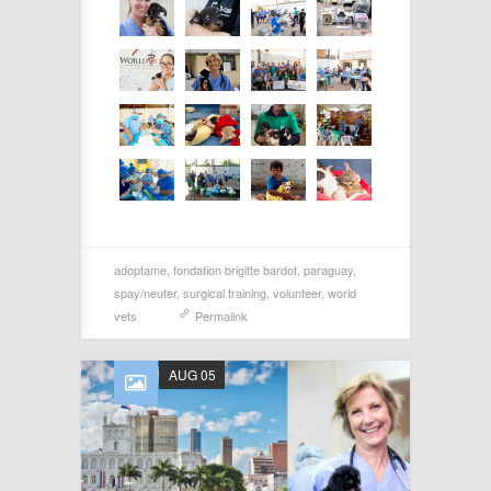
adoptame
,
fondation brigitte bardot
,
paraguay
,
spay/neuter
,
surgical training
,
volunteer
,
world
vets
Permalink
AUG 05