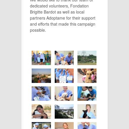
dedicated volunteers, Fondation
Brigitte Bardot as well as local
partners Adoptame for their support
and efforts that made this campaign
possible.