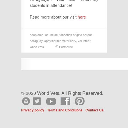
students in attendance!
Read more about our visit
here
adoptame
,
asuncion
,
fondation brigitte bardot
,
paraguay
,
spay/neuter
,
veterinary
,
volunteer
,
world vets
Permalink
© 2020 World Vets. All Rights Reserved.
Privacy policy
Terms and Conditions
Contact Us