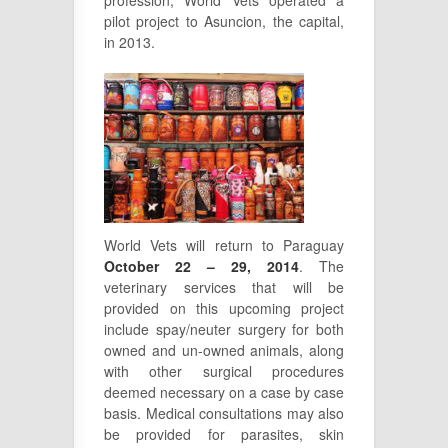
profession, World Vets operated a
pilot project to Asuncion, the capital,
in 2013.
World Vets will return to Paraguay
October 22 – 29, 2014
. The
veterinary services that will be
provided on this upcoming project
include spay/neuter surgery for both
owned and un-owned animals, along
with other surgical procedures
deemed necessary on a case by case
basis. Medical consultations may also
be provided for parasites, skin