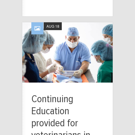
AUG 18
Continuing
Education
provided for