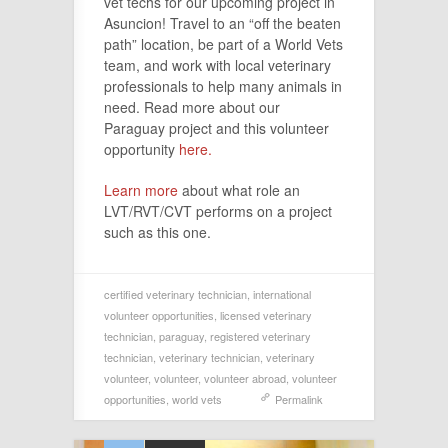
vet techs for our upcoming project in
Asuncion! Travel to an “off the beaten
path” location, be part of a World Vets
team, and work with local veterinary
professionals to help many animals in
need. Read more about our
Paraguay project and this volunteer
opportunity
here.
Learn more
about what role an
LVT/RVT/CVT performs on a project
such as this one.
certified veterinary technician
,
international
volunteer opportunities
,
licensed veterinary
technician
,
paraguay
,
registered veterinary
technician
,
veterinary technician
,
veterinary
volunteer
,
volunteer
,
volunteer abroad
,
volunteer
opportunities
,
world vets
Permalink