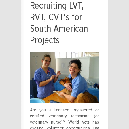
Recruiting LVT,
RVT, CVT’s for
South American
Projects
Are you a licensed, registered or
certified veterinary technician (or
veterinary nurse)? World Vets has
exciting volunteer opportunities just