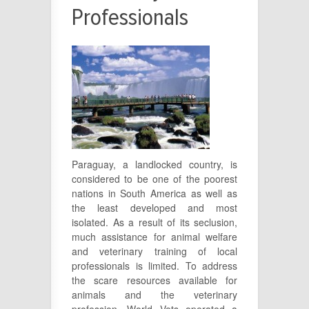
Professionals
Paraguay, a landlocked country, is
considered to be one of the poorest
nations in South America as well as
the least developed and most
isolated. As a result of its seclusion,
much assistance for animal welfare
and veterinary training of local
professionals is limited. To address
the scare resources available for
animals and the veterinary