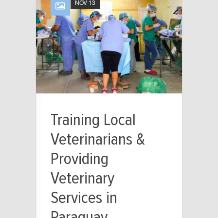
NOV 13
Training Local
Veterinarians &
Providing
Veterinary
Services in
Paraguay