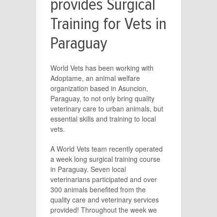
provides Surgical
Training for Vets in
Paraguay
World Vets has been working with
Adoptame, an animal welfare
organization based in Asuncion,
Paraguay, to not only bring quality
veterinary care to urban animals, but
essential skills and training to local
vets.
A World Vets team recently operated
a week long surgical training course
in Paraguay. Seven local
veterinarians participated and over
300 animals benefited from the
quality care and veterinary services
provided! Throughout the week we