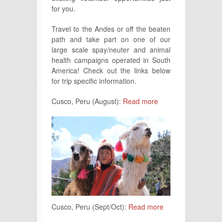
for you.
Travel to the Andes or off the beaten
path and take part on one of our
large scale spay/neuter and animal
health campaigns operated in South
America! Check out the links below
for trip specific information.
Cusco, Peru (August):
Read more
Cusco, Peru (Sept/Oct):
Read more