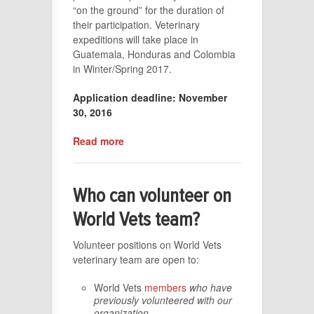
“on the ground” for the duration of
their participation. Veterinary
expeditions will take place in
Guatemala, Honduras and Colombia
in Winter/Spring 2017.
Application deadline: November
30, 2016
Read more
Who can volunteer on
World Vets team?
Volunteer positions on World Vets
veterinary team are open to:
World Vets
members
who have
previously volunteered with our
organization