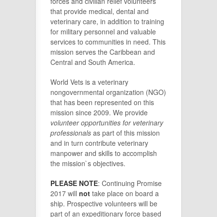
forces and civilian relief volunteers
that provide medical, dental and
veterinary care, in addition to training
for military personnel and valuable
services to communities in need. This
mission serves the Caribbean and
Central and South America.
World Vets is a veterinary
nongovernmental organization (NGO)
that has been represented on this
mission since 2009. We provide
volunteer opportunities for veterinary
professionals
as part of this mission
and in turn contribute veterinary
manpower and skills to accomplish
the mission`s objectives.
PLEASE NOTE
: Continuing Promise
2017 will
not
take place on board a
ship. Prospective volunteers will be
part of an expeditionary force based