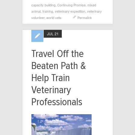
capacity building
,
Continuing Promise
,
mixed
animal
,
training
,
veterinary expedition
,
veterinary
volunteer
,
world vets
Permalink
JUL 21
Travel Off the
Beaten Path &
Help Train
Veterinary
Professionals