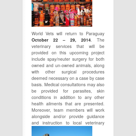
World Vets will return to Paraguay
October 22 – 29, 2014
. The
veterinary services that will be
provided on this upcoming project
include spay/neuter surgery for both
owned and un-owned animals, along
with other surgical procedures
deemed necessary on a case by case
basis. Medical consultations may also
be provided for parasites, skin
conditions in addition to any other
health ailments that are presented.
Moreover, team members will work
alongside and/or provide guidance
and instruction to local veterinary