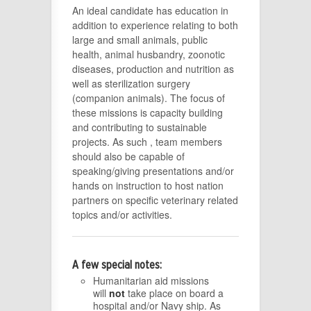
An ideal candidate has education in
addition to experience relating to both
large and small animals, public
health, animal husbandry, zoonotic
diseases, production and nutrition as
well as sterilization surgery
(companion animals). The focus of
these missions is capacity building
and contributing to sustainable
projects. As such , team members
should also be capable of
speaking/giving presentations and/or
hands on instruction to host nation
partners on specific veterinary related
topics and/or activities.
A few special notes:
Humanitarian aid missions
will
not
take place on board a
hospital and/or Navy ship. As