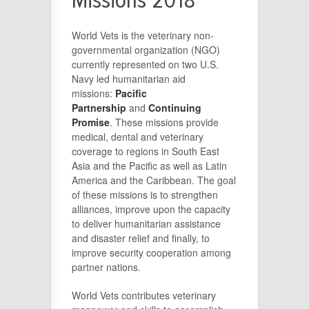
Missions 2018
World Vets is the veterinary non-
governmental organization (NGO)
currently represented on two U.S.
Navy led humanitarian aid
missions:
Pacific
Partnership
and
Continuing
Promise
. These missions provide
medical, dental and veterinary
coverage to regions in South East
Asia and the Pacific as well as Latin
America and the Caribbean. The goal
of these missions is to strengthen
alliances, improve upon the capacity
to deliver humanitarian assistance
and disaster relief and finally, to
improve security cooperation among
partner nations.
World Vets contributes veterinary