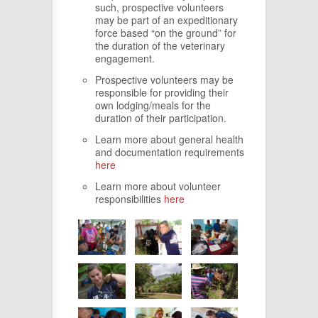
such, prospective volunteers
may be part of an expeditionary
force based “on the ground” for
the duration of the veterinary
engagement.
Prospective volunteers may be
responsible for providing their
own lodging/meals for the
duration of their participation.
Learn more about general health
and documentation requirements
here
Learn more about volunteer
responsibilities
here