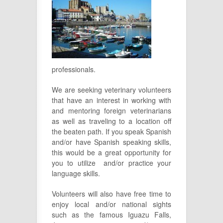
professionals.
We are seeking veterinary volunteers
that have an interest in working with
and mentoring foreign veterinarians
as well as traveling to a location off
the beaten path. If you speak Spanish
and/or have Spanish speaking skills,
this would be a great opportunity for
you to utilize and/or practice your
language skills.
Volunteers will also have free time to
enjoy local and/or national sights
such as the famous Iguazu Falls,