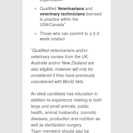
Qualified
Veterinarians
and
veterinary technicians
licensed
to practice within the
USA/Canada*
Those who can commit to a 2-3
week rotation
*Qualified veterinarians and/or
veterinary nurses from the UK,
Australia and/or New Zealand are
also eligible, however will only be
considered if they have previously
volunteered with World Vets
An ideal candidate has education in
addition to experience relating to both
large and small animals, public
health, animal husbandry, zoonotic
diseases, production and nutrition as
well as sterilization surgery.
Team members should also be