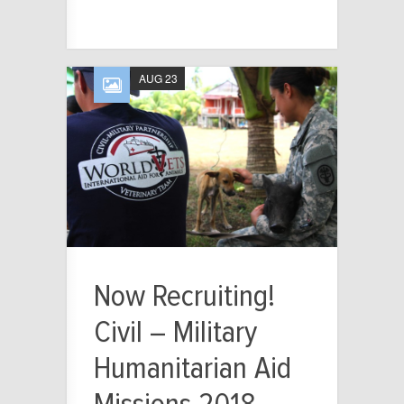
AUG 23
Now Recruiting!
Civil – Military
Humanitarian Aid