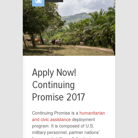
Apply Now!
Continuing
Promise 2017
Continuing Promise is a
humanitarian
and civic assistance
deployment
program. It is composed of U.S.
military personnel, partner nations’