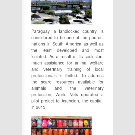
Paraguay, a landlocked country, is
considered to be one of the poorest
nations in South America as well as
the least developed and most
isolated. As a result of its seclusion,
much assistance for animal welfare
and veterinary training of local
professionals is limited. To address
the scare resources available for
animals and the veterinary
profession, World Vets operated a
pilot project to Asuncion, the capital,
in 2013.