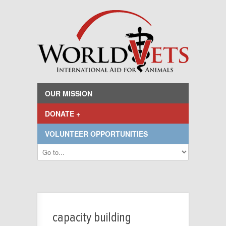
OUR MISSION
DONATE +
VOLUNTEER OPPORTUNITIES
capacity building