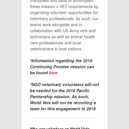
manpower and skills to accomplish
these mission`s VET requirements by
organizing volunteer opportunities for
veterinary professionals. As such, our
teams work alongside and in
collaboration with US Army vets and
technicians as well as animal health
care professionals and local
veterinarians in host nations.
*Information regarding the 2018
Continuing Promise mission can
be found
here
*NGO veterinary volunteers will not
be needed for the 2018 Pacific
Partnership mission. As such,
World Vets will not be recruiting a
team for this engagement in 2018