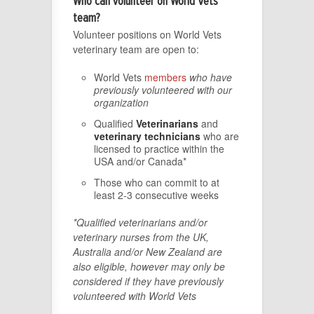
Who can volunteer on World Vets
team?
Volunteer positions on World Vets
veterinary team are open to:
World Vets
members
who have
previously volunteered with our
organization
Qualified
Veterinarians
and
veterinary technicians
who are
licensed to practice within the
USA and/or Canada*
Those who can commit to at
least 2-3 consecutive weeks
*Qualified veterinarians and/or
veterinary nurses from the UK,
Australia and/or New Zealand are
also eligible, however may only be
considered if they have previously
volunteered with World Vets