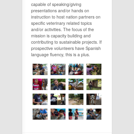
capable of speaking/giving
presentations and/or hands on
instruction to host nation partners on
specific veterinary related topics
and/or activities. The focus of the
mission is capacity building and
contributing to sustainable projects. If
prospective volunteers have Spanish
language fluency, this is a plus.