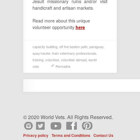
Jesuit missionary ruins and/or visit
handicraft and artisan markets.
Read more about this unique
volunteer opportunity
here
capacity building
,
off the beaten path
,
paraguay
,
spay/neuter
,
train veterinary professionals
,
training
,
volunteer
,
volunteer abroad
,
world
vets
Permalink
© 2020 World Vets. All Rights Reserved.
Privacy policy
Terms and Conditions
Contact Us