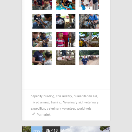
capacity building
,
civil military
,
humanitarian aid
,
mixed animal
,
training
,
Veterinary aid
,
veterinary
expedition
,
veterinary volunteer
,
world vets
Permalink
SEP 16