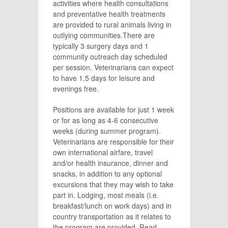
activities where health consultations
and preventative health treatments
are provided to rural animals living in
outlying communities.There are
typically 3 surgery days and 1
community outreach day scheduled
per session. Veterinarians can expect
to have 1.5 days for leisure and
evenings free.
Positions are available for just 1 week
or for as long as 4-6 consecutive
weeks (during summer program).
Veterinarians are responsible for their
own international airfare, travel
and/or health insurance, dinner and
snacks, in addition to any optional
excursions that they may wish to take
part in. Lodging, most meals (i.e.
breakfast/lunch on work days) and in
country transportation as it relates to
the program are provided. Read