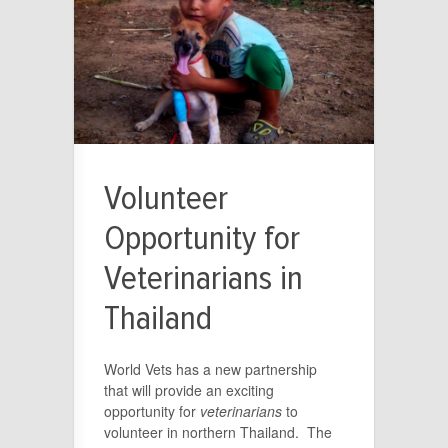
Volunteer
Opportunity for
Veterinarians in
Thailand
World Vets has a new partnership
that will provide an exciting
opportunity for
veterinarians
to
volunteer in northern Thailand. The