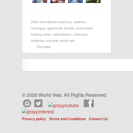
DVM
,
international veterinary medicine
,
nicaragua
,
opportunity abroad
,
spay/neuter
,
training center
,
veterinarians
,
veterinary
medicine
,
volunteer
,
world vets
Permalink
© 2020 World Vets. All Rights Reserved.
Privacy policy
Terms and Conditions
Contact Us