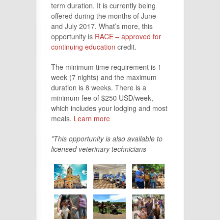
term duration. It is currently being
offered during the months of June
and July 2017. What’s more, this
opportunity is
RACE – approved for
continuing education
credit.
The minimum time requirement is 1
week (7 nights) and the maximum
duration is 8 weeks. There is a
minimum fee of $250 USD/week,
which includes your lodging and most
meals.
Learn more
*This opportunity is also available to
licensed veterinary technicians