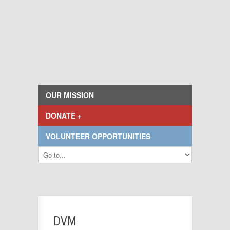
OUR MISSION
DONATE +
VOLUNTEER OPPORTUNITIES
DVM