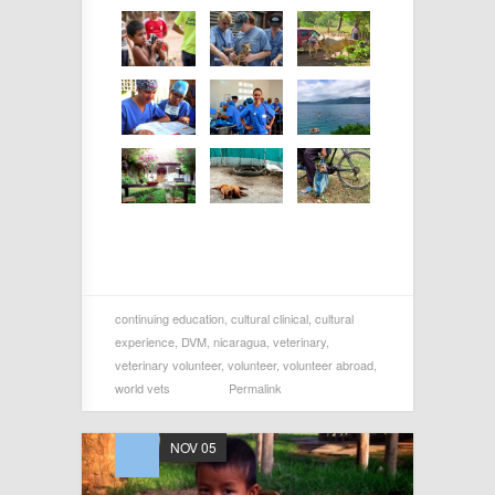
continuing education
,
cultural clinical
,
cultural
experience
,
DVM
,
nicaragua
,
veterinary
,
veterinary volunteer
,
volunteer
,
volunteer abroad
,
world vets
Permalink
NOV 05