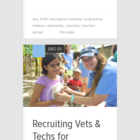
dog
,
DVM
,
international volunteer
,
small animal
,
thailand
,
veterinarian
,
volunteer
,
volunteer
abroad
Permalink
DEC 23
Recruiting Vets &
Techs for