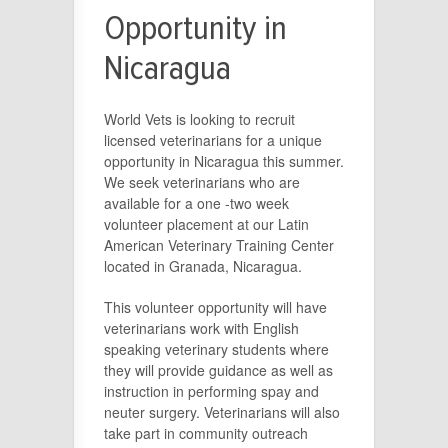
Opportunity in
Nicaragua
World Vets is looking to recruit
licensed veterinarians for a unique
opportunity in Nicaragua this summer.
We seek veterinarians who are
available for a one -two week
volunteer placement at our Latin
American Veterinary Training Center
located in Granada, Nicaragua.
This volunteer opportunity will have
veterinarians work with English
speaking veterinary students where
they will provide guidance as well as
instruction in performing spay and
neuter surgery. Veterinarians will also
take part in community outreach