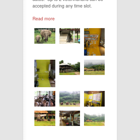
accepted during any time slot.
Read more