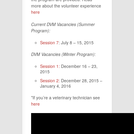
more about the volunteer experience
here
Current DVM Vacancies (Summer
Program):
Session 7
: July 8 – 15, 2015
DVM Vacancies (Winter Program):
Session 1:
December 16 – 23,
2015
Session 2:
December 28, 2015 –
January 4, 2016
*If you’re a veterinary technician see
here