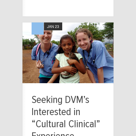
JAN 23
Seeking DVM’s
Interested in
“Cultural Clinical”