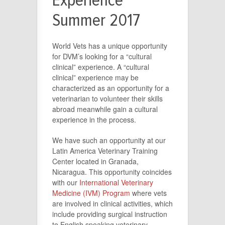
Experience
Summer 2017
World Vets has a unique opportunity
for DVM’s looking for a “cultural
clinical” experience. A “cultural
clinical” experience may be
characterized as an opportunity for a
veterinarian to volunteer their skills
abroad meanwhile gain a cultural
experience in the process.
We have such an opportunity at our
Latin America Veterinary Training
Center located in Granada,
Nicaragua. This opportunity coincides
with our
International Veterinary
Medicine (IVM) Program
where vets
are involved in clinical activities, which
include providing surgical instruction
to English speaking veterinary