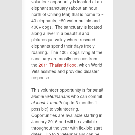
volunteer opportunity is located at an
elephant sanctuary (about an hour
north of Chiang Mai) that is home to ~
40 elephants, ~80 water buffalo and
400+ dogs. The sanctuary is located
along a river in a beautiful and
picturesque valley where rescued
elephants spend their days freely
roaming. The 400+ dogs living at the
sanctuary are mostly rescues from
the
2011 Thailand flood
, which World
Vets assisted and provided disaster
response.
This volunteer opportunity is for
small
animal veterinarians
who can commit
at least 1 month
(up to 3 months if
possible) to volunteering.
Opportunities are available starting in
January 2016 and will be available
throughout the year with flexible start
dates. Up to 2 veterinarians can be