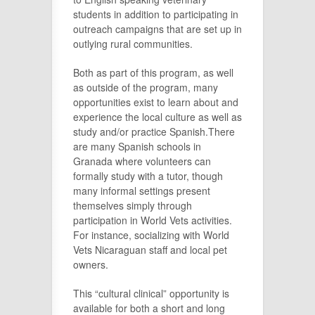
students in addition to participating in
outreach campaigns that are set up in
outlying rural communities.
Both as part of this program, as well
as outside of the program, many
opportunities exist to learn about and
experience the local culture as well as
study and/or practice Spanish.There
are many Spanish schools in
Granada where volunteers can
formally study with a tutor, though
many informal settings present
themselves simply through
participation in World Vets activities.
For instance, socializing with World
Vets Nicaraguan staff and local pet
owners.
This “cultural clinical” opportunity is
available for both a short and long