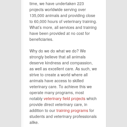
time, we have undertaken 223
projects worldwide serving over
135,000 animals and providing close
to 60,000 hours of veterinary training.
What’s more, all services and training
have been provided at no cost for
beneficiaries.
Why do we do what we do? We
strongly believe that all animals
deserve kindness and compassion,
as well as excellent care. As such, we
strive to create a world where all
animals have access to skilled
veterinary care. To achieve this we
operate many programs, most
notably
veterinary field projects
which
provide direct veterinary care, in
addition to our
training programs
for
students and veterinary professionals
alike.