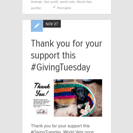
Animals
,
Non profit
,
world vets
,
World Vets
auction
Permalink
NOV 27
Thank you for your
support this
#GivingTuesday
Thank you for your support this
#GivingTuesday. World Vets once