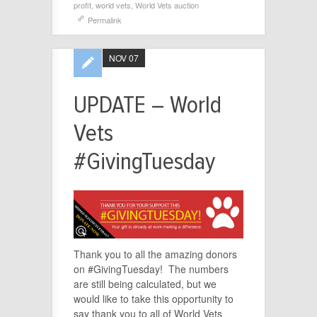
profit
,
world vets
,
World Vets auction
Permalink
NOV 07
UPDATE – World
Vets
#GivingTuesday
Thank you to all the amazing donors
on #GivingTuesday! The numbers
are still being calculated, but we
would like to take this opportunity to
say thank you to all of World Vets