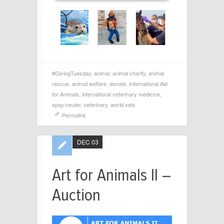
#GivingTuesday
,
animal
,
animal charity
,
animal
rescue
,
animal welfare
,
donate
,
International Aid
for Animals
,
international veterinary medicine
,
spay/neuter
,
veterinary
,
world vets
Permalink
DEC 03
Art for Animals II –
Auction