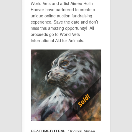
World Vets and artist Aimée Rolin
Hoover have partnered to create a
unique online auction fundraising
experience. Save the date and don’t
miss this amazing opportunity! All
proceeds go to World Vets –
International Aid for Animals.
FEATURED ITEM:
Original Aimée