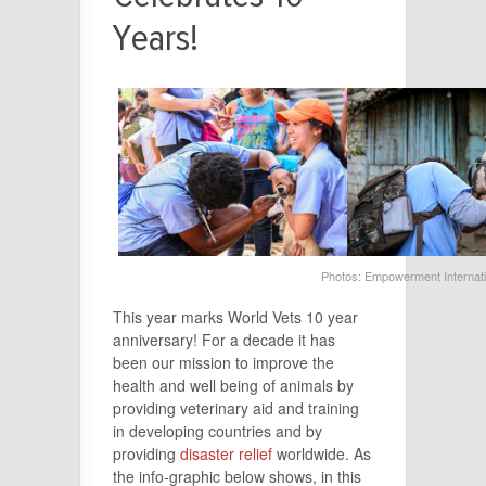
Years!
Photos: Empowerment Internat
This
year
marks World Vets
10
year
anniversary! For a decade it has
been our mission to improve the
health and well being of animals by
providing veterinary aid and training
in developing countries and by
providing
disaster relief
worldwide. As
the info-graphic below shows, in this