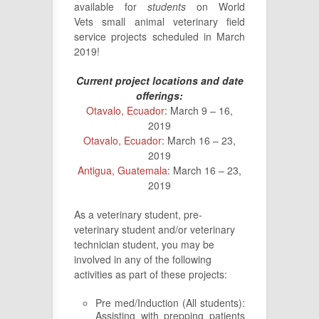
available for
students
on World
Vets small animal veterinary field
service projects scheduled in March
2019!
Current project locations and date
offerings:
Otavalo, Ecuador
: March 9 – 16,
2019
Otavalo, Ecuador
: March 16 – 23,
2019
Antigua, Guatemala
: March 16 – 23,
2019
As a veterinary student, pre-
veterinary student and/or veterinary
technician student, you may be
involved in any of the following
activities as part of these projects:
Pre med/Induction (All students):
Assisting with prepping patients