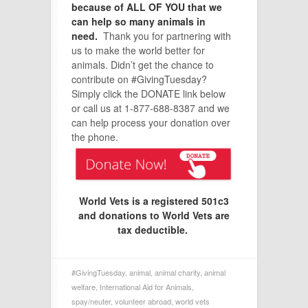
because of ALL OF YOU that we
can help so many animals in
need.
Thank you for partnering with
us to make the world better for
animals. Didn’t get the chance to
contribute on #GivingTuesday?
Simply click the DONATE link below
or call us at 1-877-688-8387 and we
can help process your donation over
the phone.
World Vets is a registered 501c3
and donations to World Vets are
tax deductible.
#GivingTuesday
,
animal
,
animal charity
,
animal
welfare
,
International Aid for Animals
,
spay/neuter
,
volunteer abroad
,
world vets