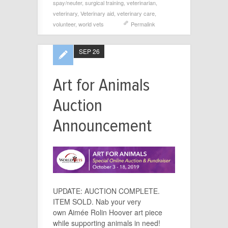
spay/neuter
,
surgical training
,
veterinarian
,
veterinary
,
Veterinary aid
,
veterinary care
,
volunteer
,
world vets
Permalink
SEP 26
Art for Animals
Auction
Announcement
UPDATE: AUCTION COMPLETE.
ITEM SOLD. Nab your very
own Aimée Rolin Hoover art piece
while supporting animals in need!