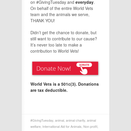
on #GivingTuesday and
everyday
.
On behalf of the entire World Vets
team and the animals we serve,
THANK YOU!
Didn’t get the chance to donate, but
still want to contribute to our cause?
It’s never too late to make a
contribution to World Vets!
World Vets is a 501c(3).
Donations
are tax deductible.
#GivingTuesday
,
animal
,
animal charity
,
animal
welfare
,
International Aid for Animals
,
Non profit
,