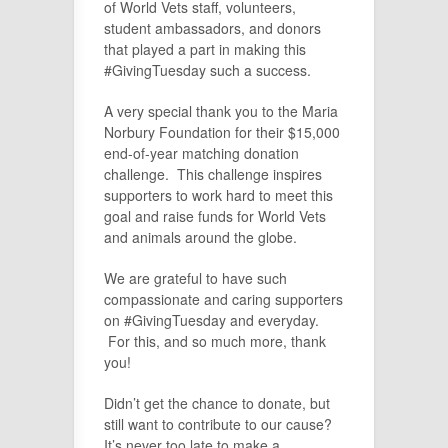
of World Vets staff, volunteers,
student ambassadors, and donors
that played a part in making this
#GivingTuesday such a success.
A very special thank you to the Maria
Norbury Foundation for their $15,000
end-of-year matching donation
challenge. This challenge inspires
supporters to work hard to meet this
goal and raise funds for World Vets
and animals around the globe.
We are grateful to have such
compassionate and caring supporters
on #GivingTuesday and everyday.
For this, and so much more, thank
you!
Didn’t get the chance to donate, but
still want to contribute to our cause?
It’s never too late to make a