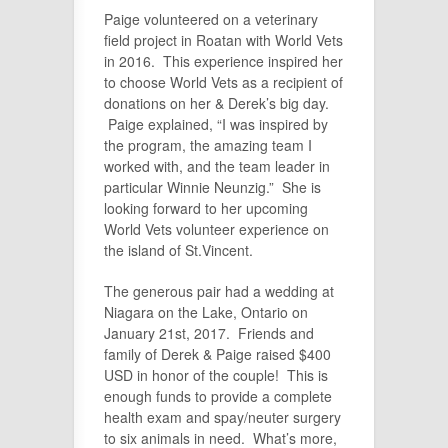
Paige volunteered on a veterinary
field project in Roatan with World Vets
in 2016. This experience inspired her
to choose World Vets as a recipient of
donations on her & Derek’s big day.
Paige explained, “I was inspired by
the program, the amazing team I
worked with, and the team leader in
particular Winnie Neunzig.” She is
looking forward to her upcoming
World Vets volunteer experience on
the island of St.Vincent.
The generous pair had a wedding at
Niagara on the Lake, Ontario on
January 21st, 2017. Friends and
family of Derek & Paige raised $400
USD in honor of the couple! This is
enough funds to provide a complete
health exam and spay/neuter surgery
to six animals in need. What’s more,