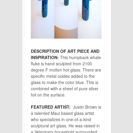
DESCRIPTION OF ART PIECE AND
INSPIRATION:
This humpback whale
fluke is hand sculpted from 2100
degree F molten hot glass. There are
specific metal oxides added to the
glass to make the color blue. This is
combined with a sheet of pure silver
foil on the surface.
FEATURED ARTIST:
Justin Brown is
a talented Maui based glass artist
who specializes in one-of-a-kind
sculptural art glass. He was raised in
a Veterinary household surrounded