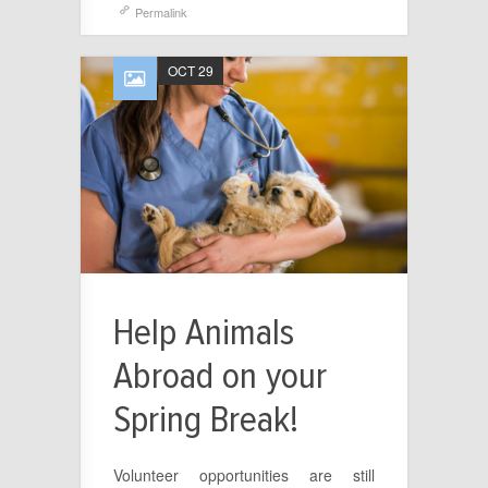
Permalink
OCT 29
Help Animals
Abroad on your
Spring Break!
Volunteer opportunities are still