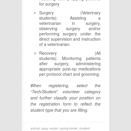
for surgery
Surgery (Veterinary
students): Assisting a
veterinarian in surgery,
observing surgery and/or
performing surgery under the
direct supervision and instruction
of a veterinarian.
Recovery (All
students): Monitoring patients
after surgery, administering
appropriate post-op medications
per protocol chart and grooming.
When registering, select the
“Tech/Student” volunteer category
and further classify your position on
the registration form to reflect the
student type that you are filling.
animal
,
spay neuter
,
spring break
,
student