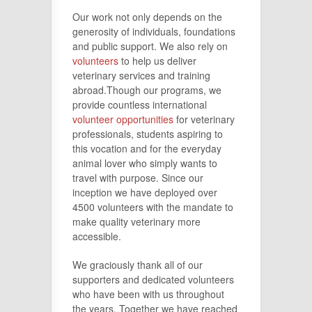
Our work not only depends on the
generosity of individuals, foundations
and public support. We also rely on
volunteers
to help us deliver
veterinary services and training
abroad.Though our programs, we
provide countless international
volunteer opportunities
for veterinary
professionals, students aspiring to
this vocation and for the everyday
animal lover who simply wants to
travel with purpose. Since our
inception we have deployed over
4500 volunteers with the mandate to
make quality veterinary more
accessible.
We graciously thank all of our
supporters and dedicated volunteers
who have been with us throughout
the
years
. Together we have reached