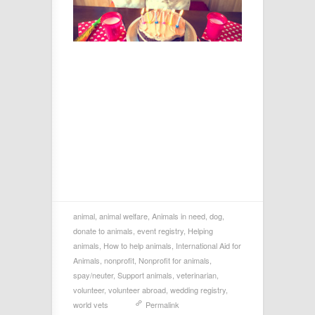
animal
,
animal welfare
,
Animals in need
,
dog
,
donate to animals
,
event registry
,
Helping
animals
,
How to help animals
,
International Aid for
Animals
,
nonprofit
,
Nonprofit for animals
,
spay/neuter
,
Support animals
,
veterinarian
,
volunteer
,
volunteer abroad
,
wedding registry
,
world vets
Permalink