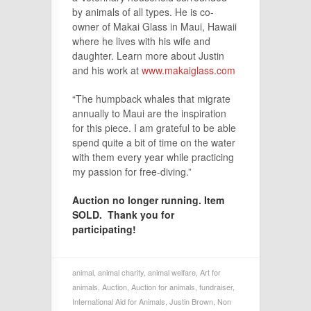
by animals of all types. He is co-
owner of Makai Glass in Maui, Hawaii
where he lives with his wife and
daughter. Learn more about Justin
and his work at
www.makaiglass.com
“The humpback whales that migrate
annually to Maui are the inspiration
for this piece. I am grateful to be able
spend quite a bit of time on the water
with them every year while practicing
my passion for free-diving.”
Auction no longer running. Item
SOLD. Thank you for
participating!
animal
,
animal charity
,
animal welfare
,
Art for
animals
,
Auction
,
Auction for animals
,
fundraiser
,
International Aid for Animals
,
Justin Brown
,
Non