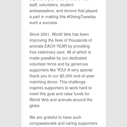
staff, volunteers, student
ambassadors, and donors that played
a part in making this #GivingTuesday
such a success.
Since 2001, World Vets has been
improving the lives of thousands of
animals EACH YEAR by providing
free veterinary care. All of which is
made possible by our dedicated
volunteer force and by generous
supporters like YOU! A very special
thank you to our $5,000 end-of-year
matching donor. This challenge
inspires supporters to work hard to
meet this goal and raise funds for
World Vets and animals around the
globe.
We are grateful to have such
compassionate and caring supporters