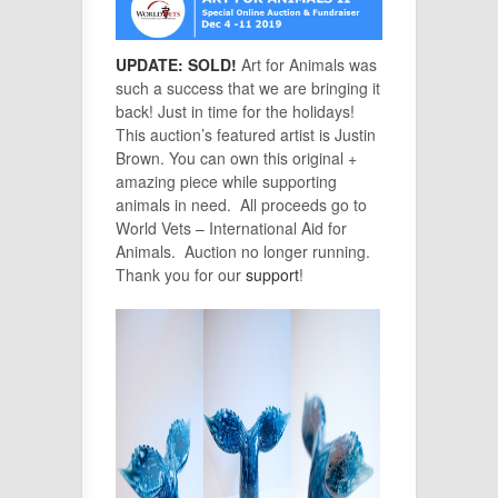
UPDATE: SOLD!
Art for Animals was
such a success that we are bringing it
back! Just in time for the holidays!
This auction’s featured artist is Justin
Brown. You can own this original +
amazing piece while supporting
animals in need. All proceeds go to
World Vets – International Aid for
Animals.
Auction no longer running.
Thank you for our
support
!