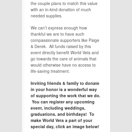
the couple plans to match this value
with an in-kind donation of much
needed supplies.
We can’t express enough how
thankful we are to have such
compassionate supporters like Paige
& Derek. All funds raised by this
event directly benefit World Vets and
go towards the care of animals that
would otherwise have no access to
life-saving treatment.
Inviting friends & family to donate
in your honor is a wonderful way
of supporting the work that we do.
You can register any upcoming
event, including weddings,
graduations, and birthdays! To
make World Vets a part of your
special day, click an image below!