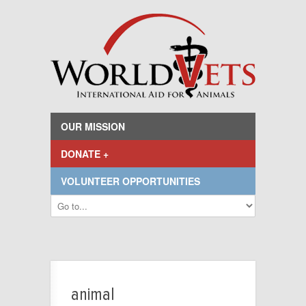
OUR MISSION
DONATE +
VOLUNTEER OPPORTUNITIES
animal