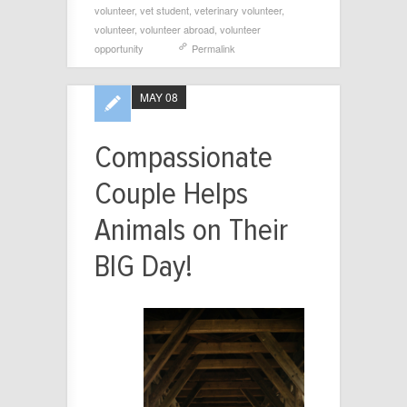
volunteer
,
vet student
,
veterinary volunteer
,
volunteer
,
volunteer abroad
,
volunteer
opportunity
Permalink
MAY 08
Compassionate
Couple Helps
Animals on Their
BIG Day!