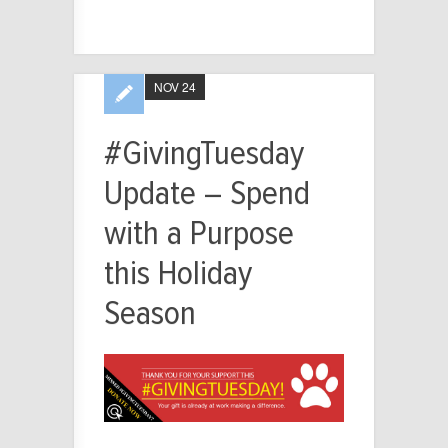
NOV 24
#GivingTuesday
Update – Spend
with a Purpose
this Holiday
Season