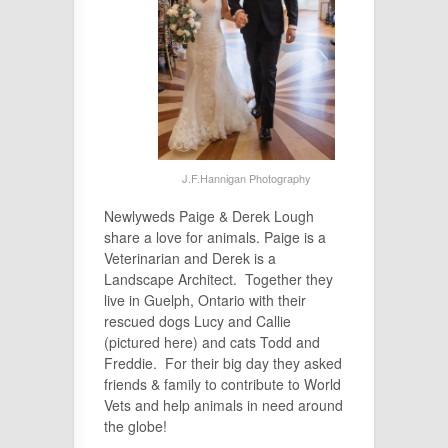
J.F.Hannigan Photography
Newlyweds Paige & Derek Lough
share a love for animals. Paige is a
Veterinarian and Derek is a
Landscape Architect. Together they
live in Guelph, Ontario with their
rescued dogs Lucy and Callie
(pictured here) and cats Todd and
Freddie. For their big day they asked
friends & family to contribute to World
Vets and help animals in need around
the globe!