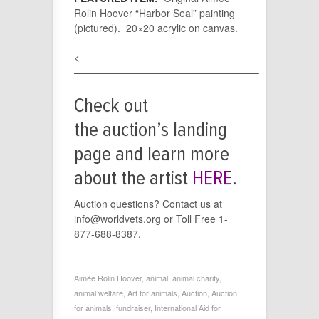
Rolin Hoover “Harbor Seal” painting
(pictured). 20×20 acrylic on canvas.
<
——————————————————–
Check out
the auction’s landing
page and learn more
about the artist
HERE
.
Auction questions? Contact us at
info@worldvets.org or Toll Free 1-
877-688-8387.
Aimée Rolin Hoover
,
animal
,
animal charity
,
animal welfare
,
Art for animals
,
Auction
,
Auction
for animals
,
fundraiser
,
International Aid for