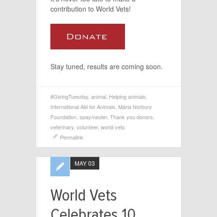
contribution to World Vets!
Stay tuned, results are coming soon.
#GivingTuesday
,
animal
,
Helping animals
,
International Aid for Animals
,
Maria Norbury
Foundation
,
spay/neuter
,
Thank you donors
,
veterinary
,
volunteer
,
world vets
Permalink
MAY 03
World Vets
Celebrates 10