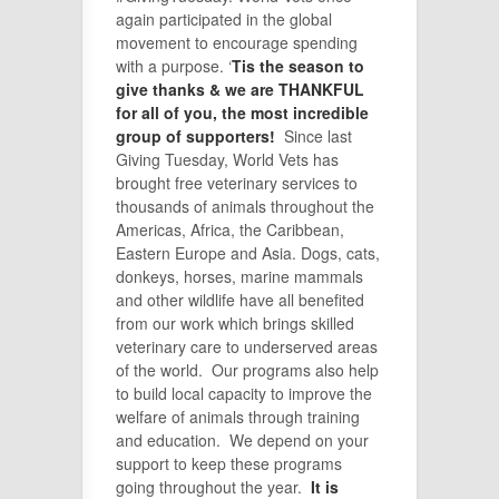
again participated in the global
movement to encourage spending
with a purpose. ‘
Tis the season to
give thanks & we are THANKFUL
for all of you, the most incredible
group of supporters!
Since last
Giving Tuesday, World Vets has
brought free veterinary services to
thousands of animals throughout the
Americas, Africa, the Caribbean,
Eastern Europe and Asia. Dogs, cats,
donkeys, horses, marine mammals
and other wildlife have all benefited
from our work which brings skilled
veterinary care to underserved areas
of the world. Our programs also help
to build local capacity to improve the
welfare of animals through training
and education. We depend on your
support to keep these programs
going throughout the year.
It is