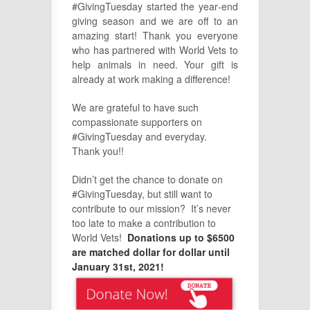
#GivingTuesday started the year‑end
giving season and we are off to an
amazing start! Thank you everyone
who has partnered with World Vets to
help animals in need. Your gift is
already at work making a difference!
We are grateful to have such
compassionate supporters on
#GivingTuesday and everyday.
Thank you!!
Didn’t get the chance to donate on
#GivingTuesday, but still want to
contribute to our mission? It’s never
too late to make a contribution to
World Vets!
Donations up to $6500
are matched dollar for dollar until
January 31st, 2021!