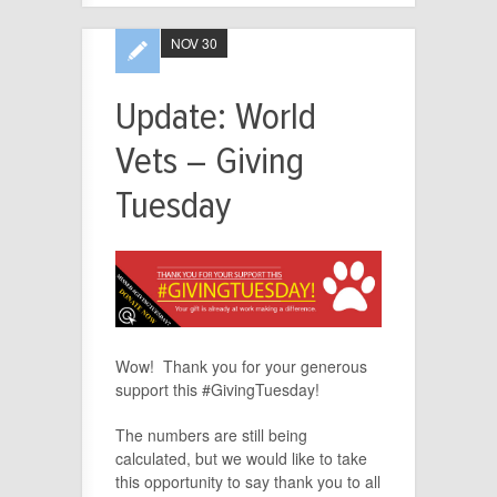
NOV 30
Update: World
Vets – Giving
Tuesday
Wow! Thank you for your generous
support this #GivingTuesday!
The numbers are still being
calculated, but we would like to take
this opportunity to say thank you to all