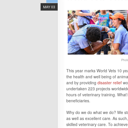
MAY 03
Phot
This
year
marks World Vets
10
ye
the health and well being of anima
and by providing
disaster relief
wor
undertaken 223 projects worldwid
hours of veterinary training. What
beneficiaries.
Why do we do what we do? We stro
as well as excellent care. As such
skilled veterinary care. To achie