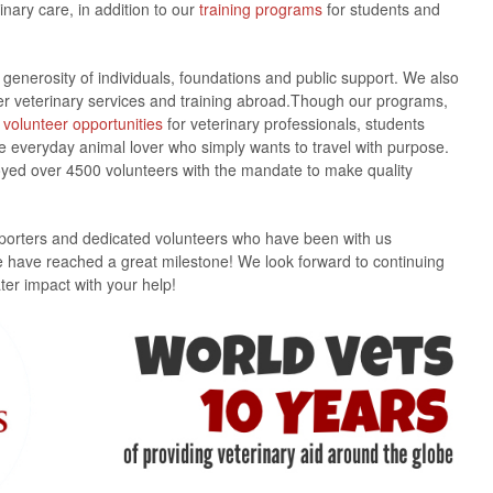
inary care, in addition to our
training programs
for students and
generosity of individuals, foundations and public support. We also
ver veterinary services and training abroad.Though our programs,
l
volunteer opportunities
for veterinary professionals, students
the everyday animal lover who simply wants to travel with purpose.
oyed over 4500 volunteers with the mandate to make quality
pporters and dedicated volunteers who have been with us
e have reached a great milestone! We look forward to continuing
er impact with your help!