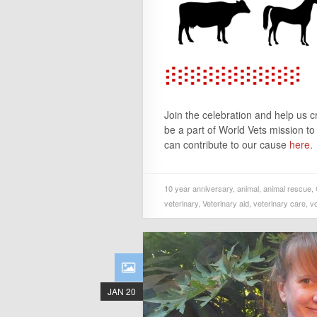
Join the celebration and help us 
be a part of World Vets mission t
can contribute to our cause
here
.
10 year anniversary
,
animal
,
animal rescue
,
veterinary
,
Veterinary aid
,
veterinary care
,
v
JAN 20