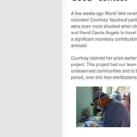
A few weeks ago World Vets recei
volunteer Courtney Vaudreuil part
were even more shocked when she 
and friend Carole Angelo to trave
a significant monetary contribution
animals!
Courtney claimed her prize earlier 
project. This project had our tea
undeserrved communities and to ben
period, over 200 free sterilization