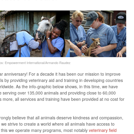
os: Empowerment International/Armando Raudez
ar
anniversary! For a decade it has been our mission to improve
ls by providing veterinary aid and training in developing countries
ldwide. As the info-graphic below shows, in this time, we have
e serving over 135,000 animals and providing close to 60,000
’s more, all services and training have been provided at no cost for
ngly believe that all animals deserve kindness and compassion,
, we strive to create a world where all animals have access to
ve this we operate many programs, most notably
veterinary field