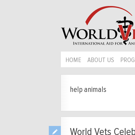
HOME
ABOUT US
PROG
help animals
World Vets Celeb