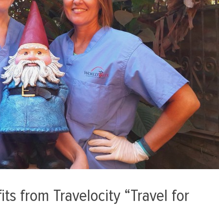
ts from Travelocity “Travel for