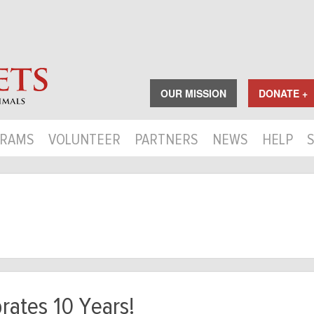
OUR MISSION
DONATE +
RAMS
VOLUNTEER
PARTNERS
NEWS
HELP
rates 10 Years!