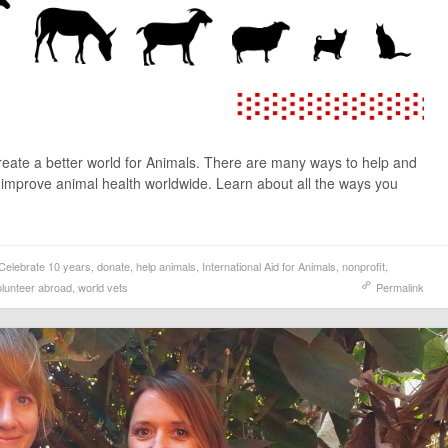
create a better world for Animals. There are many ways to help and
o improve animal health worldwide. Learn about all the ways you
Celebrate 10 years
,
donate
,
help animals
,
International Aid for Animals
,
nonprofit
,
olunteer abroad
,
world vets
Permalink