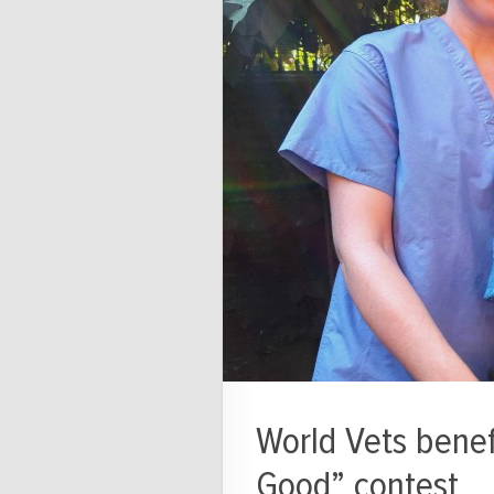
World Vets benefi
Good” contest