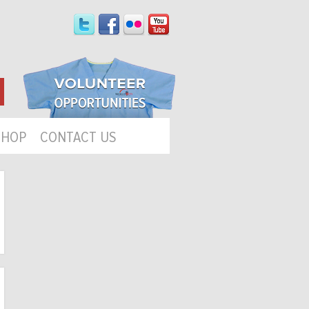
SHOP
CONTACT US