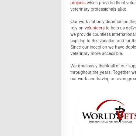
projects
which provide direct veter
veterinary professionals alike.
Our work not only depends on the 
rely on
volunteers
to help us deli
we provide countless internationa
aspiring to this vocation and for 
Since our inception we have depl
veterinary more accessible.
We graciously thank all of our su
throughout the
years
. Together w
our work and having an even great