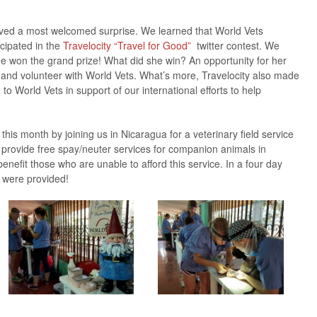
ved a most welcomed surprise. We learned that World Vets
icipated in the
Travelocity
“Travel for Good”
twitter contest. We
won the grand prize! What did she win? An opportunity for her
l and volunteer with World Vets. What’s more, Travelocity also made
 to World Vets in support of our international efforts to help
this month by joining us in Nicaragua for a veterinary field service
m provide free spay/neuter services for companion animals in
efit those who are unable to afford this service. In a four day
s were provided!