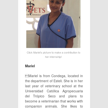
Click Mariel’s picture to make a contribution to
her internship!
Mariel
Mariel is from Condega, located in
the department of Esteli. She is in her
last year of veterinary school at the
Universidad Católica Agropecuaria
del Trópico Seco and plans to
become a veterinarian that works with
companion animals. She likes to