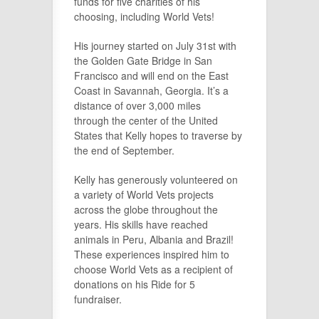
funds for five charities of his
choosing, including World Vets!
His journey started on July 31st with
the Golden Gate Bridge in San
Francisco and will end on the East
Coast in Savannah, Georgia. It’s a
distance of over 3,000 miles
through the center of the United
States that Kelly hopes to traverse by
the end of September.
Kelly has generously volunteered on
a variety of World Vets projects
across the globe throughout the
years. His skills have reached
animals in Peru, Albania and Brazil!
These experiences inspired him to
choose World Vets as a recipient of
donations on his Ride for 5
fundraiser.