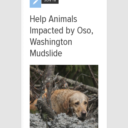
Help Animals
Impacted by Oso,
Washington
Mudslide