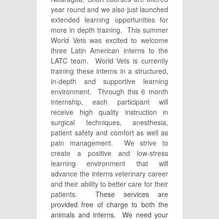
year round and we also just launched
extended learning opportunities for
more in depth training. This summer
World Vets was excited to welcome
three Latin American interns to the
LATC team. World Vets is currently
training these interns in a structured,
in-depth and supportive learning
environment. Through this 6 month
internship, each participant will
receive high quality instruction in
surgical techniques, anesthesia,
patient safety and comfort as well as
pain management. We strive to
create a positive and low-stress
learning environment that will
advance the interns veterinary career
and their ability to better care for their
patients.
These services are
provided free of charge to both the
animals and interns. We need your