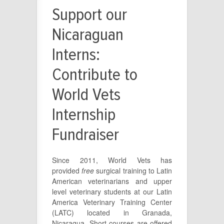
Support our
Nicaraguan
Interns:
Contribute to
World Vets
Internship
Fundraiser
Since 2011, World Vets has
provided
free
surgical training to Latin
American veterinarians and upper
level veterinary students at our Latin
America Veterinary Training Center
(LATC) located in Granada,
Nicaragua. Short courses are offered