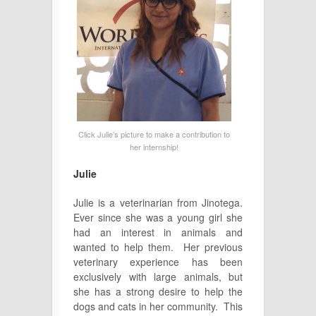
Click Julie’s picture to make a contribution to
her internship!
Julie
Julie is a veterinarian from Jinotega.
Ever since she was a young girl she
had an interest in animals and
wanted to help them. Her previous
veterinary experience has been
exclusively with large animals, but
she has a strong desire to help the
dogs and cats in her community. This