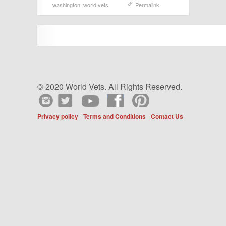
washington
,
world vets
Permalink
© 2020 World Vets. All Rights Reserved.
Privacy policy
Terms and Conditions
Contact Us