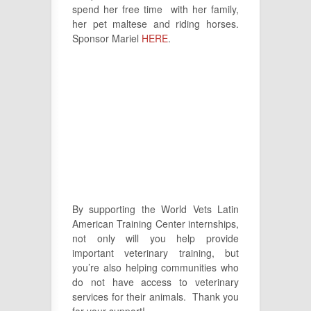
spend her free time with her family,
her pet maltese and riding horses.
Sponsor Mariel
HERE
.
By supporting the World Vets Latin
American Training Center internships,
not only will you help provide
important veterinary training, but
you’re also helping communities who
do not have access to veterinary
services for their animals. Thank you
for your support!