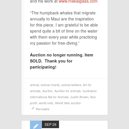
and his work at
www.makaiglass.com
“The humpback whales that migrate
annually to Maui are the inspiration
for this piece. I am grateful to be able
spend quite a bit of time on the water
with them every year while practicing
my passion for free-diving.”
Auction no longer running. Item
SOLD. Thank you for
participating!
animal
,
animal charity
,
animal welfare
,
Art for
animals
,
Auction
,
Auction for animals
,
fundraiser
,
International Aid for Animals
,
Justin Brown
,
Non
profit
,
world vets
,
World Vets auction
Permalink
SEP 26