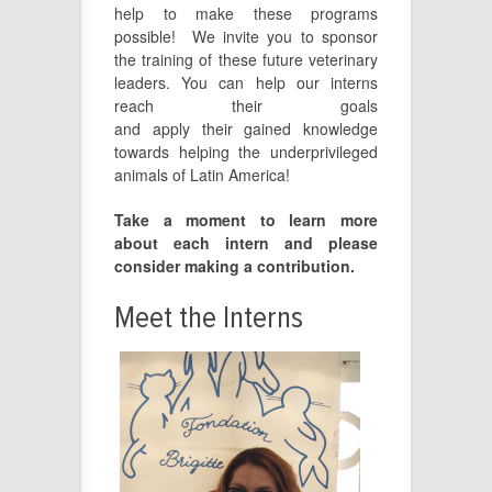
help to make these programs
possible! We invite you to sponsor
the training of these future veterinary
leaders. You can help our interns
reach their goals
and
apply
their
gained
knowledge
towards helping the underprivileged
animals of Latin America!
Take a moment to learn more
about each intern and please
consider making a contribution.
Meet the Interns