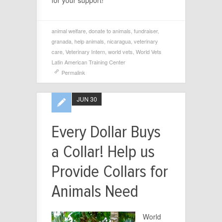
animal welfare
,
donate to animals
,
fundraiser
,
granada
,
help animals
,
nicaragua
,
veterinary
care
,
Veterinary Intern
,
world vets
,
World Vets
Latin American Training Center
Permalink
JUN 30
Every Dollar Buys
a Collar! Help us
Provide Collars for
Animals Need
World