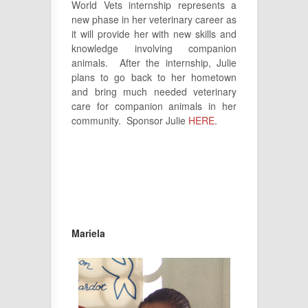
World Vets internship represents a
new phase in her veterinary career as
it will provide her with new skills and
knowledge involving companion
animals. After the internship, Julie
plans to go back to her hometown
and bring much needed veterinary
care for companion animals in her
community. Sponsor Julie
HERE
.
Mariela