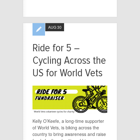
AUG 30
Ride for 5 –
Cycling Across the
US for World Vets
Kelly O’Keefe, a long-time supporter
of World Vets, is biking across the
country to bring awareness and raise