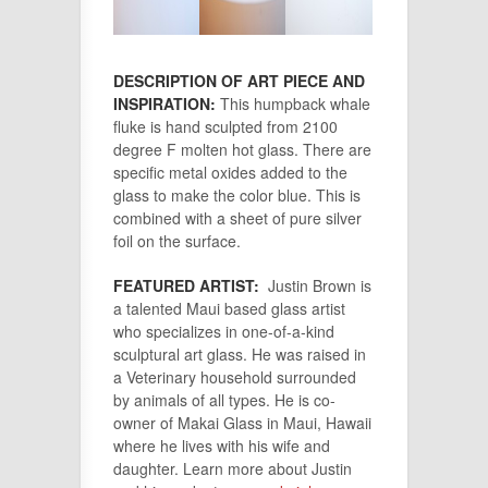
DESCRIPTION OF ART PIECE AND
INSPIRATION:
This humpback whale
fluke is hand sculpted from 2100
degree F molten hot glass. There are
specific metal oxides added to the
glass to make the color blue. This is
combined with a sheet of pure silver
foil on the surface.
FEATURED ARTIST:
Justin Brown is
a talented Maui based glass artist
who specializes in one-of-a-kind
sculptural art glass. He was raised in
a Veterinary household surrounded
by animals of all types. He is co-
owner of Makai Glass in Maui, Hawaii
where he lives with his wife and
daughter. Learn more about Justin