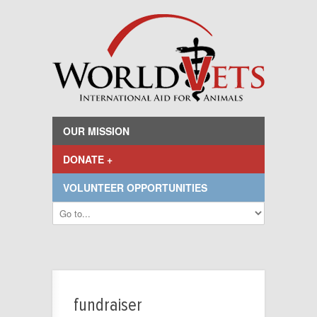
OUR MISSION
DONATE +
VOLUNTEER OPPORTUNITIES
fundraiser