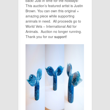
back! Just in time for the holidays!
This auction’s featured artist is Justin
Brown. You can own this original +
amazing piece while supporting
animals in need. All proceeds go to
World Vets – International Aid for
Animals.
Auction no longer running.
Thank you for our
support
!