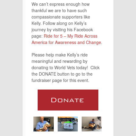
We can’t express enough how
thankful we are to have such
compassionate supporters like
Kelly. Follow along on Kelly’s
journey by visiting his Facebook
page:
Ride for 5 – My Ride Across
America for Awareness and Change
.
Please help make Kelly’s ride
meaningful and rewarding by
donating to World Vets today! Click
the DONATE button to go to the
fundraiser page for this event.