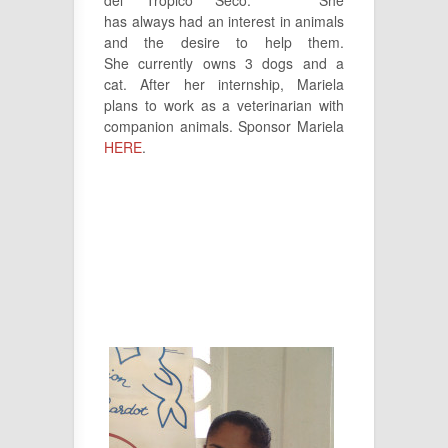
has always had an interest in animals
and the desire to help them.
She currently owns 3 dogs and a
cat. After her internship, Mariela
plans to work as a veterinarian with
companion animals. Sponsor Mariela
HERE
.