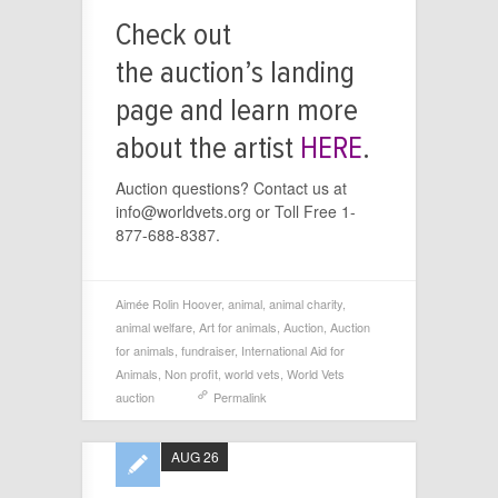
Check out
the auction’s landing
page and learn more
about the artist
HERE
.
Auction questions? Contact us at
info@worldvets.org or Toll Free 1-
877-688-8387.
Aimée Rolin Hoover
,
animal
,
animal charity
,
animal welfare
,
Art for animals
,
Auction
,
Auction
for animals
,
fundraiser
,
International Aid for
Animals
,
Non profit
,
world vets
,
World Vets
auction
Permalink
AUG 26