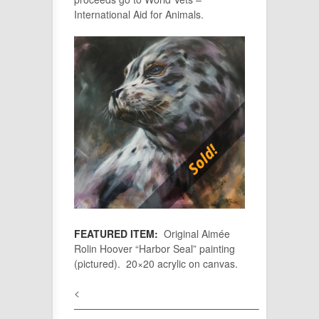
International Aid for Animals.
FEATURED ITEM:
Original Aimée
Rolin Hoover “Harbor Seal” painting
(pictured). 20×20 acrylic on canvas.
<
——————————————————–