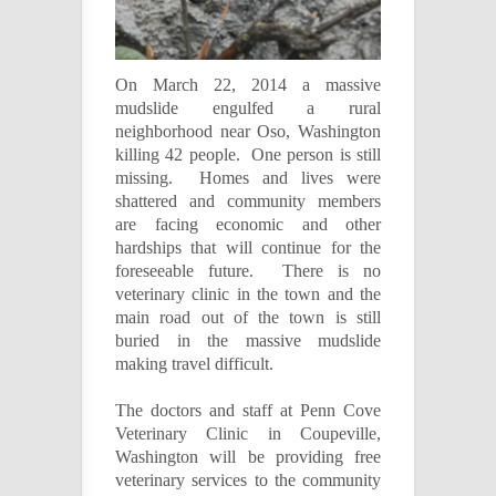
On March 22, 2014 a massive
mudslide engulfed a rural
neighborhood near Oso, Washington
killing 42 people. One person is still
missing. Homes and lives were
shattered and community members
are facing economic and other
hardships that will continue for the
foreseeable future. T
here is no
veterinary clinic in the town and the
main road out of the town is still
buried in the massive mudslide
making travel difficult.
The doctors and staff at Penn Cove
Veterinary Clinic in Coupeville,
Washington will be providing free
veterinary services to the community