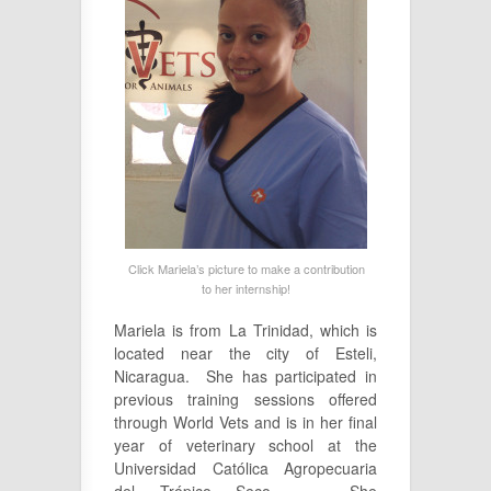
Click Mariela’s picture to make a contribution
to her internship!
Mariela is from La Trinidad, which is
located near the city of Esteli,
Nicaragua. She has participated in
previous training sessions offered
through World Vets and is in her final
year of veterinary school at the
Universidad Católica Agropecuaria
del Trópico Seco. She