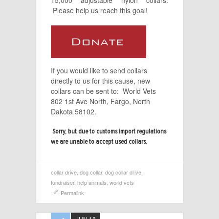
Please help us reach this goal!
If you would like to send collars
directly to us for this cause, new
collars can be sent to: World Vets
802 1st Ave North, Fargo, North
Dakota 58102.
Sorry, but due to customs import regulations
we are unable to accept used collars.
collar drive
,
dog collar
,
dog collar drive
,
fundraiser
,
help animals
,
world vets
Permalink
JUN 18