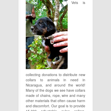
Vets is
collecting donations to distribute new
collars to animals in need in
Nicaragua, and around the world!
Many of the dogs we see have collars
made of chains, rope, wire and many
other materials that often cause harm
and discomfort. Our goal is to provide
15,000 adjustable nylon collars.