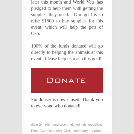
later this month and World Vets has
pledged to help them with getting the
supplies they need. Our goal is to
raise $1500 to buy supplies for this
event, which will help the pets of
Oso.
100% of the funds donated will go
directly to helping the animals at this
event. Please help us reach this goal!
Fundraiser is now closed. Thank you
to everyone who donated!
disaster relief
,
fundraiser
,
help animals
,
mudslide
,
Penn Cove Veterinary Clinic
,
veterinary supplies
,