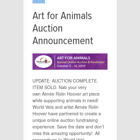
Art for Animals
Auction
Announcement
UPDATE: AUCTION COMPLETE.
ITEM SOLD. Nab your very
own Aimée Rolin Hoover art piece
while supporting animals in need!
World Vets and artist Aimée Rolin
Hoover have partnered to create a
unique online auction fundraising
experience. Save the date and don’t
miss this amazing opportunity! All
proceeds go to World Vets –