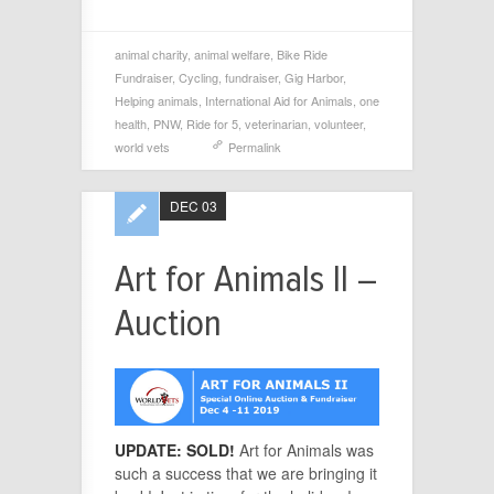
animal charity
,
animal welfare
,
Bike Ride
Fundraiser
,
Cycling
,
fundraiser
,
Gig Harbor
,
Helping animals
,
International Aid for Animals
,
one
health
,
PNW
,
Ride for 5
,
veterinarian
,
volunteer
,
world vets
Permalink
DEC 03
Art for Animals II –
Auction
UPDATE: SOLD!
Art for Animals was
such a success that we are bringing it