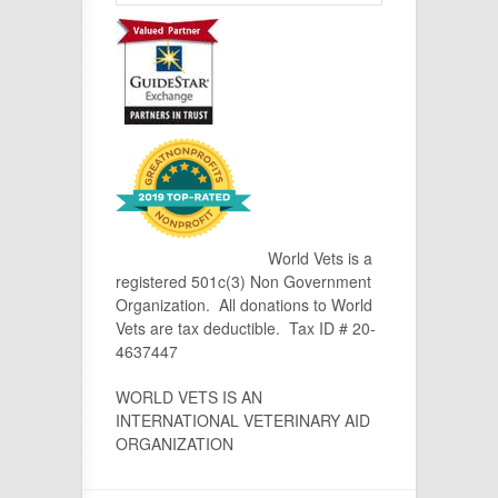
World Vets is a
registered 501c(3) Non Government
Organization. All donations to World
Vets are tax deductible. Tax ID # 20-
4637447
WORLD VETS IS AN
INTERNATIONAL VETERINARY AID
ORGANIZATION