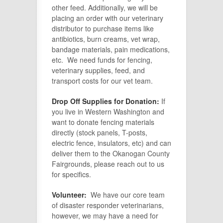
other feed. Additionally, we will be
placing an order with our veterinary
distributor to purchase items like
antibiotics, burn creams, vet wrap,
bandage materials, pain medications,
etc. We need funds for fencing,
veterinary supplies, feed, and
transport costs for our vet team.
Drop Off Supplies for Donation:
If
you live in Western Washington and
want to donate fencing materials
directly (stock panels, T-posts,
electric fence, insulators, etc) and can
deliver them to the Okanogan County
Fairgrounds, please reach out to us
for specifics.
Volunteer:
We have our core team
of disaster responder veterinarians,
however, we may have a need for