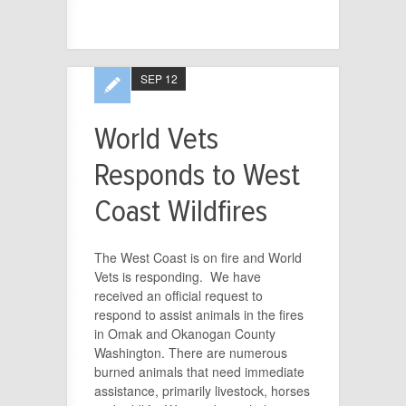
SEP 12
World Vets
Responds to West
Coast Wildfires
The West Coast is on fire and World
Vets is responding. We have
received an official request to
respond to assist animals in the fires
in Omak and Okanogan County
Washington. There are numerous
burned animals that need immediate
assistance, primarily livestock, horses