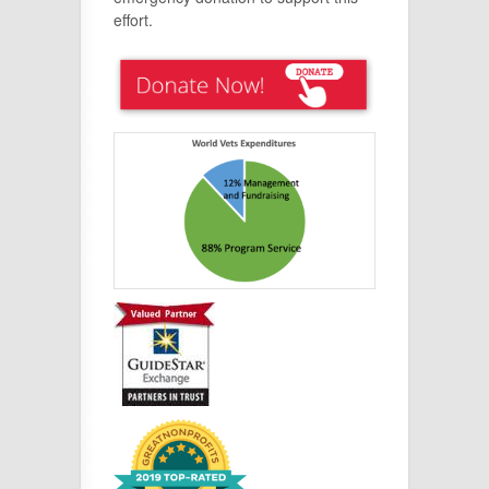
effort.