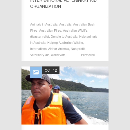
ORGANIZATION
Animals in Australia
,
Australia
,
Australian Bush
Fires
,
Australian Fires
,
Australian Wildlife
,
disaster relief
,
Donate to Australia
,
Help animals
in Australia
,
Helping Australian Wildlife
,
International Aid for Animals
,
Non profit
,
Veterinary aid
,
world vets
Permalink
OCT 12