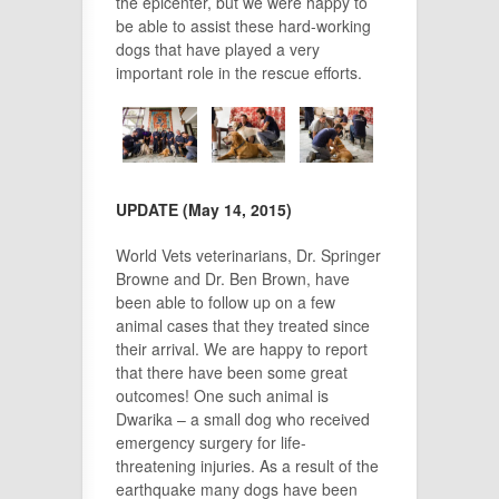
the epicenter, but we were happy to
be able to assist these hard-working
dogs that have played a very
important role in the rescue efforts.
UPDATE (May 14, 2015)
World Vets veterinarians, Dr. Springer
Browne and Dr. Ben Brown, have
been able to follow up on a few
animal cases that they treated since
their arrival. We are happy to report
that there have been some great
outcomes! One such animal is
Dwarika – a small dog who received
emergency surgery for life-
threatening injuries. As a result of the
earthquake many dogs have been