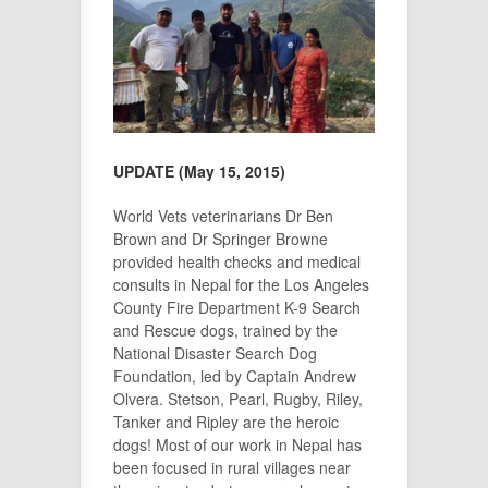
UPDATE (May 15, 2015)
World Vets veterinarians Dr Ben
Brown and Dr Springer Browne
provided health checks and medical
consults in Nepal for the Los Angeles
County Fire Department K-9 Search
and Rescue dogs,
trained by the
National Disaster Search Dog
Foundation
, led by Captain Andrew
Olvera. Stetson, Pearl, Rugby, Riley,
Tanker and Ripley are the heroic
dogs! Most of our work in Nepal has
been focused in rural villages near