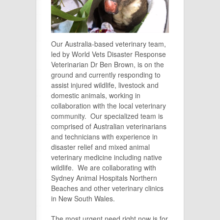
Our Australia-based veterinary team,
led by World Vets Disaster Response
Veterinarian Dr Ben Brown, is on the
ground and currently responding to
assist injured wildlife, livestock and
domestic animals, working in
collaboration with the local veterinary
community. Our specialized team is
comprised of Australian veterinarians
and technicians with experience in
disaster relief and mixed animal
veterinary medicine including native
wildlife. We are collaborating with
Sydney Animal Hospitals Northern
Beaches and other veterinary clinics
in New South Wales.
The most urgent need right now is for