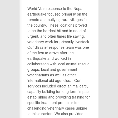
World Vets response to the Nepal
earthquake focused primarily on the
remote and outlying rural villages in
the country. These locations proved
to be the hardest hit and in need of
urgent, and often times life saving,
veterinary work for primarily livestock.
Our disaster response team was one
of the first to arrive after the
earthquake and worked in
collaboration with local animal rescue
groups, local and government
veterinarians as well as other
international aid agencies. Our
services included direct animal care,
capacity building for long term impact,
establishing and providing training for
specific treatment protocols for
challenging veterinary cases unique
to this disaster. We also provided