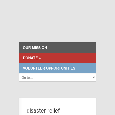
OUR MISSION
DONATE +
VOLUNTEER OPPORTUNITIES
disaster relief