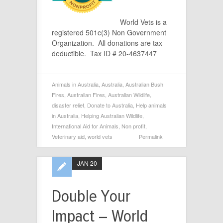
World Vets is a
registered 501c(3) Non Government
Organization. All donations are tax
deductible. Tax ID # 20-4637447
Animals in Australia
,
Australia
,
Australian Bush
Fires
,
Australian Fires
,
Australian Wildlife
,
disaster relief
,
Donate to Australia
,
Help animals
in Australia
,
Helping Australian Wildlife
,
International Aid for Animals
,
Non profit
,
Veterinary aid
,
world vets
Permalink
JAN 20
Double Your
Impact – World