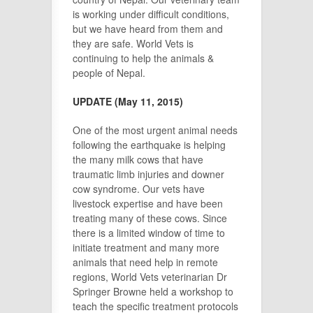
is working under difficult conditions,
but we have heard from them and
they are safe. World Vets is
continuing to help the animals &
people of Nepal.
UPDATE (May 11, 2015)
One of the most urgent animal needs
following the earthquake is helping
the many milk cows that have
traumatic limb injuries and downer
cow syndrome. Our vets have
livestock expertise and have been
treating many of these cows. Since
there is a limited window of time to
initiate treatment and many more
animals that need help in remote
regions, World Vets veterinarian Dr
Springer Browne held a workshop to
teach the specific treatment protocols