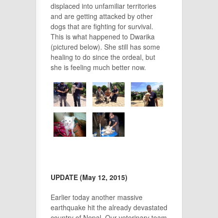
displaced into unfamiliar territories
and are getting attacked by other
dogs that are fighting for survival.
This is what happened to Dwarika
(pictured below). She still has some
healing to do since the ordeal, but
she is feeling much better now.
UPDATE (May 12, 2015)
Earlier today another massive
earthquake hit the already devastated
country of Nepal. Our veterinary team