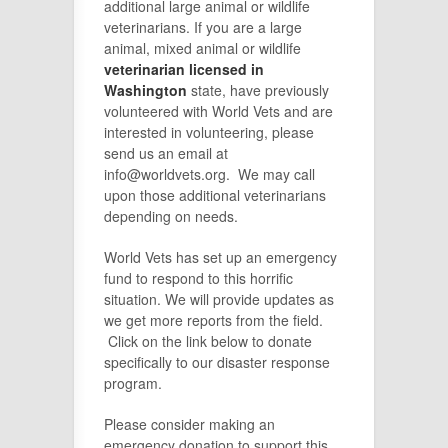
additional large animal or wildlife
veterinarians. If you are a large
animal, mixed animal or wildlife
veterinarian licensed in
Washington
state, have previously
volunteered with World Vets and are
interested in volunteering, please
send us an email at
info@worldvets.org. We may call
upon those additional veterinarians
depending on needs.
World Vets has set up an emergency
fund to respond to this horrific
situation. We will provide updates as
we get more reports from the field.
Click on the link below to donate
specifically to our disaster response
program.
Please consider making an
emergency donation to support this