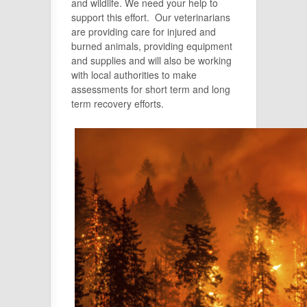
and wildlife. We need your help to
support this effort. Our veterinarians
are providing care for injured and
burned animals, providing equipment
and supplies and will also be working
with local authorities to make
assessments for short term and long
term recovery efforts.