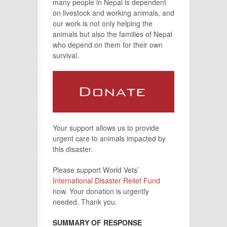
many people in Nepal is dependent
on livestock and working animals, and
our work is not only helping the
animals but also the families of Nepal
who depend on them for their own
survival.
Your support allows us to provide
urgent care to animals impacted by
this disaster.
Please support World Vets’
International Disaster Relief Fund
now. Your donation is urgently
needed. Thank you.
SUMMARY OF RESPONSE