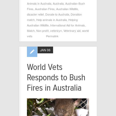
Animals in Australia
,
Australia
,
Australian Bush
Fires
,
Australian Fires
,
Australian Wildlife
,
disaster relief
,
Donate to Australia
,
Donation
match
,
Help animals in Australia
,
Helping
Australian Wildlife
,
International Aid for Animals
,
Match
,
Non profit
,
vetericyn
,
Veterinary aid
,
world
vets
Permalink
JAN 06
World Vets
Responds to Bush
Fires in Australia