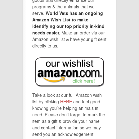
programs & the animals that we
serve.
World Vets has an ongoing
Amazon Wish List to make
identifying our top priority in-kind
needs easier.
Make an order via our
Amazon wish list & have your gift sent
directly to us.
Take a look at our full Amazon wish
list by clicking
HERE
and feel good
knowing you’re helping animals in
need. Please don’t forget to mark the
item as a gift & provide your name
and contact information so we may
send you an acknowledgement.