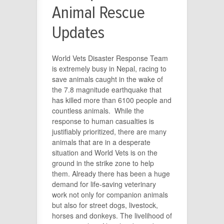
Animal Rescue
Updates
World Vets Disaster Response Team
is extremely busy in Nepal, racing to
save animals caught in the wake of
the 7.8 magnitude earthquake that
has killed more than 6100 people and
countless animals. While the
response to human casualties is
justifiably prioritized, there are many
animals that are in a desperate
situation and World Vets is on the
ground in the strike zone to help
them. Already there has been a huge
demand for life-saving veterinary
work not only for companion animals
but also for street dogs, livestock,
horses and donkeys. The livelihood of