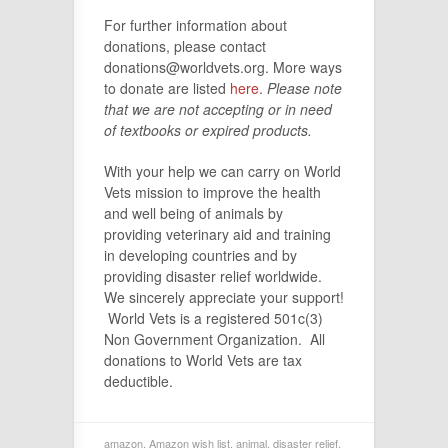
For further information about
donations, please contact
donations@worldvets.org. More ways
to donate are listed
here
.
Please note
that we are not accepting or in need
of textbooks or expired products.
With your help we can carry on World
Vets mission to improve the health
and well being of animals by
providing veterinary aid and training
in developing countries and by
providing disaster relief worldwide.
We sincerely appreciate your support!
World Vets is a registered 501c(3)
Non Government Organization. All
donations to World Vets are tax
deductible.
amazon
,
Amazon wish list
,
animal
,
disaster relief
,