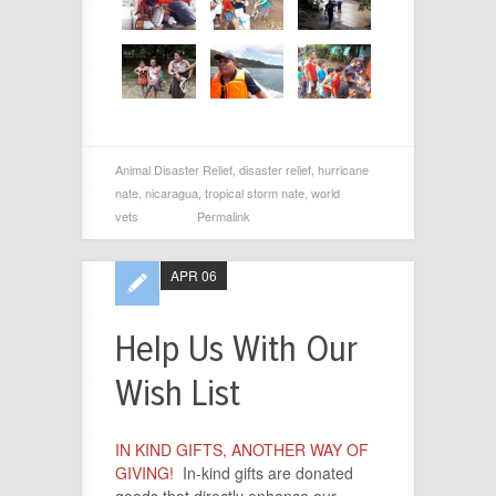
Animal Disaster Relief
,
disaster relief
,
hurricane
nate
,
nicaragua
,
tropical storm nate
,
world
vets
Permalink
APR 06
Help Us With Our
Wish List
IN KIND GIFTS, ANOTHER WAY OF
GIVING!
In-kind gifts are donated
goods that directly enhance our