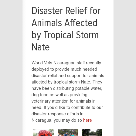
Disaster Relief for
Animals Affected
by Tropical Storm
Nate
World Vets Nicaraguan staff recently
deployed to provide much needed
disaster relief and support for animals
affected by tropical storm Nate. They
have been distributing potable water,
dog food as well as providing
veterinary attention for animals in
need. If you’d like to contribute to our
disaster response efforts in
Nicaragua, you may do so
here