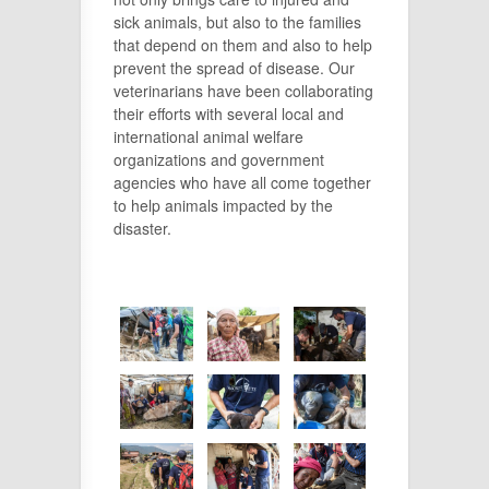
sick animals, but also to the families
that depend on them and also to help
prevent the spread of disease.
Our
veterinarians have been collaborating
their efforts with several local and
international animal welfare
organizations and government
agencies who have all come together
to help animals impacted by the
disaster.