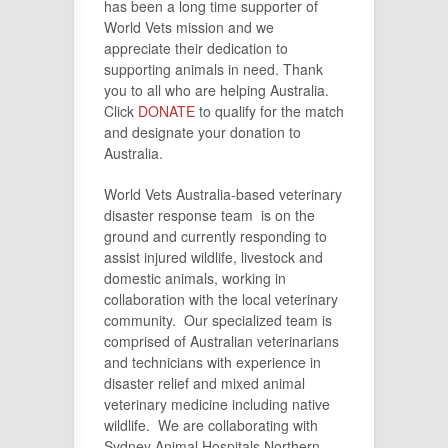
has been a long time supporter of
World Vets mission and we
appreciate their dedication to
supporting animals in need. Thank
you to all who are helping Australia.
Click
DONATE
to qualify for the match
and designate your donation to
Australia.
World Vets Australia-based veterinary
disaster response team is on the
ground and currently responding to
assist injured wildlife, livestock and
domestic animals, working in
collaboration with the local veterinary
community. Our specialized team is
comprised of Australian veterinarians
and technicians with experience in
disaster relief and mixed animal
veterinary medicine including native
wildlife. We are collaborating with
Sydney Animal Hospitals Northern