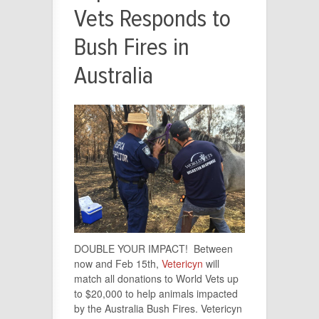
Vets Responds to
Bush Fires in
Australia
DOUBLE YOUR IMPACT! Between
now and Feb 15th,
Vetericyn
will
match all donations to World Vets up
to $20,000 to help animals impacted
by the Australia Bush Fires. Vetericyn