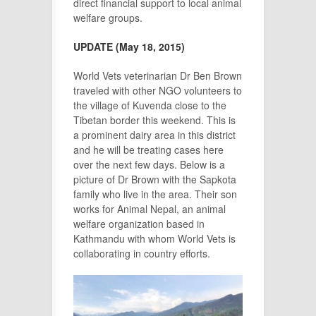
direct financial support to local animal
welfare groups.
UPDATE (May 18, 2015)
World Vets veterinarian Dr Ben Brown
traveled with other NGO volunteers to
the village of Kuvenda close to the
Tibetan border this weekend. This is
a prominent dairy area in this district
and he will be treating cases here
over the next few days. Below is a
picture of Dr Brown with the Sapkota
family who live in the area. Their son
works for Animal Nepal, an animal
welfare organization based in
Kathmandu with whom World Vets is
collaborating in country efforts.