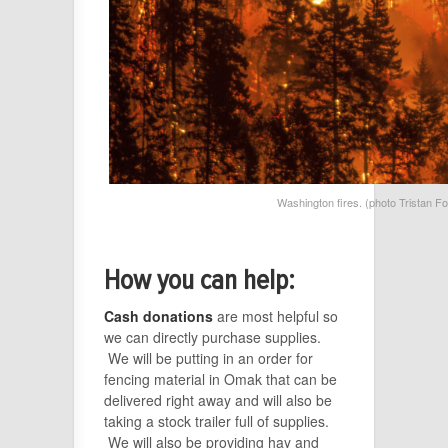
Washington fires. (photo Tristan 
How you can help:
Cash donations
are most helpful so
we can directly purchase supplies.
We will be putting in an order for
fencing material in Omak that can be
delivered right away and will also be
taking a stock trailer full of supplies.
We will also be providing hay and