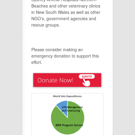
Beaches and other veterinary clinics
in New South Wales as well as other
NGO’s, government agencies and
rescue groups.
Please consider making an
emergency donation to support this
effort.