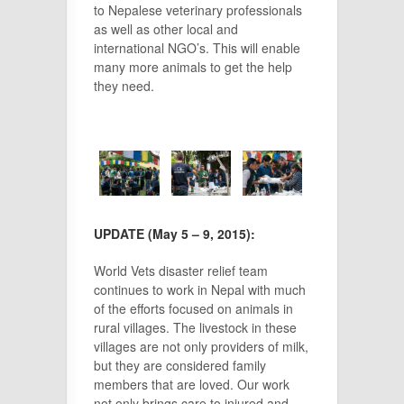
to Nepalese veterinary professionals
as well as other local and
international NGO’s. This will enable
many more animals to get the help
they need.
UPDATE (May 5 – 9, 2015):
World Vets disaster relief team
continues to work in Nepal with much
of the efforts focused on animals in
rural villages. The livestock in
these
villages are not only providers of milk,
but they are considered family
members that are loved. Our work
not only brings care to injured and