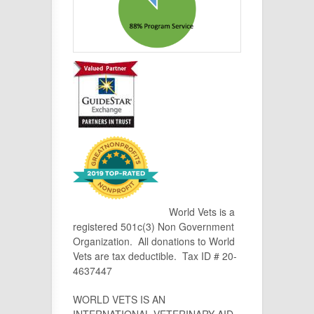
World Vets is a
registered 501c(3) Non Government
Organization. All donations to World
Vets are tax deductible. Tax ID # 20-
4637447
WORLD VETS IS AN
INTERNATIONAL VETERINARY AID