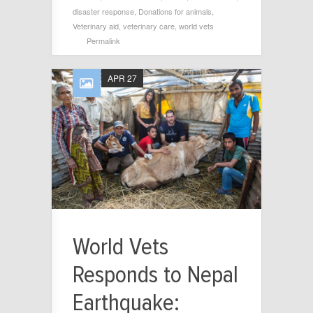
disaster response
,
Donations for animals
,
Veterinary aid
,
veterinary care
,
world vets
Permalink
APR 27
World Vets
Responds to Nepal
Earthquake: