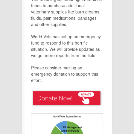
funds to purchase additional
veterinary supplies like burn creams,
fluids, pain medications, bandages
and other supplies.
World Vets has set up an emergency
fund to respond to this horrific
situation. We will provide updates as
we get more reports from the field.
Please consider making an
emergency donation to support this
effort.