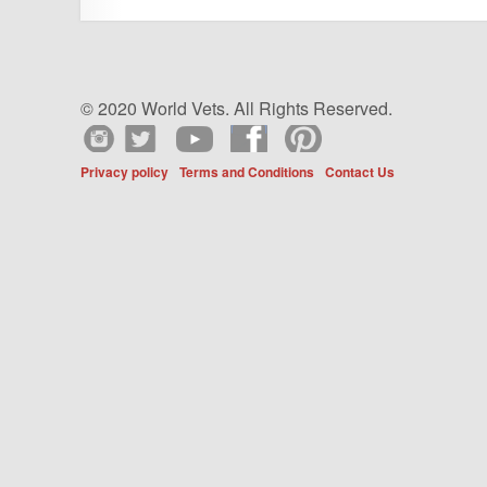
© 2020 World Vets. All Rights Reserved.
Privacy policy
Terms and Conditions
Contact Us