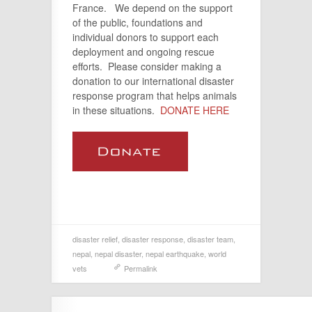
France. We depend on the support
of the public, foundations and
individual donors to support each
deployment and ongoing rescue
efforts. Please consider making a
donation to our international disaster
response program that helps animals
in these situations.
DONATE HERE
disaster relief
,
disaster response
,
disaster team
,
nepal
,
nepal disaster
,
nepal earthquake
,
world
vets
Permalink