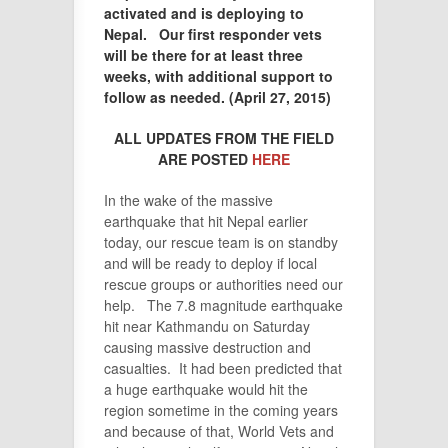
activated and is deploying to
Nepal. Our first responder vets
will be there for at least three
weeks, with additional support to
follow as needed. (April 27, 2015)
ALL UPDATES FROM THE FIELD
ARE POSTED
HERE
In the wake of the massive
earthquake that hit Nepal earlier
today, our rescue team is on standby
and will be ready to deploy if local
rescue groups or authorities need our
help. The 7.8 magnitude earthquake
hit near Kathmandu on Saturday
causing massive destruction and
casualties. It had been predicted that
a huge earthquake would hit the
region sometime in the coming years
and because of that, World Vets and