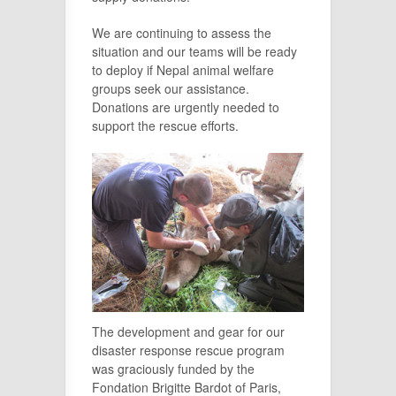
We are continuing to assess the
situation and our teams will be ready
to deploy if Nepal animal welfare
groups seek our assistance.
Donations are urgently needed to
support the rescue efforts.
The development and gear for our
disaster response rescue program
was graciously funded by the
Fondation Brigitte Bardot of Paris,