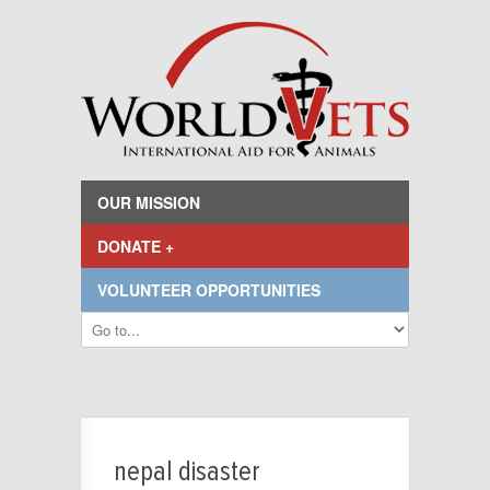
OUR MISSION
DONATE +
VOLUNTEER OPPORTUNITIES
nepal disaster