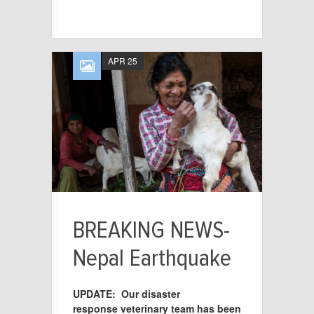
APR 25
BREAKING NEWS-
Nepal Earthquake
UPDATE: Our disaster
response veterinary team has been