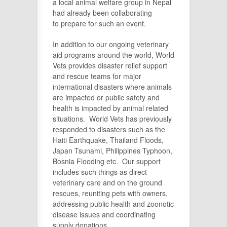
a local animal welfare group in Nepal
had already been collaborating
to prepare for such an event.
In addition to our ongoing veterinary
aid programs around the world, World
Vets provides disaster relief support
and rescue teams for major
international disasters where animals
are impacted or public safety and
health is impacted by animal related
situations. World Vets has previously
responded to disasters such as the
Haiti Earthquake, Thailand Floods,
Japan Tsunami, Philippines Typhoon,
Bosnia Flooding etc. Our support
includes such things as direct
veterinary care and on the ground
rescues, reuniting pets with owners,
addressing public health and zoonotic
disease issues and coordinating
supply donations.