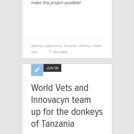
make this project possible!
donkeys
,
pawcurious
,
tanzania
,
vetericyn
,
world
vets
Permalink
JUN 06
World Vets and
Innovacyn team
up for the donkeys
of Tanzania