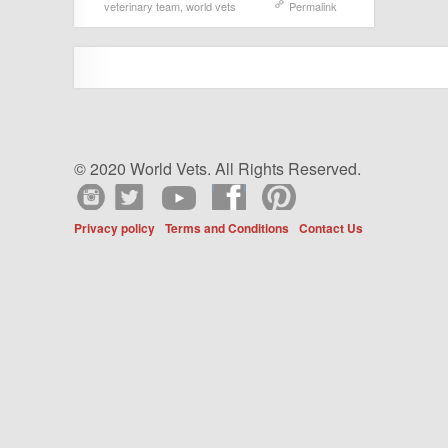
veterinary team
,
world vets
Permalink
© 2020 World Vets. All Rights Reserved.
Privacy policy
Terms and Conditions
Contact Us