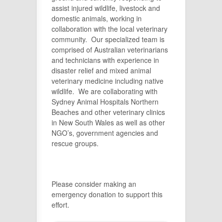
assist injured wildlife, livestock and
domestic animals, working in
collaboration with the local veterinary
community. Our specialized team is
comprised of Australian veterinarians
and technicians with experience in
disaster relief and mixed animal
veterinary medicine including native
wildlife. We are collaborating with
Sydney Animal Hospitals Northern
Beaches and other veterinary clinics
in New South Wales as well as other
NGO’s, government agencies and
rescue groups.
Please consider making an
emergency donation to support this
effort.