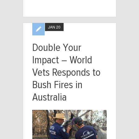
JAN 20
Double Your
Impact – World
Vets Responds to
Bush Fires in
Australia