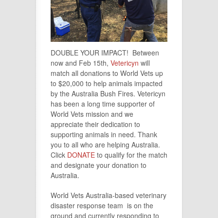
DOUBLE YOUR IMPACT! Between
now and Feb 15th,
Vetericyn
will
match all donations to World Vets up
to $20,000 to help animals impacted
by the Australia Bush Fires. Vetericyn
has been a long time supporter of
World Vets mission and we
appreciate their dedication to
supporting animals in need. Thank
you to all who are helping Australia.
Click
DONATE
to qualify for the match
and designate your donation to
Australia.
World Vets Australia-based veterinary
disaster response team is on the
ground and currently responding to