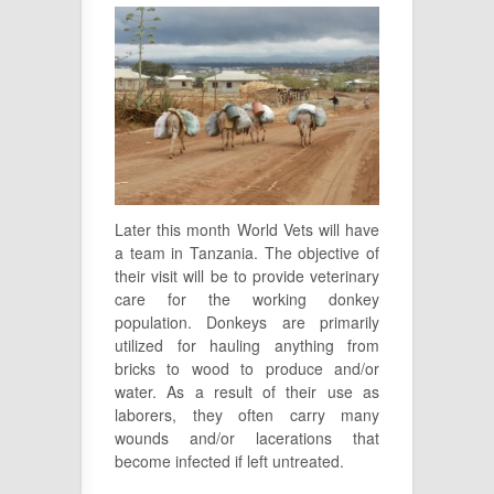
Later this month World Vets will have
a team in Tanzania. The objective of
their visit will be to provide veterinary
care for the working donkey
population. Donkeys are primarily
utilized for hauling anything from
bricks to wood to produce and/or
water. As a result of their use as
laborers, they often carry many
wounds and/or lacerations that
become infected if left untreated.