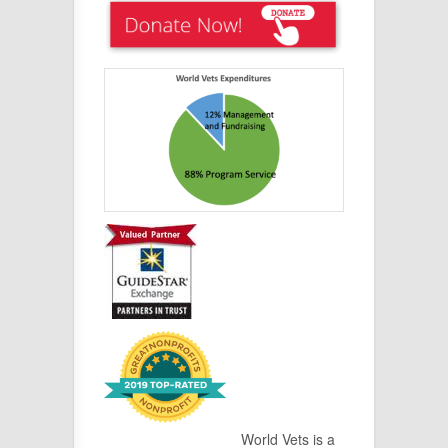
World Vets is a