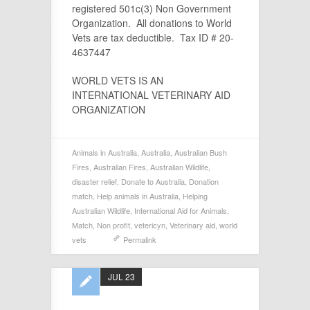
registered 501c(3) Non Government
Organization. All donations to World
Vets are tax deductible. Tax ID # 20-
4637447
WORLD VETS IS AN
INTERNATIONAL VETERINARY AID
ORGANIZATION
Animals in Australia
,
Australia
,
Australian Bush
Fires
,
Australian Fires
,
Australian Wildlife
,
disaster relief
,
Donate to Australia
,
Donation
match
,
Help animals in Australia
,
Helping
Australian Wildlife
,
International Aid for Animals
,
Match
,
Non profit
,
vetericyn
,
Veterinary aid
,
world
vets
Permalink
JUL 23