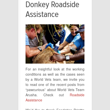
Donkey Roadside
Assistance
For an insightful look at the working
conditions as well as the cases seen
by a World Vets team, we invite you
to read one of the recent posts from
“pawcurious” about World Vets Team
Arusha. Check out
Roadside
Assistance