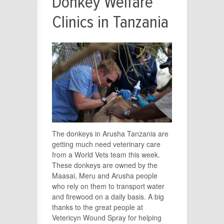
Donkey Welfare
Clinics in Tanzania
The donkeys in Arusha Tanzania are
getting much need veterinary care
from a World Vets team this week.
These donkeys are owned by the
Maasai, Meru and Arusha people
who rely on them to transport water
and firewood on a daily basis. A big
thanks to the great people at
Vetericyn Wound Spray for helping