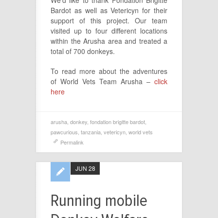
We’d like to thank Fondation Brigitte
Bardot as well as Vetericyn for their
support of this project. Our team
visited up to four different locations
within the Arusha area and treated a
total of 700 donkeys.
To read more about the adventures
of World Vets Team Arusha –
click
here
arusha
,
donkey
,
fondation brigitte bardot
,
pawcurious
,
tanzania
,
vetericyn
,
world vets
Permalink
JUN 28
Running mobile