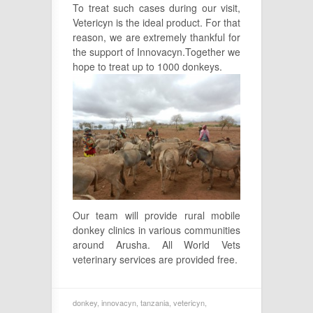
To treat such cases during our visit,
Vetericyn is the ideal product. For that
reason, we are extremely thankful for
the support of Innovacyn.Together we
hope to treat up to 1000 donkey
s.
Our team will provide rural mobile
donkey clinics in various communities
around Arusha. All World Vets
veterinary services are provided free.
donkey
,
innovacyn
,
tanzania
,
vetericyn
,