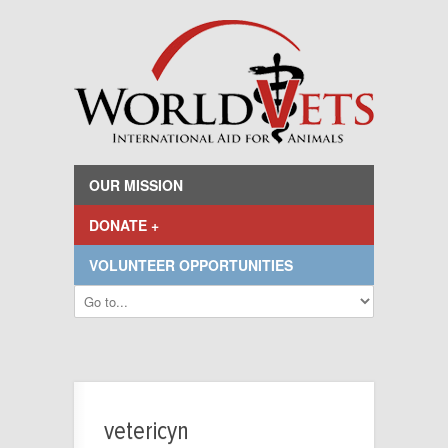
OUR MISSION
DONATE +
VOLUNTEER OPPORTUNITIES
vetericyn