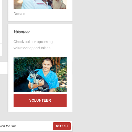
Donate
Volunteer
Check out our upcoming
volunteer opportunities.
VOLUNTEER