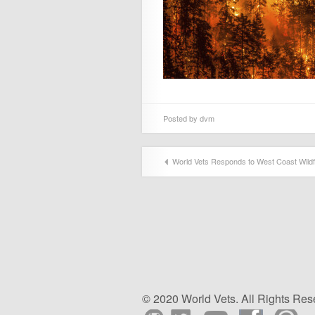
Posted by
dvm
World Vets Responds to West Coast Wildf
© 2020 World Vets. All Rights Res