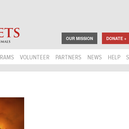
OUR MISSION
DONATE +
RAMS
VOLUNTEER
PARTNERS
NEWS
HELP