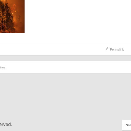
Permalink
ires
erved.