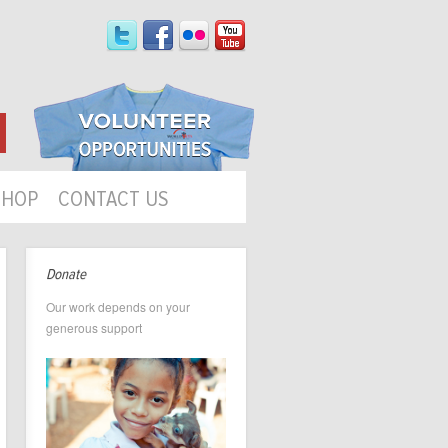
SHOP
CONTACT US
Donate
Our work depends on your
generous support