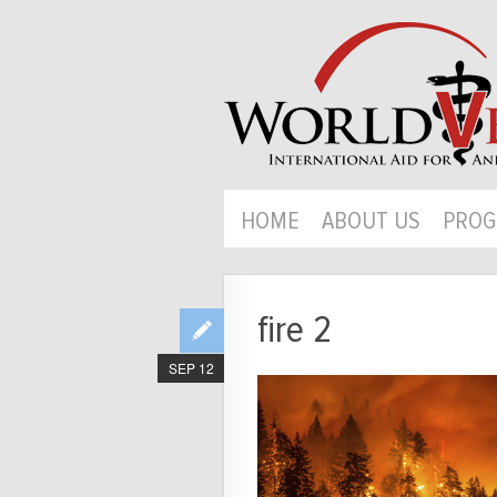
HOME
ABOUT US
PROG
fire 2
SEP 12