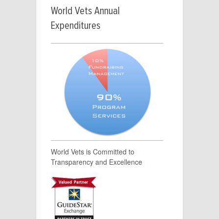
World Vets Annual
Expenditures
World Vets is Committed to
Transparency and Excellence