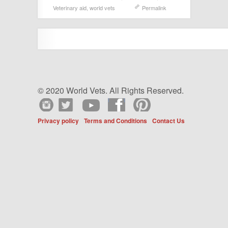
Veterinary aid
,
world vets
Permalink
© 2020 World Vets. All Rights Reserved.
Privacy policy
Terms and Conditions
Contact Us