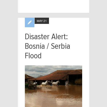
MAY 21
Disaster Alert:
Bosnia / Serbia
Flood