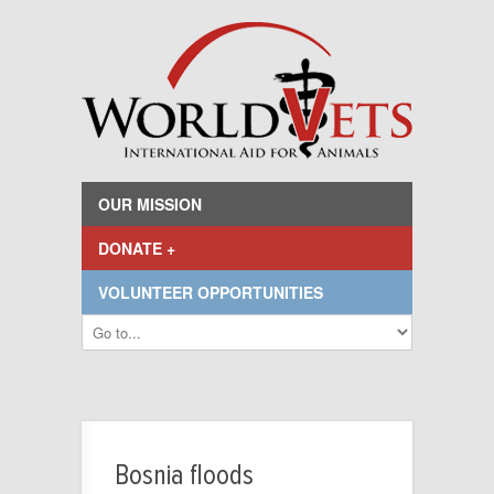
OUR MISSION
DONATE +
VOLUNTEER OPPORTUNITIES
Bosnia floods