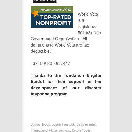
World Vets
is a
registered
501c(3) Non
Government Organization. All
donations to World Vets are tax
deductible.
Tax ID # 20-4637447
Thanks to the Fondation Brigitte
Bardot for their support in the
development of our disaster
response program.
Bosnia floods
,
bosnia livestock
,
disaster relief
,
International Aid for Animals
,
Serbia floods
,