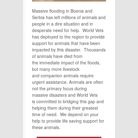
Massive flooding in Bosnia and
Serbia has left millions of animals and
people in a dire situation and in
desperate need for help. World Vets
has deployed to the region to provide
support for animals that have been
impacted by this disaster. Thousands
of animals have died from
the
immediate
impact of the floods,
but many more livestock
and
companion
animals require
urgent
assistance. Animals are often
not the primary focus during
massive
disasters
and World Vets
is
committed
to bridging this gap and
helping them during their greatest
time of need. We depend on your
help to provide life saving support for
these animals.