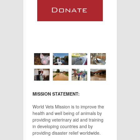
MISSION STATEMENT:
World Vets Mission is to improve the
health and well being of animals by
providing veterinary aid and training
in developing countries and by
providing disaster relief worldwide.