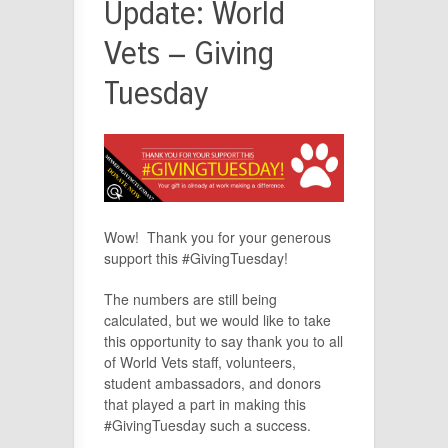
Update: World
Vets – Giving
Tuesday
Wow! Thank you for your generous
support this #GivingTuesday!
The numbers are still being
calculated, but we would like to take
this opportunity to say thank you to all
of World Vets staff, volunteers,
student ambassadors, and donors
that played a part in making this
#GivingTuesday such a success.