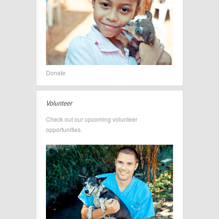
Donate
Volunteer
Check out our upcoming volunteer
opportunities.