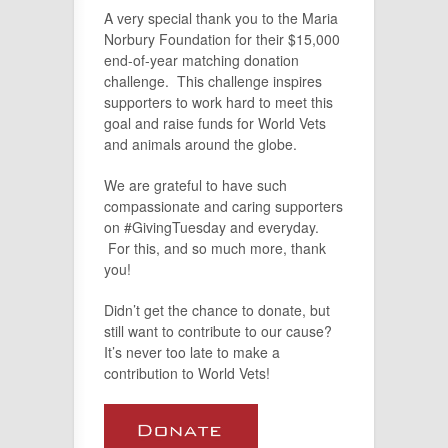
A very special thank you to the Maria
Norbury Foundation for their $15,000
end-of-year matching donation
challenge. This challenge inspires
supporters to work hard to meet this
goal and raise funds for World Vets
and animals around the globe.
We are grateful to have such
compassionate and caring supporters
on #GivingTuesday and everyday.
For this, and so much more, thank
you!
Didn’t get the chance to donate, but
still want to contribute to our cause?
It’s never too late to make a
contribution to World Vets!