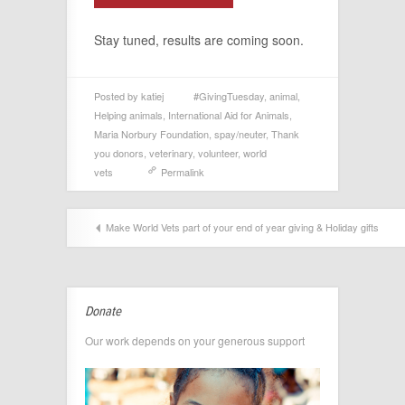
Stay tuned, results are coming soon.
Posted by
katiej
#GivingTuesday
,
animal
,
Helping animals
,
International Aid for Animals
,
Maria Norbury Foundation
,
spay/neuter
,
Thank
you donors
,
veterinary
,
volunteer
,
world
vets
Permalink
Make World Vets part of your end of year giving & Holiday gifts
Donate
Our work depends on your generous support