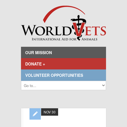
OUR MISSION
DONATE +
VOLUNTEER OPPORTUNITIES
NOV 30