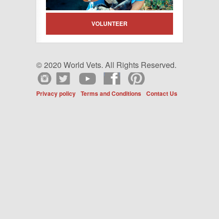
VOLUNTEER
© 2020 World Vets. All Rights Reserved.
Privacy policy
Terms and Conditions
Contact Us