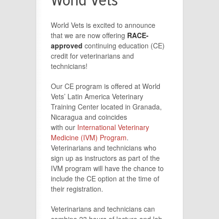
World Vets
World Vets is excited to announce
that we are now offering
RACE-
approved
continuing education (CE)
credit for veterinarians and
technicians!
Our CE program is offered at World
Vets’ Latin America Veterinary
Training Center located in Granada,
Nicaragua and coincides
with our
International Veterinary
Medicine (IVM) Program
.
Veterinarians and technicians who
sign up as instructors as part of the
IVM program will have the chance to
include the CE option at the time of
their registration.
Veterinarians and technicians can
combine 23 hours of lecture and lab