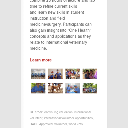
time to refine current skills
and learn new skills in student
instruction and field
medicine/surgery. Participants can
also gain insight into “One Health”
concepts and applications as they
relate to international veterinary
medicine.
Learn more
CE credit
,
continuing education
,
international
volunteer
,
international volunteer opportunities
,
RACE Approved
,
volunteer
,
world vets