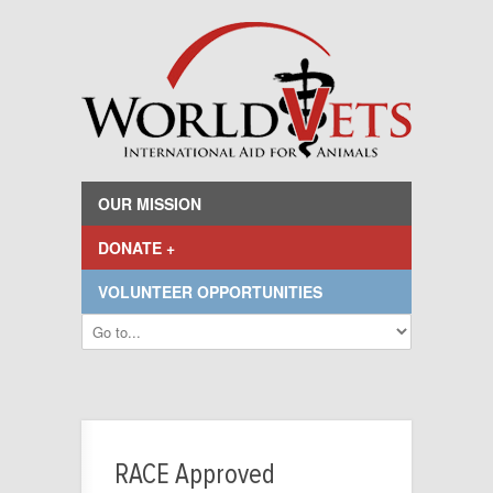
OUR MISSION
DONATE +
VOLUNTEER OPPORTUNITIES
RACE Approved