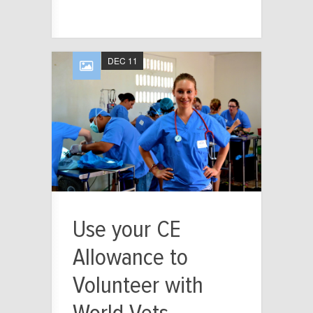
DEC 11
Use your CE
Allowance to
Volunteer with