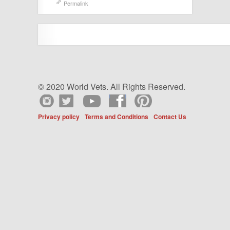
Permalink
© 2020 World Vets. All Rights Reserved.
Privacy policy
Terms and Conditions
Contact Us