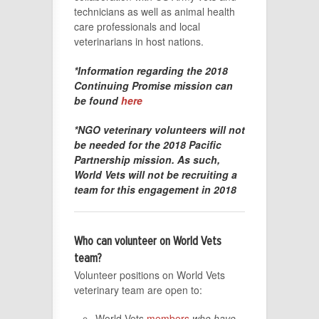
technicians as well as animal health
care professionals and local
veterinarians in host nations.
*Information regarding the 2018
Continuing Promise mission can
be found
here
*NGO veterinary volunteers will not
be needed for the 2018 Pacific
Partnership mission. As such,
World Vets will not be recruiting a
team for this engagement in 2018
Who can volunteer on World Vets
team?
Volunteer positions on World Vets
veterinary team are open to:
World Vets
members
who have