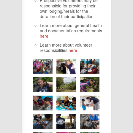
Prospective volunteers may be
responsible for providing their
own lodging/meals for the
duration of their participation.
Learn more about general health
and documentation requirements
here
Learn more about volunteer
responsibilities
here