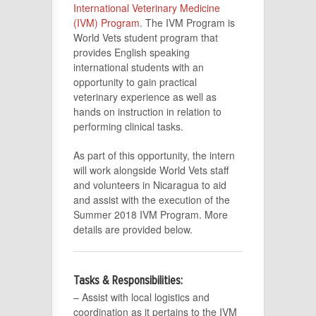
International Veterinary Medicine
(IVM) Program
. The IVM Program is
World Vets student program that
provides English speaking
international students with an
opportunity to gain practical
veterinary experience as well as
hands on instruction in relation to
performing clinical tasks.
As part of this opportunity, the intern
will work alongside World Vets staff
and volunteers in Nicaragua to aid
and assist with the execution of the
Summer 2018 IVM Program. More
details are provided below.
Tasks & Responsibilities:
– Assist with local logistics and
coordination as it pertains to the IVM