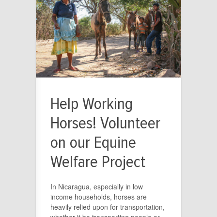
Help Working
Horses! Volunteer
on our Equine
Welfare Project
In Nicaragua, especially in low
income households, horses are
heavily relied upon for transportation,
whether it be transporting people or