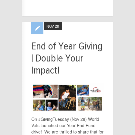
NOV 28
End of Year Giving
| Double Your
Impact!
On #GivingTuesday (Nov 28) World
Vets launched our Year-End Fund
drive! We are thrilled to share that for