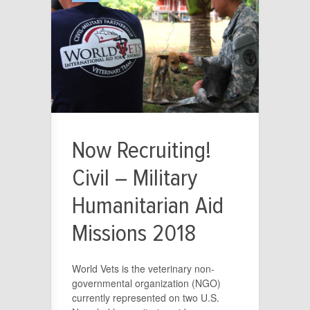
Now Recruiting!
Civil – Military
Humanitarian Aid
Missions 2018
World Vets is the veterinary non-
governmental organization (NGO)
currently represented on two U.S.