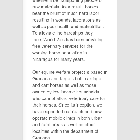
raw materials. As a result, horses
bear the brunt of much hard labor
resulting in wounds, lacerations as
well as poor health and malnutrition.
To alleviate the hardships they
face, World Vets has been providing
free veterinary services for the
working horse population in
Nicaragua for many years.
Our equine welfare project is based in
Granada and targets both carriage
and cart horses as well as those
owned by low income households
who cannot afford veterinary care for
their horses. Since its inception, we
have expanded our reach and now
operate mobile clinics in both urban
and rural areas as well as other
localities within the department of
Granada.