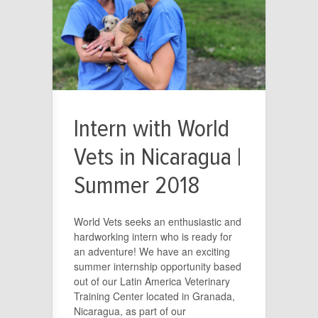
Intern with World
Vets in Nicaragua |
Summer 2018
World Vets seeks an enthusiastic and
hardworking intern who is ready for
an adventure! We have an exciting
summer internship opportunity based
out of our Latin America Veterinary
Training Center located in Granada,
Nicaragua, as part of our