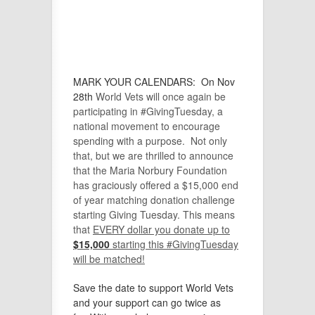
MARK YOUR CALENDARS:
On
Nov
28th
World Vets will once again be
participating in #GivingTuesday, a
national movement to encourage
spending with a purpose. Not only
that, but we are thrilled to announce
that the Maria Norbury Foundation
has graciously offered a $15,000 end
of year matching donation challenge
starting Giving Tuesday. This means
that
E
VERY dollar you donate up to
$15,000
starting this #GivingTuesday
will be matched!
Save the date to support World Vets
and your support can go twice as