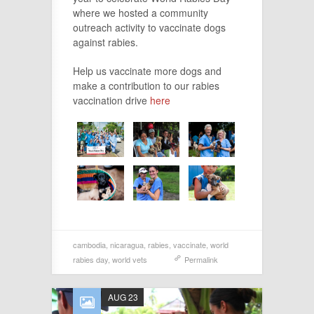
where we hosted a community
outreach activity to vaccinate dogs
against rabies.
Help us vaccinate more dogs and
make a contribution to our rabies
vaccination drive
here
cambodia
,
nicaragua
,
rabies
,
vaccinate
,
world
rabies day
,
world vets
Permalink
AUG 23