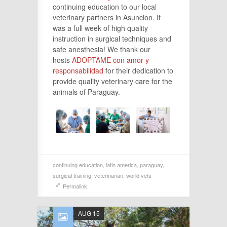
continuing education to our local
veterinary partners in Asuncion. It
was a full week of high quality
instruction in surgical techniques and
safe anesthesia! We thank our
hosts
ADOPTAME con amor y
responsabilidad
for their dedication to
provide quality veterinary care for the
animals of Paraguay.
continuing education
,
latin america
,
paraguay
,
surgical training
,
veterinarian
,
world vets
Permalink
AUG 15