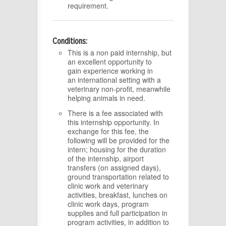
requirement.
Conditions:
This is a non paid internship, but
an excellent opportunity to
gain experience working in
an international setting with a
veterinary non-profit, meanwhile
helping animals in need.
There is a fee associated with
this internship opportunity. In
exchange for this fee, the
following will be provided for the
intern; housing for the duration
of the internship, airport
transfers (on assigned days),
ground transportation related to
clinic work and veterinary
activities, breakfast, lunches on
clinic work days, program
supplies and full participation in
program activities, in addition to