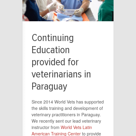
Continuing
Education
provided for
veterinarians in
Paraguay
Since 2014 World Vets has supported
the skills training and development of
veterinary practitioners in Paraguay.
We recently sent our lead veterinary
instructor from
World Vets Latin
American Training Center
to provide