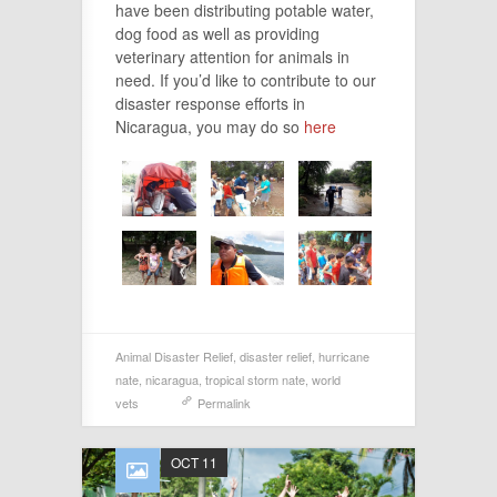
have been distributing potable water,
dog food as well as providing
veterinary attention for animals in
need. If you’d like to contribute to our
disaster response efforts in
Nicaragua, you may do so
here
Animal Disaster Relief
,
disaster relief
,
hurricane
nate
,
nicaragua
,
tropical storm nate
,
world
vets
Permalink
OCT 11