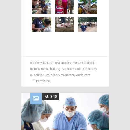
capacity building
,
civil military
,
humanitarian aid
,
mixed animal
,
training
,
Veterinary aid
,
veterinary
expedition
,
veterinary volunteer
,
world vets
Permalink
AUG 18