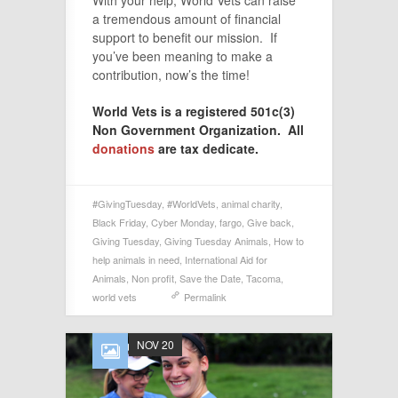
a tremendous amount of financial
support to benefit our mission. If
you’ve been meaning to make a
contribution, now’s the time!
World Vets is a registered 501c(3)
Non Government Organization. All
donations
are tax dedicate.
#GivingTuesday
,
#WorldVets
,
animal charity
,
Black Friday
,
Cyber Monday
,
fargo
,
Give back
,
Giving Tuesday
,
Giving Tuesday Animals
,
How to
help animals in need
,
International Aid for
Animals
,
Non profit
,
Save the Date
,
Tacoma
,
world vets
Permalink
NOV 20