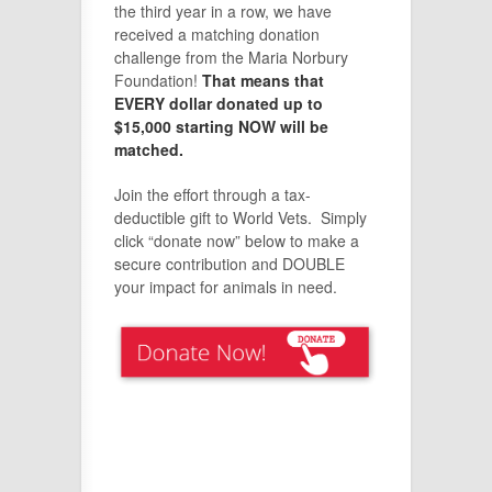
the third year in a row, we have
received a matching donation
challenge from the Maria Norbury
Foundation!
That means that
EVERY dollar donated up to
$15,000 starting NOW will be
matched.
Join the effort through a tax-
deductible gift to World Vets. Simply
click “donate now” below to make a
secure contribution and DOUBLE
your impact for animals in need.