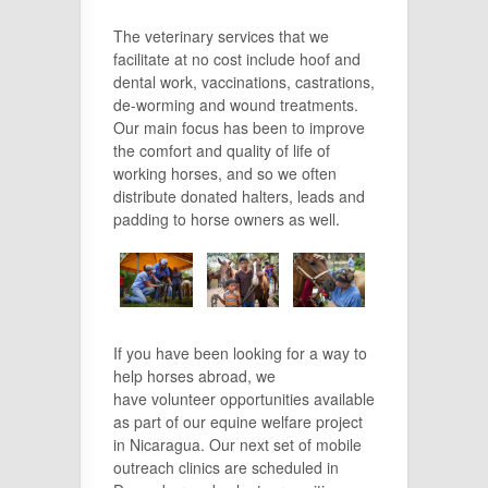
The veterinary services that we
facilitate at no cost include hoof and
dental work, vaccinations, castrations,
de-worming and wound treatments.
Our main focus has been to improve
the comfort and quality of life of
working horses, and so we often
distribute donated halters, leads and
padding to horse owners as well.
If you have been looking for a way to
help horses abroad, we
have volunteer opportunities available
as part of our equine welfare project
in Nicaragua. Our next set of mobile
outreach clinics are scheduled in