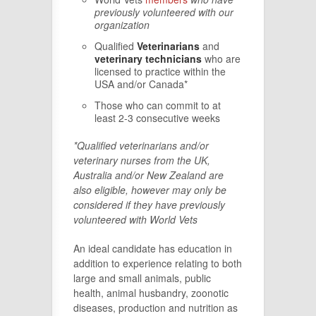
previously volunteered with our
organization
Qualified
Veterinarians
and
veterinary technicians
who are
licensed to practice within the
USA and/or Canada*
Those who can commit to at
least 2-3 consecutive weeks
*Qualified veterinarians and/or
veterinary nurses from the UK,
Australia and/or New Zealand are
also eligible, however may only be
considered if they have previously
volunteered with World Vets
An ideal candidate has education in
addition to experience relating to both
large and small animals, public
health, animal husbandry, zoonotic
diseases, production and nutrition as