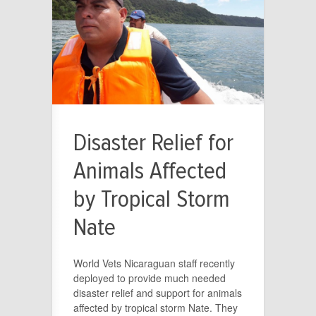
Disaster Relief for
Animals Affected
by Tropical Storm
Nate
World Vets Nicaraguan staff recently
deployed to provide much needed
disaster relief and support for animals
affected by tropical storm Nate. They