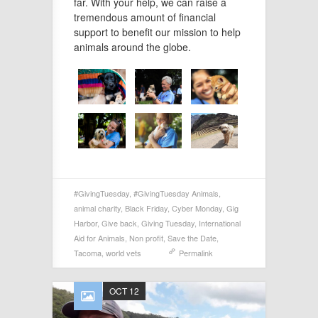
far. With your help, we can raise a
tremendous amount of financial
support to benefit our mission to help
animals around the globe.
#GivingTuesday
,
#GivingTuesday Animals
,
animal charity
,
Black Friday
,
Cyber Monday
,
Gig
Harbor
,
Give back
,
Giving Tuesday
,
International
Aid for Animals
,
Non profit
,
Save the Date
,
Tacoma
,
world vets
Permalink
OCT 12