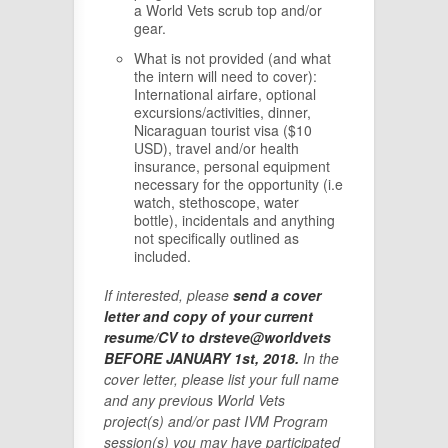
a World Vets scrub top and/or
gear.
What is not provided (and what
the intern will need to cover):
International airfare, optional
excursions/activities, dinner,
Nicaraguan tourist visa ($10
USD), travel and/or health
insurance, personal equipment
necessary for the opportunity (i.e
watch, stethoscope, water
bottle), incidentals and anything
not specifically outlined as
included.
If interested, please
send a cover
letter and copy of your current
resume/CV to drsteve@worldvets
BEFORE JANUARY 1st, 2018.
In the
cover letter, please list your full name
and any previous World Vets
project(s) and/or past IVM Program
session(s) you may have participated