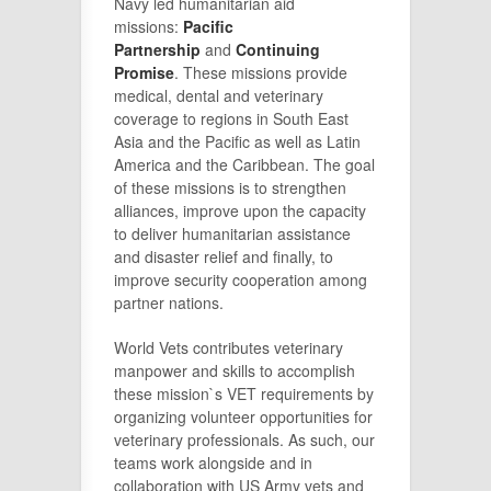
Navy led humanitarian aid
missions:
Pacific
Partnership
and
Continuing
Promise
. These missions provide
medical, dental and veterinary
coverage to regions in South East
Asia and the Pacific as well as Latin
America and the Caribbean. The goal
of these missions is to strengthen
alliances, improve upon the capacity
to deliver humanitarian assistance
and disaster relief and finally, to
improve security cooperation among
partner nations.
World Vets contributes veterinary
manpower and skills to accomplish
these mission`s VET requirements by
organizing volunteer opportunities for
veterinary professionals. As such, our
teams work alongside and in
collaboration with US Army vets and