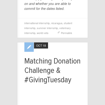
on and whether you are able to
commit for the dates listed.
international internship
,
nicaragua
,
student
internship
,
summer internship
,
veterinary
internship
,
world vets
Permalink
OCT 18
Matching Donation
Challenge &
#GivingTuesday