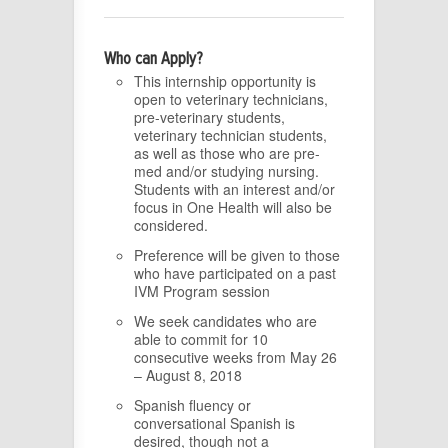
Who can Apply?
This internship opportunity is
open to veterinary technicians,
pre-veterinary students,
veterinary technician students,
as well as those who are pre-
med and/or studying nursing.
Students with an interest and/or
focus in One Health will also be
considered.
Preference will be given to those
who have participated on a past
IVM Program session
We seek candidates who are
able to commit for 10
consecutive weeks from May 26
– August 8, 2018
Spanish fluency or
conversational Spanish is
desired, though not a