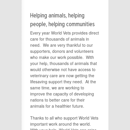
Helping animals, helping
people, helping communities
Every year World Vets provides direct
care for thousands of animals in
need. We are very thankful to our
supporters, donors and volunteers
who make our work possible. With
your help, thousands of animals that
would otherwise not have access to
veterinary care are now getting the
lifesaving support they need. At the
same time, we are working to
improve the capacity of developing
nations to better care for their
animals for a healthier future.
Thanks to all who support World Vets
important work around the world.
With your help, World Vets can raise