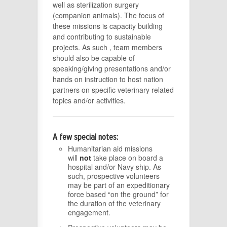
well as sterilization surgery
(companion animals). The focus of
these missions is capacity building
and contributing to sustainable
projects. As such , team members
should also be capable of
speaking/giving presentations and/or
hands on instruction to host nation
partners on specific veterinary related
topics and/or activities.
A few special notes:
Humanitarian aid missions
will
not
take place on board a
hospital and/or Navy ship. As
such, prospective volunteers
may be part of an expeditionary
force based “on the ground” for
the duration of the veterinary
engagement.