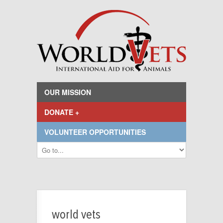
OUR MISSION
DONATE +
VOLUNTEER OPPORTUNITIES
world vets