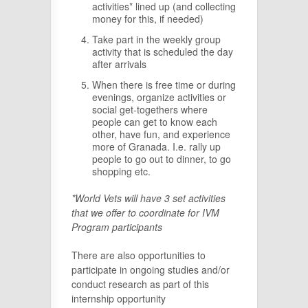
activities* lined up (and collecting
money for this, if needed)
Take part in the weekly group
activity that is scheduled the day
after arrivals
When there is free time or during
evenings, organize activities or
social get-togethers where
people can get to know each
other, have fun, and experience
more of Granada. I.e. rally up
people to go out to dinner, to go
shopping etc.
*World Vets will have 3 set activities
that we offer to coordinate for IVM
Program participants
There are also opportunities to
participate in ongoing studies and/or
conduct research as part of this
internship opportunity