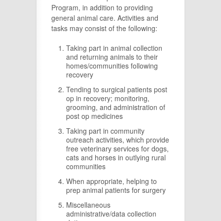
Program, in addition to providing
general animal care. Activities and
tasks may consist of the following:
Taking part in animal collection
and returning animals to their
homes/communities following
recovery
Tending to surgical patients post
op in recovery; monitoring,
grooming, and administration of
post op medicines
Taking part in community
outreach activities, which provide
free veterinary services for dogs,
cats and horses in outlying rural
communities
When appropriate, helping to
prep animal patients for surgery
Miscellaneous
administrative/data collection