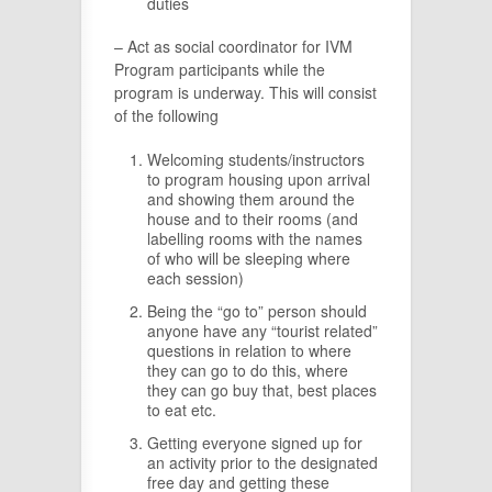
duties
– Act as social coordinator for IVM
Program participants while the
program is underway. This will consist
of the following
Welcoming students/instructors
to program housing upon arrival
and showing them around the
house and to their rooms (and
labelling rooms with the names
of who will be sleeping where
each session)
Being the “go to” person should
anyone have any “tourist related”
questions in relation to where
they can go to do this, where
they can go buy that, best places
to eat etc.
Getting everyone signed up for
an activity prior to the designated
free day and getting these