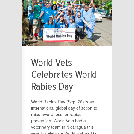
World Vets
Celebrates World
Rabies Day
World Rabies Day (Sept 28) is an
international global day of action to
raise awareness for rabies
prevention. World Vets had a
veterinary team in Nicaragua this
year to celebrate World Rabies Day