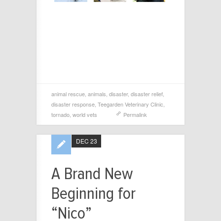
animal rescue
,
animals
,
disaster
,
disaster relief
,
disaster response
,
Teegarden Veterinary Clinic
,
tornado
,
world vets
Permalink
DEC 23
A Brand New
Beginning for
“Nico”