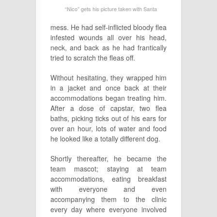
“Nico” gets his picture taken with Santa
mess. He had self-inflicted bloody flea
infested wounds all over his head,
neck, and back as he had frantically
tried to scratch the fleas off.
Without hesitating, they wrapped him
in a jacket and once back at their
accommodations began treating him.
After a dose of capstar, two flea
baths, picking ticks out of his ears for
over an hour, lots of water and food
he looked like a totally different dog.
Shortly thereafter, he became the
team mascot; staying at team
accommodations, eating breakfast
with everyone and even
accompanying them to the clinic
every day where everyone involved