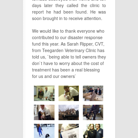
days later they called the clinic to
report he had been found. He was
soon brought in to receive attention.
We would like to thank everyone who
contributed to our disaster response
fund this year. As Sarah Ripper, CVT,
from Teegarden Veterinary Clinic has
told us, `being able to tell owners they
don`t have to worry about the cost of
treatment has been a real blessing
for us and our owners`