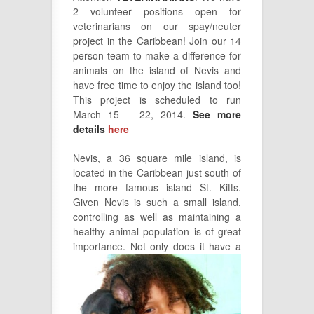
2 volunteer positions open for
veterinarians on our spay/neuter
project in the Caribbean! Join our 14
person team to make a difference for
animals on the island of Nevis and
have free time to enjoy the island too!
This project is scheduled to run
March 15 – 22, 2014.
See more
details
here
Nevis, a 36 square mile island, is
located in the Caribbean just south of
the more famous island St. Kitts.
Given Nevis is such a small island,
controlling as well as maintaining a
healthy animal population is of great
importance. Not
only does it have a