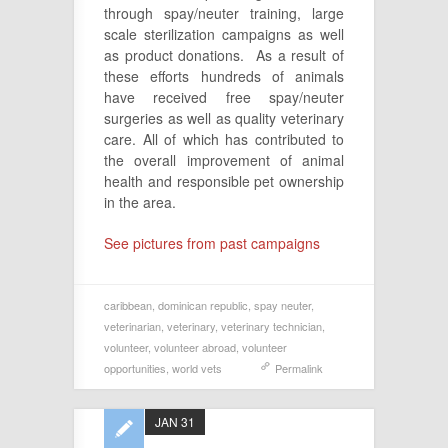
through spay/neuter training, large
scale sterilization campaigns as well
as product donations. As a result of
these efforts hundreds of animals
have received free spay/neuter
surgeries as well as quality veterinary
care. All of which has contributed to
the overall improvement of animal
health and responsible pet ownership
in the area.
See pictures from past campaigns
caribbean
,
dominican republic
,
spay neuter
,
veterinarian
,
veterinary
,
veterinary technician
,
volunteer
,
volunteer abroad
,
volunteer
opportunities
,
world vets
Permalink
JAN 31