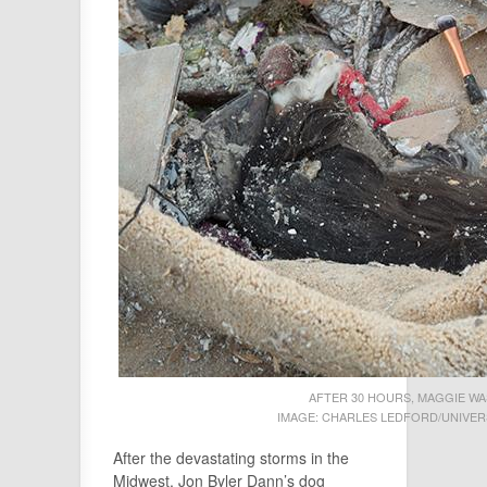
AFTER 30 HOURS, MAGGIE WA
IMAGE: CHARLES LEDFORD/UNIVERS
After the devastating storms in the
Midwest, Jon Byler Dann’s dog