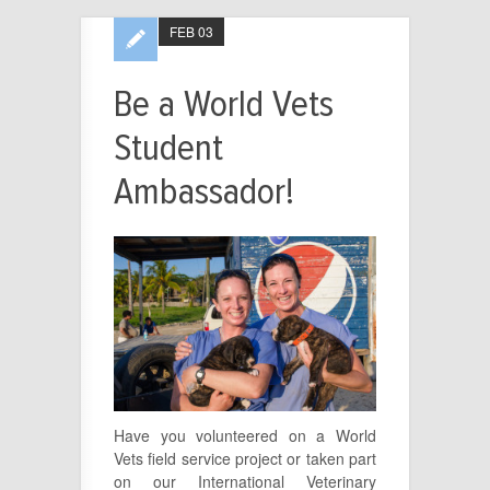
FEB 03
Be a World Vets
Student
Ambassador!
Have you volunteered on a World
Vets field service project or taken part
on our International Veterinary