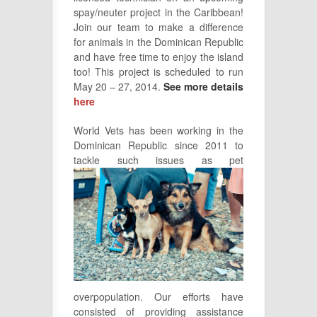
spay/neuter project in the Caribbean!
Join our team to make a difference
for animals in the Dominican Republic
and have free time to enjoy the island
too! This project is scheduled to run
May 20 – 27, 2014.
See more details
here
World Vets has been working in the
Dominican Republic since 2011 to
tackle
such issues as pet
overpopulation. Our efforts have
consisted of providing assistance