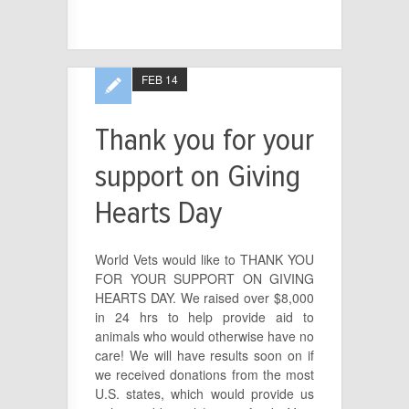
FEB 14
Thank you for your
support on Giving
Hearts Day
World Vets would like to THANK YOU
FOR YOUR SUPPORT ON GIVING
HEARTS DAY. We raised over $8,000
in 24 hrs to help provide aid to
animals who would otherwise have no
care! We will have results soon on if
we received donations from the most
U.S. states, which would provide us