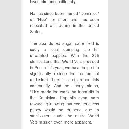
loved him unconditionally.
He has since been named “Dominico”
or “Nico” for short and has been
relocated with Jenny in the United
States.
The abandoned sugar cane field is
sadly a local dumping site for
unwanted puppies. With the 375
sterilizations that World Vets provided
in Sosua this year, we have helped to
significantly reduce the number of
undesired litters in and around this
community. And as Jenny states,
“This made the work the team did in
the Dominican Republic even more
rewarding knowing that even one less
puppy would be dumped due to
sterilization made the entire World
Vets mission even more apparent.”