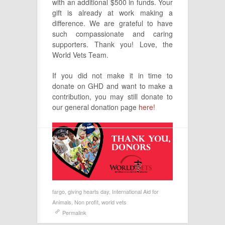
with an additional $500 in funds. Your
gift is already at work making a
difference. We are grateful to have
such compassionate and caring
supporters. Thank you! Love, the
World Vets Team.
If you did not make it in time to
donate on GHD and want to make a
contribution, you may still donate to
our general donation page
here!
fargo
,
giving hearts day
,
International Aid for
Animals
,
Non profit
,
world vets
Permalink