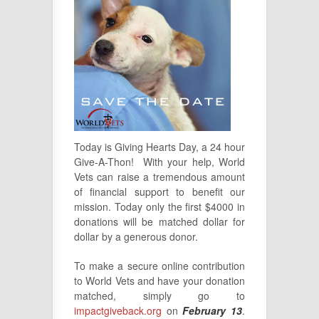
Today is Giving Hearts Day, a 24 hour
Give-A-Thon! With your help, World
Vets can raise a tremendous amount
of financial support to benefit our
mission. Today only the first $4000 in
donations will be matched dollar for
dollar by a generous donor.
To make a secure online contribution
to World Vets and have your donation
matched, simply go to
impactgiveback.org
on
February 13
.