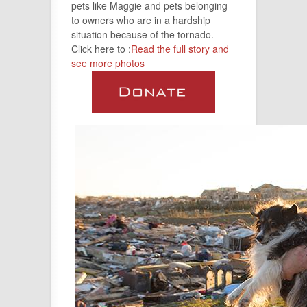
pets like Maggie and pets belonging
to owners who are in a hardship
situation because of the tornado.
Click here to :
Read the full story and
see more photos