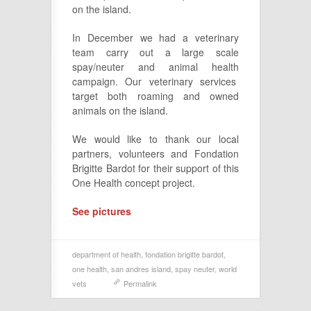
on the island.
In December we had a veterinary
team carry out a large scale
spay/neuter and animal health
campaign. Our veterinary services
target both roaming and owned
animals on the island.
We would like to thank our local
partners, volunteers and Fondation
Brigitte Bardot for their support of this
One Health concept project.
See pictures
department of health
,
fondation brigitte bardot
,
one health
,
san andres island
,
spay neuter
,
world
vets
Permalink