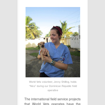
World Vets volunteer, Jenny Shilling, holds
“Nico” during our Dominican Republic field
operative
The international field service projects
that World Vets operates have the