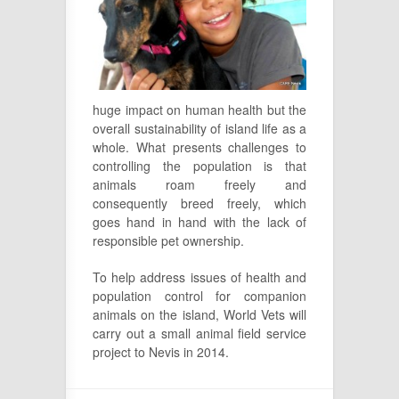
huge impact on human health but the
overall sustainability of island life as a
whole. What presents challenges to
controlling the population is that
animals roam freely and
consequently breed freely, which
goes hand in hand with the lack of
responsible pet ownership.
To help address issues of health and
population control for companion
animals on the island, World Vets will
carry out a small animal field service
project to Nevis in 2014.