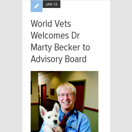
JAN 15
World Vets
Welcomes Dr
Marty Becker to
Advisory Board