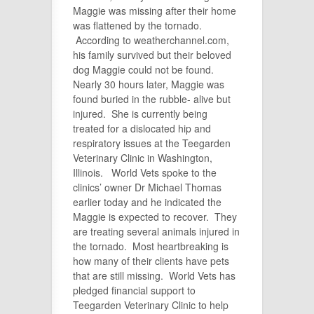
Maggie was missing after their home
was flattened by the tornado.
According to weatherchannel.com,
his family survived but their beloved
dog Maggie could not be found.
Nearly 30 hours later, Maggie was
found buried in the rubble- alive but
injured. She is currently being
treated for a dislocated hip and
respiratory issues at the Teegarden
Veterinary Clinic in Washington,
Illinois. World Vets spoke to the
clinics’ owner Dr Michael Thomas
earlier today and he indicated the
Maggie is expected to recover. They
are treating several animals injured in
the tornado. Most heartbreaking is
how many of their clients have pets
that are still missing. World Vets has
pledged financial support to
Teegarden Veterinary Clinic to help