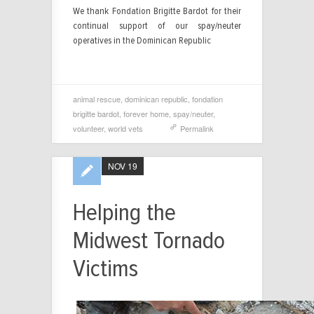
We thank Fondation Brigitte Bardot for their
continual support of our spay/neuter
operatives in the Dominican Republic
animal rescue
,
dominican republic
,
fondation
brigitte bardot
,
forever home
,
spay/neuter
,
volunteer
,
world vets
Permalink
NOV 19
Helping the
Midwest Tornado
Victims