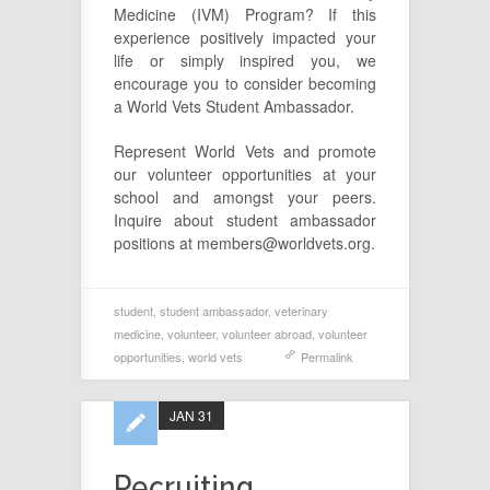
Medicine (IVM) Program? If this
experience positively impacted your
life or simply inspired you, we
encourage you to consider becoming
a World Vets Student Ambassador.
Represent World Vets and promote
our volunteer opportunities at your
school and amongst your peers.
Inquire about student ambassador
positions at members@worldvets.org.
student
,
student ambassador
,
veterinary
medicine
,
volunteer
,
volunteer abroad
,
volunteer
opportunities
,
world vets
Permalink
JAN 31
Recruiting