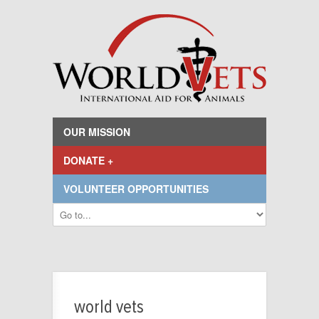
OUR MISSION
DONATE +
VOLUNTEER OPPORTUNITIES
world vets