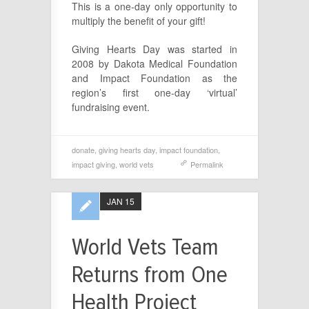
This is a one-day only opportunity to
multiply the benefit of your gift!
Giving Hearts Day was started in
2008 by Dakota Medical Foundation
and Impact Foundation as the
region’s first one-day ‘virtual’
fundraising event.
donate
,
giving hearts day
,
impact foundation
,
impact giving
,
world vets
Permalink
JAN 15
World Vets Team
Returns from One
Health Project