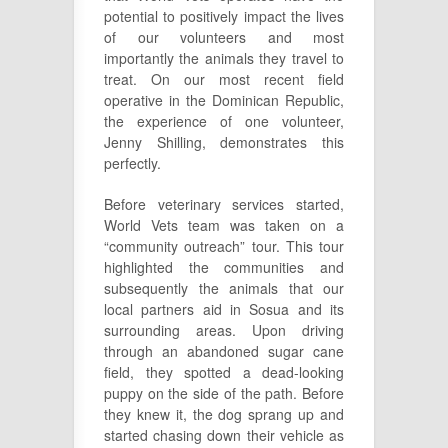
potential to positively impact the lives
of our volunteers and most
importantly the animals they travel to
treat. On our most recent field
operative in the Dominican Republic,
the experience of one volunteer,
Jenny Shilling, demonstrates this
perfectly.
Before veterinary services started,
World Vets team was taken on a
“community outreach” tour. This tour
highlighted the communities and
subsequently the animals that our
local partners aid in Sosua and its
surrounding areas. Upon driving
through an abandoned sugar cane
field, they spotted a dead-looking
puppy on the side of the path. Before
they knew it, the dog sprang up and
started chasing down their vehicle as