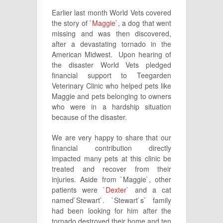
Earlier last month World Vets covered
the story of `
Maggie
`, a dog that went
missing and was then discovered,
after a devastating tornado in the
American Midwest. Upon hearing of
the disaster World Vets pledged
financial support to Teegarden
Veterinary Clinic who helped pets like
Maggie and pets belonging to owners
who were in a hardship situation
because of the disaster.
We are very happy to share that our
financial contribution directly
impacted many pets at this clinic be
treated and recover from their
injuries. Aside from `Maggie`, other
patients were `
Dexter
` and a cat
named`Stewart`. `Stewart`s` family
had been looking for him after the
tornado destroyed their home and ten