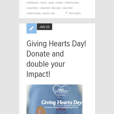
caribbean
,
nevis
,
spay neuter
,
veterinarian
,
volunteer
,
volunteer abroad
,
volunteer
veterinarian
,
world vets
Permalink
JAN 22
Giving Hearts Day!
Donate and
double your
Impact!