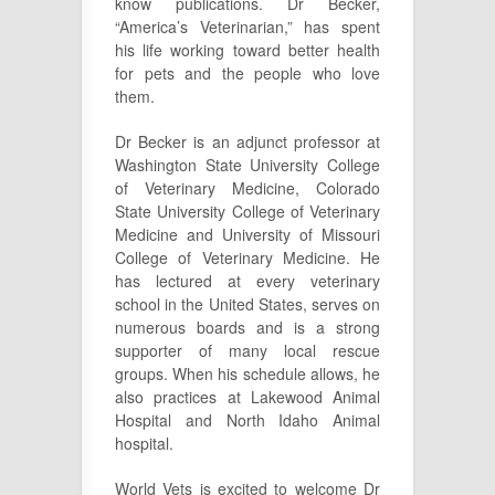
know publications. Dr Becker,
“America’s Veterinarian,” has spent
his life working toward better health
for pets and the people who love
them.
Dr Becker is an adjunct professor at
Washington State University College
of Veterinary Medicine, Colorado
State University College of Veterinary
Medicine and University of Missouri
College of Veterinary Medicine. He
has lectured at every veterinary
school in the United States, serves on
numerous boards and is a strong
supporter of many local rescue
groups. When his schedule allows, he
also practices at Lakewood Animal
Hospital and North Idaho Animal
hospital.
World Vets is excited to welcome Dr