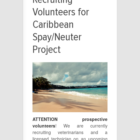
Volunteers for
Caribbean
Spay/Neuter
Project
ATTENTION prospective
volunteers
! We are currently
recruiting veterinarians and a
licensed technician on an upcoming