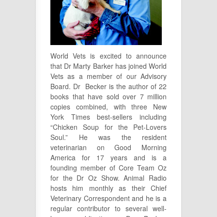
World Vets is excited to announce
that Dr Marty Barker has joined World
Vets as a member of our Advisory
Board. Dr Becker is the author of 22
books that have sold over 7 million
copies combined, with three New
York Times best-sellers including
“Chicken Soup for the Pet-Lovers
Soul.” He was the resident
veterinarian on Good Morning
America for 17 years and is a
founding member of Core Team Oz
for the Dr Oz Show. Animal Radio
hosts him monthly as their Chief
Veterinary Correspondent and he is a
regular contributor to several well-