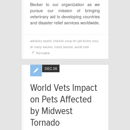
Becker to our organization as we
pursue our mission of bringing
veterinary aid to developing countries
and disaster relief services worldwide.
advisory board
,
chicken soup for pet lovers soul
,
dr marty becker
,
marty becker
,
world vets
Permalink
DEC 26
World Vets Impact
on Pets Affected
by Midwest
Tornado