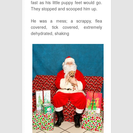
fast as his little puppy feet would go.
They stopped and scooped him up.
He was a mess; a scrappy, flea
covered, tick covered, extremely
dehydrated, shaking