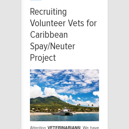
Recruiting
Volunteer Vets for
Caribbean
Spay/Neuter
Project
Attention
VETERINARIANS
! We have