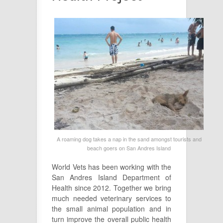
A roaming dog takes a nap in the sand amongst tourists and
beach goers on San Andres Island
World Vets has been working with the
San Andres Island Department of
Health since 2012. Together we bring
much needed veterinary services to
the small animal population and in
turn improve the overall public health