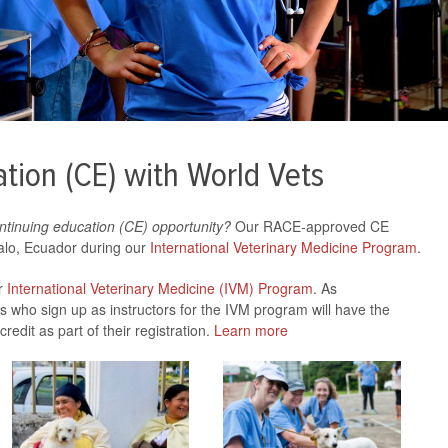
tion (CE) with World Vets
ntinuing education (CE) opportunity?
Our RACE-approved CE
valo, Ecuador during our
International Veterinary Medicine Program
.
ur
International Veterinary Medicine (IVM) Program
. As
s who sign up as instructors for the IVM program will have the
redit as part of their registration.
Learn more