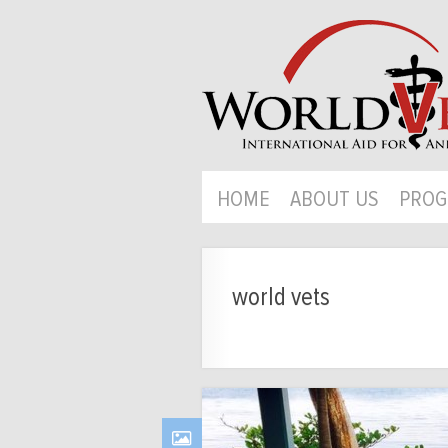
HOME
ABOUT US
PROG
world vets