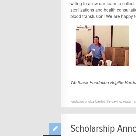
willing to allow our team to collec
sterilizations and health consult
blood transfusion! We are happy to
We thank Fondation Brigitte Bardot
fondation brigitte bardot
,
life saving
,
roatan
,
s
Scholarship Ann