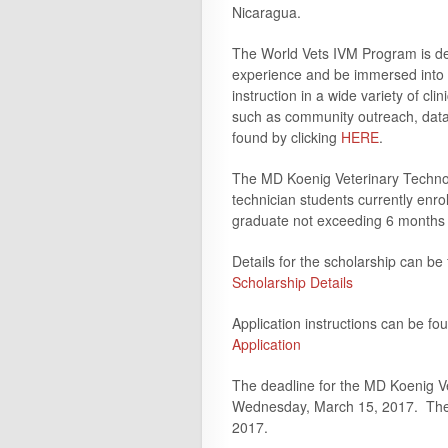
Nicaragua.
The World Vets IVM Program is des
experience and be immersed into i
instruction in a wide variety of clin
such as community outreach, dat
found by clicking
HERE
.
The MD Koenig Veterinary Technolo
technician students currently enro
graduate not exceeding 6 months 
Details for the scholarship can be
Scholarship Details
Application instructions can be fo
Application
The deadline for the MD Koenig Ve
Wednesday, March 15, 2017. The rec
2017.