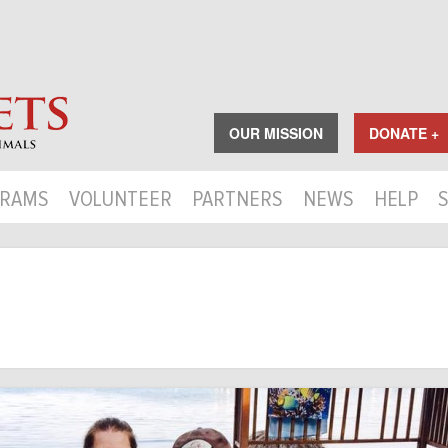
OUR MISSION
DONATE +
RAMS
VOLUNTEER
PARTNERS
NEWS
HELP