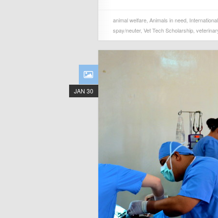
animal welfare
,
Animals in need
,
Internationa
spay/neuter
,
Vet Tech Scholarship
,
veterinar
JAN 30