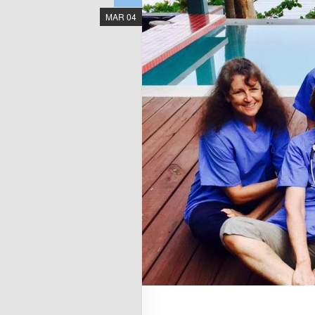
MAR 04