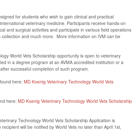
igned for students who wish to gain clinical and practical
nternational veterinary medicine. Participants receive hands-on
ical and surgical activities and participate in various field operations
a collection and much more. More information on IVM can be
gy World Vets Scholarship opportunity is open to veterinary
lled in a degree program at an AVMA accredited institution or a
after successful completion of such program.
 found here:
MD Koenig Veterinary Technology World Vets
und here:
MD Koenig Veterinary Technology World Vets Scholarship
terinary Technology World Vets Scholarship Application is
ipient will be notified by World Vets no later than April 1st,