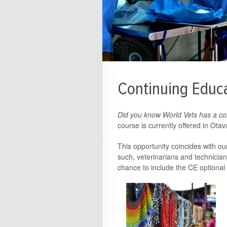
Continuing Educa
Did you know World Vets has a co
course is currently offered in Ota
This opportunity coincides with o
such, veterinarians and technician
chance to include the CE optional c