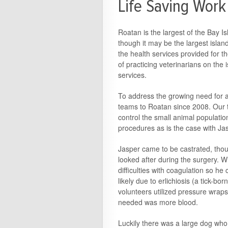
Life Saving Work
Roatan is the largest of the Bay I
though it may be the largest island 
the health services provided for th
of practicing veterinarians on the i
services.
To address the growing need for a
teams to Roatan since 2008. Our 
control the small animal population
procedures as is the case with Ja
Jasper came to be castrated, thou
looked after during the surgery. 
difficulties with coagulation so he
likely due to erlichiosis (a tick-bo
volunteers utilized pressure wrap
needed was more blood.
Luckily there was a large dog wh