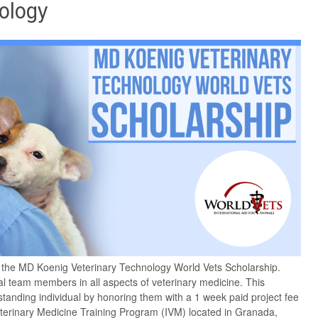
ology
e the MD Koenig Veterinary Technology World Vets Scholarship.
al team members in all aspects of veterinary medicine. This
standing individual by honoring them with a 1 week paid project fee
Veterinary Medicine Training Program (IVM) located in Granada,