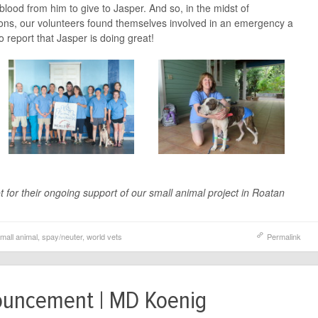
t blood from him to give to Jasper. And so, in the midst of
ations, our volunteers found themselves involved in an emergency a
 report that Jasper is doing great!
 for their ongoing support of our small animal project in Roatan
mall animal
,
spay/neuter
,
world vets
Permalink
ouncement | MD Koenig