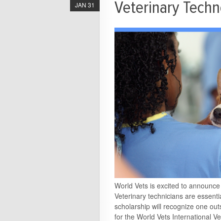
Veterinary Techn
JAN 31
World Vets is excited to announc
Veterinary technicians are essenti
scholarship will recognize one out
for the World Vets International 