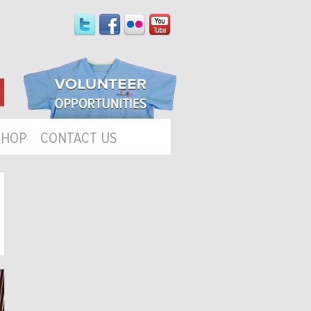
SHOP
CONTACT US