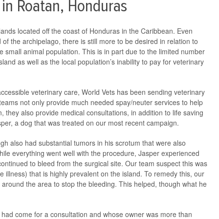
 in Roatan, Honduras
slands located off the coast of Honduras in the Caribbean. Even
of the archipelago, there is still more to be desired in relation to
e small animal population. This is in part due to the limited number
sland as well as the local population’s inability to pay for veterinary
ccessible veterinary care, World Vets has been sending veterinary
teams not only provide much needed spay/neuter services to help
, they also provide medical consultations, in addition to life saving
sper, a dog that was treated on our most recent campaign.
gh also had substantial tumors in his scrotum that were also
While everything went well with the procedure, Jasper experienced
 continued to bleed from the surgical site. Our team suspect this was
rne illness) that is highly prevalent on the island. To remedy this, our
s around the area to stop the bleeding. This helped, though what he
o had come for a consultation and whose owner was more than