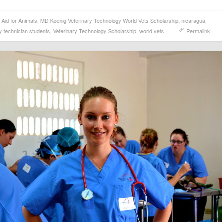
l Aid for Animals
,
MD Koenig Veterinary Technology World Vets Scholarship
,
nicaragua
,
y technician students
,
Veterinary Technology Scholarship
,
world vets
Permalink