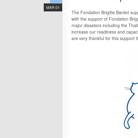
MAR 01
The Fondation Brigitte Bardot sup
with the support of Fondation Brig
major disasters including the Tha
increase our readiness and capaci
are very thankful for this support t