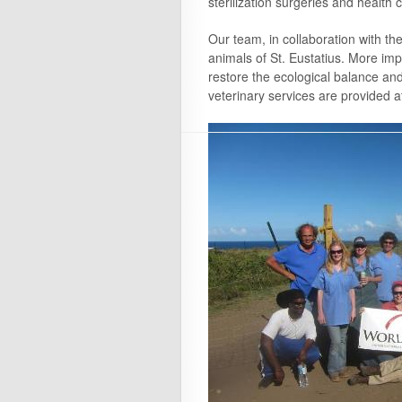
sterilization surgeries and health 
Our team, in collaboration with the
animals of St. Eustatius. More impo
restore the ecological balance and 
veterinary services are provided a