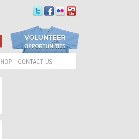
SHOP
CONTACT US