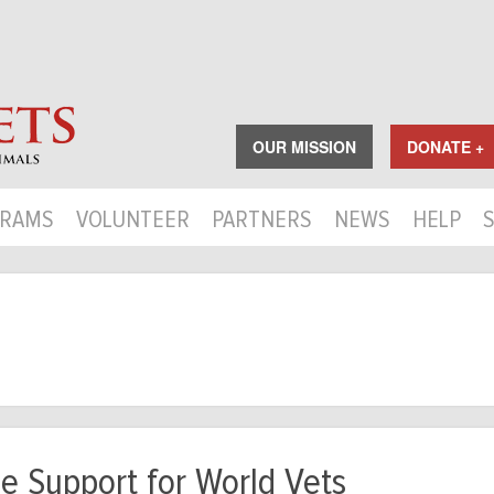
OUR MISSION
DONATE +
RAMS
VOLUNTEER
PARTNERS
NEWS
HELP
e Support for World Vets