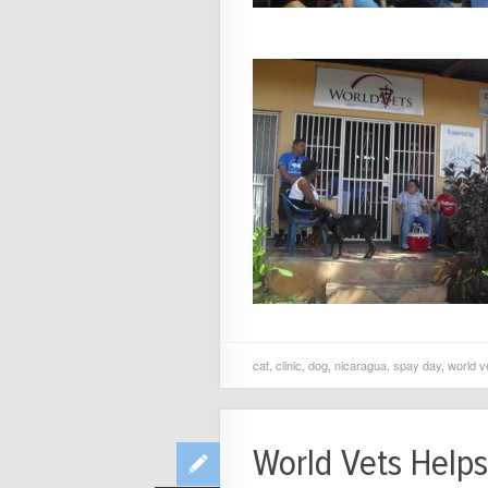
cat
,
clinic
,
dog
,
nicaragua
,
spay day
,
world v
World Vets Helps