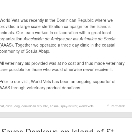
World Vets was recently in the Dominican Republic where we
provided a large scale sterilization campaign for the island’s
animals. Our team worked in collaboration with a great local
organization
Asociación de Amigos por los Animales de Sosúa
(AAAS). Together we operated a three day clinic in the coastal
community of Sosúa Abajo.
All veterinary aid provided was at no cost and thus made veterinary
care possible for those who would otherwise never receive it.
Prior to our visit, World Vets has been an ongoing supporter of
AAAS through veterinary product donations.
cat
,
clinic
,
dog
,
dominican republic
,
sosua
,
spay/neuter
,
world vets
Permalink