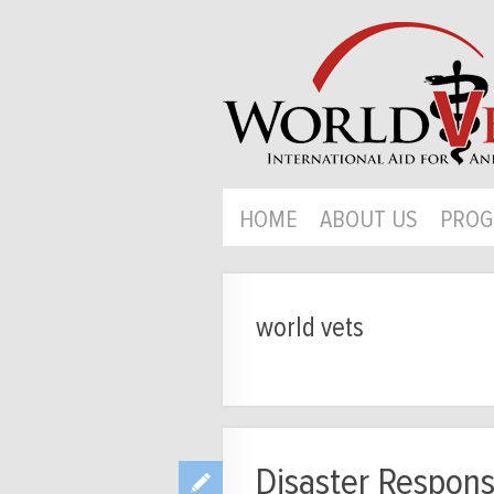
HOME
ABOUT US
PROG
world vets
Disaster Respons