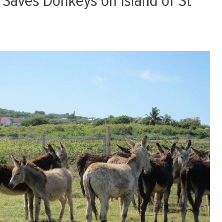
Saves Donkeys on Island of St