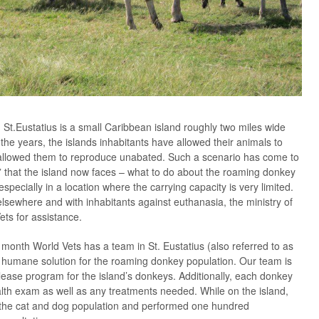
, St.Eustatius is a small Caribbean island roughly two miles wide
he years, the islands inhabitants have allowed their animals to
o allowed them to reproduce unabated. Such a scenario has come to
 that the island now faces – what to do about the roaming donkey
pecially in a location where the carrying capacity is very limited.
elsewhere and with inhabitants against euthanasia, the ministry of
ets for assistance.
month World Vets has a team in St. Eustatius (also referred to as
a humane solution for the roaming donkey population. Our team is
lease program for the island’s donkeys. Additionally, each donkey
alth exam as well as any treatments needed. While on the island,
 the cat and dog population and performed one hundred