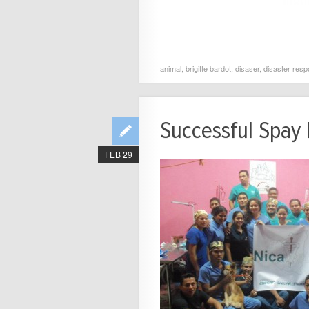
animal
,
brigitte bardot
,
disaser
,
disaster res
Successful Spay 
FEB 29