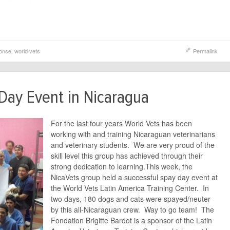
ponse
,
world vets
Permalink
Day Event in Nicaragua
For the last four years World Vets has been
working with and training Nicaraguan veterinarians
and veterinary students. We are very proud of the
skill level this group has achieved through their
strong dedication to learning.This week, the
NicaVets group held a successful spay day event at
the World Vets Latin America Training Center. In
two days, 180 dogs and cats were spayed/neuter
by this all-Nicaraguan crew. Way to go team! The
Fondation Brigitte Bardot is a sponsor of the Latin