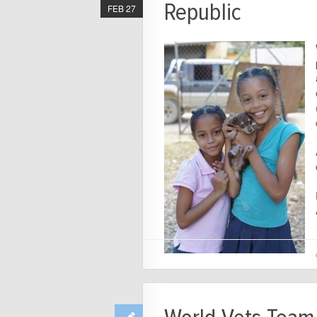
Republic
FEB 27