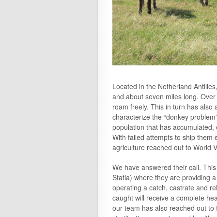
Located in the Netherland Antilles
and about seven miles long. Over t
roam freely. This in turn has als
characterize the “donkey problem”
population that has accumulated, es
With failed attempts to ship them 
agriculture reached out to World V
We have answered their call. This 
Statia) where they are providing 
operating a catch, castrate and re
caught will receive a complete he
our team has also reached out to