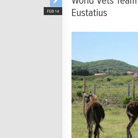
World Vets Team 
Eustatius
FEB 14