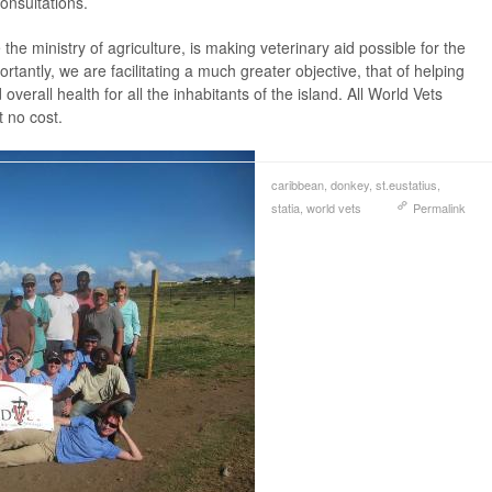
consultations.
 the ministry of agriculture, is making veterinary aid possible for the
rtantly, we are facilitating a much greater objective, that of helping
overall health for all the inhabitants of the island. All World Vets
t no cost.
caribbean
,
donkey
,
st.eustatius
,
statia
,
world vets
Permalink