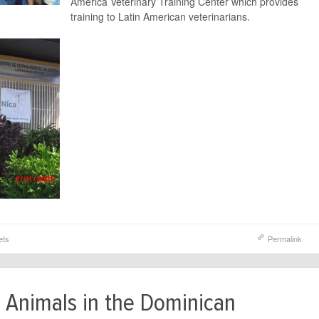
America Veterinary Training Center which provides
training to Latin American veterinarians.
ets
Permalink
 Animals in the Dominican