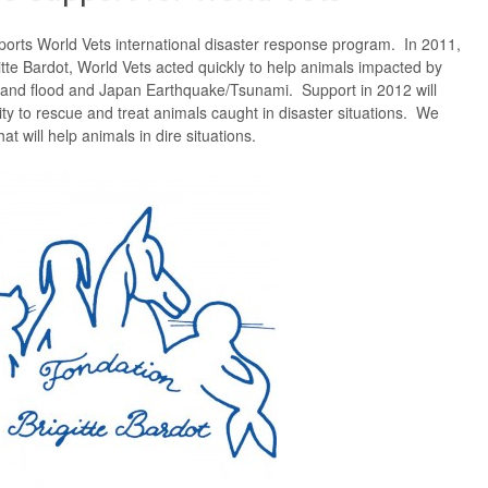
ports World Vets international disaster response program. In 2011,
itte Bardot, World Vets acted quickly to help animals impacted by
iland flood and Japan Earthquake/Tsunami. Support in 2012 will
ty to rescue and treat animals caught in disaster situations. We
hat will help animals in dire situations.