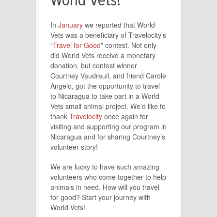
World Vets!
In
January
we reported that World
Vets was a beneficiary of Travelocity’s
“
Travel for Good
” contest. Not only
did World Vets receive a monetary
donation, but contest winner
Courtney Vaudreuil, and friend Carole
Angelo, got the opportunity to travel
to Nicaragua to take part in a World
Vets small animal project. We’d like to
thank
Travelocity
once again for
visiting and supporting our program in
Nicaragua and for sharing Courtney’s
volunteer story!
We are lucky to have such amazing
volunteers who come together to help
animals in need. How will you travel
for good? Start your journey with
World Vets!