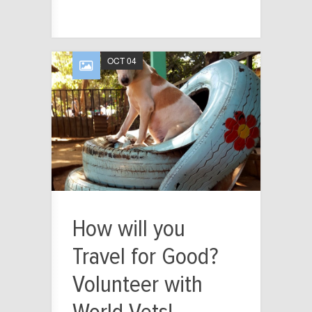
OCT 04
How will you
Travel for Good?
Volunteer with