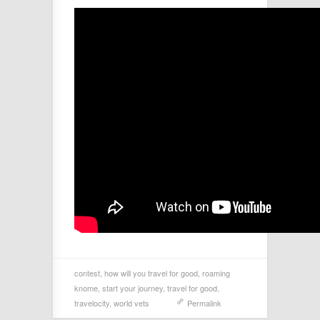
contest
,
how will you travel for good
,
roaming
knome
,
start your journey
,
travel for good
,
travelocity
,
world vets
Permalink