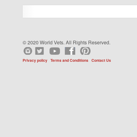
© 2020 World Vets. All Rights Reserved.
Privacy policy
Terms and Conditions
Contact Us