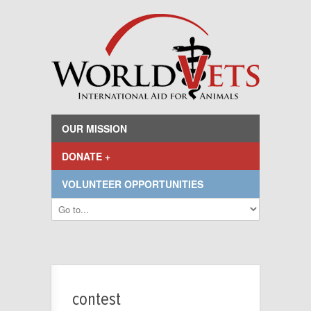
OUR MISSION
DONATE +
VOLUNTEER OPPORTUNITIES
contest