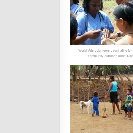
World Vets volunteers vaccinating for 
community outreach clinic; Nic