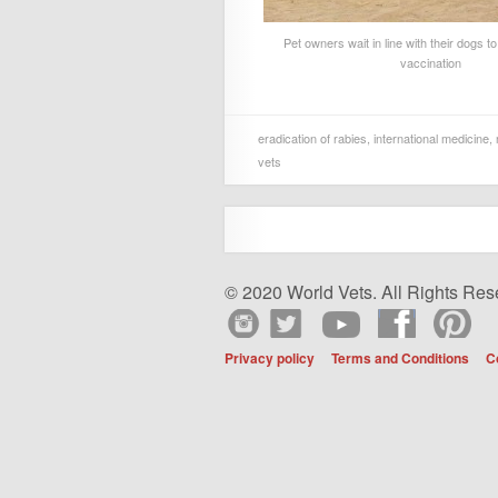
Pet owners wait in line with their dogs t
vaccination
eradication of rabies
,
international medicine
,
vets
© 2020 World Vets. All Rights Res
Privacy policy
Terms and Conditions
C