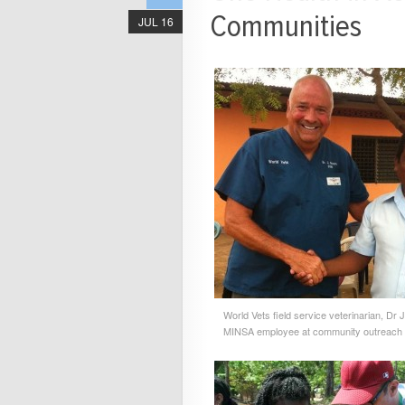
Communities
JUL 16
World Vets field service veterinarian, Dr 
MINSA employee at community outreach c