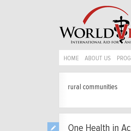
HOME
ABOUT US
PROG
rural communities
One Health in Act