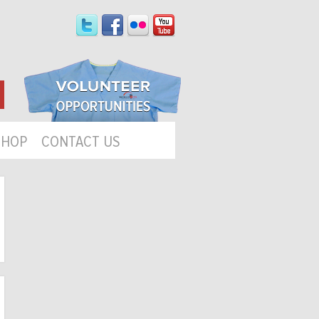
SHOP
CONTACT US