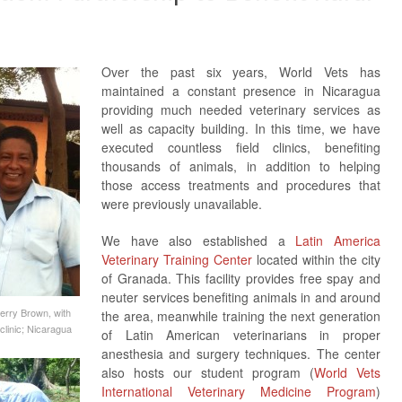
Over the past six years, World Vets has
maintained a constant presence in Nicaragua
providing much needed veterinary services as
well as capacity building. In this time, we have
executed countless field clinics, benefiting
thousands of animals, in addition to helping
those access treatments and procedures that
were previously unavailable.
We have also established a
Latin America
Veterinary Training Center
located within the city
of Granada. This facility provides free spay and
neuter services benefiting animals in and around
Jerry Brown, with
the area, meanwhile training the next generation
linic; Nicaragua
of Latin American veterinarians in proper
anesthesia and surgery techniques. The center
also hosts our student program (
World Vets
International Veterinary Medicine Program
)