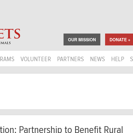
OUR MISSION
DONATE +
RAMS
VOLUNTEER
PARTNERS
NEWS
HELP
ion: Partnership to Benefit Rural