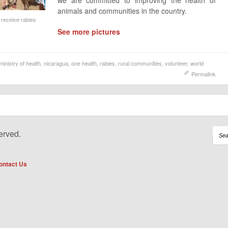
we are committed to improving the health of
animals and communities in the country.
o receive rabies
See more pictures
ministry of health
,
nicaragua
,
one health
,
rabies
,
rural communities
,
volunteer
,
world
Permalink
erved.
ontact Us