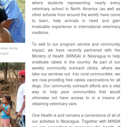
where students representing nearly every
veterinary school in North America (as well as
other schools from around the world) have come
to learn, help animals in need and gain
invaluable experience in international veterinary
medicine.
To add to our program service and community
rabies during
impact, we have recently partnered with the
aragua
Ministry of Health (MINSA) in Nicaragua to help
eradicate rabies in the country. As part of our
weekly community outreach clinics, where we
take our services out into rural communities, we
are now providing free rabies vaccinations for all
dogs. Our community outreach efforts are a vital
way to help poor communities that would
otherwise not have access to or a means of
obtaining veterinary care.
One Health is and remains a cornerstone of all of
our activities in Nicaragua. Together with MINSA