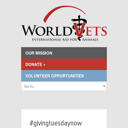
OUR MISSION
DONATE +
VOLUNTEER OPPORTUNITIES
#givingtuesdaynow