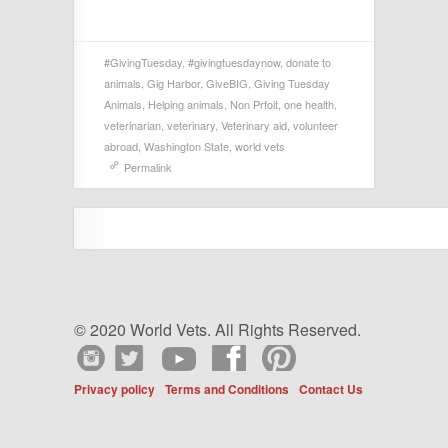
#GivingTuesday
,
#givingtuesdaynow
,
donate to
animals
,
Gig Harbor
,
GiveBIG
,
Giving Tuesday
Animals
,
Helping animals
,
Non Prfoit
,
one health
,
veterinarian
,
veterinary
,
Veterinary aid
,
volunteer
abroad
,
Washington State
,
world vets
Permalink
© 2020 World Vets. All Rights Reserved.
Privacy policy
Terms and Conditions
Contact Us