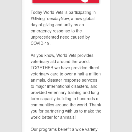
Today World Vets is participating in
#GivingTuesdayNow, a new global
day of giving and unity as an
emergency response to the
unprecedented need caused by
COVID-19.
As you know, World Vets provides
veterinary aid around the world.
TOGETHER we have provided direct
veterinary care to over a half a million
animals, disaster response services
to major international disasters, and
provided veterinary training and long-
term capacity building to hundreds of
communities around the world. Thank
you for partnering with us to make the
world better for animals!
Our programs benefit a wide variety