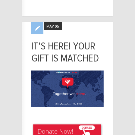
MAY 05
IT’S HERE! YOUR
GIFT IS MATCHED