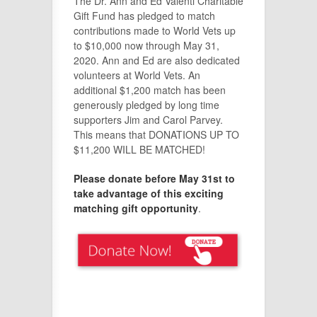
The Dr. Ann and Ed Valenti Charitable
Gift Fund has pledged to match
contributions made to World Vets up
to $10,000 now through May 31,
2020. Ann and Ed are also dedicated
volunteers at World Vets. An
additional $1,200 match has been
generously pledged by long time
supporters Jim and Carol Parvey.
This means that DONATIONS UP TO
$11,200 WILL BE MATCHED!
Please donate before May 31st to
take advantage of this exciting
matching gift opportunity
.