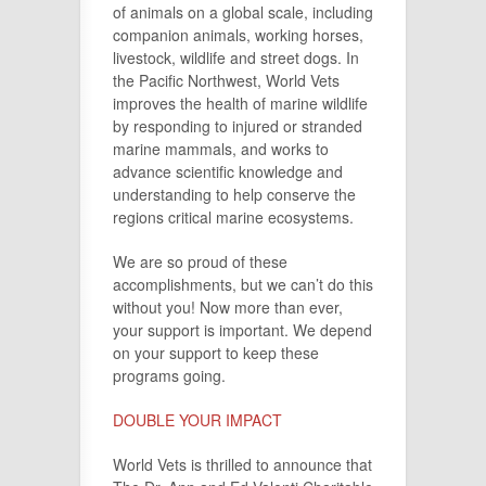
of animals on a global scale, including
companion animals, working horses,
livestock, wildlife and street dogs. In
the Pacific Northwest, World Vets
improves the health of marine wildlife
by responding to injured or stranded
marine mammals, and works to
advance scientific knowledge and
understanding to help conserve the
regions critical marine ecosystems.
We are so proud of these
accomplishments, but we can’t do this
without you! Now more than ever,
your support is important. We depend
on your support to keep these
programs going.
DOUBLE YOUR IMPACT
World Vets is thrilled to announce that