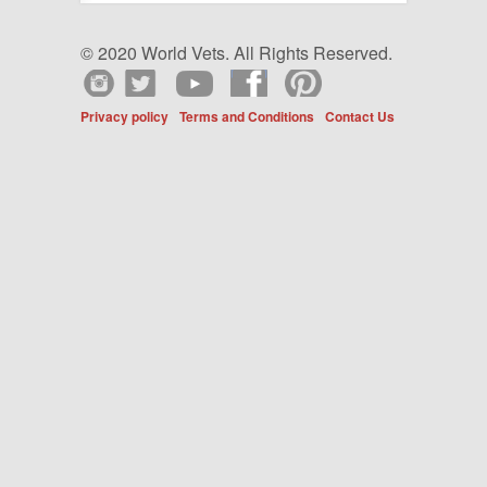
© 2020 World Vets. All Rights Reserved.
Privacy policy
Terms and Conditions
Contact Us