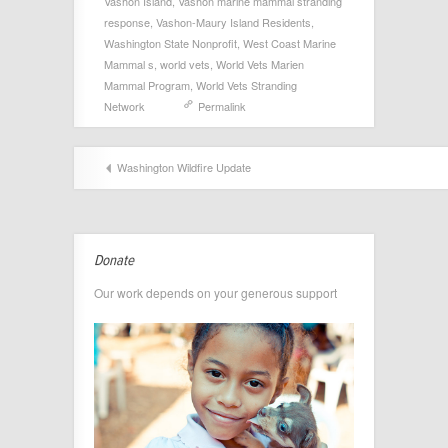
Vashon Island
,
Vashon marine mammal stranding
response
,
Vashon-Maury Island Residents
,
Washington State Nonprofit
,
West Coast Marine
Mammal s
,
world vets
,
World Vets Marien
Mammal Program
,
World Vets Stranding
Network
Permalink
Washington Wildfire Update
Donate
Our work depends on your generous support