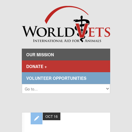
OUR MISSION
DONATE +
VOLUNTEER OPPORTUNITIES
OCT 16