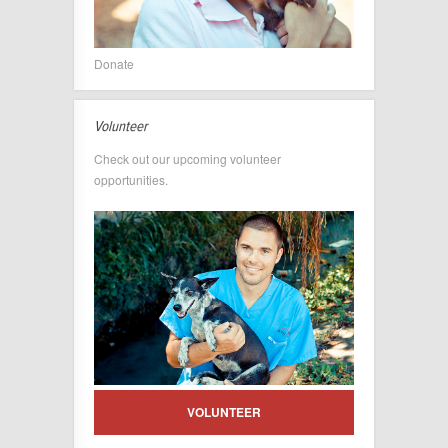
Donate
Volunteer
Check out our upcoming volunteer
opportunities.
VOLUNTEER