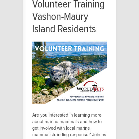
Volunteer Training
Vashon-Maury
Island Residents
Are you interested in learning more
about marine mammals and how to
get involved with local marine
mammal stranding response? Join us