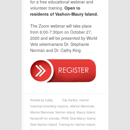
for a free educational webinar and
volunteer training.
Open to
residents of Vashon-Maury Island.
The Zoom webinar will take place
from 6:00-7:30pm on October 27,
2020 and will be presented by World
Vets veterinarians Dr. Stephanie
Norman and Dr. Cathy King.
Posted by
katiej
Gig Harbor
,
marine
mammal stranding respons
,
Marine Mammals
,
Marine Mammals Vashon Island
,
Maury Island
,
Nonprofit for animals
,
PNW
,
Seal Maury Island
,
Seal Vashon Island
,
Training for Vashon Island
,