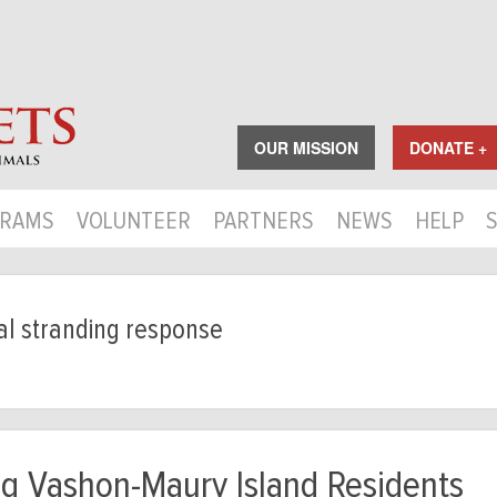
OUR MISSION
DONATE +
RAMS
VOLUNTEER
PARTNERS
NEWS
HELP
 stranding response
ng Vashon-Maury Island Residents