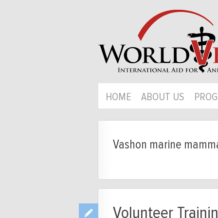
HOME
ABOUT US
PROG
Vashon marine mammal
Volunteer Traini