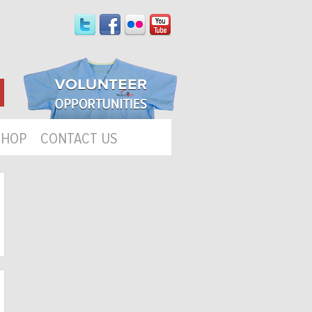
SHOP
CONTACT US