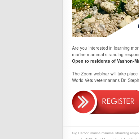
Are you interested in learning mo
marine mammal stranding response?
Open to residents of Vashon-Ma
The Zoom webinar will take place
World Vets veterinarians Dr. Ste
Gig Harbor
,
marine mammal stranding resp