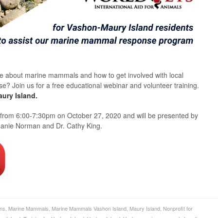
re about marine mammals and how to get involved with local
 Join us for a free educational webinar and volunteer training.
ury Island.
 from 6:00-7:30pm on October 27, 2020 and will be presented by
phanie Norman and Dr. Cathy King.
ons
,
Marine Mammals
,
Marine Mammals Vashon Island
,
Maury Island
,
Nonprofit for