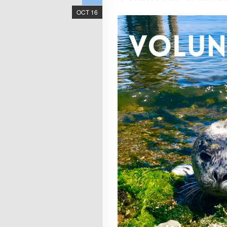
OCT 16