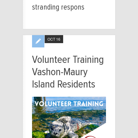
stranding respons
OCT 16
Volunteer Training
Vashon-Maury
Island Residents