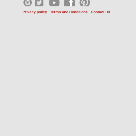
Privacy policy
Terms and Conditions
Contact Us