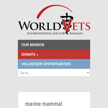
OUR MISSION
DONATE +
VOLUNTEER OPPORTUNITIES
marine mammal