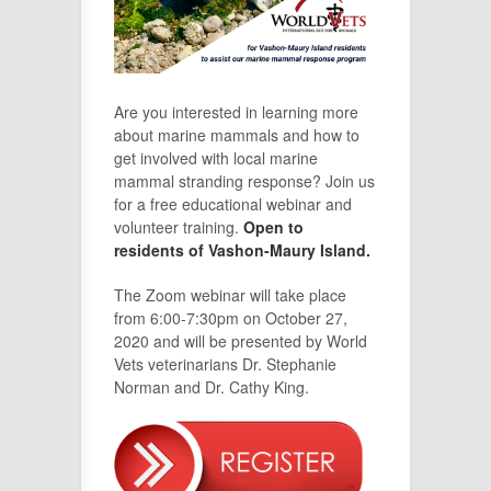
Are you interested in learning more
about marine mammals and how to
get involved with local marine
mammal stranding response? Join us
for a free educational webinar and
volunteer training.
Open to
residents of Vashon-Maury Island.
The Zoom webinar will take place
from 6:00-7:30pm on October 27,
2020 and will be presented by World
Vets veterinarians Dr. Stephanie
Norman and Dr. Cathy King.