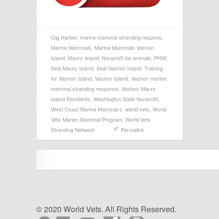
Gig Harbor
,
marine mammal stranding respons
,
Marine Mammals
,
Marine Mammals Vashon
Island
,
Maury Island
,
Nonprofit for animals
,
PNW
,
Seal Maury Island
,
Seal Vashon Island
,
Training
for Vashon Island
,
Vashon Island
,
Vashon marine
mammal stranding response
,
Vashon-Maury
Island Residents
,
Washington State Nonprofit
,
West Coast Marine Mammal s
,
world vets
,
World
Vets Marien Mammal Program
,
World Vets
Stranding Network
Permalink
© 2020 World Vets. All Rights Reserved.