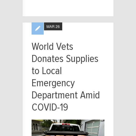
MAR 26
World Vets
Donates Supplies
to Local
Emergency
Department Amid
COVID-19