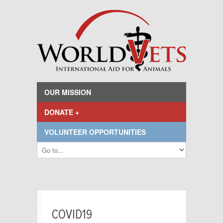
OUR MISSION
DONATE +
VOLUNTEER OPPORTUNITIES
COVID19