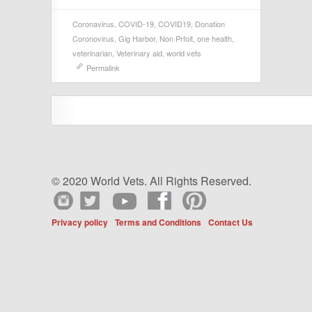
Coronavirus
,
COVID-19
,
COVID19
,
Donation
Coronovirus
,
Gig Harbor
,
Non Prfoit
,
one health
,
veterinarian
,
Veterinary aid
,
world vets
Permalink
© 2020 World Vets. All Rights Reserved.
Privacy policy
Terms and Conditions
Contact Us