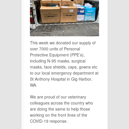
This week we donated our supply of
over 7000 units of Personal
Protective Equipment (PPE’s),
including N-95 masks, surgical
masks, face shields, caps, gowns etc
to our local emergency department at
St Anthony Hospital in Gig Harbor,
WA.
We are proud of our veterinary
colleagues across the country who
are doing the same to help those
working on the front lines of the
COVID-19 response.