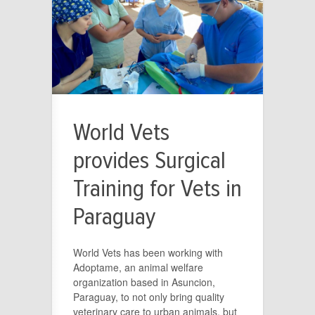
World Vets
provides Surgical
Training for Vets in
Paraguay
World Vets has been working with
Adoptame, an animal welfare
organization based in Asuncion,
Paraguay, to not only bring quality
veterinary care to urban animals, but