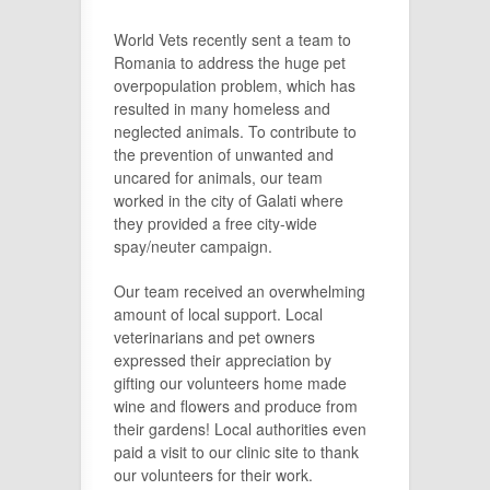
World Vets recently sent a team to
Romania to address the huge pet
overpopulation problem, which has
resulted in many homeless and
neglected animals. To contribute to
the prevention of unwanted and
uncared for animals, our team
worked in the city of Galati where
they provided a free city-wide
spay/neuter campaign.
Our team received an overwhelming
amount of local support. Local
veterinarians and pet owners
expressed their appreciation by
gifting our volunteers home made
wine and flowers and produce from
their gardens! Local authorities even
paid a visit to our clinic site to thank
our volunteers for their work.