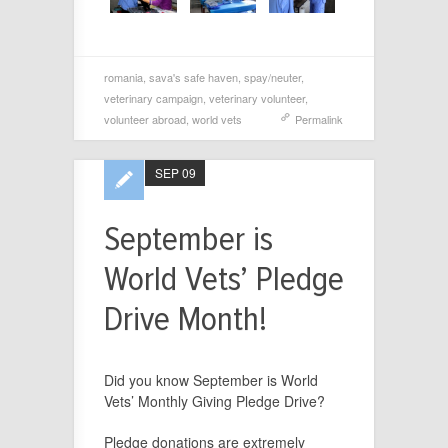
romania
,
sava's safe haven
,
spay/neuter
,
veterinary campaign
,
veterinary volunteer
,
volunteer abroad
,
world vets
Permalink
SEP 09
September is
World Vets’ Pledge
Drive Month!
Did you know September is World
Vets’ Monthly Giving Pledge Drive?
Pledge
donations are extremely