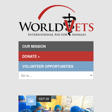
OUR MISSION
DONATE +
VOLUNTEER OPPORTUNITIES
SEP 28