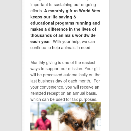
important to sustaining our ongoing
efforts.
A monthly gift to World Vets
keeps our life saving &
educational programs running and
makes a difference in the lives of
thousands of animals worldwide
each year.
With your help, we can
continue to help animals in need.
Monthly giving is one of the easiest
ways to support our mission. Your gift
will be processed automatically on the
last business day of each month. For
your convenience, you will receive an
itemized receipt on an annual basis,
which can be used for tax purposes.