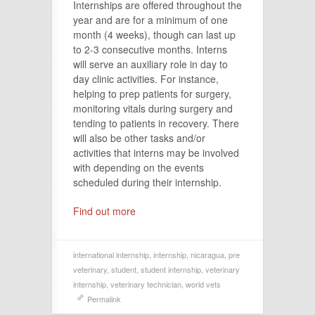
Internships are offered throughout the
year and are for a minimum of one
month (4 weeks), though can last up
to 2-3 consecutive months. Interns
will serve an auxiliary role in day to
day clinic activities. For instance,
helping to prep patients for surgery,
monitoring vitals during surgery and
tending to patients in recovery. There
will also be other tasks and/or
activities that interns may be involved
with depending on the events
scheduled during their internship.
Find out more
international internship
,
internship
,
nicaragua
,
pre
veterinary
,
student
,
student internship
,
veterinary
internship
,
veterinary technician
,
world vets
Permalink