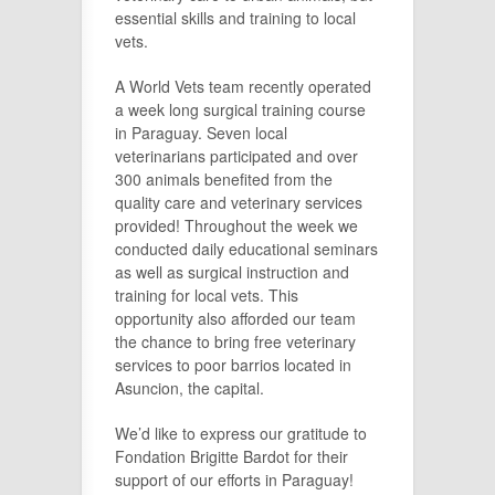
essential skills and training to local
vets.
A World Vets team recently operated
a week long surgical training course
in Paraguay. Seven local
veterinarians participated and over
300 animals benefited from the
quality care and veterinary services
provided! Throughout the week we
conducted daily educational seminars
as well as surgical instruction and
training for local vets. This
opportunity also afforded our team
the chance to bring free veterinary
services to poor barrios located in
Asuncion, the capital.
We’d like to express our gratitude to
Fondation Brigitte Bardot for their
support of our efforts in Paraguay!