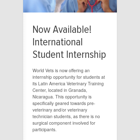
Now Available!
International
Student Internship
World Vets is now offering an
internship opportunity for students at
its Latin America Veterinary Training
Center, located in Granada,
Nicaragua. This opportunity is
specifically geared towards pre-
veterinary and/or veterinary
technician students, as there is no
surgical component involved for
participants.