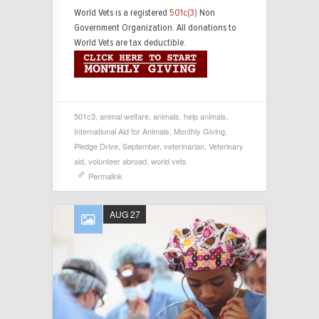
World Vets is a registered
501c(3)
Non
Government Organization. All donations to
World Vets are tax deductible.
501c3
,
animal welfare
,
animals
,
help animals
,
International Aid for Animals
,
Monthly Giving
,
Pledge Drive
,
September
,
veterinarian
,
Veterinary
aid
,
volunteer abroad
,
world vets
Permalink
AUG 27