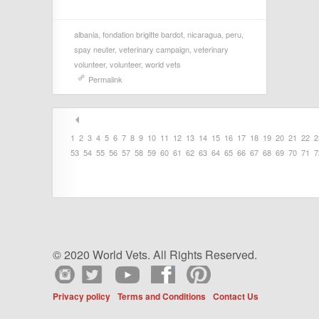
albania
,
fondation brigitte bardot
,
nicaragua
,
peru
,
spay neuter
,
veterinary campaign
,
veterinary
volunteer
,
volunteer
,
world vets
Permalink
1
2
3
4
5
6
7
8
9
10
11
12
13
14
15
16
17
18
19
20
21
22
2
53
54
55
56
57
58
59
60
61
62
63
64
65
66
67
68
69
70
71
7
© 2020 World Vets. All Rights Reserved.
Privacy policy
Terms and Conditions
Contact Us