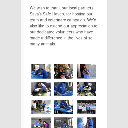
We wish to thank our local partners,
Sava’s Safe Haven, for hosting our
team and veterinary campaign. We’d
also like to extend our appreciation to
our dedicated volunteers who have
made a difference in the lives of so
many animals.