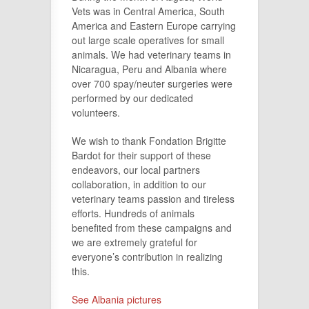
Vets was in Central America, South
America and Eastern Europe carrying
out large scale operatives for small
animals. We had veterinary teams in
Nicaragua, Peru and Albania where
over 700 spay/neuter surgeries were
performed by our dedicated
volunteers.
We wish to thank Fondation Brigitte
Bardot for their support of these
endeavors, our local partners
collaboration, in addition to our
veterinary teams passion and tireless
efforts. Hundreds of animals
benefited from these campaigns and
we are extremely grateful for
everyone’s contribution in realizing
this.
See Albania pictures