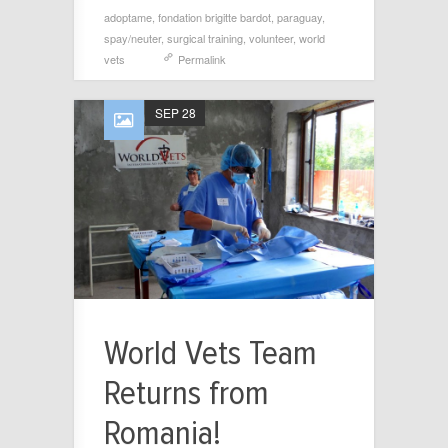
adoptame
,
fondation brigitte bardot
,
paraguay
,
spay/neuter
,
surgical training
,
volunteer
,
world
vets
Permalink
SEP 28
World Vets Team
Returns from
Romania!