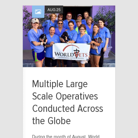
AUG 25
Multiple Large
Scale Operatives
Conducted Across
the Globe
During the month of August, World