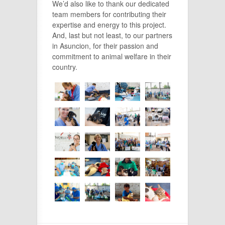
We’d also like to thank our dedicated
team members for contributing their
expertise and energy to this project.
And, last but not least, to our partners
in Asuncion, for their passion and
commitment to animal welfare in their
country.