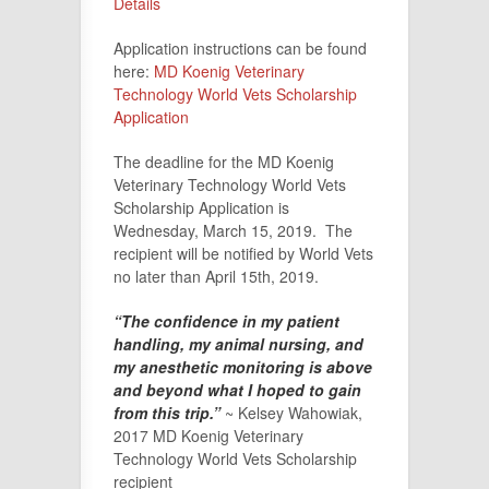
Details
Application instructions can be found
here:
MD Koenig Veterinary
Technology World Vets Scholarship
Application
The deadline for the MD Koenig
Veterinary Technology World Vets
Scholarship Application is
Wednesday, March 15, 2019. The
recipient will be notified by World Vets
no later than April 15th, 2019.
“The confidence in my patient
handling, my animal nursing, and
my anesthetic monitoring is above
and beyond what I hoped to gain
from this trip.”
~ Kelsey Wahowiak,
2017 MD Koenig Veterinary
Technology World Vets Scholarship
recipient