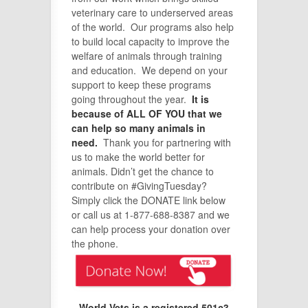
veterinary care to underserved areas
of the world. Our programs also help
to build local capacity to improve the
welfare of animals through training
and education. We depend on your
support to keep these programs
going throughout the year.
It is
because of ALL OF YOU that we
can help so many animals in
need.
Thank you for partnering with
us to make the world better for
animals. Didn’t get the chance to
contribute on #GivingTuesday?
Simply click the DONATE link below
or call us at 1-877-688-8387 and we
can help process your donation over
the phone.
World Vets is a registered 501c3