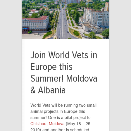
Join World Vets in
Europe this
Summer! Moldova
& Albania
World Vets will be running two small
animal projects in Europe this
summer! One is a pilot project to
Chisinau, Moldova
(May 18 – 25,
2019) and another is scheduled