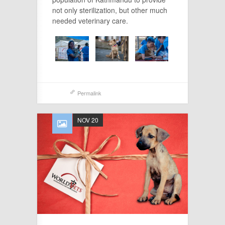
not only sterilization, but other much
needed veterinary care.
Permalink
NOV 20