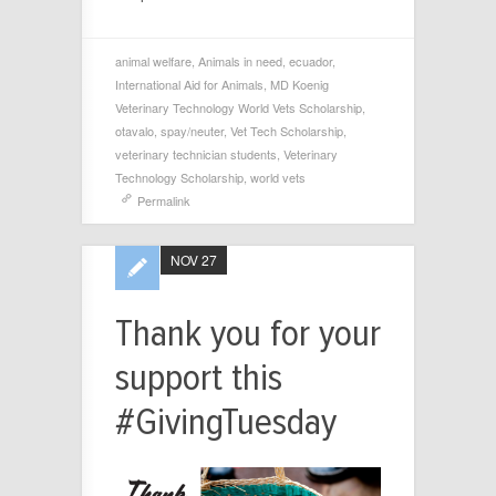
animal welfare
,
Animals in need
,
ecuador
,
International Aid for Animals
,
MD Koenig
Veterinary Technology World Vets Scholarship
,
otavalo
,
spay/neuter
,
Vet Tech Scholarship
,
veterinary technician students
,
Veterinary
Technology Scholarship
,
world vets
Permalink
NOV 27
Thank you for your
support this
#GivingTuesday