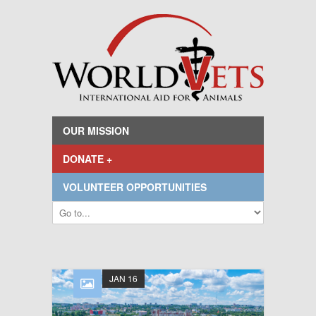
OUR MISSION
DONATE +
VOLUNTEER OPPORTUNITIES
JAN 16