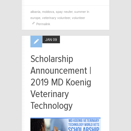
albania
,
moldova
,
spay neuter
,
summer in
europe
,
veterinary volunteer
,
volunteer
Permalink
JAN 09
Scholarship
Announcement |
2019 MD Koenig
Veterinary
Technology