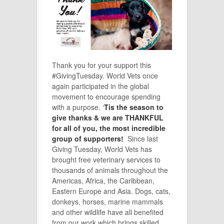
Thank you for your support this
#GivingTuesday. World Vets once
again participated in the global
movement to encourage spending
with a purpose. ‘
Tis the season to
give thanks & we are THANKFUL
for all of you, the most incredible
group of supporters!
Since last
Giving Tuesday, World Vets has
brought free veterinary services to
thousands of animals throughout the
Americas, Africa, the Caribbean,
Eastern Europe and Asia. Dogs, cats,
donkeys, horses, marine mammals
and other wildlife have all benefited
from our work which brings skilled