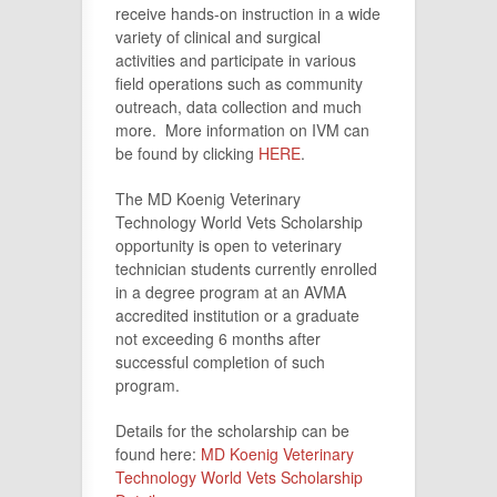
receive hands-on instruction in a wide
variety of clinical and surgical
activities and participate in various
field operations such as community
outreach, data collection and much
more. More information on IVM can
be found by clicking
HERE
.
The MD Koenig Veterinary
Technology World Vets Scholarship
opportunity is open to veterinary
technician students currently enrolled
in a degree program at an AVMA
accredited institution or a graduate
not exceeding 6 months after
successful completion of such
program.
Details for the scholarship can be
found here:
MD Koenig Veterinary
Technology World Vets Scholarship