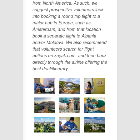
from North America. As such, we
suggest prospective volunteers look
into booking a round trip flight to a
major hub in Europe, such as
Amsterdam, and from that location
book a separate flight to Albania
and/or Moldova. We also recommend
that volunteers search for flight
options on kayak.com, and then book
directly through the airline offering the
best deal/itinerary.