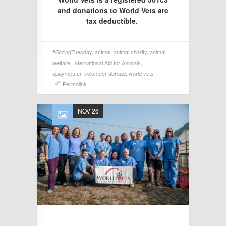
and donations to World Vets are
tax deductible.
#GivingTuesday
,
animal
,
animal charity
,
animal
welfare
,
International Aid for Animals
,
spay/neuter
,
volunteer abroad
,
world vets
Permalink
NOV 26