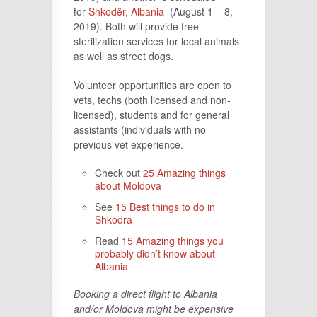
for
Shkodër, Albania
(August 1 – 8,
2019). Both will provide free
sterilization services for local animals
as well as street dogs.
Volunteer opportunities are open to
vets, techs (both licensed and non-
licensed), students and for general
assistants (individuals with no
previous vet experience.
Check out
25 Amazing things
about Moldova
See
15 Best things to do in
Shkodra
Read
15 Amazing things you
probably didn’t know about
Albania
Booking a direct flight to Albania
and/or Moldova might be expensive