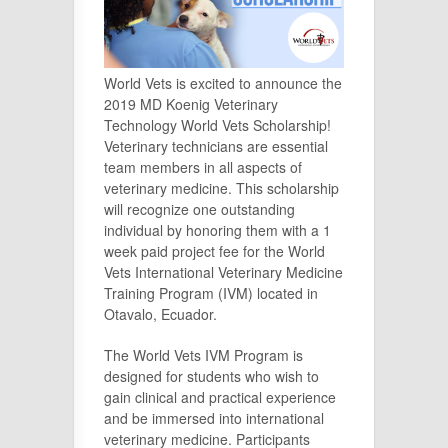
World Vets is excited to announce the
2019 MD Koenig Veterinary
Technology World Vets Scholarship!
Veterinary technicians are essential
team members in all aspects of
veterinary medicine. This scholarship
will recognize one outstanding
individual by honoring them with a 1
week paid project fee for the World
Vets International Veterinary Medicine
Training Program (IVM) located in
Otavalo, Ecuador.
The World Vets IVM Program is
designed for students who wish to
gain clinical and practical experience
and be immersed into international
veterinary medicine. Participants