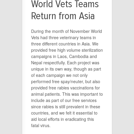
World Vets Teams
Return from Asia
During the month of November World
Vets had three veterinary teams in
three different countries in Asia. We
provided free high volume sterilization
campaigns in Laos, Cambodia and
Nepal respectfully. Each project was
unique in its own way, though as part
of each campaign we not only
performed free spay/neuter, but also
provided free rabies vaccinations for
animal patients. This was important to
include as part of our free services
since rabies is still prevalent in these
countries, and we felt it essential to
aid local efforts in eradicating this
fatal virus.