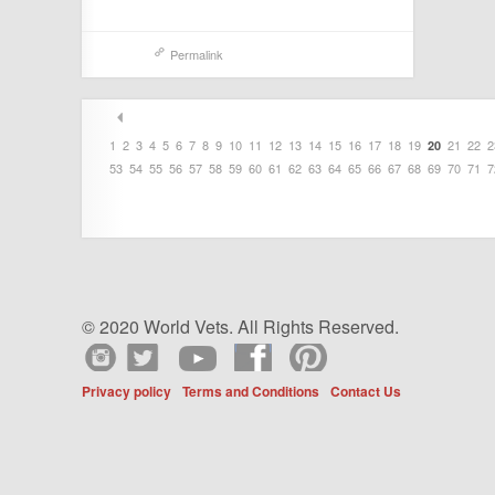
Permalink
1
2
3
4
5
6
7
8
9
10
11
12
13
14
15
16
17
18
19
21
22
2
20
53
54
55
56
57
58
59
60
61
62
63
64
65
66
67
68
69
70
71
7
© 2020 World Vets. All Rights Reserved.
Privacy policy
Terms and Conditions
Contact Us