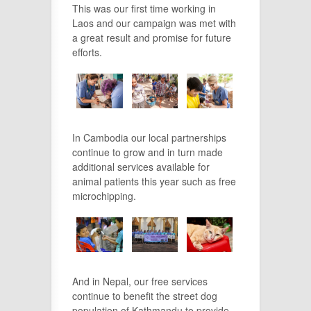
This was our first time working in
Laos and our campaign was met with
a great result and promise for future
efforts.
In Cambodia our local partnerships
continue to grow and in turn made
additional services available for
animal patients this year such as free
microchipping.
And in Nepal, our free services
continue to benefit the street dog
population of Kathmandu to provide