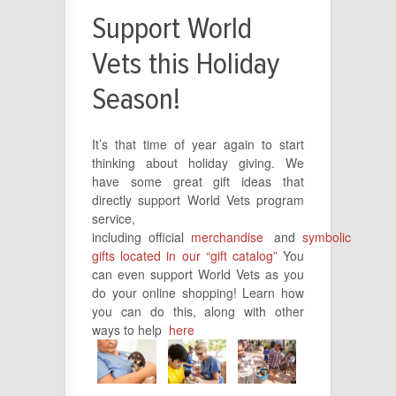
Support World
Vets this Holiday
Season!
I
t’s that time of year again to start
thinking about holiday giving.
We
have some great gift ideas that
directly support World Vets program
service,
including
official
merchandise
and
symbolic
gifts located in our “gift catalog”
You
can even support World Vets as you
do your online shopping! Learn how
you can do this, along with other
ways to help
here