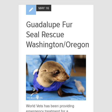
MAY 16
Guadalupe Fur
Seal Rescue
Washington/Oregon
World Vets has been providing
emergency treatment for a