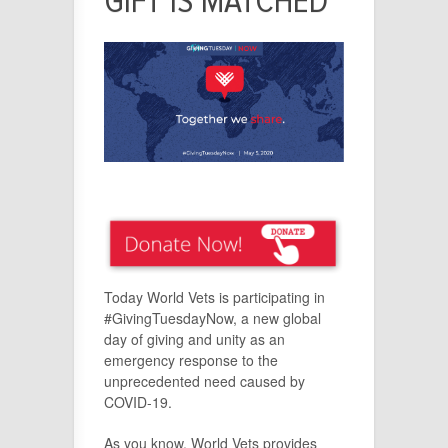
GIFT IS MATCHED
Today World Vets is participating in
#GivingTuesdayNow, a new global
day of giving and unity as an
emergency response to the
unprecedented need caused by
COVID-19.
As you know, World Vets provides