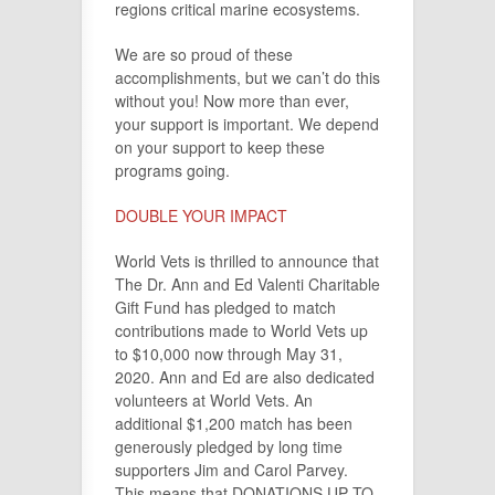
regions critical marine ecosystems.
We are so proud of these
accomplishments, but we can’t do this
without you! Now more than ever,
your support is important. We depend
on your support to keep these
programs going.
DOUBLE YOUR IMPACT
World Vets is thrilled to announce that
The Dr. Ann and Ed Valenti Charitable
Gift Fund has pledged to match
contributions made to World Vets up
to $10,000 now through May 31,
2020. Ann and Ed are also dedicated
volunteers at World Vets. An
additional $1,200 match has been
generously pledged by long time
supporters Jim and Carol Parvey.
This means that DONATIONS UP TO