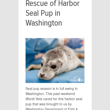
Rescue of Harbor
Seal Pup in
Washington
Seal pup season is in full swing in
Washington. This past weekend
World Vets cared for this harbor seal
pup that was brought to us by
Washington Department of Fish &