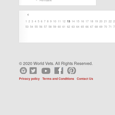
Permalink
1
2
3
4
5
6
7
8
9
10
11
12
14
15
16
17
18
19
20
21
22
2
13
53
54
55
56
57
58
59
60
61
62
63
64
65
66
67
68
69
70
71
7
© 2020 World Vets. All Rights Reserved.
Privacy policy
Terms and Conditions
Contact Us