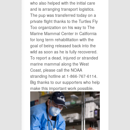
who also helped with the initial care
and is arranging transport logistics.
The pup was transferred today on a
private flight thanks to the Turtles Fly
Too organization on his way to The
Marine Mammal Center in California
for long term rehabilitation with the
goal of being released back into the
wild as soon as he is fully recovered.
To report a dead, injured or stranded
marine mammal along the West
Coast, please call the NOAA
stranding hotline at 1-866-767-6114.
Big thanks to our supporters who help
make this important work possible.