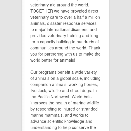
veterinary aid around the world.
TOGETHER we have provided direct
veterinary care to over a half a million
animals, disaster response services
to major international disasters, and
provided veterinary training and long-
term capacity building to hundreds of
communities around the world. Thank
you for partnering with us to make the
world better for animals!
Our programs benefit a wide variety
of animals on a global scale, including
companion animals, working horses,
livestock, wildlife and street dogs. In
the Pacific Northwest, World Vets
improves the health of marine wildlife
by responding to injured or stranded
marine mammals, and works to
advance scientific knowledge and
understanding to help conserve the