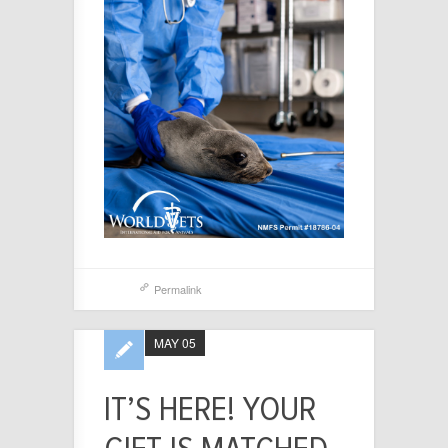
Permalink
MAY 05
IT’S HERE! YOUR