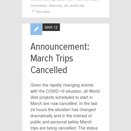
veterinarian
,
Veterinary aid
,
world vets
Permalink
MAR 12
Announcement:
March Trips
Cancelled
Given the rapidly changing events
with the COVID-19 situation, all World
Vets projects scheduled to start in
March are now cancelled. In the last
24 hours the situation has changed
dramatically and in the interest of
public and personal safety March
trips are being cancelled. The status