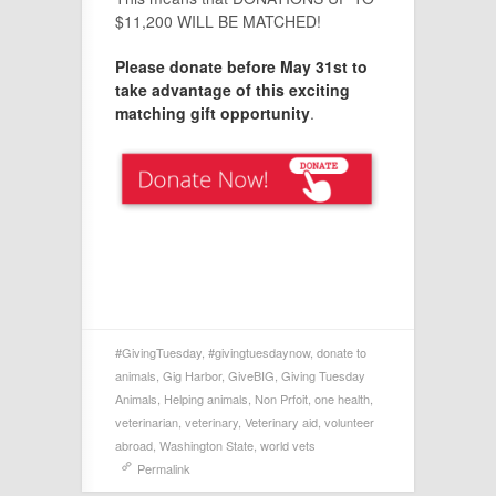
$11,200 WILL BE MATCHED!
Please donate before May 31st to
take advantage of this exciting
matching gift opportunity
.
#GivingTuesday
,
#givingtuesdaynow
,
donate to
animals
,
Gig Harbor
,
GiveBIG
,
Giving Tuesday
Animals
,
Helping animals
,
Non Prfoit
,
one health
,
veterinarian
,
veterinary
,
Veterinary aid
,
volunteer
abroad
,
Washington State
,
world vets
Permalink