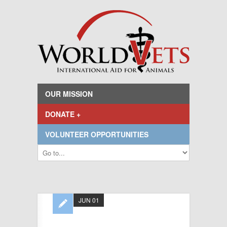
OUR MISSION
DONATE +
VOLUNTEER OPPORTUNITIES
JUN 01