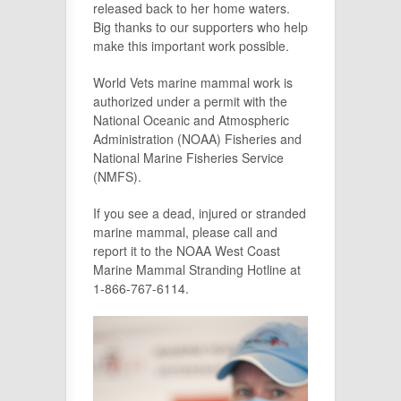
released back to her home waters.
Big thanks to our supporters who help
make this important work possible.
World Vets marine mammal work is
authorized under a permit with the
National Oceanic and Atmospheric
Administration (NOAA) Fisheries and
National Marine Fisheries Service
(NMFS).
If you see a dead, injured or stranded
marine mammal, please call and
report it to the NOAA West Coast
Marine Mammal Stranding Hotline at
1-866-767-6114.