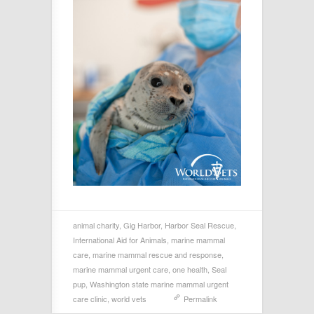
animal charity
,
Gig Harbor
,
Harbor Seal Rescue
,
International Aid for Animals
,
marine mammal
care
,
marine mammal rescue and response
,
marine mammal urgent care
,
one health
,
Seal
pup
,
Washington state marine mammal urgent
care clinic
,
world vets
Permalink