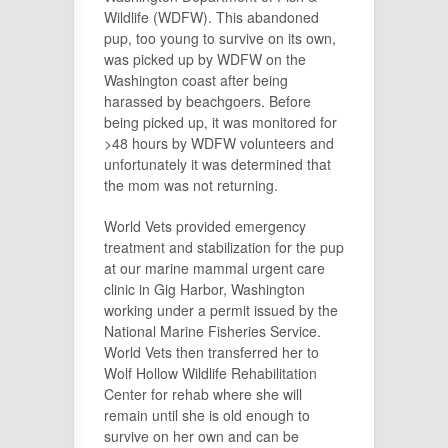
Wildlife (WDFW). This abandoned
pup, too young to survive on its own,
was picked up by WDFW on the
Washington coast after being
harassed by beachgoers. Before
being picked up, it was monitored for
>48 hours by WDFW volunteers and
unfortunately it was determined that
the mom was not returning.
World Vets provided emergency
treatment and stabilization for the pup
at our marine mammal urgent care
clinic in Gig Harbor, Washington
working under a permit issued by the
National Marine Fisheries Service.
World Vets then transferred her to
Wolf Hollow Wildlife Rehabilitation
Center for rehab where she will
remain until she is old enough to
survive on her own and can be