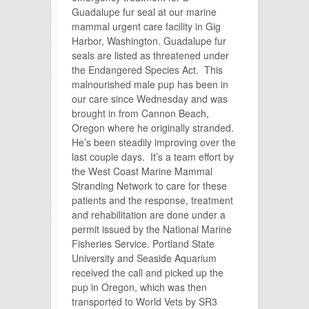
Guadalupe fur seal at our marine
mammal urgent care facility in Gig
Harbor, Washington. Guadalupe fur
seals are listed as threatened under
the Endangered Species Act. This
malnourished male pup has been in
our care since Wednesday and was
brought in from Cannon Beach,
Oregon where he originally stranded.
He’s been steadily improving over the
last couple days. It’s a team effort by
the West Coast Marine Mammal
Stranding Network to care for these
patients and the response, treatment
and rehabilitation are done under a
permit issued by the National Marine
Fisheries Service. Portland State
University and Seaside Aquarium
received the call and picked up the
pup in Oregon, which was then
transported to World Vets by SR3