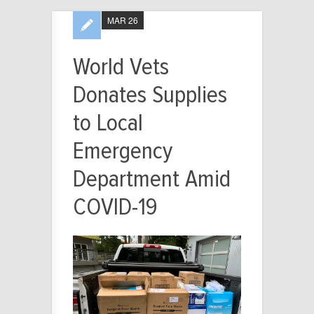
MAR 26
World Vets
Donates Supplies
to Local
Emergency
Department Amid
COVID-19