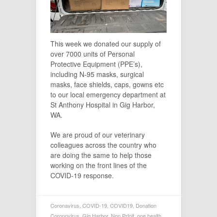
This week we donated our supply of
over 7000 units of Personal
Protective Equipment (PPE’s),
including N-95 masks, surgical
masks, face shields, caps, gowns etc
to our local emergency department at
St Anthony Hospital in Gig Harbor,
WA.
We are proud of our veterinary
colleagues across the country who
are doing the same to help those
working on the front lines of the
COVID-19 response.
Coronavirus
,
COVID-19
,
COVID19
,
Donation
Coronovirus
,
Gig Harbor
,
Non Prfoit
,
one health
,