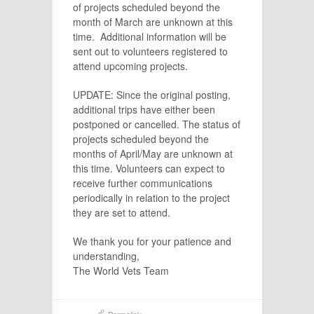
of projects scheduled beyond the
month of March are unknown at this
time. Additional information will be
sent out to volunteers registered to
attend upcoming projects.
UPDATE: Since the original posting,
additional trips have either been
postponed or cancelled. The status of
projects scheduled beyond the
months of April/May are unknown at
this time. Volunteers can expect to
receive further communications
periodically in relation to the project
they are set to attend.
We thank you for your patience and
understanding,
The World Vets Team