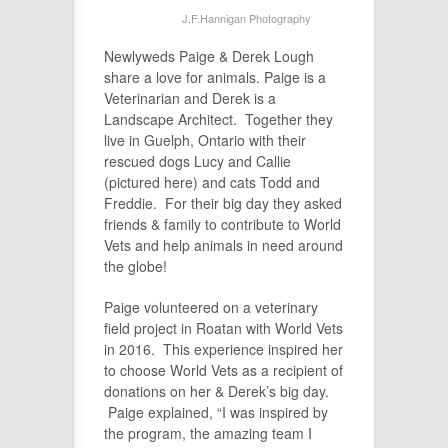
J.F.Hannigan Photography
Newlyweds Paige & Derek Lough
share a love for animals. Paige is a
Veterinarian and Derek is a
Landscape Architect. Together they
live in Guelph, Ontario with their
rescued dogs Lucy and Callie
(pictured here) and cats Todd and
Freddie. For their big day they asked
friends & family to contribute to World
Vets and help animals in need around
the globe!
Paige volunteered on a veterinary
field project in Roatan with World Vets
in 2016. This experience inspired her
to choose World Vets as a recipient of
donations on her & Derek’s big day.
Paige explained, “I was inspired by
the program, the amazing team I