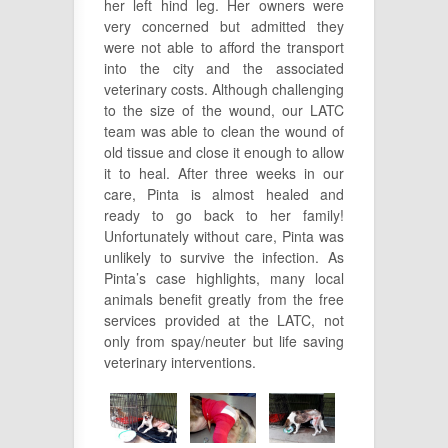
her left hind leg. Her owners were
very concerned but admitted they
were not able to afford the transport
into the city and the associated
veterinary costs. Although challenging
to the size of the wound, our LATC
team was able to clean the wound of
old tissue and close it enough to allow
it to heal. After three weeks in our
care, Pinta is almost healed and
ready to go back to her family!
Unfortunately without care, Pinta was
unlikely to survive the infection. As
Pinta’s case highlights, many local
animals benefit greatly from the free
services provided at the LATC, not
only from spay/neuter but life saving
veterinary interventions.