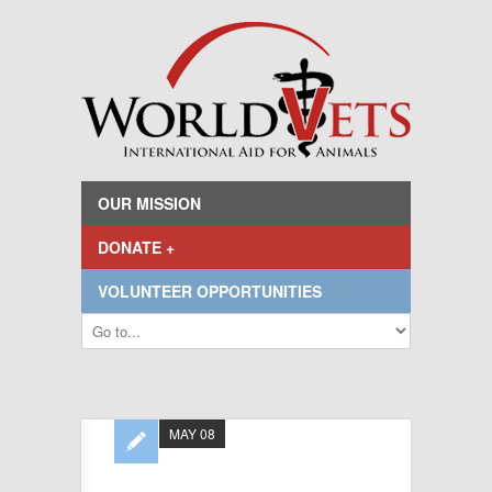
OUR MISSION
DONATE +
VOLUNTEER OPPORTUNITIES
MAY 08