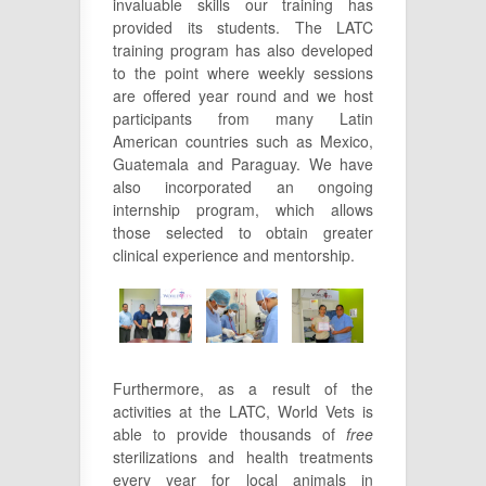
invaluable skills our training has
provided its students. The LATC
training program has also developed
to the point where weekly sessions
are offered year round and we host
participants from many Latin
American countries such as Mexico,
Guatemala and Paraguay. We have
also incorporated an ongoing
internship program, which allows
those selected to obtain greater
clinical experience and mentorship.
Furthermore, as a result of the
activities at the LATC, World Vets is
able to provide thousands of
free
sterilizations and health treatments
every year for local animals in