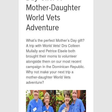
Mother-Daughter
World Vets
Adventure
What’s the perfect Mother’s Day gift?
A trip with World Vets! Drs Colleen
Mullally and Petrice Eisele both
brought their moms to volunteer
alongside them on our most recent
campaign in the Dominican Republic.
Why not make your next trip a
mother-daughter World Vets
adventure?