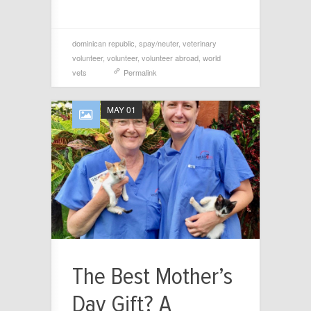
dominican republic
,
spay/neuter
,
veterinary
volunteer
,
volunteer
,
volunteer abroad
,
world
vets
Permalink
MAY 01
The Best Mother’s
Day Gift? A