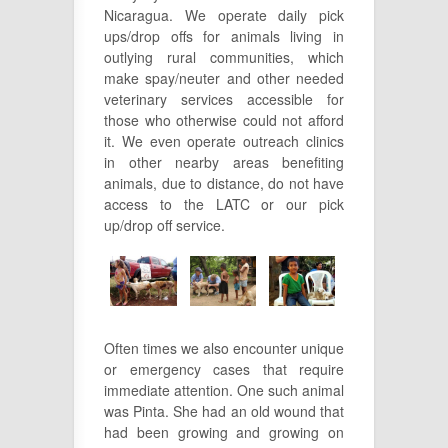
Nicaragua. We operate daily pick
ups/drop offs for animals living in
outlying rural communities, which
make spay/neuter and other needed
veterinary services accessible for
those who otherwise could not afford
it. We even operate outreach clinics
in other nearby areas benefiting
animals, due to distance, do not have
access to the LATC or our pick
up/drop off service.
Often times we also encounter unique
or emergency cases that require
immediate attention. One such animal
was Pinta. She had an old wound that
had been growing and growing on