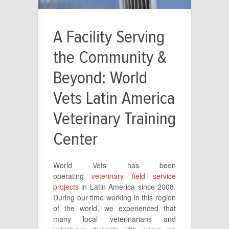
A Facility Serving
the Community &
Beyond: World
Vets Latin America
Veterinary Training
Center
World Vets has been
operating
veterinary field service
projects
in Latin America since 2008.
During our time working in this region
of the world, we experienced that
many local veterinarians and