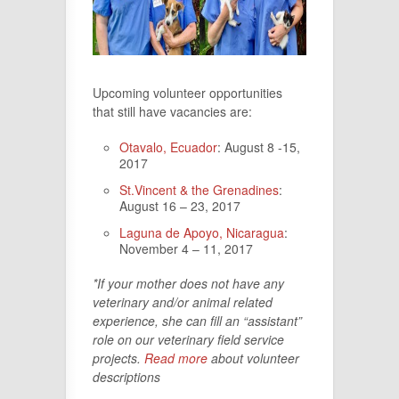
Upcoming volunteer opportunities
that still have vacancies are:
Otavalo, Ecuador
: August 8 -15,
2017
St.Vincent & the Grenadines
:
August 16 – 23, 2017
Laguna de Apoyo, Nicaragua
:
November 4 – 11, 2017
*If your mother does not have any
veterinary and/or animal related
experience, she can fill an “assistant”
role on our veterinary field service
projects.
Read more
about volunteer
descriptions