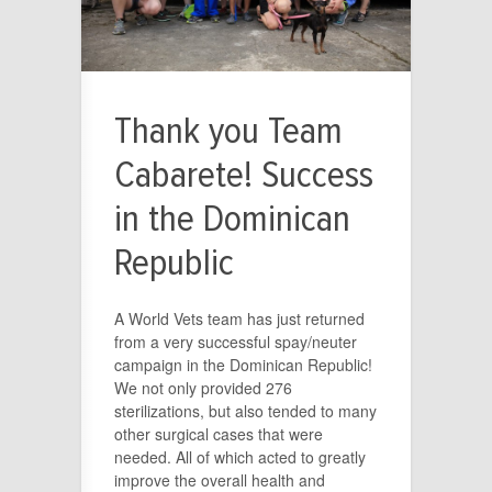
Thank you Team
Cabarete! Success
in the Dominican
Republic
A World Vets team has just returned
from a very successful spay/neuter
campaign in the Dominican Republic!
We not only provided 276
sterilizations, but also tended to many
other surgical cases that were
needed. All of which acted to greatly
improve the overall health and