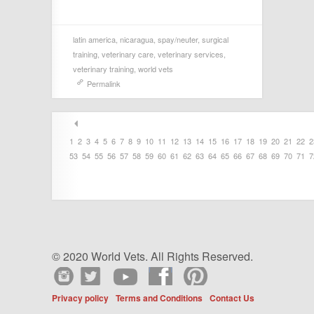
latin america
,
nicaragua
,
spay/neuter
,
surgical
training
,
veterinary care
,
veterinary services
,
veterinary training
,
world vets
Permalink
1
2
3
4
5
6
7
8
9
10
11
12
13
14
15
16
17
18
19
20
21
22
2
53
54
55
56
57
58
59
60
61
62
63
64
65
66
67
68
69
70
71
7
© 2020 World Vets. All Rights Reserved.
Privacy policy
Terms and Conditions
Contact Us