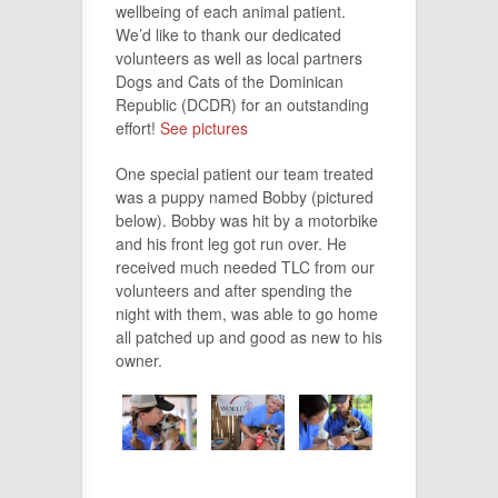
wellbeing of each animal patient.
We’d like to thank our dedicated
volunteers as well as local partners
Dogs and Cats of the Dominican
Republic (DCDR) for an outstanding
effort!
See pictures
One special patient our team treated
was a puppy named Bobby (pictured
below). Bobby was hit by a motorbike
and his front leg got run over. He
received much needed TLC from our
volunteers and after spending the
night with them, was able to go home
all patched up and good as new to his
owner.