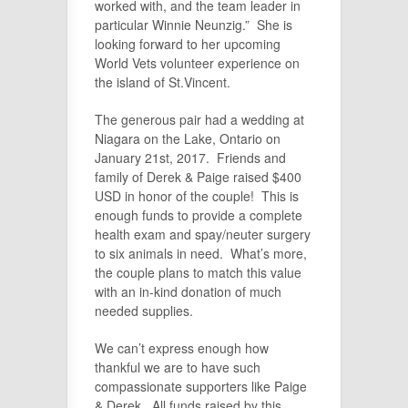
worked with, and the team leader in
particular Winnie Neunzig.” She is
looking forward to her upcoming
World Vets volunteer experience on
the island of St.Vincent.
The generous pair had a wedding at
Niagara on the Lake, Ontario on
January 21st, 2017. Friends and
family of Derek & Paige raised $400
USD in honor of the couple! This is
enough funds to provide a complete
health exam and spay/neuter surgery
to six animals in need. What’s more,
the couple plans to match this value
with an in-kind donation of much
needed supplies.
We can’t express enough how
thankful we are to have such
compassionate supporters like Paige
& Derek. All funds raised by this