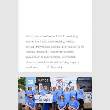
animal
,
animal welfare
,
Animals in need
,
dog
,
donate to animals
,
event registry
,
Helping
animals
,
How to help animals
,
International Aid for
Animals
,
nonprofit
,
Nonprofit for animals
,
spay/neuter
,
Support animals
,
veterinarian
,
volunteer
,
volunteer abroad
,
wedding registry
,
world vets
Permalink
MAY 05