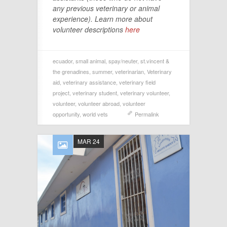
any previous veterinary or animal
experience). Learn more about
volunteer descriptions
here
ecuador
,
small animal
,
spay/neuter
,
st.vincent &
the grenadines
,
summer
,
veterinarian
,
Veterinary
aid
,
veterinary assistance
,
veterinary field
project
,
veterinary student
,
veterinary volunteer
,
volunteer
,
volunteer abroad
,
volunteer
opportunity
,
world vets
Permalink
MAR 24