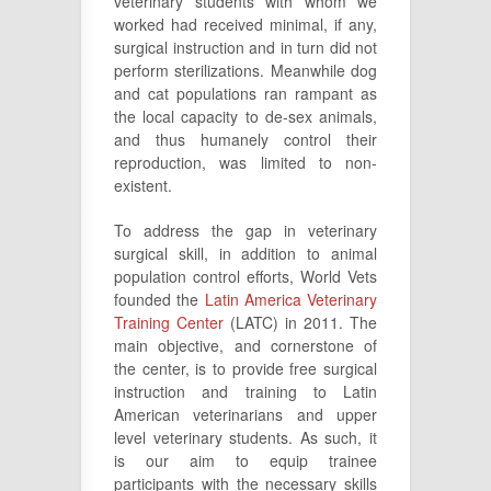
veterinary students with whom we
worked had received minimal, if any,
surgical instruction and in turn did not
perform sterilizations. Meanwhile dog
and cat populations ran rampant as
the local capacity to de-sex animals,
and thus humanely control their
reproduction, was limited to non-
existent.
To address the gap in veterinary
surgical skill, in addition to animal
population control efforts, World Vets
founded the
Latin America Veterinary
Training Center
(LATC) in 2011. The
main objective, and cornerstone of
the center, is to provide free surgical
instruction and training to Latin
American veterinarians and upper
level veterinary students. As such, it
is our aim to equip trainee
participants with the necessary skills