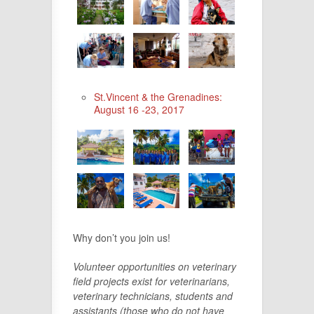
St.Vincent & the Grenadines:
August 16 -23, 2017
Why don’t you join us!
Volunteer opportunities on veterinary
field projects exist for veterinarians,
veterinary technicians, students and
assistants (those who do not have