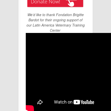
We’d like to thank Fondation Brigitte
Bardot for their ongoing support of
our Latin America Veterinary Training
Center