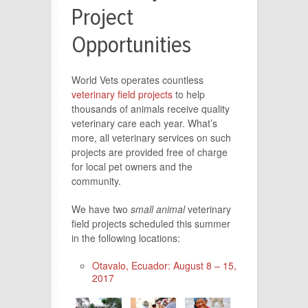
Project
Opportunities
World Vets operates countless
veterinary field projects
to help
thousands of animals receive quality
veterinary care each year. What’s
more, all veterinary services on such
projects are provided free of charge
for local pet owners and the
community.
We have two
small animal
veterinary
field projects scheduled this summer
in the following locations:
Otavalo, Ecuador: August 8 – 15,
2017