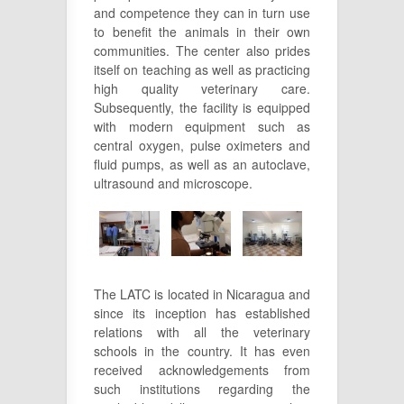
and competence they can in turn use
to benefit the animals in their own
communities. The center also prides
itself on teaching as well as practicing
high quality veterinary care.
Subsequently, the facility is equipped
with modern equipment such as
central oxygen, pulse oximeters and
fluid pumps, as well as an autoclave,
ultrasound and microscope.
The LATC is located in Nicaragua and
since its inception has established
relations with all the veterinary
schools in the country. It has even
received acknowledgements from
such institutions regarding the