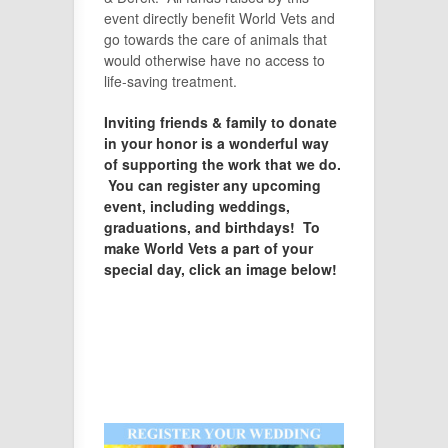
event directly benefit World Vets and
go towards the care of animals that
would otherwise have no access to
life-saving treatment.
Inviting friends & family to donate
in your honor is a wonderful way
of supporting the work that we do.
You can register any upcoming
event, including weddings,
graduations, and birthdays! To
make World Vets a part of your
special day, click an image below!