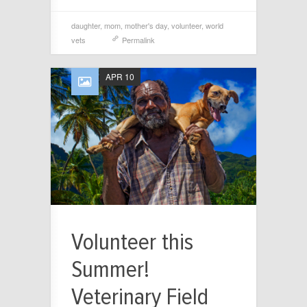
daughter
,
mom
,
mother's day
,
volunteer
,
world
vets
Permalink
APR 10
Volunteer this
Summer!
Veterinary Field