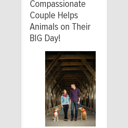
Compassionate
Couple Helps
Animals on Their
BIG Day!