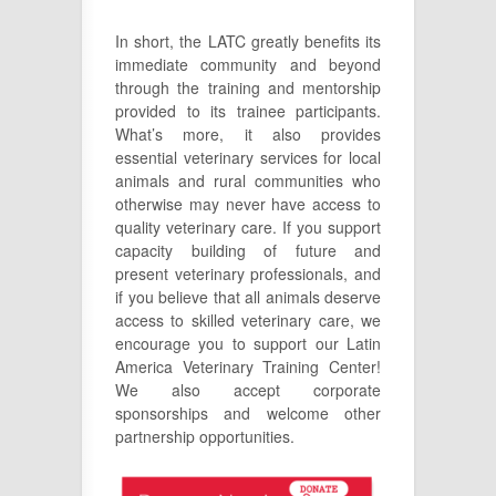
In short, the LATC greatly benefits its
immediate community and beyond
through the training and mentorship
provided to its trainee participants.
What’s more, it also provides
essential veterinary services for local
animals and rural communities who
otherwise may never have access to
quality veterinary care. If you support
capacity building of future and
present veterinary professionals, and
if you believe that all animals deserve
access to skilled veterinary care, we
encourage you to support our Latin
America Veterinary Training Center!
We also accept corporate
sponsorships and welcome other
partnership opportunities.