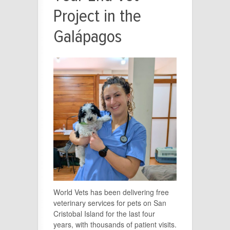
Project in the
Galápagos
World Vets has been delivering free
veterinary services for pets on San
Cristobal Island for the last four
years, with thousands of patient visits.