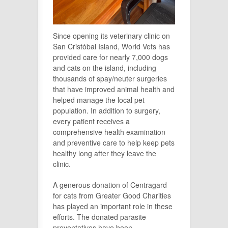
Since opening its veterinary clinic on
San Cristóbal Island, World Vets has
provided care for nearly 7,000 dogs
and cats on the island, including
thousands of spay/neuter surgeries
that have improved animal health and
helped manage the local pet
population. In addition to surgery,
every patient receives a
comprehensive health examination
and preventive care to help keep pets
healthy long after they leave the
clinic.
A generous donation of Centragard
for cats from Greater Good Charities
has played an important role in these
efforts. The donated parasite
preventatives have been