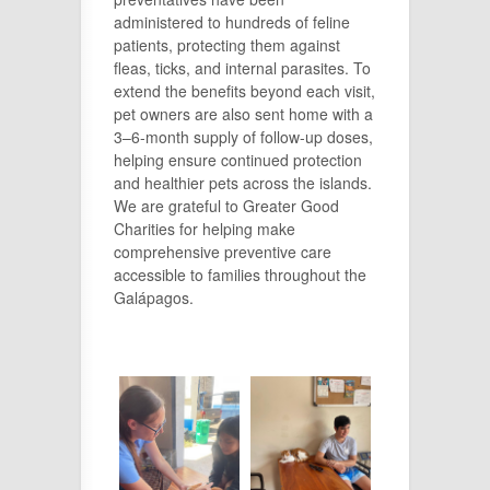
administered to hundreds of feline
patients, protecting them against
fleas, ticks, and internal parasites. To
extend the benefits beyond each visit,
pet owners are also sent home with a
3–6-month supply of follow-up doses,
helping ensure continued protection
and healthier pets across the islands.
We are grateful to Greater Good
Charities for helping make
comprehensive preventive care
accessible to families throughout the
Galápagos.