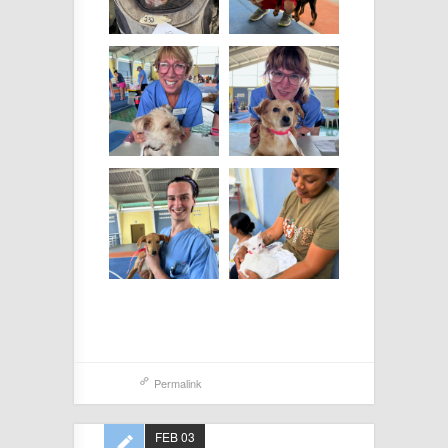
Permalink
FEB 03