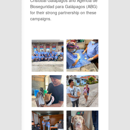
Cristóbal Galápagos and Agencia de
Bioseguridad para Galápagos (ABG)
for their strong partnership on these
campaigns.