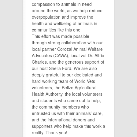
compassion to animals in need
around the world, as we help reduce
overpopulation and improve the
health and wellbeing of animals in
communities like this one.
This effort was made possible
through strong collaboration with our
local partner
Corozal Animal Welfare
Advocates (CAWA), local vet Dr. Alfric
Charles,
and the generous support of
our host Sheila Ford. We are also
deeply grateful to our dedicated and
hard-working team of World Vets
volunteers, the Belize Agricultural
Health Authority, the local volunteers
and students who came out to help,
the community members who
entrusted us with their animals’ care,
and the international donors and
supporters who help make this work a
reality. Thank you!