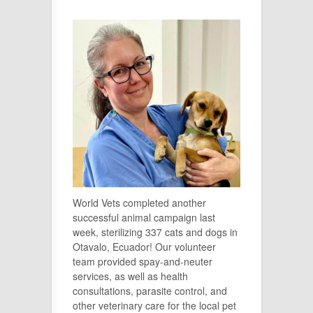
World Vets completed another
successful animal campaign last
week, sterilizing 337 cats and dogs in
Otavalo, Ecuador! Our volunteer
team provided spay-and-neuter
services, as well as health
consultations, parasite control, and
other veterinary care for the local pet