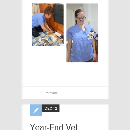
Permalink
DEC 12
Year-End Vet