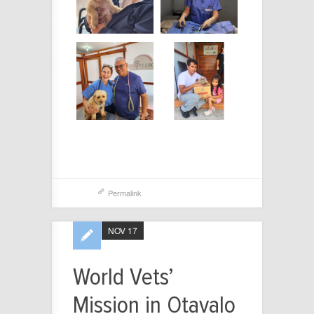
Permalink
NOV 17
World Vets’
Mission in Otavalo