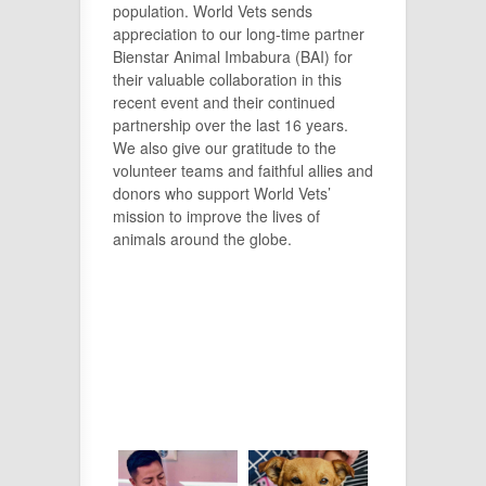
population. World Vets sends
appreciation to our long-time partner
Bienstar Animal Imbabura (BAI) for
their valuable collaboration in this
recent event and their continued
partnership over the last 16 years.
We also give our gratitude to the
volunteer teams and faithful allies and
donors who support World Vets’
mission to improve the lives of
animals around the globe.