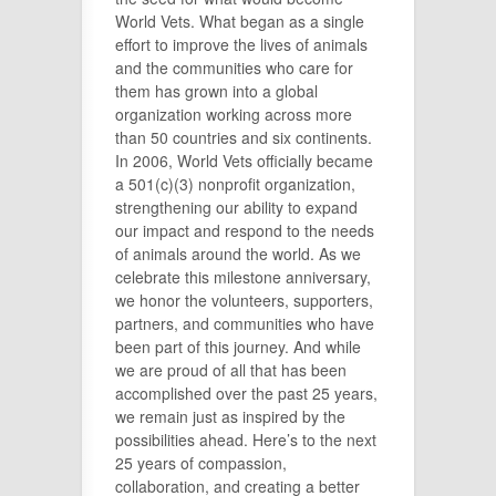
World Vets. What began as a single
effort to improve the lives of animals
and the communities who care for
them has grown into a global
organization working across more
than 50 countries and six continents.
In 2006, World Vets officially became
a 501(c)(3) nonprofit organization,
strengthening our ability to expand
our impact and respond to the needs
of animals around the world. As we
celebrate this milestone anniversary,
we honor the volunteers, supporters,
partners, and communities who have
been part of this journey. And while
we are proud of all that has been
accomplished over the past 25 years,
we remain just as inspired by the
possibilities ahead. Here’s to the next
25 years of compassion,
collaboration, and creating a better