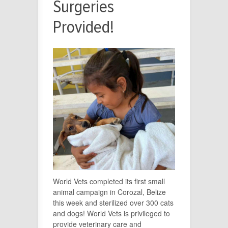
Surgeries
Provided!
World Vets completed its first small
animal campaign in Corozal, Belize
this week and sterilized over 300 cats
and dogs! World Vets is privileged to
provide veterinary care and