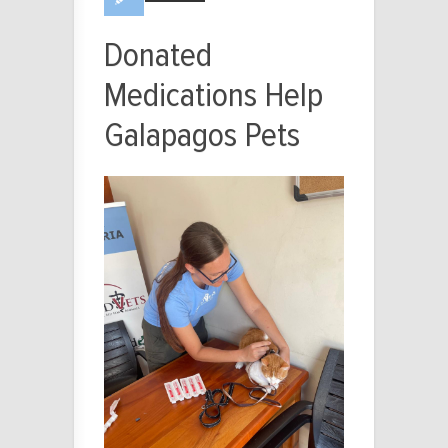
Donated
Medications Help
Galapagos Pets