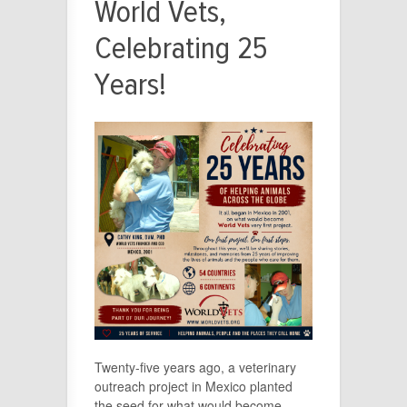
World Vets,
Celebrating 25
Years!
Twenty-five years ago, a veterinary
outreach project in Mexico planted
the seed for what would become