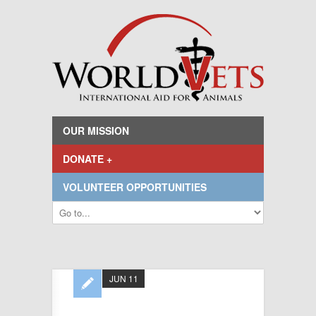
OUR MISSION
DONATE +
VOLUNTEER OPPORTUNITIES
JUN 11