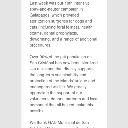
Last week was our 18th intensive
spay-and-neuter campaign in
Galapagos, which provided
sterilization surgeries for dogs and
cats (including feral felines), health
exams, dental prophylaxis,
deworming, and a range of additional
procedures.
Over 90% of the pet population on
San Cristóbal has now been sterilized
—a milestone that directly supports
the long-term sustainability and
protection of the islands’ unique and
endangered wildlife. We greatly
appreciate the support of our
volunteers, donors, partners and local
personnel that all helped make this
possible.
We thank GAD Municipal de San