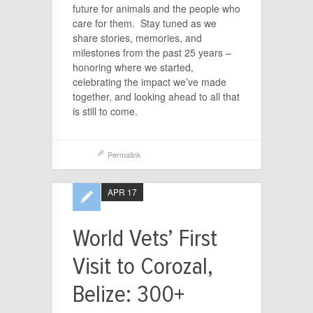
future for animals and the people who
care for them. Stay tuned as we
share stories, memories, and
milestones from the past 25 years –
honoring where we started,
celebrating the impact we’ve made
together, and looking ahead to all that
is still to come.
Permalink
APR 17
World Vets’ First
Visit to Corozal,
Belize: 300+