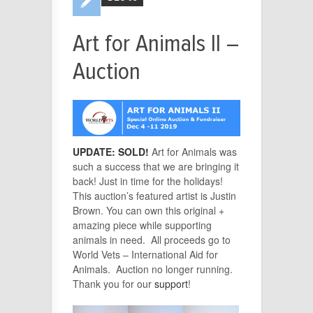
Art for Animals II –
Auction
UPDATE: SOLD!
Art for Animals was
such a success that we are bringing it
back! Just in time for the holidays!
This auction’s featured artist is Justin
Brown. You can own this original +
amazing piece while supporting
animals in need. All proceeds go to
World Vets – International Aid for
Animals.
Auction no longer running.
Thank you for our
support
!