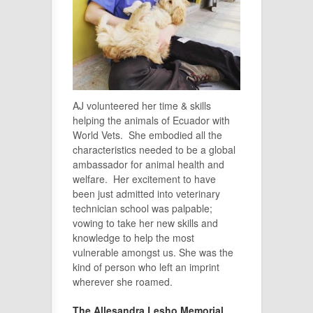
AJ volunteered her time & skills
helping the animals of Ecuador with
World Vets. She embodied all the
characteristics needed to be a global
ambassador for animal health and
welfare. Her excitement to have
been just admitted into veterinary
technician school was palpable;
vowing to take her new skills and
knowledge to help the most
vulnerable amongst us. She was the
kind of person who left an imprint
wherever she roamed.
The Allesandra Lesho Memorial