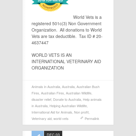
World Vets is a
registered 501c(3) Non Government
Organization. All donations to World
Vets are tax deductible. Tax ID # 20-
4637447
WORLD VETS IS AN
INTERNATIONAL VETERINARY AID
ORGANIZATION
Animals in Australia
,
Australia
,
Australian Bush
Fires
,
Australian Fires
,
Australian Wildlife
,
disaster relief
,
Donate to Australia
,
Help animals
in Australia
,
Helping Australian Wildlife
,
International Aid for Animals
,
Non profit
,
Veterinary aid
,
world vets
Permalink
DEC 03