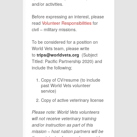
and/or activities.
Before expressing an interest, please
read
Volunteer Responsibilities
for
civil – military missions.
To be considered for a position on
World Vets team, please write
to
trips@worldvets.org
(Subject
Titled: Pacific Partnership 2020) and
include the following;
Copy of CV/resume (to include
past World Vets volunteer
service)
Copy of active veterinary license
Plea
se note: World Vets volunteers
will not receive veterinary training
and/or instructi
on as part of this
mission – host nation partners will be