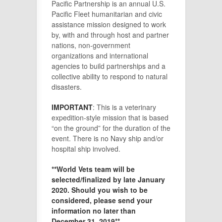
Pacific Partnership is an annual U.S.
Pacific Fleet humanitarian and civic
assistance mission designed to work
by, with and through host and partner
nations, non-government
organizations and international
agencies to build partnerships and a
collective ability to respond to natural
disasters.
IMPORTANT
: This is a veterinary
expedition-style mission that is based
“on the ground” for the duration of the
event. There is no Navy ship and/or
hospital ship involved.
**World Vets team will be
selected/finalized by late January
2020. Should you wish to be
considered, please send your
information no later than
December 31, 2019**