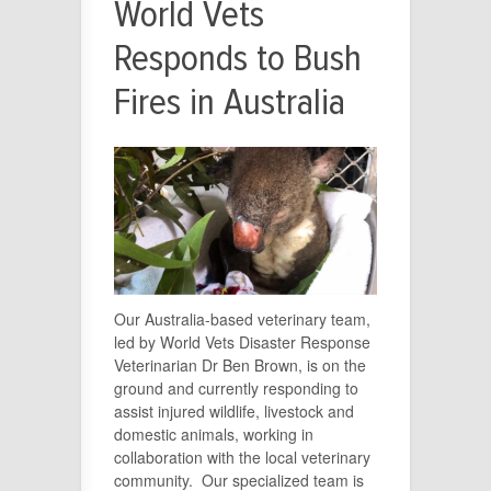
World Vets
Responds to Bush
Fires in Australia
Our Australia-based veterinary team,
led by World Vets Disaster Response
Veterinarian Dr Ben Brown, is on the
ground and currently responding to
assist injured wildlife, livestock and
domestic animals, working in
collaboration with the local veterinary
community. Our specialized team is