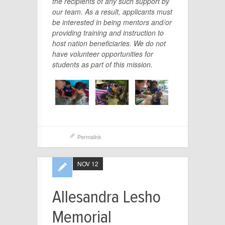
the recipients of any such support by
our team. As a result, applicants must
be interested in being mentors and/or
providing training and instruction to
host nation beneficiaries. We do not
have volunteer opportunities for
students as part of this mission.
Permalink
NOV 12
Allesandra Lesho
Memorial