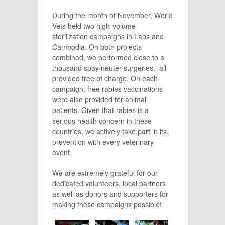
During the month of November, World
Vets held two high-volume
sterilization campaigns in Laos and
Cambodia. On both projects
combined, we performed close to a
thousand spay/neuter surgeries, all
provided free of charge. On each
campaign, free rabies vaccinations
were also provided for animal
patients. Given that rabies is a
serious health concern in these
countries, we actively take part in its
prevention with every veterinary
event.
We are extremely grateful for our
dedicated volunteers, local partners
as well as donors and supporters for
making these campaigns possible!