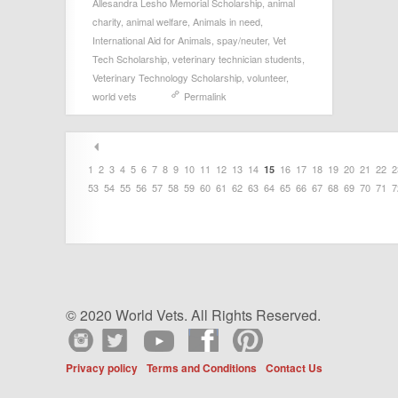
Allesandra Lesho Memorial Scholarship
,
animal
charity
,
animal welfare
,
Animals in need
,
International Aid for Animals
,
spay/neuter
,
Vet
Tech Scholarship
,
veterinary technician students
,
Veterinary Technology Scholarship
,
volunteer
,
world vets
Permalink
1
2
3
4
5
6
7
8
9
10
11
12
13
14
16
17
18
19
20
21
22
2
15
53
54
55
56
57
58
59
60
61
62
63
64
65
66
67
68
69
70
71
7
© 2020 World Vets. All Rights Reserved.
Privacy policy
Terms and Conditions
Contact Us