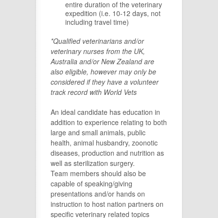
entire duration of the veterinary
expedition (i.e. 10-12 days, not
including travel time)
*Qualified veterinarians and/or
veterinary nurses from the UK,
Australia and/or New Zealand are
also eligible, however may only be
considered if they have a volunteer
track record with World Vets
An ideal candidate has education in
addition to experience relating to both
large and small animals, public
health, animal husbandry, zoonotic
diseases, production and nutrition as
well as sterilization surgery.
Team members should also be
capable of speaking/giving
presentations and/or hands on
instruction to host nation partners on
specific veterinary related topics