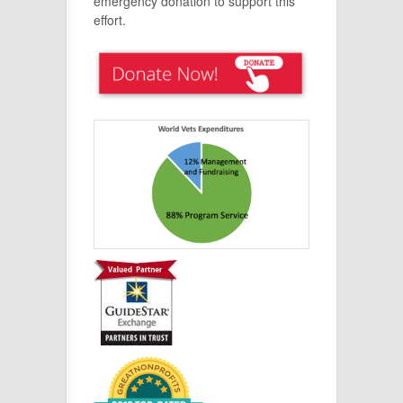
emergency donation to support this
effort.