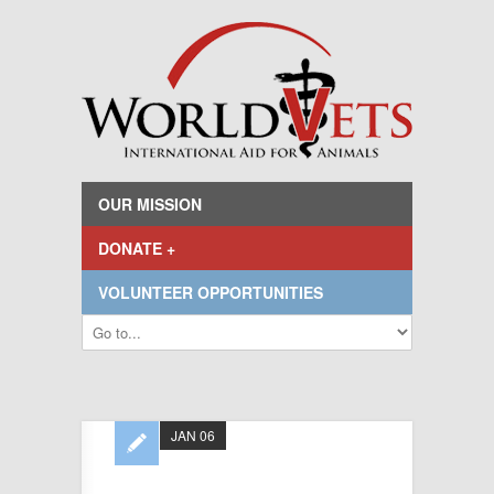
OUR MISSION
DONATE +
VOLUNTEER OPPORTUNITIES
JAN 06