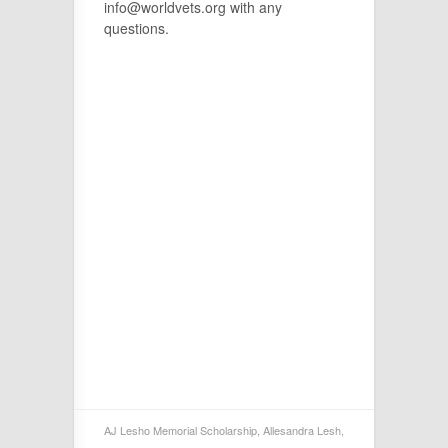
info@worldvets.org with any
questions.
AJ Lesho Memorial Scholarship
,
Allesandra Lesh
,