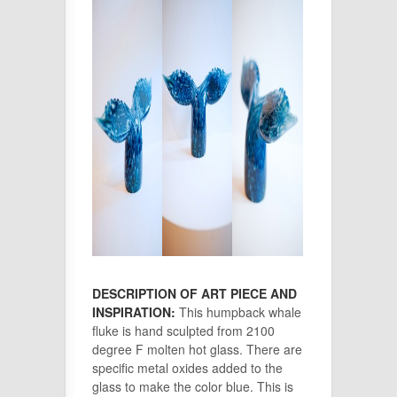
DESCRIPTION OF ART PIECE AND
INSPIRATION:
This humpback whale
fluke is hand sculpted from 2100
degree F molten hot glass. There are
specific metal oxides added to the
glass to make the color blue. This is