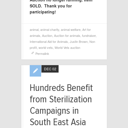
SOLD. Thank you for
participating!
animal
,
animal charity
,
animal welfare
,
Art for
animals
,
Auction
,
Auction for animals
,
fundraiser
,
International Aid for Animals
,
Justin Brown
,
Non
profit
,
world vets
,
World Vets auction
Permalink
DEC 02
Hundreds Benefit
from Sterilization
Campaigns in
South East Asia