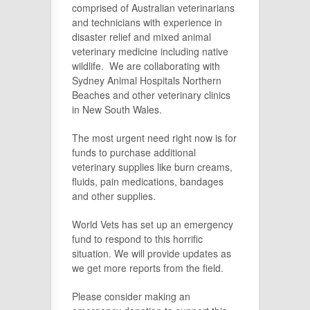
comprised of Australian veterinarians
and technicians with experience in
disaster relief and mixed animal
veterinary medicine including native
wildlife. We are collaborating with
Sydney Animal Hospitals Northern
Beaches and other veterinary clinics
in New South Wales.
The most urgent need right now is for
funds to purchase additional
veterinary supplies like burn creams,
fluids, pain medications, bandages
and other supplies.
World Vets has set up an emergency
fund to respond to this horrific
situation. We will provide updates as
we get more reports from the field.
Please consider making an