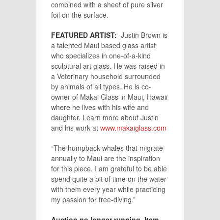
combined with a sheet of pure silver
foil on the surface.
FEATURED ARTIST:
Justin Brown is
a talented Maui based glass artist
who specializes in one-of-a-kind
sculptural art glass. He was raised in
a Veterinary household surrounded
by animals of all types. He is co-
owner of Makai Glass in Maui, Hawaii
where he lives with his wife and
daughter. Learn more about Justin
and his work at
www.makaiglass.com
“The humpback whales that migrate
annually to Maui are the inspiration
for this piece. I am grateful to be able
spend quite a bit of time on the water
with them every year while practicing
my passion for free-diving.”
Auction no longer running. Item