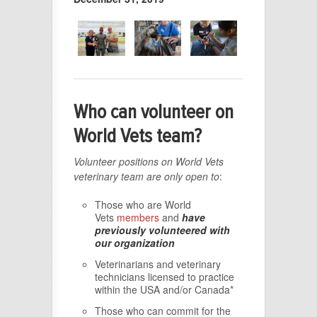
Who can volunteer on
World Vets team?
Volunteer positions on World Vets
veterinary team are only open to
:
Those who are World
Vets
members
and
have
previously volunteered with
our organization
Veterinarians and veterinary
technicians licensed to practice
within the USA and/or Canada*
Those who can commit for the