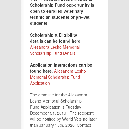
Scholarship Fund opportunity is
open to enrolled veterinary
technician students or pre-vet
students.
Scholarship & Eligibility
details
can be found here:
Allesandra Lesho Memorial
Scholarship Fund Details
Application instructions can be
found here:
Allesandra Lesho
Memorial Scholarship Fund
Application
The deadline for the Allesandra
Lesho Memorial Scholarship
Fund Application is Tuesday
December 31, 2019. The recipient
will be notified by World Vets no later
than January 15th, 2020. Contact