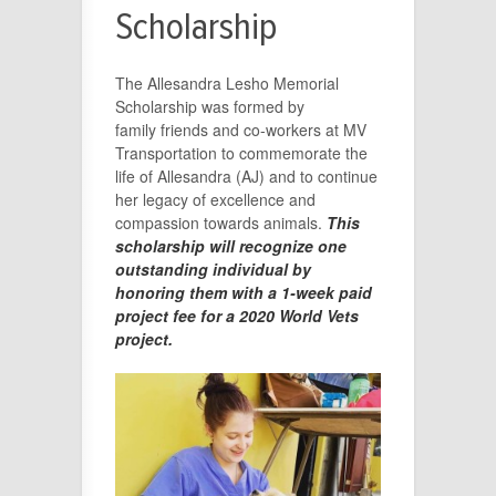
Scholarship
The Allesandra Lesho Memorial
Scholarship was formed by
family friends and co-workers at MV
Transportation to commemorate the
life of Allesandra (AJ) and to continue
her legacy of excellence and
compassion towards animals.
This
scholarship will recognize one
outstanding individual by
honoring them with a 1-week paid
project fee for a 2020 World Vets
project.