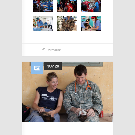
Permalink
NOV 28