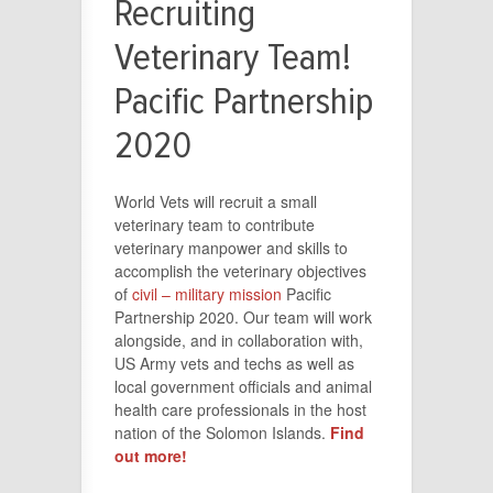
Recruiting
Veterinary Team!
Pacific Partnership
2020
World Vets will recruit a small
veterinary team to contribute
veterinary manpower and skills to
accomplish the veterinary objectives
of
civil – military mission
Pacific
Partnership 2020. Our team will work
alongside, and in collaboration with,
US Army vets and techs as well as
local government officials and animal
health care professionals in the host
nation of the Solomon Islands.
Find
out more!