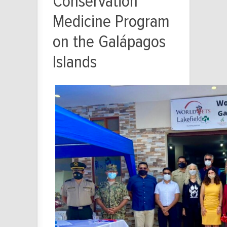
Conservation
Medicine Program
on the Galápagos
Islands