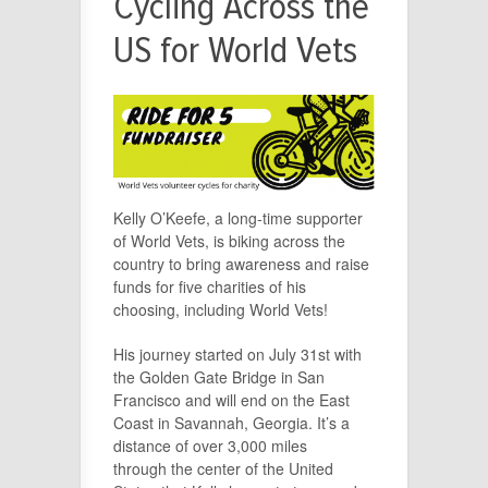
Cycling Across the
US for World Vets
Kelly O’Keefe, a long-time supporter
of World Vets, is biking across the
country to bring awareness and raise
funds for five charities of his
choosing, including World Vets!
His journey started on July 31st with
the Golden Gate Bridge in San
Francisco and will end on the East
Coast in Savannah, Georgia. It’s a
distance of over 3,000 miles
through the center of the United