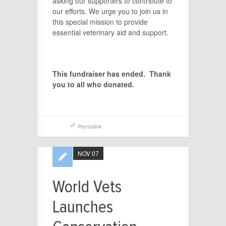
asking our supporters to contribute to
our efforts. We urge you to join us in
this special mission to provide
essential veterinary aid and support.
This fundraiser has ended. Thank
you to all who donated.
Permalink
NOV 07
World Vets
Launches