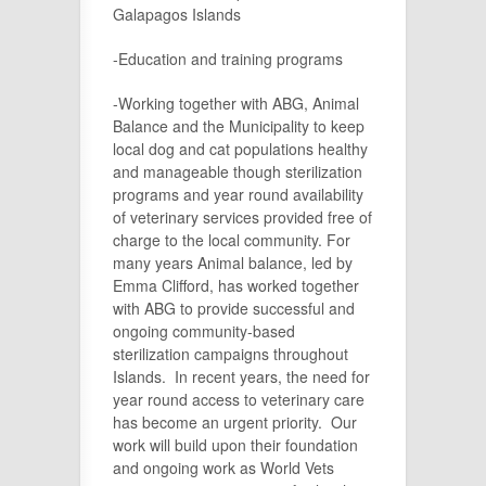
Galapagos Islands
-Education and training programs
-Working together with ABG, Animal
Balance and the Municipality to keep
local dog and cat populations healthy
and manageable though sterilization
programs and year round availability
of veterinary services provided free of
charge to the local community. For
many years Animal balance, led by
Emma Clifford, has worked together
with ABG to provide successful and
ongoing community-based
sterilization campaigns throughout
Islands. In recent years, the need for
year round access to veterinary care
has become an urgent priority. Our
work will build upon their foundation
and ongoing work as World Vets