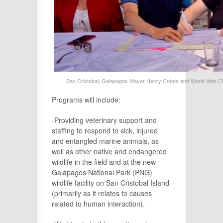
San Cristobal, Galapagos Mayor Henry Cobos and World Vets CEO
Programs will include:
-Providing veterinary support and
staffing to respond to sick, injured
and entangled marine animals, as
well as other native and endangered
wildlife in the field and at the new
Galápagos National Park (PNG)
wildlife facility on San Cristobal Island
(primarily as it relates to causes
related to human interaction).