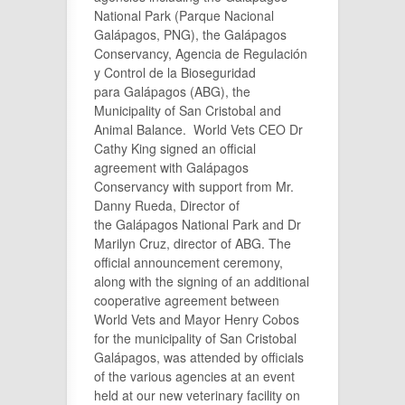
National Park (Parque Nacional
Galápagos, PNG), the Galápagos
Conservancy, Agencia de Regulación
y Control de la Bioseguridad
para Galápagos (ABG), the
Municipality of San Cristobal and
Animal Balance. World Vets CEO Dr
Cathy King signed an official
agreement with Galápagos
Conservancy with support from Mr.
Danny Rueda, Director of
the Galápagos National Park and Dr
Marilyn Cruz, director of ABG. The
official announcement ceremony,
along with the signing of an additional
cooperative agreement between
World Vets and Mayor Henry Cobos
for the municipality of San Cristobal
Galápagos, was attended by officials
of the various agencies at an event
held at our new veterinary facility on