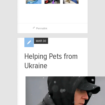
Permalink
MAR 30
Helping Pets from
Ukraine