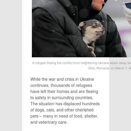
A refugee fleeing the conflict from neighboring Ukraine wipes away tea
Siret, Romania, on March 7. 
While the war and crisis in Ukraine
continues, thousands of refugees
have left their homes and are fleeing
to safety in surrounding countries.
The situation has displaced hundreds
of dogs, cats, and other cherished
pets – many in need of food, shelter,
and veterinary care.