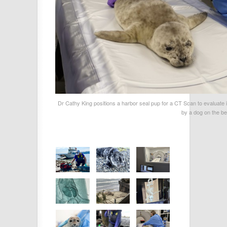
Dr Cathy King positions a harbor seal pup for a CT Scan to evaluate
by a dog on the b