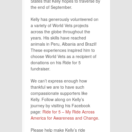
States that Kelly hopes to traverse by
the end of September.
Kelly has generously volunteered on
a variety of World Vets projects
across the globe throughout the
years. His skills have reached
animals in Peru, Albania and Brazil!
These experiences inspired him to
choose World Vets as a recipient of
donations on his Ride for 5
fundraiser.
We can’t express enough how
thankful we are to have such
compassionate supporters like
Kelly. Follow along on Kelly’s
journey by visiting his Facebook
page:
Ride for 5 – My Ride Across
America for Awareness and Change
.
Please help make Kelly’s ride