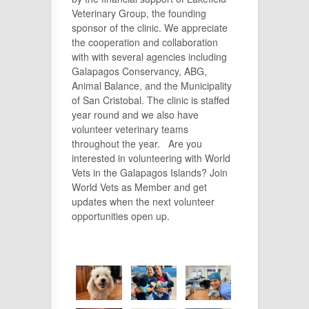
Veterinary Group, the founding
sponsor of the clinic. We appreciate
the cooperation and collaboration
with with several agencies including
Galapagos Conservancy, ABG,
Animal Balance, and the Municipality
of San Cristobal. The clinic is staffed
year round and we also have
volunteer veterinary teams
throughout the year. Are you
interested in volunteering with World
Vets in the Galapagos Islands? Join
World Vets as Member and get
updates when the next volunteer
opportunities open up.