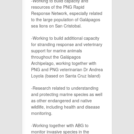
-Working to build capacity and
resources of the PNG Rapid
Response Network, especially related
to the large population of Galápagos
sea lions on San Cristobal.
-Working to build additional capacity
for stranding response and veterinary
support for marine animals
throughout the Galápagos
Archipelago, working together with
PNG and PNG veterinarian Dr Andrea
Loyola (based on Santa Cruz Island)
-Research related to understanding
and protecting marine species as well
as other endangered and native
wildlife, including health and disease
monitoring.
-Working together with ABG to
monitor invasive species in the