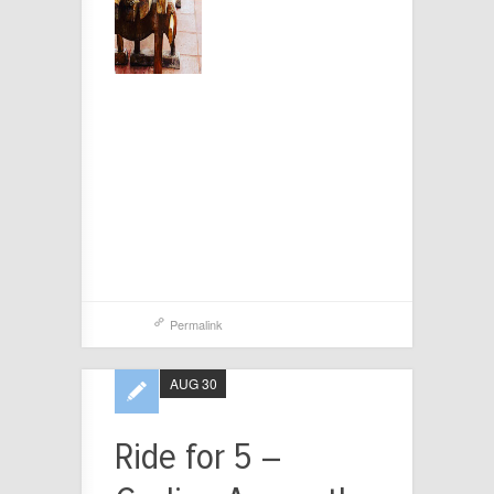
Permalink
AUG 30
Ride for 5 –