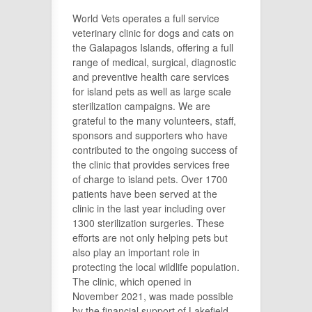
World Vets operates a full service
veterinary clinic for dogs and cats on
the Galapagos Islands, offering a full
range of medical, surgical, diagnostic
and preventive health care services
for island pets as well as large scale
sterilization campaigns. We are
grateful to the many volunteers, staff,
sponsors and supporters who have
contributed to the ongoing success of
the clinic that provides services free
of charge to island pets. Over 1700
patients have been served at the
clinic in the last year including over
1300 sterilization surgeries. These
efforts are not only helping pets but
also play an important role in
protecting the local wildlife population.
The clinic, which opened in
November 2021, was made possible
by the financial support of Lakefield