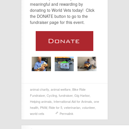
meaningful and rewarding by
donating to World Vets today! Click
the DONATE button to go to the
fundraiser page for this event.
animal charity
,
animal welfare
,
Bike Ride
Fundraiser
,
Cycling
,
fundraiser
,
Gig Harbor
,
Helping animals
,
International Aid for Animals
,
one
health
,
PNW
,
Ride for 5
,
veterinarian
,
volunteer
,
world vets
Permalink