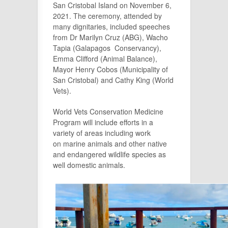
San Cristobal Island on November 6,
2021. The ceremony, attended by
many dignitaries, included speeches
from Dr Marilyn Cruz (ABG), Wacho
Tapia (Galapagos Conservancy),
Emma Clifford (Animal Balance),
Mayor Henry Cobos (Municipality of
San Cristobal) and Cathy King (World
Vets).
World Vets Conservation Medicine
Program will include efforts in a
variety of areas including work
on marine animals and other native
and endangered wildlife species as
well domestic animals.