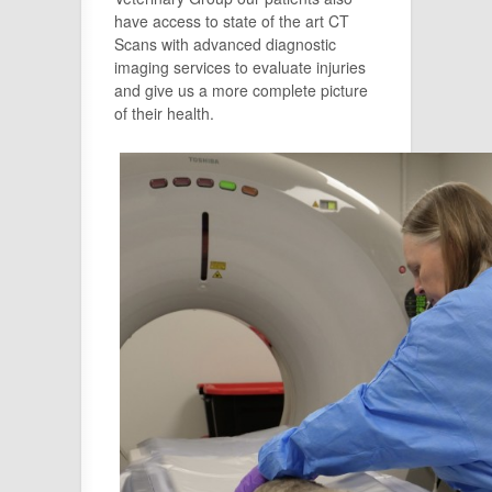
have access to state of the art CT
Scans with advanced diagnostic
imaging services to evaluate injuries
and give us a more complete picture
of their health.