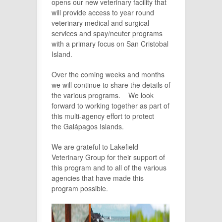
opens our new veterinary facility that
will provide access to year round
veterinary medical and surgical
services and spay/neuter programs
with a primary focus on San Cristobal
Island.
Over the coming weeks and months
we will continue to share the details of
the various programs. We look
forward to working together as part of
this multi-agency effort to protect
the Galápagos Islands.
We are grateful to Lakefield
Veterinary Group for their support of
this program and to all of the various
agencies that have made this
program possible.