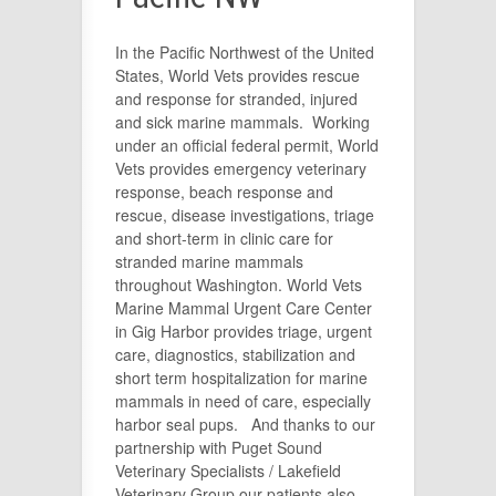
In the Pacific Northwest of the United
States, World Vets provides rescue
and response for stranded, injured
and sick marine mammals. Working
under an official federal permit, World
Vets provides emergency veterinary
response, beach response and
rescue, disease investigations, triage
and short-term in clinic care for
stranded marine mammals
throughout Washington. World Vets
Marine Mammal Urgent Care Center
in Gig Harbor provides triage, urgent
care, diagnostics, stabilization and
short term hospitalization for marine
mammals in need of care, especially
harbor seal pups. And thanks to our
partnership with
Puget Sound
Veterinary Specialists
/ Lakefield
Veterinary Group our patients also