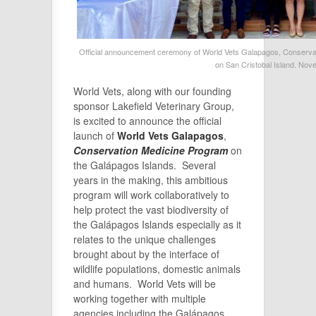
Official announcement ceremony of World Vets Galapagos, Conservati
on San Cristobal Island. Nov
World Vets, along with our founding
sponsor Lakefield Veterinary Group,
is excited to announce the official
launch of
World Vets Galapagos
,
Conservation Medicine Program
on
the Galápagos Islands. Several
years in the making, this ambitious
program will work collaboratively to
help protect the vast biodiversity of
the Galápagos Islands especially as it
relates to the unique challenges
brought about by the interface of
wildlife populations, domestic animals
and humans. World Vets will be
working together with multiple
agencies including the Galápagos