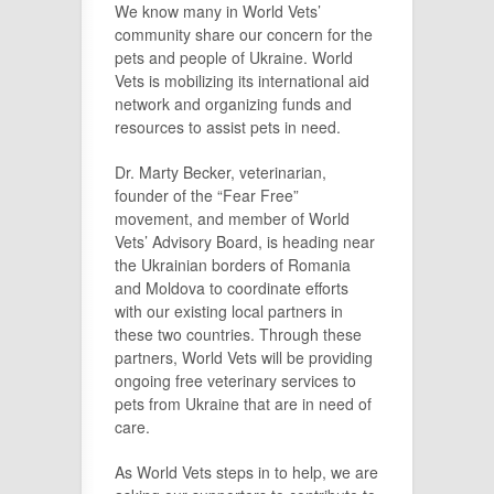
We know many in World Vets’
community share our concern for the
pets and people of Ukraine. World
Vets is mobilizing its international aid
network and organizing funds and
resources to assist pets in need.
Dr. Marty Becker, veterinarian,
founder of the “Fear Free”
movement, and member of World
Vets’ Advisory Board, is heading near
the Ukrainian borders of Romania
and Moldova to coordinate efforts
with our existing local partners in
these two countries. Through these
partners, World Vets will be providing
ongoing free veterinary services to
pets from Ukraine that are in need of
care.
As World Vets steps in to help, we are