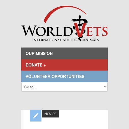
OUR MISSION
DONATE +
VOLUNTEER OPPORTUNITIES
NOV 29