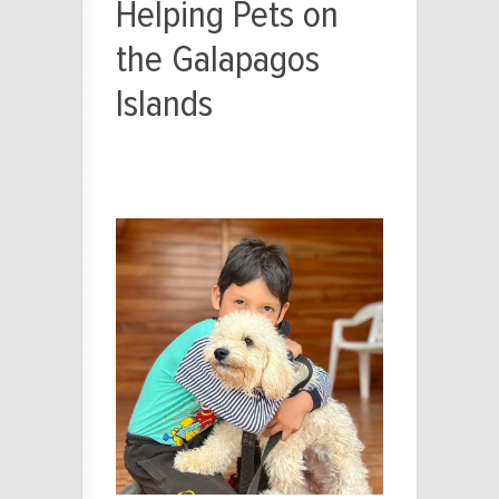
Helping Pets on
the Galapagos
Islands