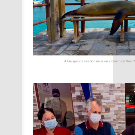
A Galapagos sea lion naps on a bench on San Cr