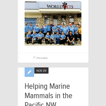
Permalink
NOV 29
Helping Marine
Mammals in the
Pacific NW