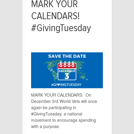
MARK YOUR
CALENDARS!
#GivingTuesday
MARK YOUR CALENDARS:
On
December 3rd World Vets will once
again be participating in
#GivingTuesday, a national
movement to encourage spending
with a purpose.