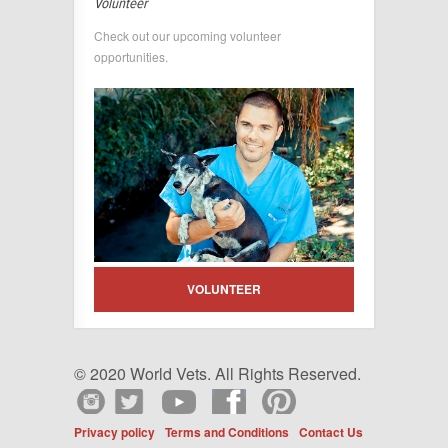
Volunteer
Check out our upcoming volunteer
opportunities.
VOLUNTEER
© 2020 World Vets. All Rights Reserved.
Privacy policy
Terms and Conditions
Contact Us