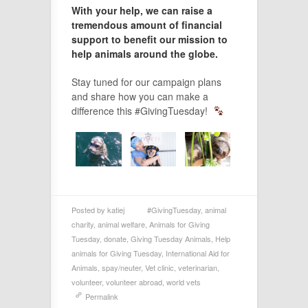
With your help, we can raise a
tremendous amount of financial
support to benefit our mission to
help animals around the globe.
Stay tuned for our campaign plans
and share how you can make a
difference this #GivingTuesday!
Posted by
katiej
#GivingTuesday
,
animal
charity
,
animal welfare
,
Animals for Giving
Tuesday
,
donate
,
Giving Tuesday Animals
,
Help
animals for Giving Tuesday
,
International Aid for
Animals
,
spay/neuter
,
Vet clinic
,
veterinarian
,
volunteer
,
volunteer abroad
,
world vets
Permalink