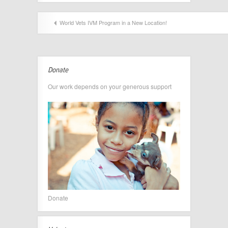
World Vets IVM Program in a New Location!
Donate
Our work depends on your generous support
Donate