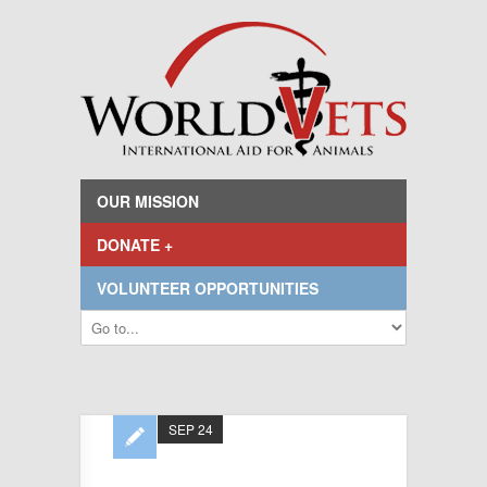
OUR MISSION
DONATE +
VOLUNTEER OPPORTUNITIES
SEP 24