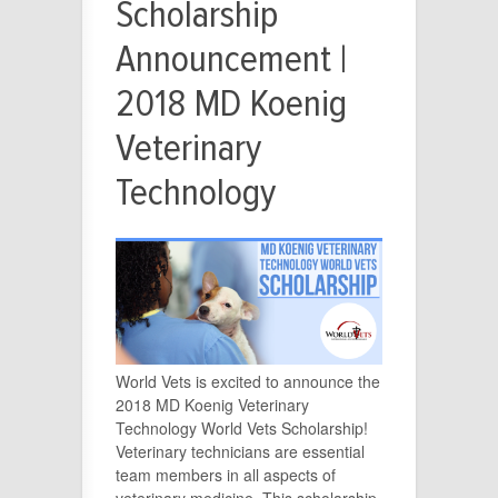
Scholarship
Announcement |
2018 MD Koenig
Veterinary
Technology
World Vets is excited to announce the
2018 MD Koenig Veterinary
Technology World Vets Scholarship!
Veterinary technicians are essential
team members in all aspects of