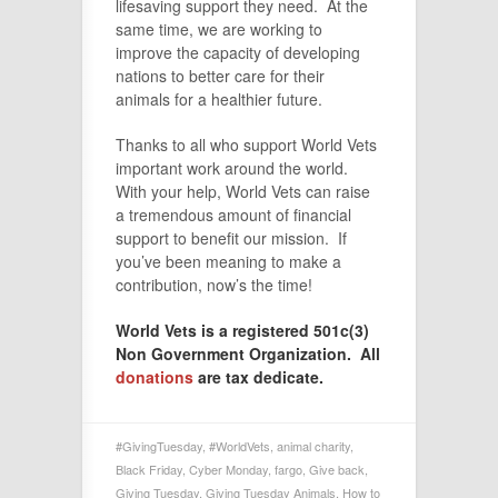
lifesaving support they need. At the
same time, we are working to
improve the capacity of developing
nations to better care for their
animals for a healthier future.
Thanks to all who support World Vets
important work around the world.
With your help, World Vets can raise
a tremendous amount of financial
support to benefit our mission. If
you’ve been meaning to make a
contribution, now’s the time!
World Vets is a registered 501c(3)
Non Government Organization. All
donations
are tax dedicate.
#GivingTuesday
,
#WorldVets
,
animal charity
,
Black Friday
,
Cyber Monday
,
fargo
,
Give back
,
Giving Tuesday
,
Giving Tuesday Animals
,
How to