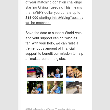
of year matching donation challenge
starting Giving Tuesday. This means
that
E
VERY dollar you donate up to
$15,000
starting this #GivingTuesday
will be matched!
Save the date to support World Vets
and your support can go twice as
far. With your help, we can raise a
tremendous amount of financial
support to benefit our mission to help
animals around the globe.
#GivingTuesday
,
#GivingTuesday Animals
,