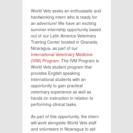
World Vets seeks an enthusiastic and
hardworking intern who is ready for
an adventure! We have an exciting
summer internship opportunity based
out of our Latin America Veterinary
Training Center located in Granada,
Nicaragua, as part of our
International Veterinary Medicine
(IVM) Program
. The IVM Program is
World Vets student program that
provides English speaking
international students with an
opportunity to gain practical
veterinary experience as well as
hands on instruction in relation to
performing clinical tasks.
As part of this opportunity, the intern
will work alongside World Vets staff
and volunteers in Nicaragua to aid