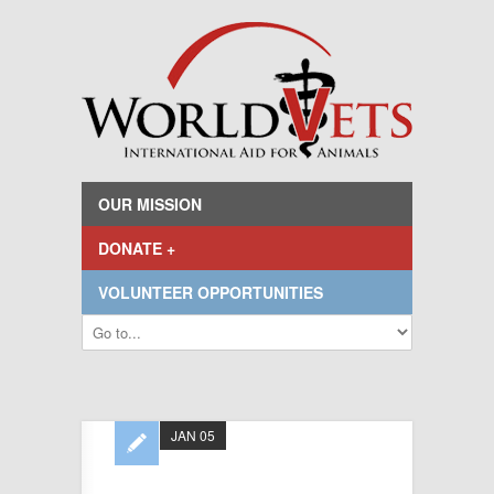
OUR MISSION
DONATE +
VOLUNTEER OPPORTUNITIES
JAN 05