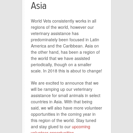
Asia
World Vets consistently works in all
regions of the world, however our
veterinary assistance has
predominately been focused in Latin
America and the Caribbean. Asia on
the other hand, has been a region of
the world that we have assisted
periodically, though on a smaller
scale. In 2018 this is about to change!
We are excited to announce that we
will be ramping up our veterinary
assistance for small animals in select
countries in Asia. With that being
said, we will also have more volunteer
opportunities in the coming year in
this region of the world. Stay tuned
and stay glued to our
upcoming
volunteer opportunities