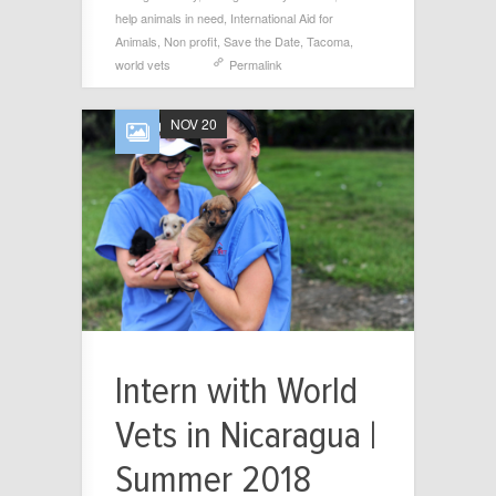
help animals in need
,
International Aid for
Animals
,
Non profit
,
Save the Date
,
Tacoma
,
world vets
Permalink
NOV 20
Intern with World
Vets in Nicaragua |
Summer 2018