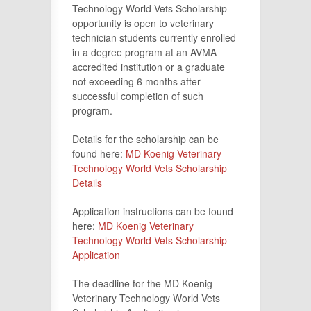
Technology World Vets Scholarship
opportunity is open to veterinary
technician students currently enrolled
in a degree program at an AVMA
accredited institution or a graduate
not exceeding 6 months after
successful completion of such
program.
Details for the scholarship can be
found here:
MD Koenig Veterinary
Technology World Vets Scholarship
Details
Application instructions can be found
here:
MD Koenig Veterinary
Technology World Vets Scholarship
Application
The deadline for the MD Koenig
Veterinary Technology World Vets