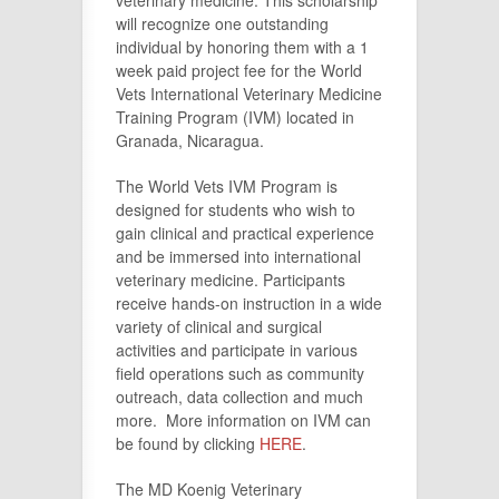
veterinary medicine. This scholarship
will recognize one outstanding
individual by honoring them with a 1
week paid project fee for the World
Vets International Veterinary Medicine
Training Program (IVM) located in
Granada, Nicaragua.
The World Vets IVM Program is
designed for students who wish to
gain clinical and practical experience
and be immersed into international
veterinary medicine. Participants
receive hands-on instruction in a wide
variety of clinical and surgical
activities and participate in various
field operations such as community
outreach, data collection and much
more. More information on IVM can
be found by clicking
HERE
.
The MD Koenig Veterinary