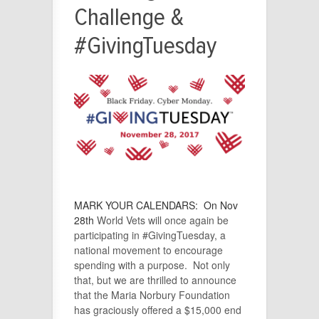
Challenge &
#GivingTuesday
MARK YOUR CALENDARS:
On
Nov
28th
World Vets will once again be
participating in #GivingTuesday, a
national movement to encourage
spending with a purpose. Not only
that, but we are thrilled to announce
that the Maria Norbury Foundation
has graciously offered a $15,000 end