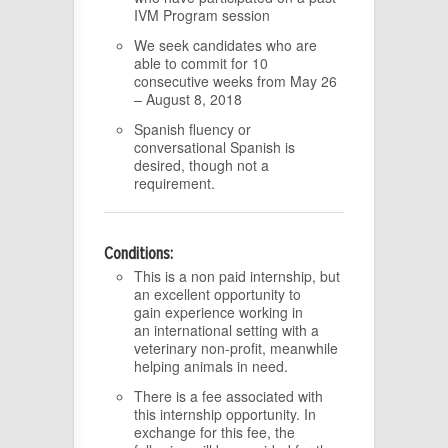
IVM Program session
We seek candidates who are
able to commit for 10
consecutive weeks from May 26
– August 8, 2018
Spanish fluency or
conversational Spanish is
desired, though not a
requirement.
Conditions:
This is a non paid internship, but
an excellent opportunity to
gain experience working in
an international setting with a
veterinary non-profit, meanwhile
helping animals in need.
There is a fee associated with
this internship opportunity. In
exchange for this fee, the