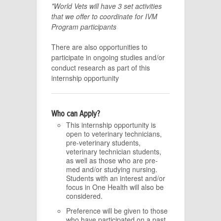
*World Vets will have 3 set activities
that we offer to coordinate for IVM
Program participants
There are also opportunities to
participate in ongoing studies and/or
conduct research as part of this
internship opportunity
Who can Apply?
This internship opportunity is
open to veterinary technicians,
pre-veterinary students,
veterinary technician students,
as well as those who are pre-
med and/or studying nursing.
Students with an interest and/or
focus in One Health will also be
considered.
Preference will be given to those
who have participated on a past