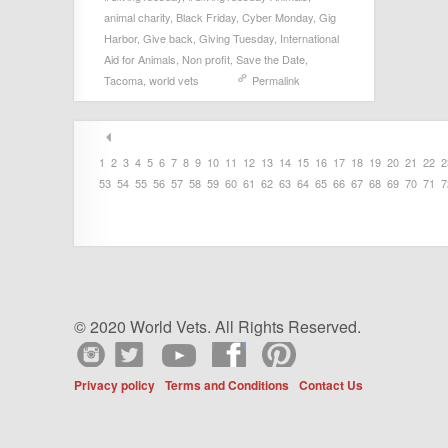
animal charity
,
Black Friday
,
Cyber Monday
,
Gig
Harbor
,
Give back
,
Giving Tuesday
,
International
Aid for Animals
,
Non profit
,
Save the Date
,
Tacoma
,
world vets
Permalink
1
2
3
4
5
6
7
8
9
10
11
12
13
14
15
16
17
18
19
20
21
22
2
53
54
55
56
57
58
59
60
61
62
63
64
65
66
67
68
69
70
71
7
© 2020 World Vets. All Rights Reserved.
Privacy policy
Terms and Conditions
Contact Us