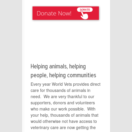
Helping animals, helping
people, helping communities
Every year World Vets provides direct
care for thousands of animals in
need. We are very thankful to our
supporters, donors and volunteers
who make our work possible. With
your help, thousands of animals that
would otherwise not have access to
veterinary care are now getting the