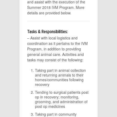
and assist with the execution of the
Summer 2018 IVM Program. More
details are provided below.
Tasks & Responsibilities:
– Assist with local logistics and
coordination as it pertains to the IVM
Program, in addition to providing
general animal care. Activities and
tasks may consist of the following:
Taking part in animal collection
and returning animals to their
homes/communities following
recovery
Tending to surgical patients post
op in recovery; monitoring,
grooming, and administration of
post op medicines
Taking part in community