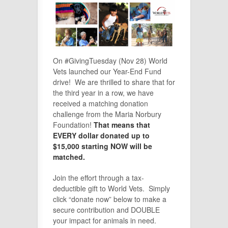
On #GivingTuesday (Nov 28) World
Vets launched our Year-End Fund
drive! We are thrilled to share that for
the third year in a row, we have
received a matching donation
challenge from the Maria Norbury
Foundation!
That means that
EVERY dollar donated up to
$15,000 starting NOW will be
matched.
Join the effort through a tax-
deductible gift to World Vets. Simply
click “donate now” below to make a
secure contribution and DOUBLE
your impact for animals in need.