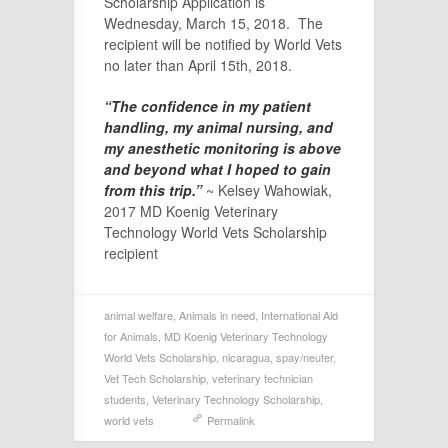
Scholarship Application is
Wednesday, March 15, 2018. The
recipient will be notified by World Vets
no later than April 15th, 2018.
“The confidence in my patient
handling, my animal nursing, and
my anesthetic monitoring is above
and beyond what I hoped to gain
from this trip.”
~ Kelsey Wahowiak,
2017 MD Koenig Veterinary
Technology World Vets Scholarship
recipient
animal welfare
,
Animals in need
,
International Aid
for Animals
,
MD Koenig Veterinary Technology
World Vets Scholarship
,
nicaragua
,
spay/neuter
,
Vet Tech Scholarship
,
veterinary technician
students
,
Veterinary Technology Scholarship
,
world vets
Permalink