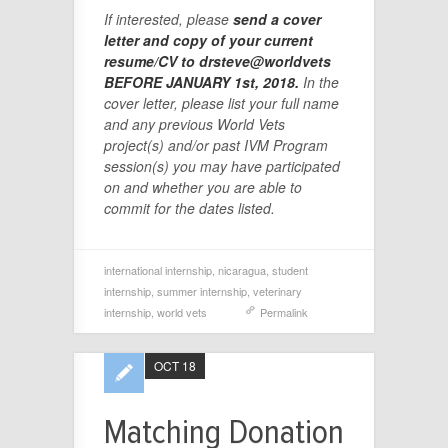
If interested, please
send a cover
letter and copy of your current
resume/CV to drsteve@worldvets
BEFORE JANUARY 1st, 2018.
In the
cover letter, please list your full name
and any previous World Vets
project(s) and/or past IVM Program
session(s) you may have participated
on and whether you are able to
commit for the dates listed.
international internship
,
nicaragua
,
student
internship
,
summer internship
,
veterinary
internship
,
world vets
Permalink
OCT 18
Matching Donation