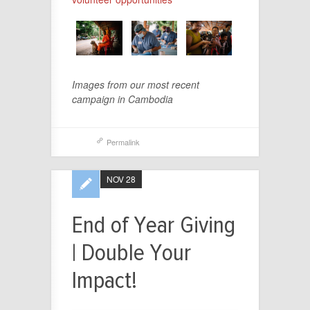
Images from our most recent
campaign in Cambodia
Permalink
NOV 28
End of Year Giving
| Double Your
Impact!