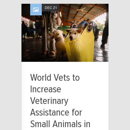
DEC 21
World Vets to
Increase
Veterinary
Assistance for
Small Animals in