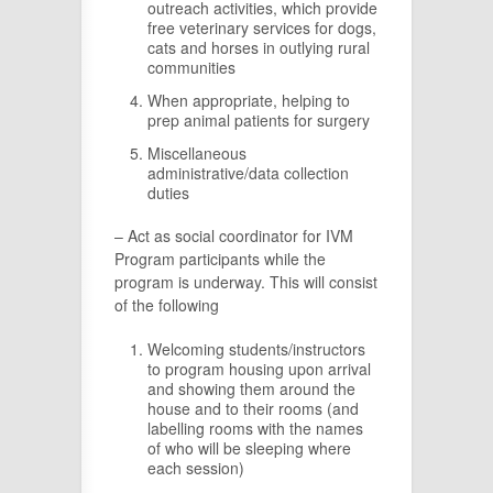
outreach activities, which provide
free veterinary services for dogs,
cats and horses in outlying rural
communities
When appropriate, helping to
prep animal patients for surgery
Miscellaneous
administrative/data collection
duties
– Act as social coordinator for IVM
Program participants while the
program is underway. This will consist
of the following
Welcoming students/instructors
to program housing upon arrival
and showing them around the
house and to their rooms (and
labelling rooms with the names
of who will be sleeping where
each session)