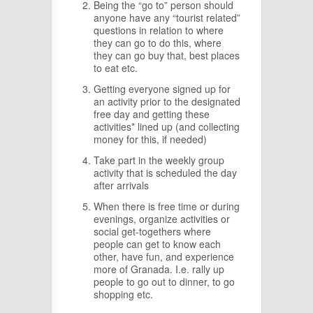
Being the “go to” person should
anyone have any “tourist related”
questions in relation to where
they can go to do this, where
they can go buy that, best places
to eat etc.
Getting everyone signed up for
an activity prior to the designated
free day and getting these
activities* lined up (and collecting
money for this, if needed)
Take part in the weekly group
activity that is scheduled the day
after arrivals
When there is free time or during
evenings, organize activities or
social get-togethers where
people can get to know each
other, have fun, and experience
more of Granada. I.e. rally up
people to go out to dinner, to go
shopping etc.