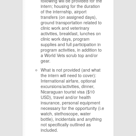
following will be provided for the
intern; housing for the duration
of the internship, airport
transfers (on assigned days),
ground transportation related to
clinic work and veterinary
activities, breakfast, lunches on
clinic work days, program
supplies and full participation in
program activities, in addition to
a World Vets scrub top and/or
gear.
What is not provided (and what
the intern will need to cover):
International airfare, optional
excursions/activities, dinner,
Nicaraguan tourist visa ($10
USD), travel and/or health
insurance, personal equipment
necessary for the opportunity (i.e
watch, stethoscope, water
bottle), incidentals and anything
not specifically outlined as
included.