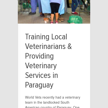
Training Local
Veterinarians &
Providing
Veterinary
Services in
Paraguay
World Vets recently had a veterinary
team in the landlocked South
American country of Paraguay. One