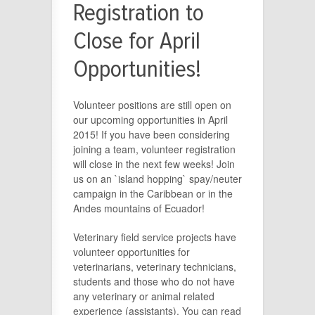
Registration to
Close for April
Opportunities!
Volunteer positions are still open on
our upcoming opportunities in April
2015! If you have been considering
joining a team, volunteer registration
will close in the next few weeks! Join
us on an `island hopping` spay/neuter
campaign in the Caribbean or in the
Andes mountains of Ecuador!
Veterinary field service projects have
volunteer opportunities for
veterinarians, veterinary technicians,
students and those who do not have
any veterinary or animal related
experience (assistants). You can read