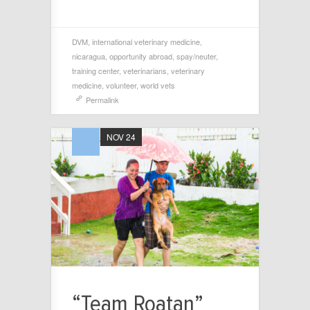
DVM
,
international veterinary medicine
,
nicaragua
,
opportunity abroad
,
spay/neuter
,
training center
,
veterinarians
,
veterinary
medicine
,
volunteer
,
world vets
Permalink
NOV 24
“Team Roatan”