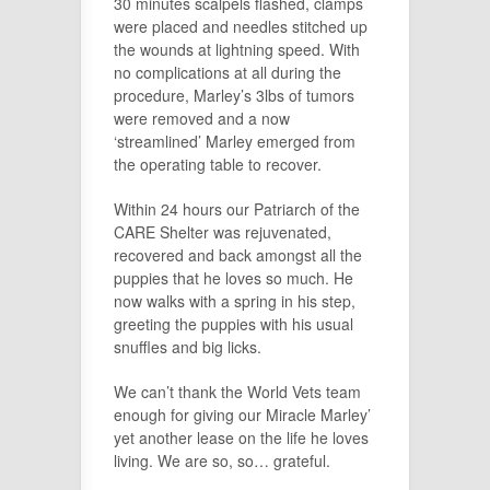
30 minutes scalpels flashed, clamps
were placed and needles stitched up
the wounds at lightning speed. With
no complications at all during the
procedure, Marley’s 3lbs of tumors
were removed and a now
‘streamlined’ Marley emerged from
the operating table to recover.
Within 24 hours our Patriarch of the
CARE Shelter was rejuvenated,
recovered and back amongst all the
puppies that he loves so much. He
now walks with a spring in his step,
greeting the puppies with his usual
snuffles and big licks.
We can’t thank the World Vets team
enough for giving our Miracle Marley’
yet another lease on the life he loves
living. We are so, so… grateful.