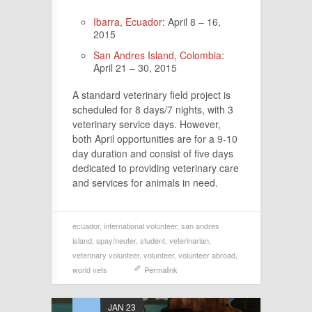
Ibarra, Ecuador
: April 8 – 16,
2015
San Andres Island, Colombia
:
April 21 – 30, 2015
A standard veterinary field project is
scheduled for 8 days/7 nights, with 3
veterinary service days. However,
both April opportunities are for a 9-10
day duration and consist of five days
dedicated to providing veterinary care
and services for animals in need.
ecuador
,
international volunteer
,
san andres
island
,
spay/neuter
,
student
,
veterinarian
,
veterinary volunteer
,
volunteer
,
volunteer abroad
,
world vets
Permalink
JAN 23