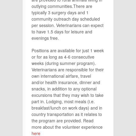
outlying communities.There are
typically 3 surgery days and 1
community outreach day scheduled
per session. Veterinarians can expect
to have 1.5 days for leisure and
evenings free.
Positions are available for just 1 week
or for as long as 4-6 consecutive
weeks (during summer program).
Veterinarians are responsible for their
own international airfare, travel
and/or health insurance, dinner and
snacks, in addition to any optional
excursions that they may wish to take
part in. Lodging, most meals (i.e.
breakfast/lunch on work days) and in
country transportation as it relates to
the program are provided. Read
more about the volunteer experience
here