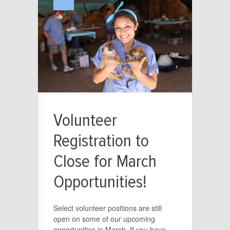
Volunteer
Registration to
Close for March
Opportunities!
Select volunteer positions are still
open on some of our upcoming
opportunities in March. If you have