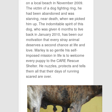
on a local beach in November 2009.
The victim of a dog fighting ring, he
had been abandoned and was
starving, near death, when we picked
him up. The indomitable spirit of this
dog, who was given 6 months to live
back in January 2010, has been our
motivation that every stray animal
deserves a
second
chance at life and
love. Marley is so gentle his self-
imposed mission in life is to welcome
every puppy to the CARE Rescue
Shelter. He nuzzles, protects and tells
them all that their days of running
scared are over.