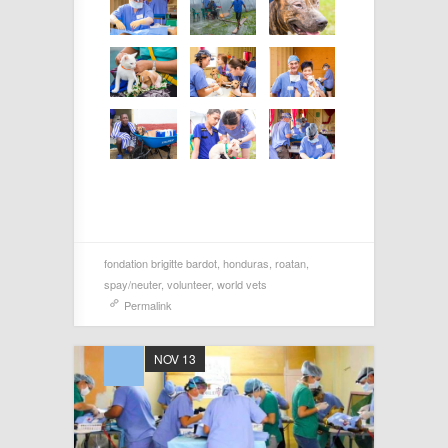
fondation brigitte bardot
,
honduras
,
roatan
,
spay/neuter
,
volunteer
,
world vets
Permalink
NOV 13