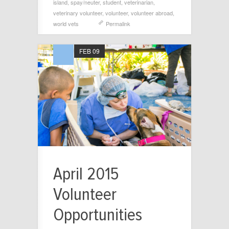
island
,
spay/neuter
,
student
,
veterinarian
,
veterinary volunteer
,
volunteer
,
volunteer abroad
,
world vets
Permalink
FEB 09
April 2015
Volunteer
Opportunities