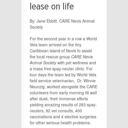
lease on life
By: Jane Ebbitt, CARE Nevis Animal
Society
For the second year in a row a World
Vets team arrived on the tiny
Caribbean island of Nevis to assist
the local rescue group
CARE Nevis
Animal Society
with pet wellness and
a mass free spay-neuter clinic. For
four days the team led by World Vets
field service veterinarian, Dr. Winnie
Neunzig, worked alongside the CARE
volunteers from early morning till well
after dusk, their immense efforts
yielding amazing results of 283 spay-
neuters, 92 vet consults, 400
vaccinations and 4 elective surgeries
for other serious health problems.