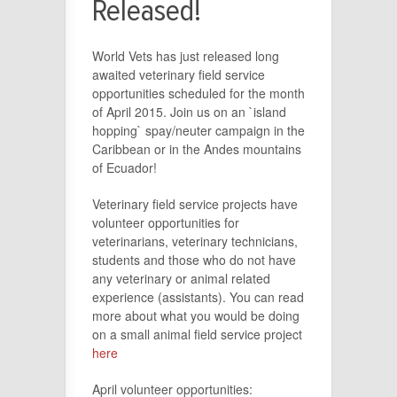
Released!
World Vets has just released long
awaited veterinary field service
opportunities scheduled for the month
of April 2015. Join us on an `island
hopping` spay/neuter campaign in the
Caribbean or in the Andes mountains
of Ecuador!
Veterinary field service projects have
volunteer opportunities for
veterinarians, veterinary technicians,
students and those who do not have
any veterinary or animal related
experience (assistants). You can read
more about what you would be doing
on a small animal field service project
here
April volunteer opportunities: