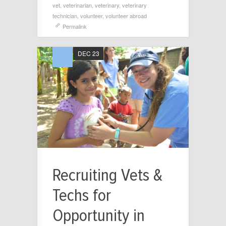
vet
,
veterinarian
,
veterinary
,
veterinary
technician
,
volunteer
,
volunteer abroad
Permalink
DEC 23
Recruiting Vets &
Techs for
Opportunity in