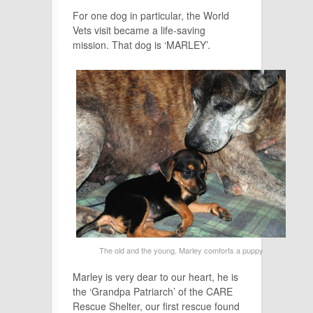
For one dog in particular, the World
Vets visit became a life-saving
mission. That dog is ‘MARLEY’.
The old and the young, Marley comforts a puppy
Marley is very dear to our heart, he is
the ‘Grandpa Patriarch’ of the CARE
Rescue Shelter, our first rescue found