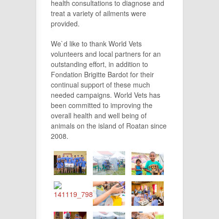
health consultations to diagnose and
treat a variety of ailments were
provided.
We`d like to thank World Vets
volunteers and local partners for an
outstanding effort, in addition to
Fondation Brigitte Bardot for their
continual support of these much
needed campaigns. World Vets has
been committed to improving the
overall health and well being of
animals on the island of Roatan since
2008.