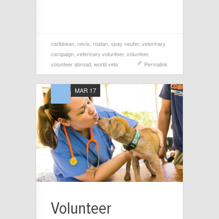
caribbean
,
nevis
,
roatan
,
spay neuter
,
veterinary
campaign
,
veterinary volunteer
,
volunteer
,
volunteer abroad
,
world vets
Permalink
MAR 17
Volunteer