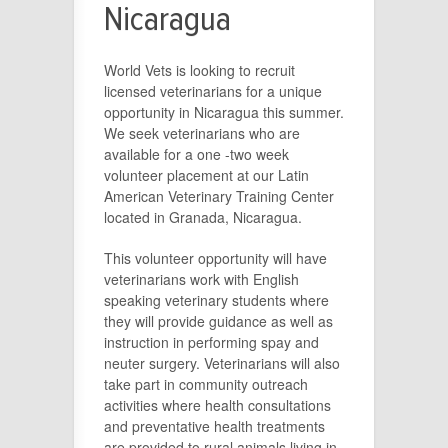
Nicaragua
World Vets is looking to recruit
licensed veterinarians for a unique
opportunity in Nicaragua this summer.
We seek veterinarians who are
available for a one -two week
volunteer placement at our Latin
American Veterinary Training Center
located in Granada, Nicaragua.
This volunteer opportunity will have
veterinarians work with English
speaking veterinary students where
they will provide guidance as well as
instruction in performing spay and
neuter surgery. Veterinarians will also
take part in community outreach
activities where health consultations
and preventative health treatments
are provided to rural animals living in