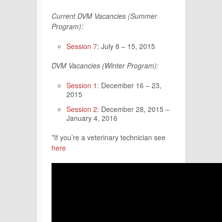
Current DVM Vacancies (Summer
Program):
Session 7
: July 8 – 15, 2015
DVM Vacancies (Winter Program):
Session 1:
December 16 – 23,
2015
Session 2:
December 28, 2015 –
January 4, 2016
*If you’re a veterinary technician see
here