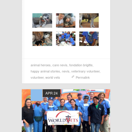
animal heroes
,
care nevis
,
fondation brigitte
,
happy animal stories
,
nevis
,
veterinary volunteer
,
volunteer
,
world vets
Permalink
APR 24