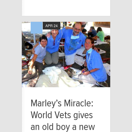
APR 24
Marley’s Miracle:
World Vets gives
an old boy a new