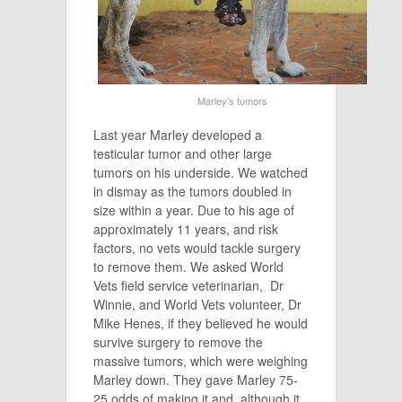
Marley’s tumors
Last year Marley developed a
testicular tumor and other large
tumors on his underside. We watched
in dismay as the tumors doubled in
size within a year. Due to his age of
approximately 11 years, and risk
factors, no vets would tackle surgery
to remove them. We asked World
Vets field service veterinarian, Dr
Winnie, and World Vets volunteer, Dr
Mike Henes, if they believed he would
survive surgery to remove the
massive tumors, which were weighing
Marley down. They gave Marley 75-
25 odds of making it,and, although it