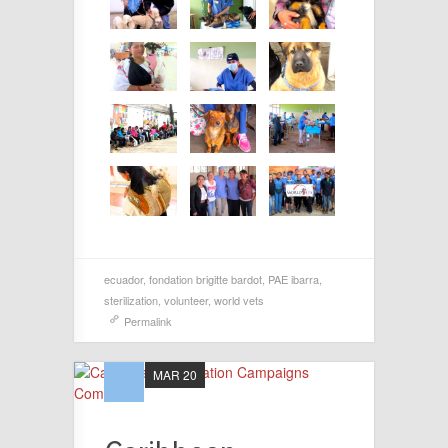
ecuador
,
fondation brigitte bardot
,
PAE ibarra
,
sterilization
,
volunteer
,
world vets
Permalink
MAR 20