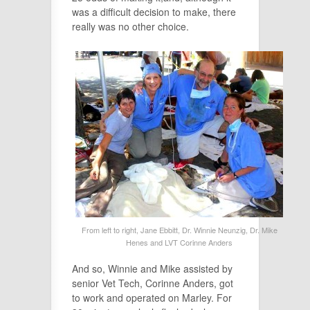
was a difficult decision to make, there
really was no other choice.
From left to right, Jane Ebbitt, Dr. Winnie Neunzig, Dr. Mike
Henes and LVT Corinne Anders
And so, Winnie and Mike assisted by
senior Vet Tech, Corinne Anders, got
to work and operated on Marley. For