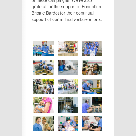
grateful for the support of Fondation
Brigitte Bardot for their continual
support of our animal welfare efforts.