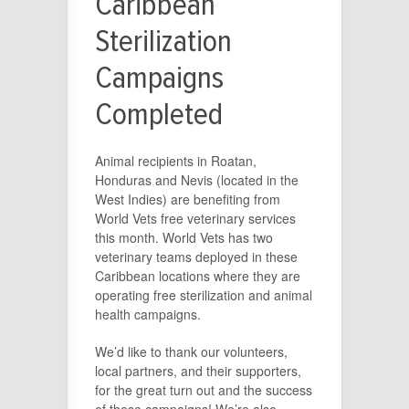
Caribbean
Sterilization
Campaigns
Completed
Animal recipients in Roatan,
Honduras and Nevis (located in the
West Indies) are benefiting from
World Vets free veterinary services
this month. World Vets has two
veterinary teams deployed in these
Caribbean locations where they are
operating free sterilization and animal
health campaigns.
We’d like to thank our volunteers,
local partners, and their supporters,
for the great turn out and the success
of these campaigns! We’re also