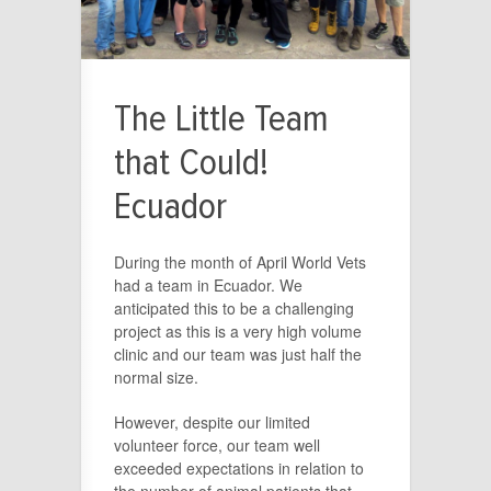
The Little Team
that Could!
Ecuador
During the month of April World Vets
had a team in Ecuador. We
anticipated this to be a challenging
project as this is a very high volume
clinic and our team was just half the
normal size.
However, despite our limited
volunteer force, our team well
exceeded expectations in relation to