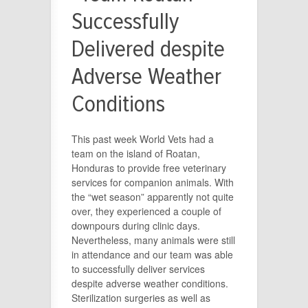
Successfully
Delivered despite
Adverse Weather
Conditions
This past week World Vets had a
team on the island of Roatan,
Honduras to provide free veterinary
services for companion animals. With
the “wet season” apparently not quite
over, they experienced a couple of
downpours during clinic days.
Nevertheless, many animals were still
in attendance and our team was able
to successfully deliver services
despite adverse weather conditions.
Sterilization surgeries as well as