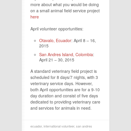
more about what you would be doing
on a small animal field service project
here
April volunteer opportunities:
Otavalo, Ecuador
: April 8 – 16,
2015
San Andres Island, Colombia
:
April 21 – 30, 2015
A standard veterinary field project is
scheduled for 8 days/7 nights, with 3
veterinary service days. However,
both April opportunities are for a 9-10
day duration and consist of five days
dedicated to providing veterinary care
and services for animals in need.
ecuador
,
international volunteer
,
san andres