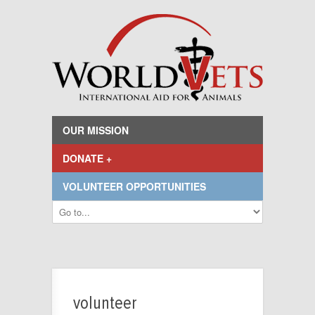
OUR MISSION
DONATE +
VOLUNTEER OPPORTUNITIES
volunteer