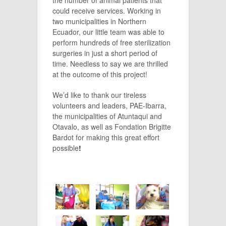
the number of animal patients that
could receive services. Working in
two municipalities in Northern
Ecuador, our little team was able to
perform hundreds of free sterilization
surgeries in just a short period of
time. Needless to say we are thrilled
at the outcome of this project!
We’d like to thank our tireless
volunteers and leaders, PAE-Ibarra,
the municipalities of Atuntaqui and
Otavalo, as well as Fondation Brigitte
Bardot for making this great effort
possible
!