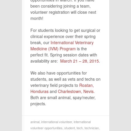
been considering joining a team,
volunteer registration will close next
month!
For students looking to get surgical or
clinical experience over their spring
break, our
International Veterinary
Medicine (IVM) Program
is the
perfect fit. Spring session dates with
availability are:
March 21 – 28, 2015
.
We also have opportunities for
students, as well as vets and techs on
veterinary field projects to
Roatan,
Honduras
and
Charlestown, Nevis
.
Both are small animal, spay/neuter,
projects.
animal
,
international volunteer
,
international
volunteer opportunities
,
student
,
tech
,
technician
,